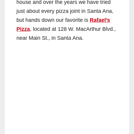
house and over the years we have tried
just about every pizza joint in Santa Ana,
but hands down our favorite is
Rafael’s
Pizza
, located at 128 W. MacArthur Blvd.,
near Main St., in Santa Ana.