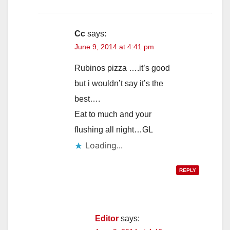
Cc
says:
June 9, 2014 at 4:41 pm
Rubinos pizza ….it’s good
but i wouldn’t say it’s the
best….
Eat to much and your
flushing all night…GL
Loading...
REPLY
Editor
says: