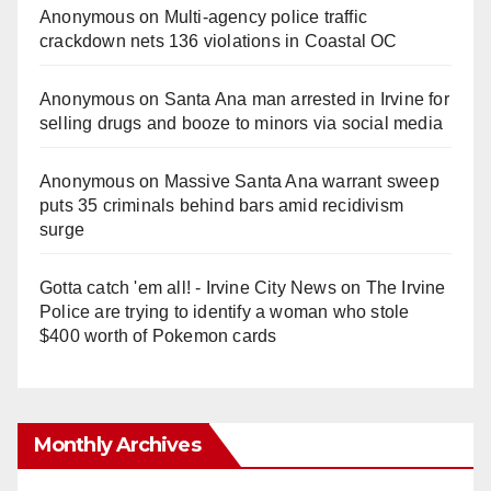
Anonymous
on
Multi‑agency police traffic
crackdown nets 136 violations in Coastal OC
Anonymous
on
Santa Ana man arrested in Irvine for
selling drugs and booze to minors via social media
Anonymous
on
Massive Santa Ana warrant sweep
puts 35 criminals behind bars amid recidivism
surge
Gotta catch 'em all! - Irvine City News
on
The Irvine
Police are trying to identify a woman who stole
$400 worth of Pokemon cards
Monthly Archives