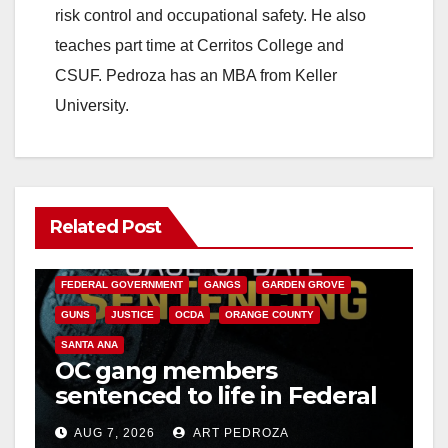
risk control and occupational safety. He also
teaches part time at Cerritos College and
CSUF. Pedroza has an MBA from Keller
University.
Related Post
ANAHEIM
CALIFORNIA
CALIFORNIA DEPARTMENT OF JUSTICE
CRIME
FEDERAL GOVERNMENT
GANGS
GARDEN GROVE
GUNS
JUSTICE
OCDA
ORANGE COUNTY
SANTA ANA
OC gang members
sentenced to life in Federal
prison over Mexican Mafia
AUG 7, 2026
ART PEDROZA
hit