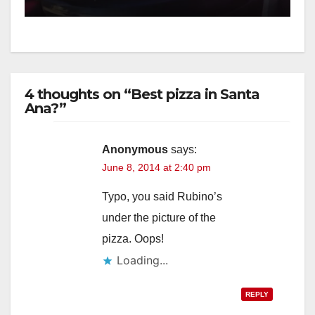
4 thoughts on “Best pizza in Santa
Ana?”
Anonymous
says:
June 8, 2014 at 2:40 pm
Typo, you said Rubino’s
under the picture of the
pizza. Oops!
Loading...
REPLY