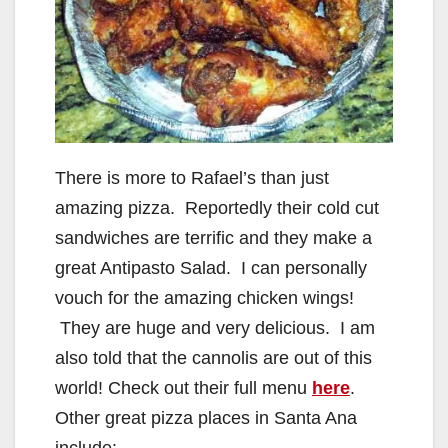
There is more to Rafael’s than just
amazing pizza. Reportedly their cold cut
sandwiches are terrific and they make a
great Antipasto Salad. I can personally
vouch for the amazing chicken wings!
They are huge and very delicious. I am
also told that the cannolis are out of this
world! Check out their full menu
here
.
Other great pizza places in Santa Ana