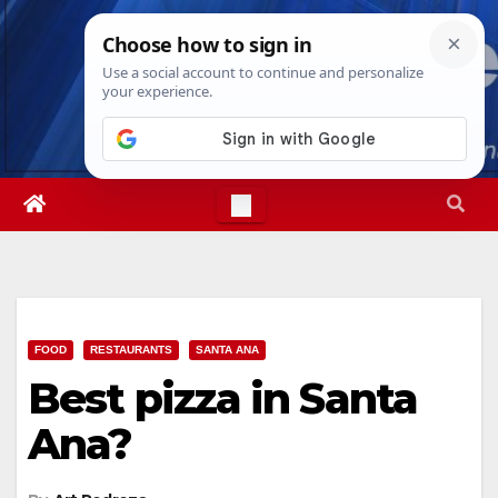
Skip
Fri. Aug 7th, 2026
3:30:00 AM
to
content
FOOD
RESTAURANTS
SANTA ANA
Best pizza in Santa
Ana?