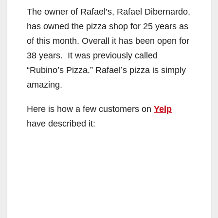
The owner of Rafael’s, Rafael Dibernardo,
has owned the pizza shop for 25 years as
of this month. Overall it has been open for
38 years. It was previously called
“Rubino’s Pizza.” Rafael’s pizza is simply
amazing.
Here is how a few customers on
Yelp
have described it: