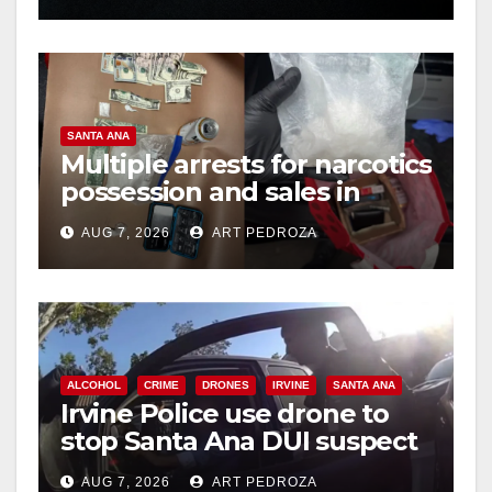
SANTA ANA
Multiple arrests for narcotics
possession and sales in
coastal OC
AUG 7, 2026
ART PEDROZA
ALCOHOL
CRIME
DRONES
IRVINE
SANTA ANA
Irvine Police use drone to
stop Santa Ana DUI suspect
after near-miss collision
AUG 7, 2026
ART PEDROZA