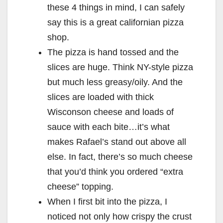
these 4 things in mind, I can safely
say this is a great californian pizza
shop.
The pizza is hand tossed and the
slices are huge. Think NY-style pizza
but much less greasy/oily. And the
slices are loaded with thick
Wisconson cheese and loads of
sauce with each bite…it’s what
makes Rafael’s stand out above all
else. In fact, there’s so much cheese
that you’d think you ordered “extra
cheese” topping.
When I first bit into the pizza, I
noticed not only how crispy the crust