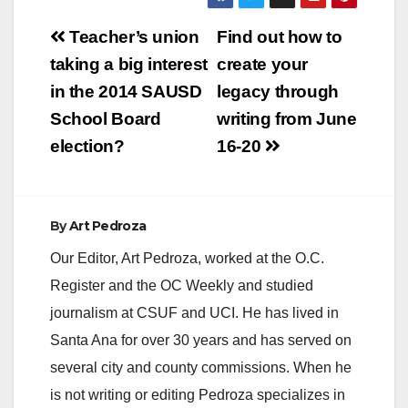
Post
Teacher’s union
Find out how to
navigation
taking a big interest
create your
in the 2014 SAUSD
legacy through
School Board
writing from June
election?
16-20
By
Art Pedroza
Our Editor, Art Pedroza, worked at the O.C.
Register and the OC Weekly and studied
journalism at CSUF and UCI. He has lived in
Santa Ana for over 30 years and has served on
several city and county commissions. When he
is not writing or editing Pedroza specializes in