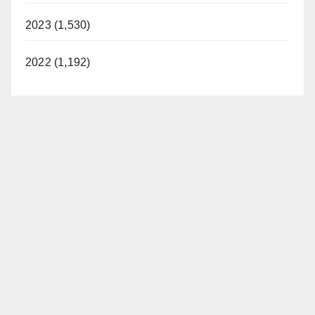
2023 (1,530)
2022 (1,192)