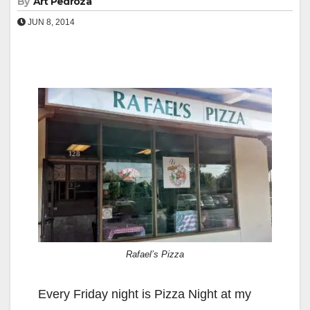
By
Art Pedroza
JUN 8, 2014
Rafael’s Pizza
Every Friday night is Pizza Night at my