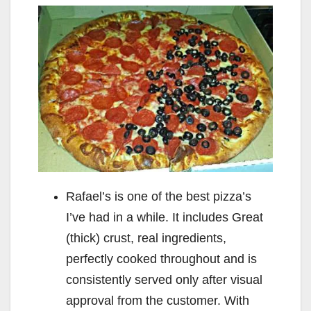
Rafael’s is one of the best pizza’s
I’ve had in a while. It includes Great
(thick) crust, real ingredients,
perfectly cooked throughout and is
consistently served only after visual
approval from the customer. With