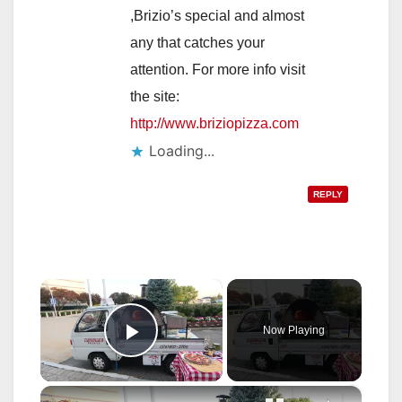
,Brizio’s special and almost
any that catches your
attention. For more info visit
the site:
http://www.briziopizza.com
Loading...
REPLY
×
Now Playing
Play Video
×