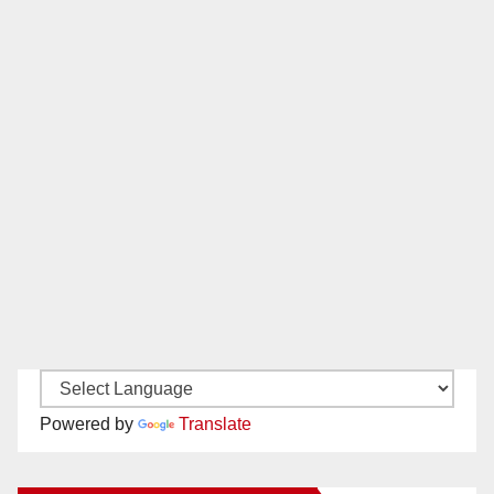
Powered by
Translate