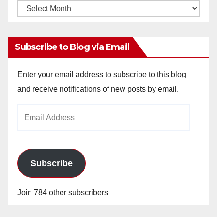
Monthly
Archives
Subscribe to Blog via Email
Enter your email address to subscribe to this blog
and receive notifications of new posts by email.
Email
Address
Subscribe
Join 784 other subscribers