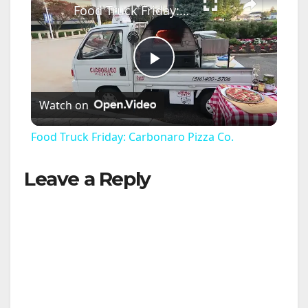
Food Truck Friday: Carbonaro Pizza Co.
P
Watch on
l
Food Truck Friday: Carbonaro Pizza Co.
a
Leave a Reply
y
V
i