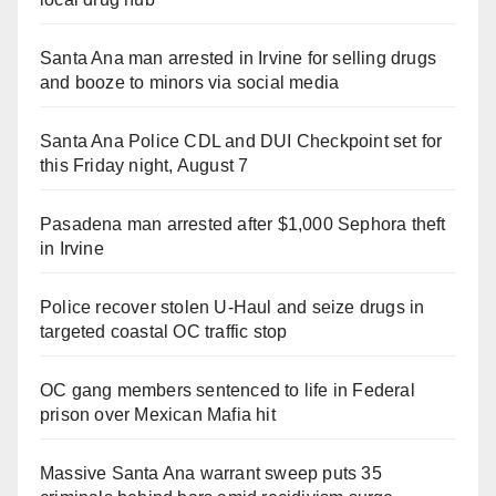
Santa Ana man arrested in Irvine for selling drugs
and booze to minors via social media
Santa Ana Police CDL and DUI Checkpoint set for
this Friday night, August 7
Pasadena man arrested after $1,000 Sephora theft
in Irvine
Police recover stolen U-Haul and seize drugs in
targeted coastal OC traffic stop
OC gang members sentenced to life in Federal
prison over Mexican Mafia hit
Massive Santa Ana warrant sweep puts 35