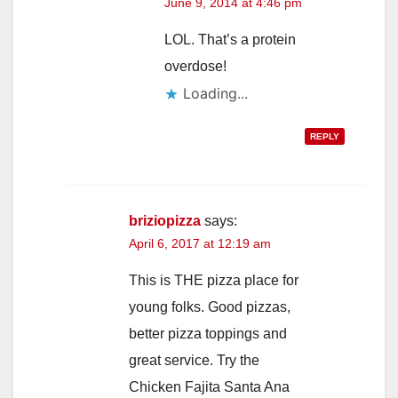
June 9, 2014 at 4:46 pm
LOL. That’s a protein
overdose!
Loading...
REPLY
briziopizza
says:
April 6, 2017 at 12:19 am
This is THE pizza place for
young folks. Good pizzas,
better pizza toppings and
great service. Try the
Chicken Fajita Santa Ana