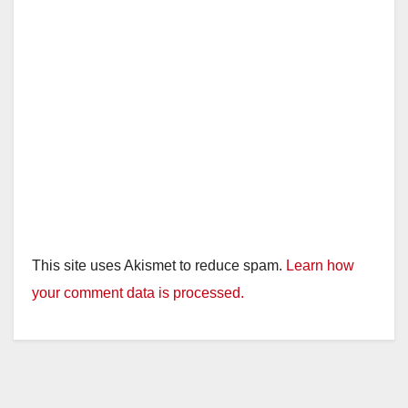
d
e
o
This site uses Akismet to reduce spam.
Learn how
your comment data is processed.