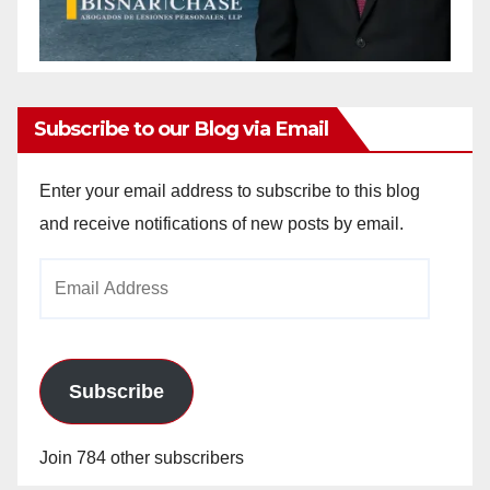
Subscribe to our Blog via Email
Enter your email address to subscribe to this blog
and receive notifications of new posts by email.
Email
Address
Subscribe
Join 784 other subscribers