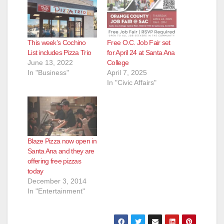
This week’s Cochino
Free O.C. Job Fair set
List includes Pizza Trio
for April 24 at Santa Ana
June 13, 2022
College
In "Business"
April 7, 2025
In "Civic Affairs"
Blaze Pizza now open in
Santa Ana and they are
offering free pizzas
today
December 3, 2014
In "Entertainment"