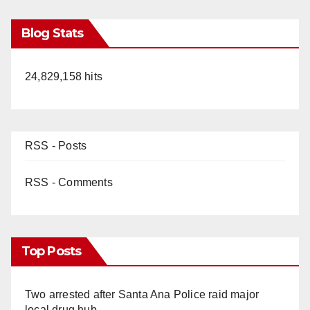
Blog Stats
24,829,158 hits
RSS - Posts
RSS - Comments
Top Posts
Two arrested after Santa Ana Police raid major
local drug hub