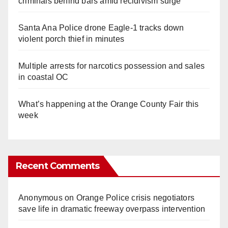
criminals behind bars amid recidivism surge
Santa Ana Police drone Eagle-1 tracks down
violent porch thief in minutes
Multiple arrests for narcotics possession and sales
in coastal OC
What’s happening at the Orange County Fair this
week
Recent Comments
Anonymous
on
Orange Police crisis negotiators
save life in dramatic freeway overpass intervention