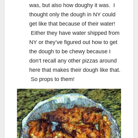
was, but also how doughy it was. I
thought only the dough in NY could
get like that because of their water!
Either they have water shipped from
NY or they’ve figured out how to get
the dough to be chewy because I
don’t recall any other pizzas around
here that makes their dough like that.
So props to them!