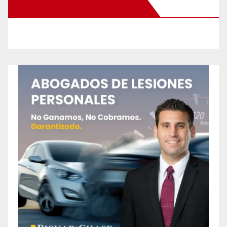
New Santa Ana on Facebook