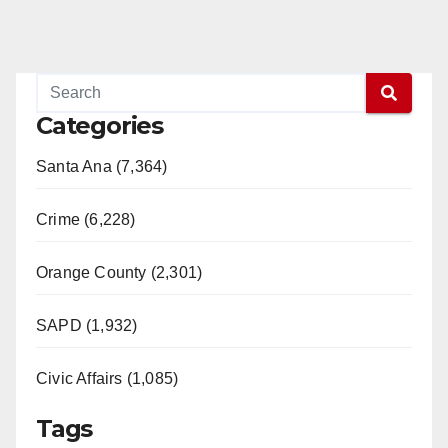
Categories
Santa Ana (7,364)
Crime (6,228)
Orange County (2,301)
SAPD (1,932)
Civic Affairs (1,085)
Tags