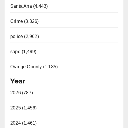
Santa Ana (4,443)
Crime (3,326)
police (2,962)
sapd (1,499)
Orange County (1,185)
Year
2026 (787)
2025 (1,456)
2024 (1,461)