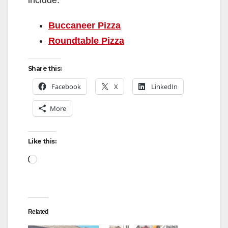
include:
Buccaneer Pizza
Roundtable Pizza
Share this:
Facebook
X
LinkedIn
More
Like this:
Loading…
Related