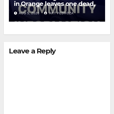
in Orange leaves one dead,
suspect arrested
AUG 5, 2026
ART PEDROZA
Leave a Reply