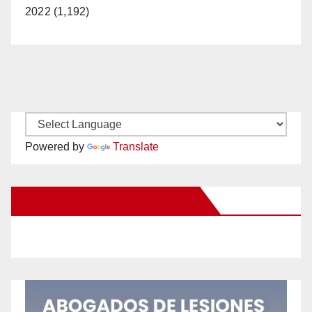
2022 (1,192)
Powered by
Translate
New Santa Ana on Facebook