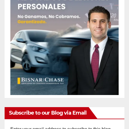
Subscribe to our Blog via Email