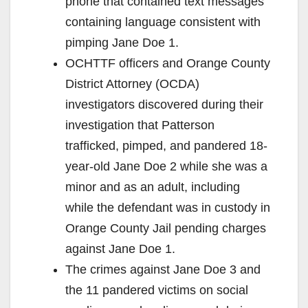
phone that contained text messages
containing language consistent with
pimping Jane Doe 1.
OCHTTF officers and Orange County
District Attorney (OCDA)
investigators discovered during their
investigation that Patterson
trafficked, pimped, and pandered 18-
year-old Jane Doe 2 while she was a
minor and as an adult, including
while the defendant was in custody in
Orange County Jail pending charges
against Jane Doe 1.
The crimes against Jane Doe 3 and
the 11 pandered victims on social