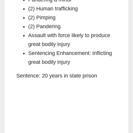
(2) Human trafficking
(2) Pimping
(2) Pandering
Assault with force likely to produce
great bodily injury
Sentencing Enhancement: Inflicting
great bodily injury
Sentence: 20 years in state prison