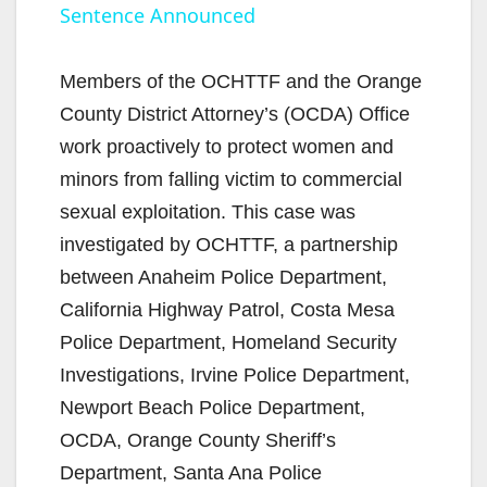
Sentence Announced
a
y
Members of the OCHTTF and the Orange
County District Attorney’s (OCDA) Office
V
work proactively to protect women and
minors from falling victim to commercial
i
sexual exploitation. This case was
investigated by OCHTTF, a partnership
d
between Anaheim Police Department,
California Highway Patrol, Costa Mesa
e
Police Department, Homeland Security
Investigations, Irvine Police Department,
o
Newport Beach Police Department,
OCDA, Orange County Sheriff’s
Department, Santa Ana Police