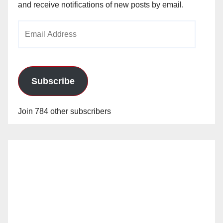
and receive notifications of new posts by email.
Email
Address
Subscribe
Join 784 other subscribers