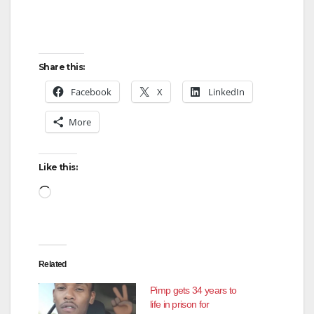
Share this:
Facebook
X
LinkedIn
More
Like this:
Loading…
Related
Pimp gets 34 years to
life in prison for