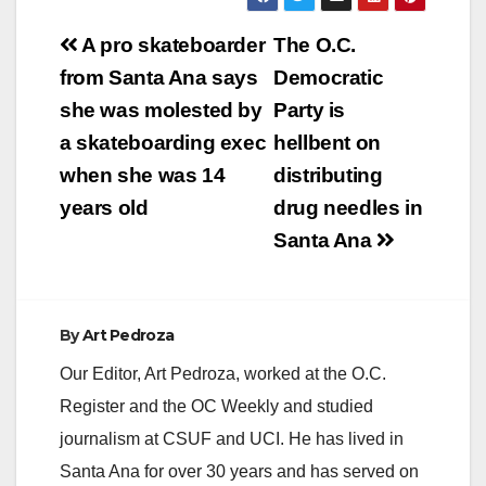
Post
A pro skateboarder
The O.C.
navigation
from Santa Ana says
Democratic
she was molested by
Party is
a skateboarding exec
hellbent on
when she was 14
distributing
years old
drug needles in
Santa Ana
By
Art Pedroza
Our Editor, Art Pedroza, worked at the O.C.
Register and the OC Weekly and studied
journalism at CSUF and UCI. He has lived in
Santa Ana for over 30 years and has served on