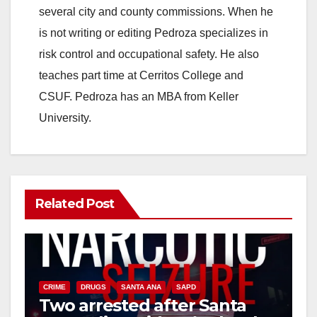
several city and county commissions. When he
is not writing or editing Pedroza specializes in
risk control and occupational safety. He also
teaches part time at Cerritos College and
CSUF. Pedroza has an MBA from Keller
University.
Related Post
CRIME
DRUGS
SANTA ANA
SAPD
Two arrested after Santa