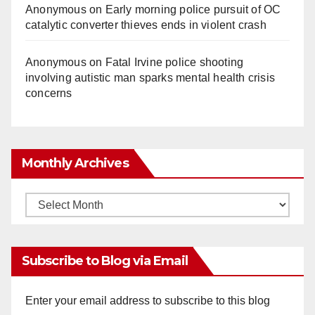
Anonymous
on
Early morning police pursuit of OC
catalytic converter thieves ends in violent crash
Anonymous
on
Fatal Irvine police shooting
involving autistic man sparks mental health crisis
concerns
Monthly Archives
Monthly
Archives
Subscribe to Blog via Email
Enter your email address to subscribe to this blog