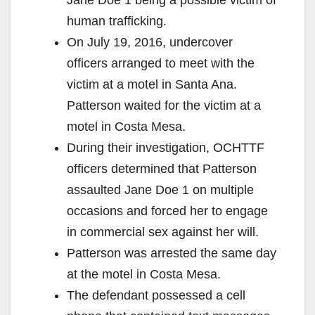
human trafficking.
On July 19, 2016, undercover
officers arranged to meet with the
victim at a motel in Santa Ana.
Patterson waited for the victim at a
motel in Costa Mesa.
During their investigation, OCHTTF
officers determined that Patterson
assaulted Jane Doe 1 on multiple
occasions and forced her to engage
in commercial sex against her will.
Patterson was arrested the same day
at the motel in Costa Mesa.
The defendant possessed a cell