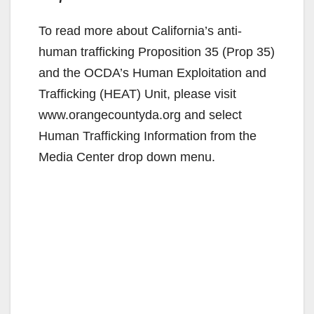
To read more about California’s anti-
human trafficking Proposition 35 (Prop 35)
and the OCDA’s Human Exploitation and
Trafficking (HEAT) Unit, please visit
www.orangecountyda.org and select
Human Trafficking Information from the
Media Center drop down menu.