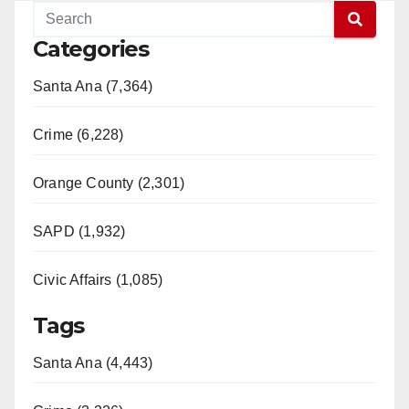
Categories
Santa Ana (7,364)
Crime (6,228)
Orange County (2,301)
SAPD (1,932)
Civic Affairs (1,085)
Tags
Santa Ana (4,443)