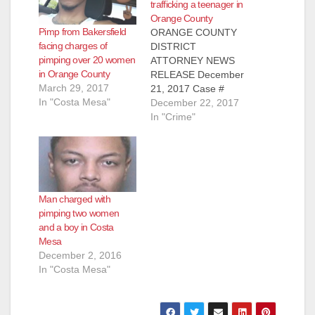
trafficking a teenager in
Orange County
Pimp from Bakersfield
ORANGE COUNTY
facing charges of
DISTRICT
pimping over 20 women
ATTORNEY NEWS
in Orange County
RELEASE December
March 29, 2017
21, 2017 Case #
In "Costa Mesa"
16NF1774 MAN
December 22, 2017
SENTENCED TO 34
In "Crime"
YEARS TO LIFE IN
PRISON FOR
FORCIBLY RAPING
AND TRAFFICKING
15-YEAR-OLD GIRL,
Man charged with
PIMPING AND
pimping two women
PANDERING
and a boy in Costa
WOMAN
Mesa
FULLERTON, Calif. –
December 2, 2016
A man was sentenced
In "Costa Mesa"
to 34 years to life in
state prison for
forcibly raping and…