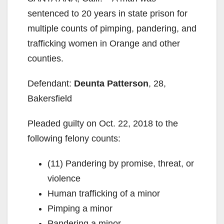
sentenced to 20 years in state prison for
multiple counts of pimping, pandering, and
trafficking women in Orange and other
counties.
Defendant:
Deunta Patterson
, 28,
Bakersfield
Pleaded guilty on Oct. 22, 2018 to the
following felony counts:
(11) Pandering by promise, threat, or
violence
Human trafficking of a minor
Pimping a minor
Pandering a minor