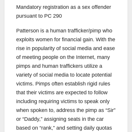
Mandatory registration as a sex offender
pursuant to PC 290
Patterson is a human trafficker/pimp who
exploits women for financial gain. With the
rise in popularity of social media and ease
of meeting people on the Internet, many
pimps and human traffickers utilize a
variety of social media to locate potential
victims. Pimps often establish rigid rules
that their victims are expected to follow
including requiring victims to speak only
when spoken to, address the pimp as “Sir”
or “Daddy,” assigning seats in the car
based on “rank,” and setting daily quotas