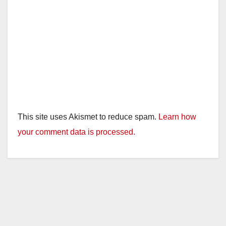
This site uses Akismet to reduce spam.
Learn how
your comment data is processed.