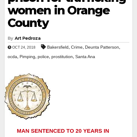
women in Orange
County
By
Art Pedroza
,
,
,
Bakersfield
Crime
Deunta Patterson
OCT 24, 2018
,
,
,
,
ocda
Pimping
police
prostitution
Santa Ana
MAN SENTENCED TO 20 YEARS IN