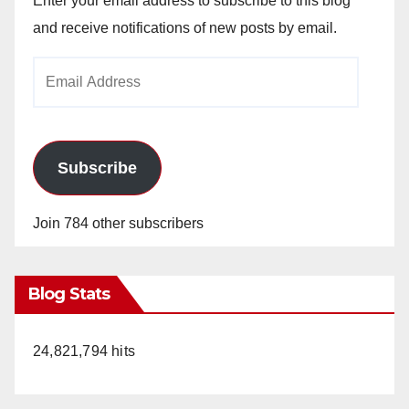
Enter your email address to subscribe to this blog
and receive notifications of new posts by email.
Email
Address
Subscribe
Join 784 other subscribers
Blog Stats
24,821,794 hits