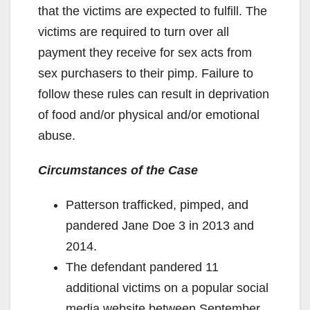
that the victims are expected to fulfill. The
victims are required to turn over all
payment they receive for sex acts from
sex purchasers to their pimp. Failure to
follow these rules can result in deprivation
of food and/or physical and/or emotional
abuse.
Circumstances of the Case
Patterson trafficked, pimped, and
pandered Jane Doe 3 in 2013 and
2014.
The defendant pandered 11
additional victims on a popular social
media website between September