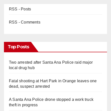
RSS - Posts
RSS - Comments
Top Posts
Two arrested after Santa Ana Police raid major
local drug hub
Fatal shooting at Hart Park in Orange leaves one
dead, suspect arrested
A Santa Ana Police drone stopped a work truck
theft in progress