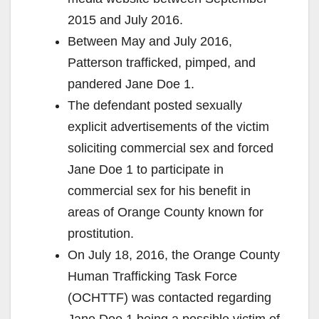
2015 and July 2016.
Between May and July 2016,
Patterson trafficked, pimped, and
pandered Jane Doe 1.
The defendant posted sexually
explicit advertisements of the victim
soliciting commercial sex and forced
Jane Doe 1 to participate in
commercial sex for his benefit in
areas of Orange County known for
prostitution.
On July 18, 2016, the Orange County
Human Trafficking Task Force
(OCHTTF) was contacted regarding
Jane Doe 1 being a possible victim of