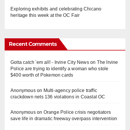
Exploring exhibits and celebrating Chicano
heritage this week at the OC Fair
Recent Comments
Gotta catch 'em all! - Irvine City News
on
The Irvine
Police are trying to identify a woman who stole
$400 worth of Pokemon cards
Anonymous
on
Multi‑agency police traffic
crackdown nets 136 violations in Coastal OC
Anonymous
on
Orange Police crisis negotiators
save life in dramatic freeway overpass intervention