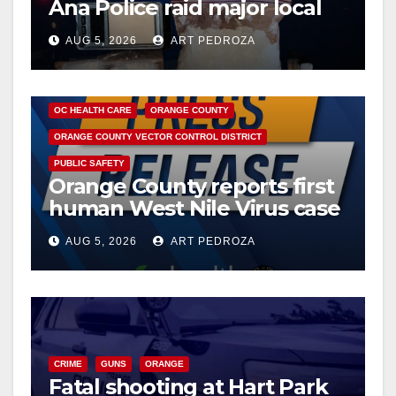
Ana Police raid major local
drug hub
AUG 5, 2026
ART PEDROZA
DISEASE
HEALTH AND MEDICAL
INSECTS
OC HEALTH CARE
ORANGE COUNTY
ORANGE COUNTY VECTOR CONTROL DISTRICT
PUBLIC SAFETY
Orange County reports first
human West Nile Virus case
of 2026: what you need to
AUG 5, 2026
ART PEDROZA
know
CRIME
GUNS
ORANGE
Fatal shooting at Hart Park