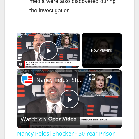
media were also discovered during
the investigation.
×
Now Playing
Play Video
×
Nancy Pelosi Shocker - 30 Year Prison Sentence Announced
P
Watch on
l
Nancy Pelosi Shocker - 30 Year Prison