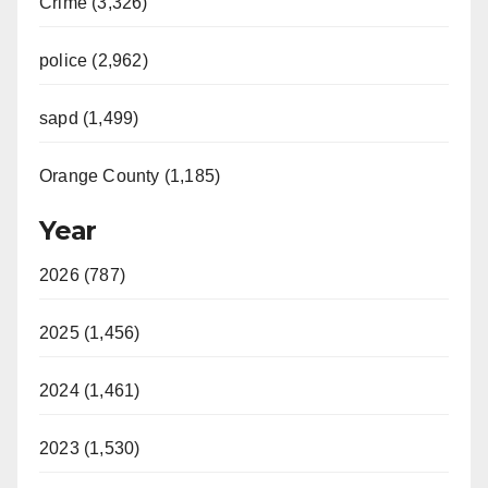
Crime (3,326)
police (2,962)
sapd (1,499)
Orange County (1,185)
Year
2026 (787)
2025 (1,456)
2024 (1,461)
2023 (1,530)