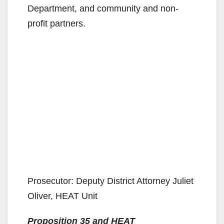
Department, and community and non-
profit partners.
Prosecutor: Deputy District Attorney Juliet
Oliver, HEAT Unit
Proposition 35 and HEAT