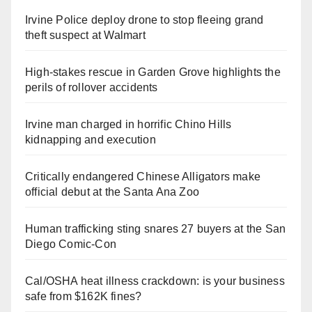
Irvine Police deploy drone to stop fleeing grand
theft suspect at Walmart
High-stakes rescue in Garden Grove highlights the
perils of rollover accidents
Irvine man charged in horrific Chino Hills
kidnapping and execution
Critically endangered Chinese Alligators make
official debut at the Santa Ana Zoo
Human trafficking sting snares 27 buyers at the San
Diego Comic-Con
Cal/OSHA heat illness crackdown: is your business
safe from $162K fines?