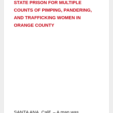
STATE PRISON FOR MULTIPLE
COUNTS OF PIMPING, PANDERING,
AND TRAFFICKING WOMEN IN
ORANGE COUNTY
SANTA ANA, Calif. – A man was