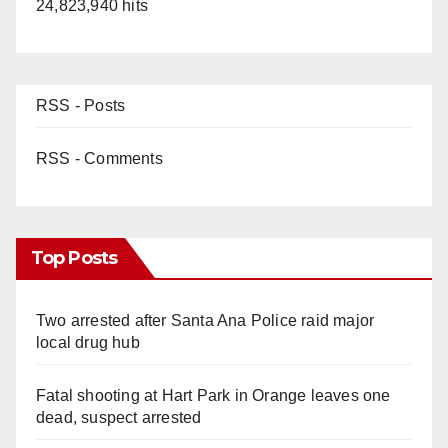
24,823,940 hits
RSS - Posts
RSS - Comments
Top Posts
Two arrested after Santa Ana Police raid major
local drug hub
Fatal shooting at Hart Park in Orange leaves one
dead, suspect arrested