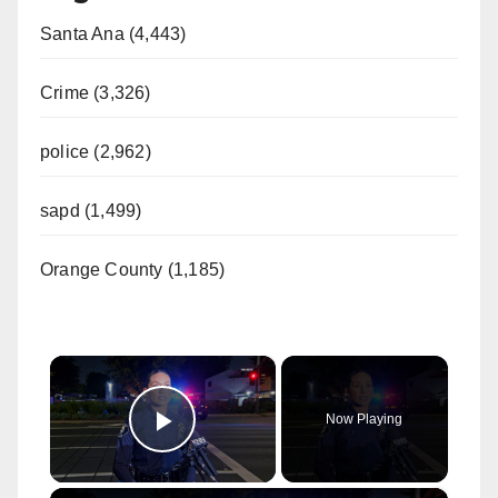
Santa Ana (4,443)
Crime (3,326)
police (2,962)
sapd (1,499)
Orange County (1,185)
×
Now Playing
Play Video
×