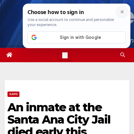
Skip
Thu. Aug 6th, 2026
11:52:46 PM
to
content
SAPD
An inmate at the
Santa Ana City Jail
died early this