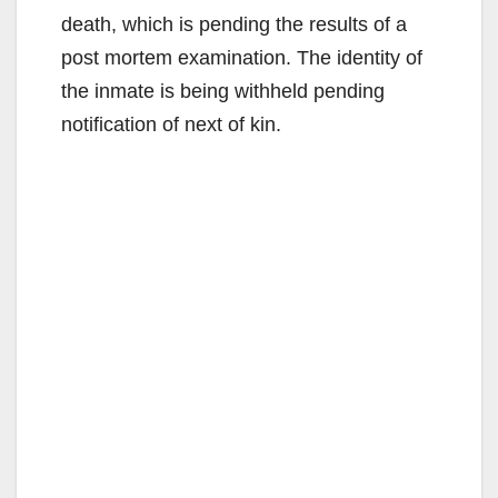
death, which is pending the results of a
post mortem examination. The identity of
the inmate is being withheld pending
notification of next of kin.