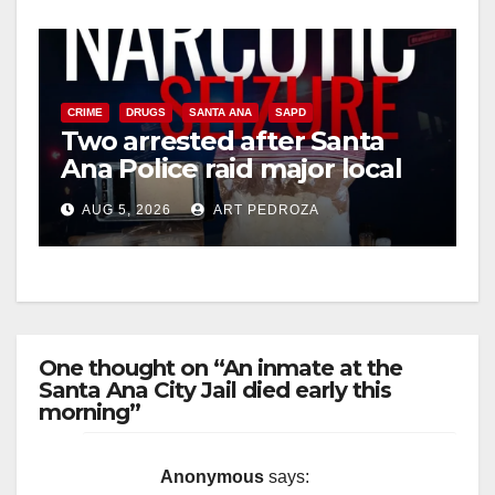
CRIME
DRUGS
SANTA ANA
SAPD
Two arrested after Santa
Ana Police raid major local
drug hub
AUG 5, 2026
ART PEDROZA
One thought on “An inmate at the
Santa Ana City Jail died early this
morning”
Anonymous
says: