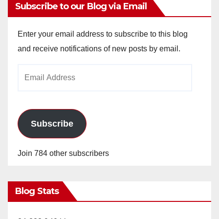
Subscribe to our Blog via Email
Enter your email address to subscribe to this blog
and receive notifications of new posts by email.
Email
Address
Subscribe
Join 784 other subscribers
Blog Stats