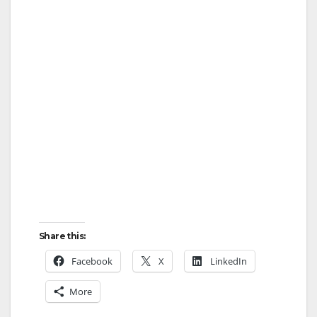
Share this:
Facebook
X
LinkedIn
More