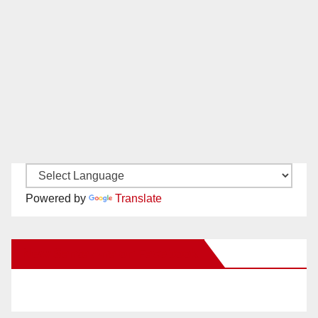
Powered by
Translate
New Santa Ana on Facebook