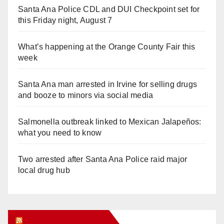
Santa Ana Police CDL and DUI Checkpoint set for
this Friday night, August 7
What’s happening at the Orange County Fair this
week
Santa Ana man arrested in Irvine for selling drugs
and booze to minors via social media
Salmonella outbreak linked to Mexican Jalapeños:
what you need to know
Two arrested after Santa Ana Police raid major
local drug hub
Orange Juice Blog