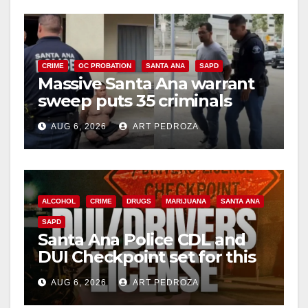
CRIME
OC PROBATION
SANTA ANA
SAPD
Massive Santa Ana warrant
sweep puts 35 criminals
behind bars amid recidivism
AUG 6, 2026
ART PEDROZA
surge
ALCOHOL
CRIME
DRUGS
MARIJUANA
SANTA ANA
SAPD
Santa Ana Police CDL and
DUI Checkpoint set for this
Friday night, August 7
AUG 6, 2026
ART PEDROZA