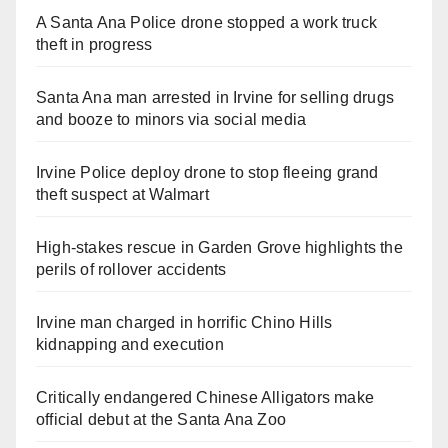
A Santa Ana Police drone stopped a work truck
theft in progress
Santa Ana man arrested in Irvine for selling drugs
and booze to minors via social media
Irvine Police deploy drone to stop fleeing grand
theft suspect at Walmart
High-stakes rescue in Garden Grove highlights the
perils of rollover accidents
Irvine man charged in horrific Chino Hills
kidnapping and execution
Critically endangered Chinese Alligators make
official debut at the Santa Ana Zoo