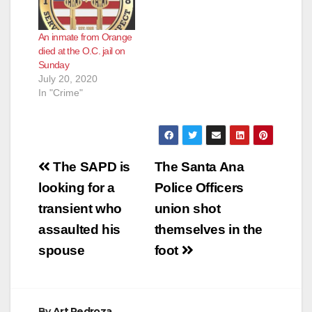
An inmate from Orange
died at the O.C. jail on
Sunday
July 20, 2020
In "Crime"
Post
The SAPD is
The Santa Ana
navigation
looking for a
Police Officers
transient who
union shot
assaulted his
themselves in the
spouse
foot
By
Art Pedroza