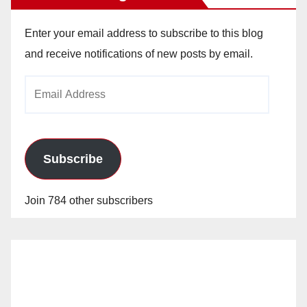
Enter your email address to subscribe to this blog
and receive notifications of new posts by email.
Email
Address
Subscribe
Join 784 other subscribers