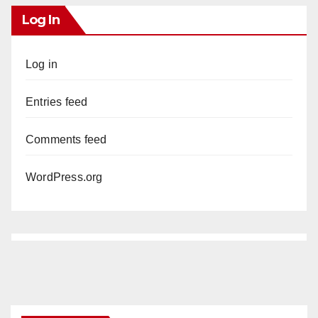
Log In
Log in
Entries feed
Comments feed
WordPress.org