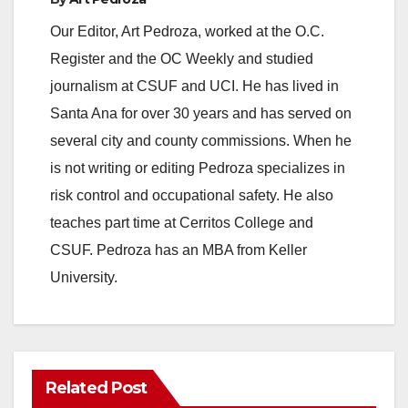
Our Editor, Art Pedroza, worked at the O.C.
Register and the OC Weekly and studied
journalism at CSUF and UCI. He has lived in
Santa Ana for over 30 years and has served on
several city and county commissions. When he
is not writing or editing Pedroza specializes in
risk control and occupational safety. He also
teaches part time at Cerritos College and
CSUF. Pedroza has an MBA from Keller
University.
Related Post