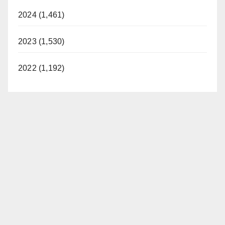
d
2024 (1,461)
2023 (1,530)
e
2022 (1,192)
o