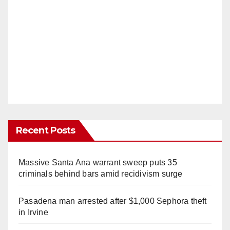
Recent Posts
Massive Santa Ana warrant sweep puts 35
criminals behind bars amid recidivism surge
Pasadena man arrested after $1,000 Sephora theft
in Irvine