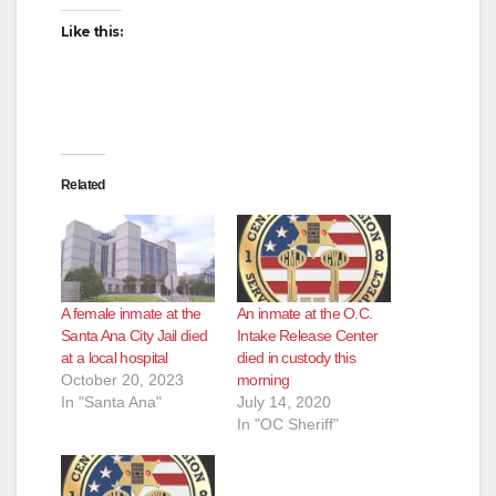
Like this:
Related
A female inmate at the
An inmate at the O.C.
Santa Ana City Jail died
Intake Release Center
at a local hospital
died in custody this
October 20, 2023
morning
In "Santa Ana"
July 14, 2020
In "OC Sheriff"