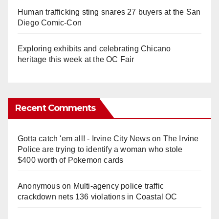
Human trafficking sting snares 27 buyers at the San
Diego Comic-Con
Exploring exhibits and celebrating Chicano
heritage this week at the OC Fair
Recent Comments
Gotta catch 'em all! - Irvine City News
on
The Irvine
Police are trying to identify a woman who stole
$400 worth of Pokemon cards
Anonymous
on
Multi‑agency police traffic
crackdown nets 136 violations in Coastal OC