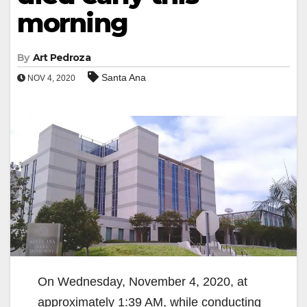
morning
By
Art Pedroza
Santa Ana
NOV 4, 2020
On Wednesday, November 4, 2020, at
approximately 1:39 AM, while conducting