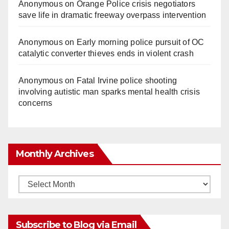
Anonymous
on
Orange Police crisis negotiators
save life in dramatic freeway overpass intervention
Anonymous
on
Early morning police pursuit of OC
catalytic converter thieves ends in violent crash
Anonymous
on
Fatal Irvine police shooting
involving autistic man sparks mental health crisis
concerns
Monthly Archives
Monthly
Archives
Subscribe to Blog via Email