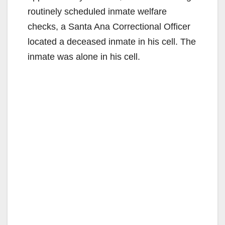
routinely scheduled inmate welfare
checks, a Santa Ana Correctional Officer
located a deceased inmate in his cell. The
inmate was alone in his cell.