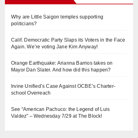
Why are Little Saigon temples supporting
politicians?
Calif. Democratic Party Slaps its Voters in the Face
Again. We’re voting Jane Kim Anyway!
Orange Earthquake: Arianna Barrios takes on
Mayor Dan Slater. And how did this happen?
Irvine Unified’s Case Against OCBE’s Charter-
school Overreach
See “American Pachuco: the Legend of Luis
Valdez” – Wednesday 7/29 at The Block!