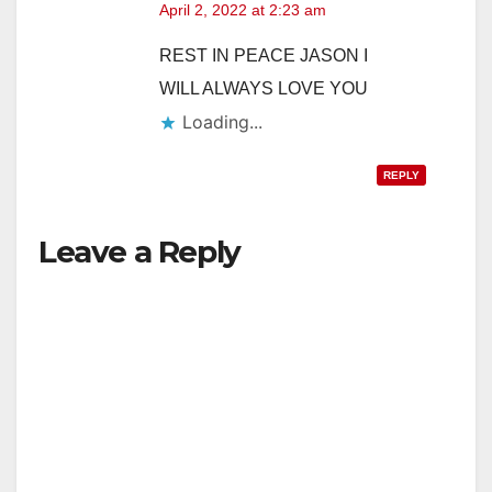
April 2, 2022 at 2:23 am
REST IN PEACE JASON I
WILL ALWAYS LOVE YOU
Loading...
REPLY
Leave a Reply