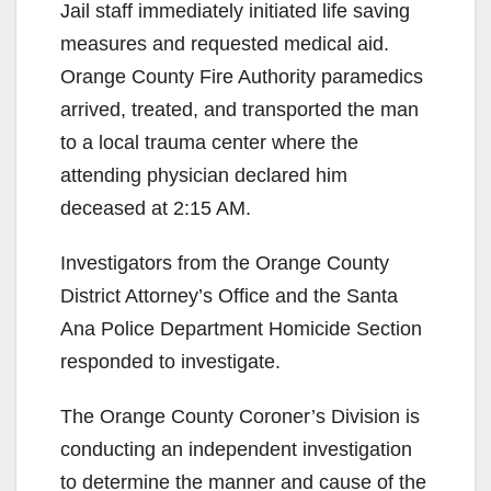
Jail staff immediately initiated life saving
measures and requested medical aid.
Orange County Fire Authority paramedics
arrived, treated, and transported the man
to a local trauma center where the
attending physician declared him
deceased at 2:15 AM.
Investigators from the Orange County
District Attorney’s Office and the Santa
Ana Police Department Homicide Section
responded to investigate.
The Orange County Coroner’s Division is
conducting an independent investigation
to determine the manner and cause of the