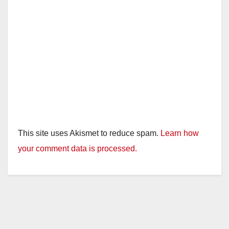
This site uses Akismet to reduce spam.
Learn how
your comment data is processed.