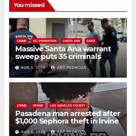
You missed
CRIME
OC PROBATION
SANTA ANA
SAPD
Massive Santa Ana warrant
sweep puts 35 criminals
behind bars amid recidivism
AUG 6, 2026
ART PEDROZA
surge
CRIME
IRVINE
LOS ANGELES COUNTY
Pasadena man arrested after
$1,000 Sephora theft in Irvine
AUG 6, 2026
ART PEDROZA