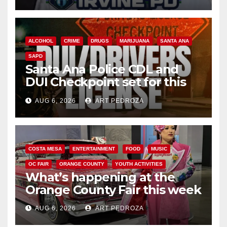
ALCOHOL
CRIME
DRUGS
MARIJUANA
SANTA ANA
SAPD
Santa Ana Police CDL and
DUI Checkpoint set for this
Friday night, August 7
AUG 6, 2026
ART PEDROZA
COSTA MESA
ENTERTAINMENT
FOOD
MUSIC
OC FAIR
ORANGE COUNTY
YOUTH ACTIVITIES
What’s happening at the
Orange County Fair this week
AUG 6, 2026
ART PEDROZA