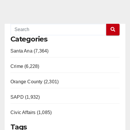
Categories
Santa Ana (7,364)
Crime (6,228)
Orange County (2,301)
SAPD (1,932)
Civic Affairs (1,085)
Tags