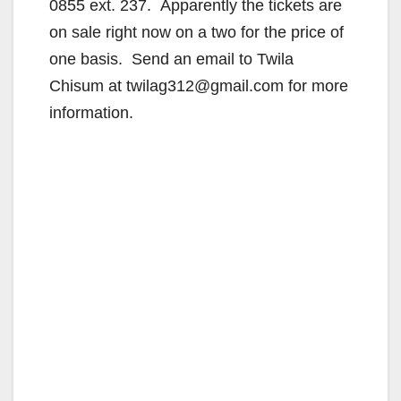
0855 ext. 237. Apparently the tickets are
on sale right now on a two for the price of
one basis. Send an email to Twila
Chisum at twilag312@gmail.com for more
information.