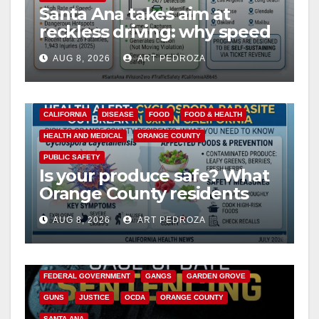
Santa Ana takes aim at
reckless driving: why speed
cameras are a win for public
AUG 8, 2026
ART PEDROZA
safety
CALIFORNIA
DISEASE
FOOD
FOOD & HEALTH
HEALTH AND MEDICAL
ORANGE COUNTY
PUBLIC SAFETY
Is your produce safe? What
Orange County residents
need to know about the
AUG 8, 2026
ART PEDROZA
Cyclospora Parasite
ANAHEIM
CALIFORNIA
CALIFORNIA DEPARTMENT OF JUSTICE
CRIME
FEDERAL GOVERNMENT
GANGS
GARDEN GROVE
GUNS
JUSTICE
OCDA
ORANGE COUNTY
SANTA ANA