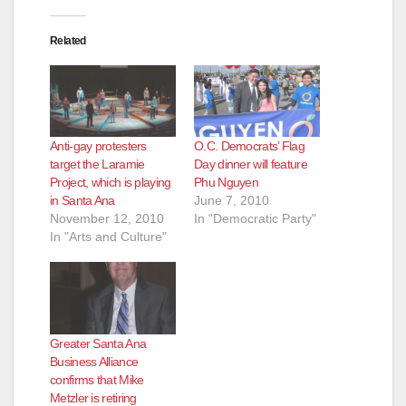
Related
Anti-gay protesters
O.C. Democrats’ Flag
target the Laramie
Day dinner will feature
Project, which is playing
Phu Nguyen
in Santa Ana
June 7, 2010
November 12, 2010
In "Democratic Party"
In "Arts and Culture"
Greater Santa Ana
Business Alliance
confirms that Mike
Metzler is retiring