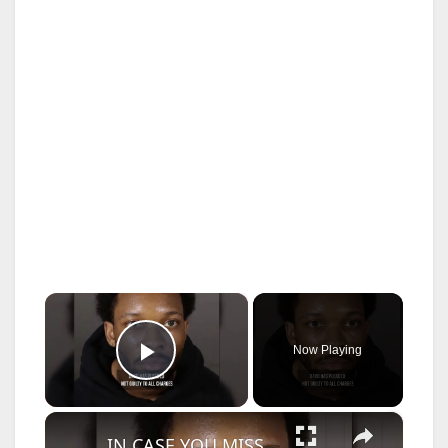
×
Now Playing
Play Video
×
IN CASE YOU MISSED IT: D4vd murder hearing begins in Los Angeles.