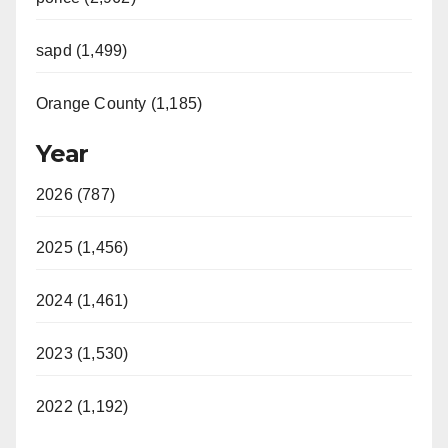
sapd (1,499)
Orange County (1,185)
Year
2026 (787)
2025 (1,456)
2024 (1,461)
2023 (1,530)
2022 (1,192)