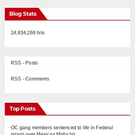
Blog Stats
24,834,268 hits
RSS - Posts
RSS - Comments
Top Posts
OC gang members sentenced to life in Federal
prison over Mexican Mafia hit