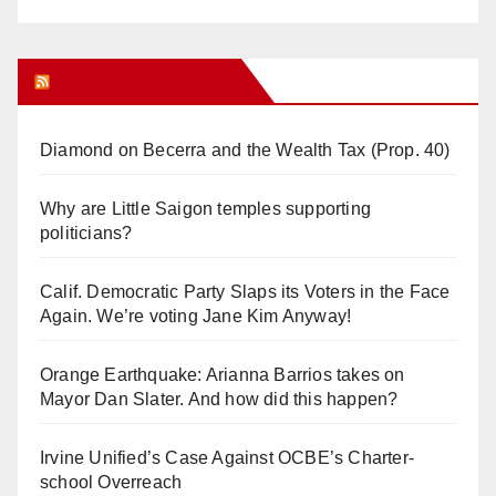
Orange Juice Blog
Diamond on Becerra and the Wealth Tax (Prop. 40)
Why are Little Saigon temples supporting
politicians?
Calif. Democratic Party Slaps its Voters in the Face
Again. We’re voting Jane Kim Anyway!
Orange Earthquake: Arianna Barrios takes on
Mayor Dan Slater. And how did this happen?
Irvine Unified’s Case Against OCBE’s Charter-
school Overreach