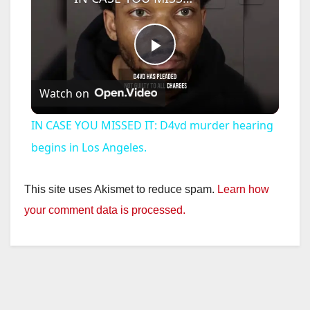
P
Watch on
l
IN CASE YOU MISSED IT: D4vd murder hearing
a
begins in Los Angeles.
y
This site uses Akismet to reduce spam.
Learn how
your comment data is processed.
V
i