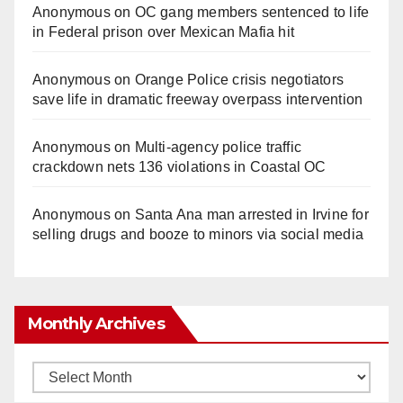
Anonymous
on
OC gang members sentenced to life
in Federal prison over Mexican Mafia hit
Anonymous
on
Orange Police crisis negotiators
save life in dramatic freeway overpass intervention
Anonymous
on
Multi‑agency police traffic
crackdown nets 136 violations in Coastal OC
Anonymous
on
Santa Ana man arrested in Irvine for
selling drugs and booze to minors via social media
Monthly Archives
Monthly
Archives