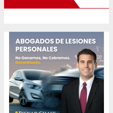
New Santa Ana on Facebook