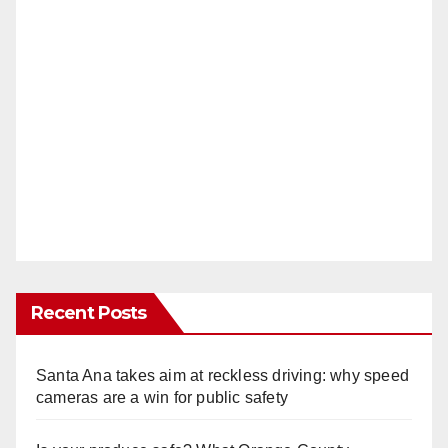
Recent Posts
Santa Ana takes aim at reckless driving: why speed
cameras are a win for public safety