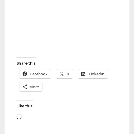
Share this:
Facebook
X
LinkedIn
More
Like this:
Loading…