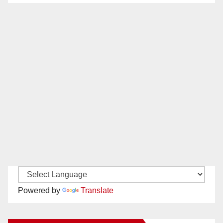
Powered by
Translate