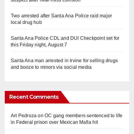
Two arrested after Santa Ana Police raid major
local drug hub
Santa Ana Police CDL and DUI Checkpoint set for
this Friday night, August 7
Santa Ana man arrested in Irvine for selling drugs
and booze to minors via social media
Recent Comments
Art Pedroza
on
OC gang members sentenced to life
in Federal prison over Mexican Mafia hit