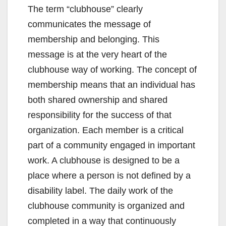
The term “clubhouse” clearly
communicates the message of
membership and belonging. This
message is at the very heart of the
clubhouse way of working. The concept of
membership means that an individual has
both shared ownership and shared
responsibility for the success of that
organization. Each member is a critical
part of a community engaged in important
work. A clubhouse is designed to be a
place where a person is not defined by a
disability label. The daily work of the
clubhouse community is organized and
completed in a way that continuously