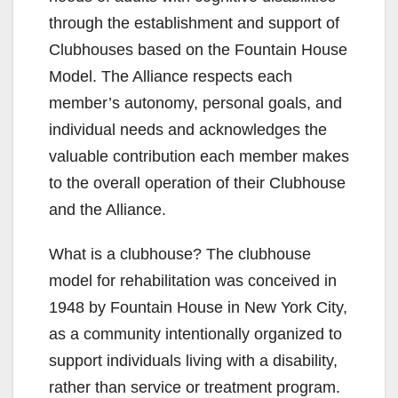
through the establishment and support of
Clubhouses based on the Fountain House
Model. The Alliance respects each
member’s autonomy, personal goals, and
individual needs and acknowledges the
valuable contribution each member makes
to the overall operation of their Clubhouse
and the Alliance.
What is a clubhouse? The clubhouse
model for rehabilitation was conceived in
1948 by Fountain House in New York City,
as a community intentionally organized to
support individuals living with a disability,
rather than service or treatment program.