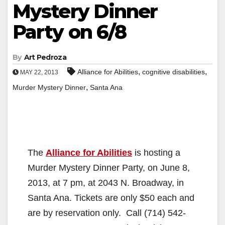
Mystery Dinner
Party on 6/8
By
Art Pedroza
,
,
Alliance for Abilities
cognitive disabilities
MAY 22, 2013
,
Murder Mystery Dinner
Santa Ana
The
Alliance for Abilities
is hosting a
Murder Mystery Dinner Party, on June 8,
2013, at 7 pm, at 2043 N. Broadway, in
Santa Ana. Tickets are only $50 each and
are by reservation only. Call (714) 542-