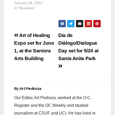
January 24, 2010
In "Business"
Post
Art of Healing
Día de
navigation
Expo set for June
Diálogo/Dialogue
1, at the Santora
Day set for 5/24 at
Arts Building
Santa Anita Park
By
Art Pedroza
Our Editor, Art Pedroza, worked at the O.C.
Register and the OC Weekly and studied
journalism at CSUF and UCI. He has lived in