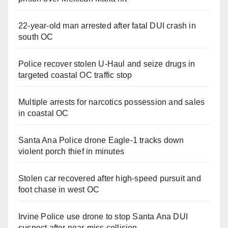
22-year-old man arrested after fatal DUI crash in
south OC
Police recover stolen U-Haul and seize drugs in
targeted coastal OC traffic stop
Multiple arrests for narcotics possession and sales
in coastal OC
Santa Ana Police drone Eagle-1 tracks down
violent porch thief in minutes
Stolen car recovered after high-speed pursuit and
foot chase in west OC
Irvine Police use drone to stop Santa Ana DUI
suspect after near-miss collision