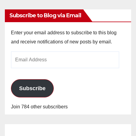
Subscribe to Blog via Email
Enter your email address to subscribe to this blog
and receive notifications of new posts by email.
Email
Address
Subscribe
Join 784 other subscribers