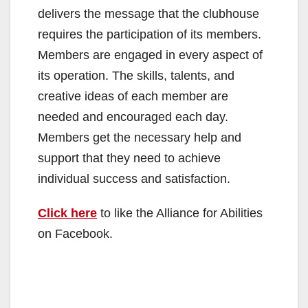
delivers the message that the clubhouse
requires the participation of its members.
Members are engaged in every aspect of
its operation. The skills, talents, and
creative ideas of each member are
needed and encouraged each day.
Members get the necessary help and
support that they need to achieve
individual success and satisfaction.
Click here
to like the Alliance for Abilities
on Facebook.