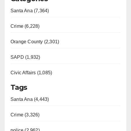
Santa Ana (7,364)
Crime (6,228)
Orange County (2,301)
SAPD (1,932)
Civic Affairs (1,085)
Tags
Santa Ana (4,443)
Crime (3,326)
police (2,962)