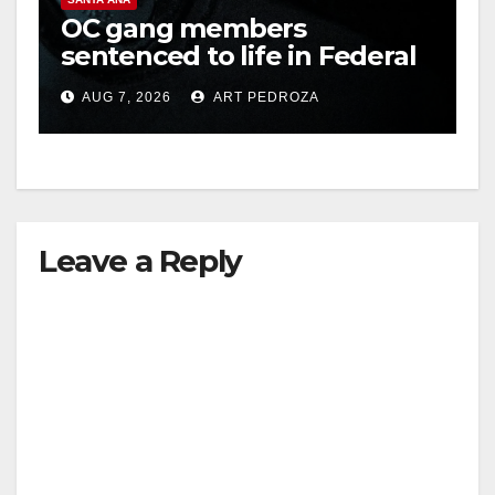
OC gang members
sentenced to life in Federal
prison over Mexican Mafia
AUG 7, 2026
ART PEDROZA
hit
Leave a Reply