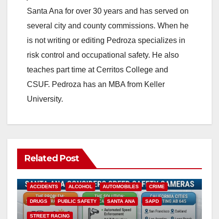
Santa Ana for over 30 years and has served on
several city and county commissions. When he
is not writing or editing Pedroza specializes in
risk control and occupational safety. He also
teaches part time at Cerritos College and
CSUF. Pedroza has an MBA from Keller
University.
Related Post
ACCIDENTS
ALCOHOL
AUTOMOBILES
CRIME
DRUGS
PUBLIC SAFETY
SANTA ANA
SAPD
STREET RACING