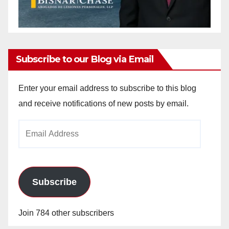
Subscribe to our Blog via Email
Enter your email address to subscribe to this blog
and receive notifications of new posts by email.
Email
Address
Subscribe
Join 784 other subscribers