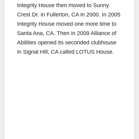
Integrity House then moved to Sunny
Crest Dr. in Fullerton, CA in 2000. In 2005
Integrity House moved one more time to
Santa Ana, CA. Then in 2009 Alliance of
Abilities opened its seconded clubhouse
in Signal Hill, CA called LOTUS House.