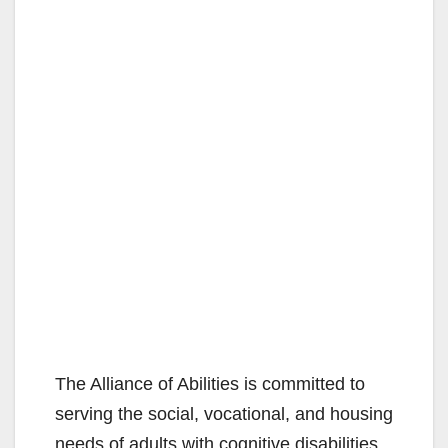
The Alliance of Abilities is committed to
serving the social, vocational, and housing
needs of adults with cognitive disabilities