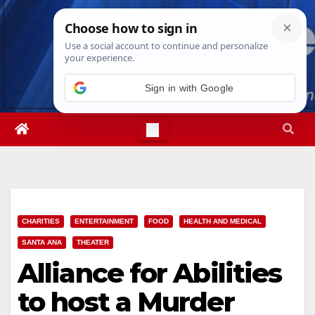
Skip
Sat. Aug 8th, 2026
3:09:46 AM
to
content
Sign in with Google
CHARITIES
ENTERTAINMENT
FOOD
HEALTH AND MEDICAL
SANTA ANA
THEATER
Alliance for Abilities
to host a Murder