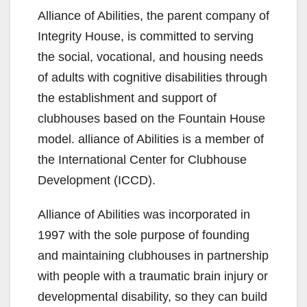
Alliance of Abilities, the parent company of
Integrity House, is committed to serving
the social, vocational, and housing needs
of adults with cognitive disabilities through
the establishment and support of
clubhouses based on the Fountain House
model. alliance of Abilities is a member of
the International Center for Clubhouse
Development (ICCD).
Alliance of Abilities was incorporated in
1997 with the sole purpose of founding
and maintaining clubhouses in partnership
with people with a traumatic brain injury or
developmental disability, so they can build