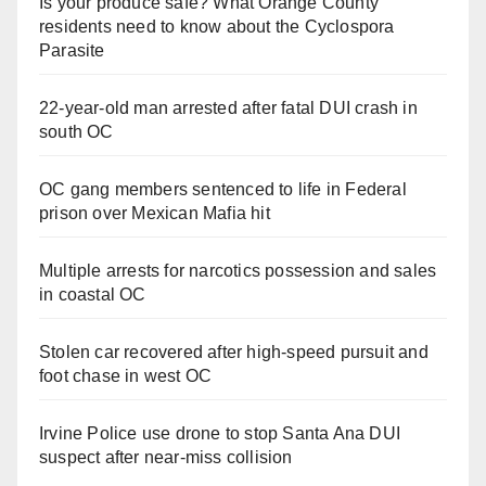
Is your produce safe? What Orange County
residents need to know about the Cyclospora
Parasite
22-year-old man arrested after fatal DUI crash in
south OC
OC gang members sentenced to life in Federal
prison over Mexican Mafia hit
Multiple arrests for narcotics possession and sales
in coastal OC
Stolen car recovered after high-speed pursuit and
foot chase in west OC
Irvine Police use drone to stop Santa Ana DUI
suspect after near-miss collision