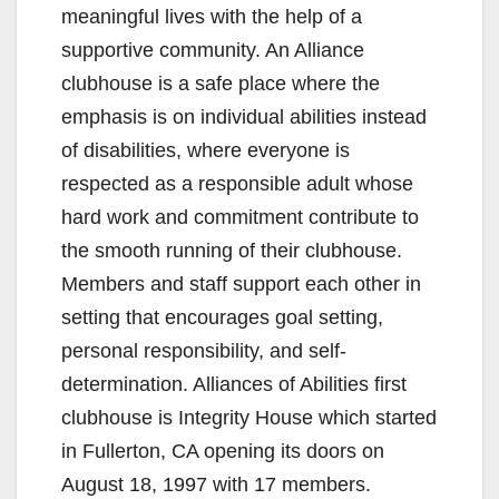
meaningful lives with the help of a
supportive community. An Alliance
clubhouse is a safe place where the
emphasis is on individual abilities instead
of disabilities, where everyone is
respected as a responsible adult whose
hard work and commitment contribute to
the smooth running of their clubhouse.
Members and staff support each other in
setting that encourages goal setting,
personal responsibility, and self-
determination. Alliances of Abilities first
clubhouse is Integrity House which started
in Fullerton, CA opening its doors on
August 18, 1997 with 17 members.