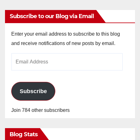
Subscribe to our Blog via Email
Enter your email address to subscribe to this blog
and receive notifications of new posts by email.
Email
Address
Subscribe
Join 784 other subscribers
Blog Stats