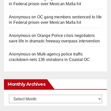
in Federal prison over Mexican Mafia hit
Anonymous
on
OC gang members sentenced to life
in Federal prison over Mexican Mafia hit
Anonymous
on
Orange Police crisis negotiators
save life in dramatic freeway overpass intervention
Anonymous
on
Multi‑agency police traffic
crackdown nets 136 violations in Coastal OC
Monthly Archives
Monthly
Archives