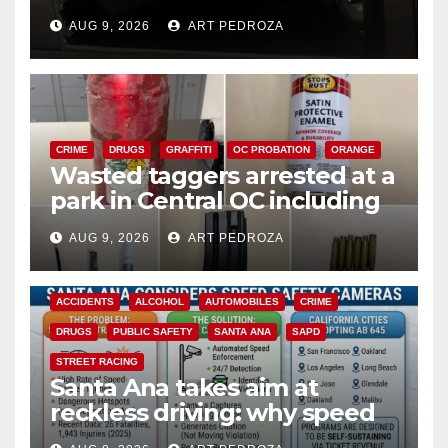
cards from a car in Irvine
AUG 9, 2026
ART PEDROZA
CRIME
DRUGS
GRAFFITI
OC PROBATION
ORANGE
Wasted taggers arrested at a
park in Central OC including
a teen on probation
AUG 9, 2026
ART PEDROZA
ACCIDENTS
ALCOHOL
AUTOMOBILES
CRIME
DRUGS
PUBLIC SAFETY
SANTA ANA
SAPD
STREET RACING
Santa Ana takes aim at
reckless driving: why speed
cameras are a win for public