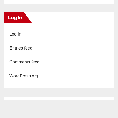
Log In
Log in
Entries feed
Comments feed
WordPress.org