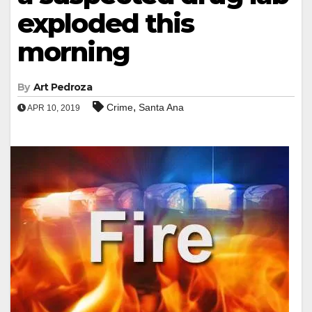
exploded this
morning
By
Art Pedroza
,
Crime
Santa Ana
APR 10, 2019