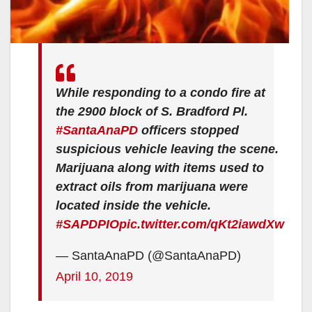
While responding to a condo fire at
the 2900 block of S. Bradford Pl.
#SantaAnaPD
officers stopped
suspicious vehicle leaving the scene.
Marijuana along with items used to
extract oils from marijuana were
located inside the vehicle.
#SAPDPIO
pic.twitter.com/qKt2iawdXw
— SantaAnaPD (@SantaAnaPD)
April 10, 2019