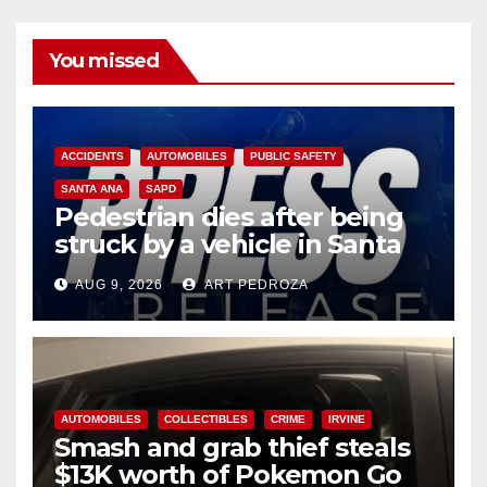
You missed
ACCIDENTS
AUTOMOBILES
PUBLIC SAFETY
SANTA ANA
SAPD
Pedestrian dies after being
struck by a vehicle in Santa
Ana
AUG 9, 2026
ART PEDROZA
AUTOMOBILES
COLLECTIBLES
CRIME
IRVINE
Smash and grab thief steals
$13K worth of Pokemon Go