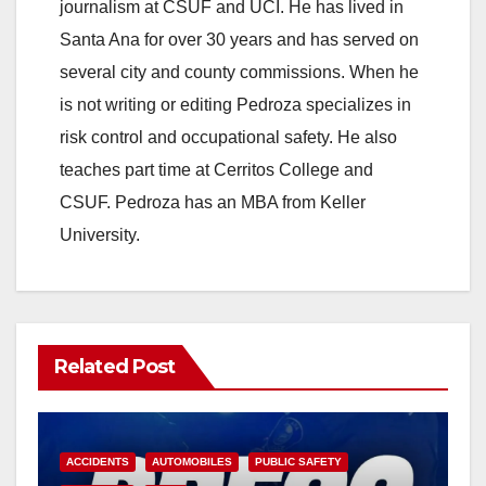
journalism at CSUF and UCI. He has lived in
Santa Ana for over 30 years and has served on
several city and county commissions. When he
is not writing or editing Pedroza specializes in
risk control and occupational safety. He also
teaches part time at Cerritos College and
CSUF. Pedroza has an MBA from Keller
University.
Related Post
ACCIDENTS
AUTOMOBILES
PUBLIC SAFETY