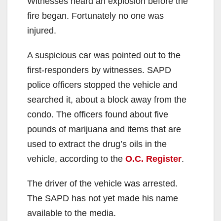
Witnesses heard an explosion before the
fire began. Fortunately no one was
injured.
A suspicious car was pointed out to the
first-responders by witnesses. SAPD
police officers stopped the vehicle and
searched it, about a block away from the
condo. The officers found about five
pounds of marijuana and items that are
used to extract the drug’s oils in the
vehicle, according to the
O.C. Register
.
The driver of the vehicle was arrested.
The SAPD has not yet made his name
available to the media.