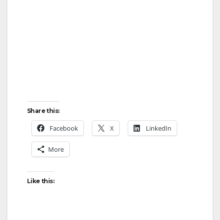
Share this:
Facebook
X
LinkedIn
More
Like this: