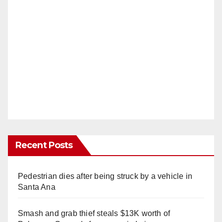
Recent Posts
Pedestrian dies after being struck by a vehicle in
Santa Ana
Smash and grab thief steals $13K worth of