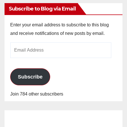
Subscribe to Blog via Email
Enter your email address to subscribe to this blog
and receive notifications of new posts by email.
Email
Address
Subscribe
Join 784 other subscribers