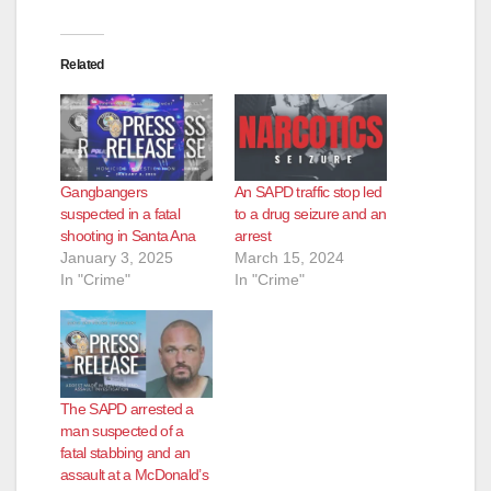
Related
Gangbangers
An SAPD traffic stop led
suspected in a fatal
to a drug seizure and an
shooting in Santa Ana
arrest
January 3, 2025
March 15, 2024
In "Crime"
In "Crime"
The SAPD arrested a
man suspected of a
fatal stabbing and an
assault at a McDonald’s