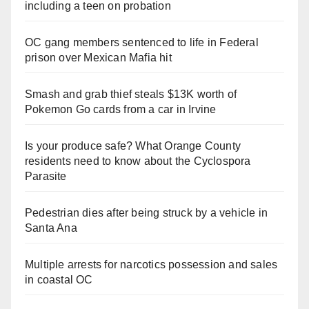
including a teen on probation
OC gang members sentenced to life in Federal
prison over Mexican Mafia hit
Smash and grab thief steals $13K worth of
Pokemon Go cards from a car in Irvine
Is your produce safe? What Orange County
residents need to know about the Cyclospora
Parasite
Pedestrian dies after being struck by a vehicle in
Santa Ana
Multiple arrests for narcotics possession and sales
in coastal OC