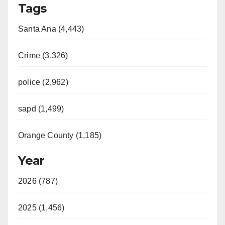
Tags
Santa Ana (4,443)
Crime (3,326)
police (2,962)
sapd (1,499)
Orange County (1,185)
Year
2026 (787)
2025 (1,456)