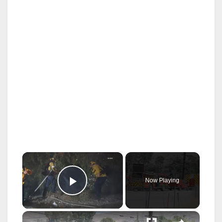
×
Now Playing
Play Video
×