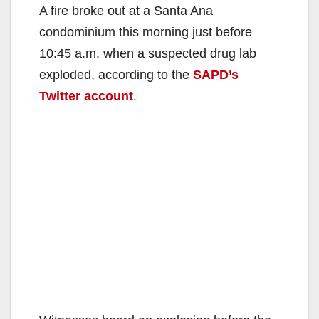
A fire broke out at a Santa Ana
condominium this morning just before
10:45 a.m. when a suspected drug lab
exploded, according to the
SAPD’s
Twitter account
.