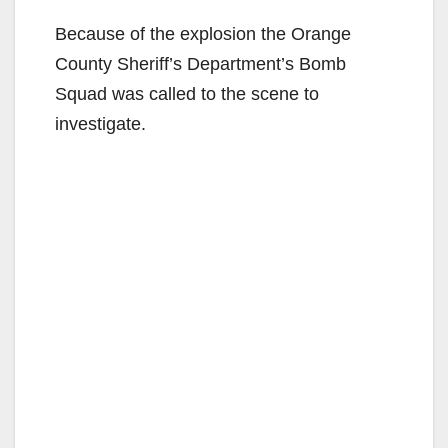
Because of the explosion the Orange
County Sheriff’s Department’s Bomb
Squad was called to the scene to
investigate.