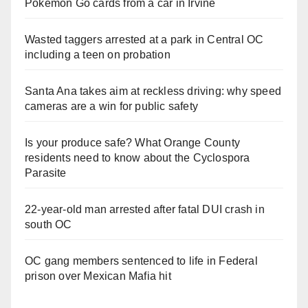
Pokemon Go cards from a car in Irvine
Wasted taggers arrested at a park in Central OC
including a teen on probation
Santa Ana takes aim at reckless driving: why speed
cameras are a win for public safety
Is your produce safe? What Orange County
residents need to know about the Cyclospora
Parasite
22-year-old man arrested after fatal DUI crash in
south OC
OC gang members sentenced to life in Federal
prison over Mexican Mafia hit