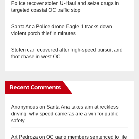
Police recover stolen U-Haul and seize drugs in
targeted coastal OC traffic stop
Santa Ana Police drone Eagle-1 tracks down
violent porch thief in minutes
Stolen car recovered after high-speed pursuit and
foot chase in west OC
Recent Comments
Anonymous
on
Santa Ana takes aim at reckless
driving: why speed cameras are a win for public
safety
Art Pedroza
on
OC gang members sentenced to life