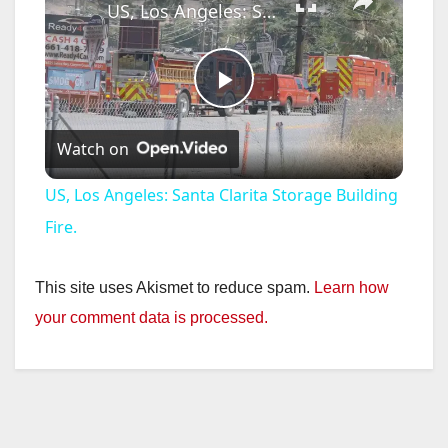
US, Los Angeles: Santa Clarita Storage Building Fire.
P
Watch on
l
US, Los Angeles: Santa Clarita Storage Building
a
Fire.
y
This site uses Akismet to reduce spam.
Learn how
your comment data is processed.
V
i