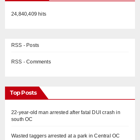
24,840,409 hits
RSS - Posts
RSS - Comments
Top Posts
22-year-old man arrested after fatal DUI crash in
south OC
Wasted taggers arrested at a park in Central OC