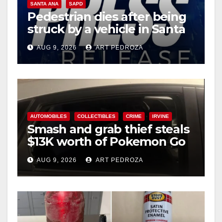
SANTA ANA
SAPD
Pedestrian dies after being
struck by a vehicle in Santa
Ana
AUG 9, 2026
ART PEDROZA
AUTOMOBILES
COLLECTIBLES
CRIME
IRVINE
Smash and grab thief steals
$13K worth of Pokemon Go
cards from a car in Irvine
AUG 9, 2026
ART PEDROZA