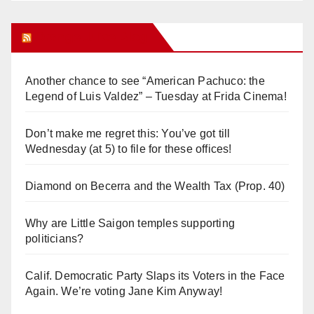
Orange Juice Blog
Another chance to see “American Pachuco: the
Legend of Luis Valdez” – Tuesday at Frida Cinema!
Don’t make me regret this: You’ve got till
Wednesday (at 5) to file for these offices!
Diamond on Becerra and the Wealth Tax (Prop. 40)
Why are Little Saigon temples supporting
politicians?
Calif. Democratic Party Slaps its Voters in the Face
Again. We’re voting Jane Kim Anyway!