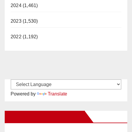
2024 (1,461)
2023 (1,530)
2022 (1,192)
Powered by
Translate
New Santa Ana on Facebook