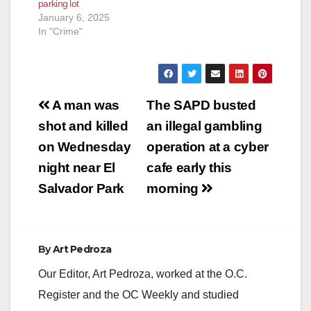
parking lot
January 6, 2025
In "Crime"
Post
A man was
The SAPD busted
navigation
shot and killed
an illegal gambling
on Wednesday
operation at a cyber
night near El
cafe early this
Salvador Park
morning
By
Art Pedroza
Our Editor, Art Pedroza, worked at the O.C.
Register and the OC Weekly and studied