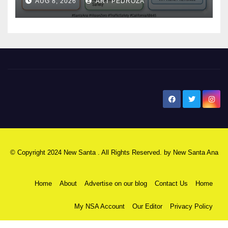
AUG 8, 2026
ART PEDROZA
safety
New Santa Ana
© Copyright 2024 New Santa . All Rights Reserved. by
New Santa Ana
Home
About
Advertise on our blog
Contact Us
Home
My NSA Account
Our Editor
Privacy Policy