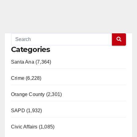
Categories
Santa Ana (7,364)
Crime (6,228)
Orange County (2,301)
SAPD (1,932)
Civic Affairs (1,085)