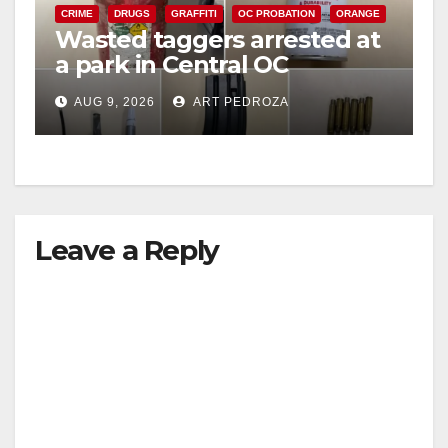
CRIME
DRUGS
GRAFFITI
OC PROBATION
ORANGE
Wasted taggers arrested at
a park in Central OC
including a teen on
AUG 9, 2026
ART PEDROZA
probation
Leave a Reply