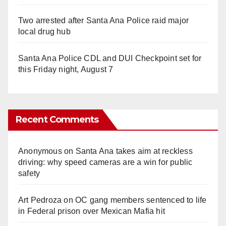
Two arrested after Santa Ana Police raid major
local drug hub
Santa Ana Police CDL and DUI Checkpoint set for
this Friday night, August 7
Recent Comments
Anonymous
on
Santa Ana takes aim at reckless
driving: why speed cameras are a win for public
safety
Art Pedroza
on
OC gang members sentenced to life
in Federal prison over Mexican Mafia hit