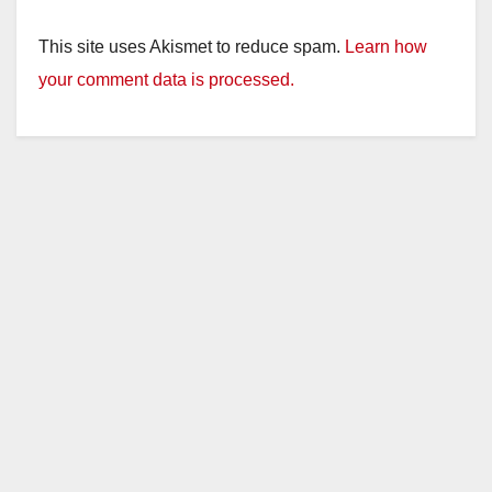
This site uses Akismet to reduce spam.
Learn how
your comment data is processed.