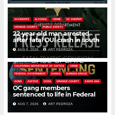
ACCIDENTS
ALCOHOL
CRIME
OC SHERIFF
ORANGE COUNTY
PUBLIC SAFETY
22-year-old man arrested
after fatal DUI crash in south
OC
AUG 8, 2026
ART PEDROZA
ANAHEIM
CALIFORNIA
CALIFORNIA DEPARTMENT OF JUSTICE
CRIME
FEDERAL GOVERNMENT
GANGS
GARDEN GROVE
GUNS
JUSTICE
OCDA
ORANGE COUNTY
SANTA ANA
OC gang members
sentenced to life in Federal
prison over Mexican Mafia hit
AUG 7, 2026
ART PEDROZA