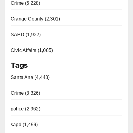
Crime (6,228)
Orange County (2,301)
SAPD (1,932)
Civic Affairs (1,085)
Tags
Santa Ana (4,443)
Crime (3,326)
police (2,962)
sapd (1,499)