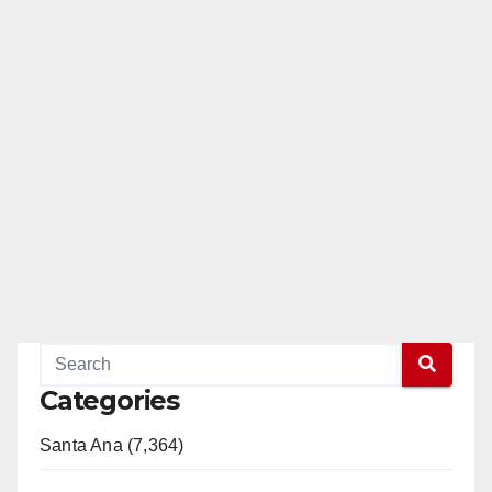
Categories
Santa Ana (7,364)