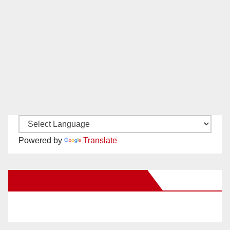
Powered by
Translate
New Santa Ana on Facebook