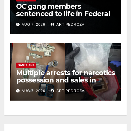
OC gang members
sentenced to life in Federal
i
prison over Mexican Mafia
AUG 7, 2026
ART PEDROZA
hit
d
e
SANTA ANA
o
Multiple arrests for narcotics
possession and sales in
coastal OC
AUG 7, 2026
ART PEDROZA