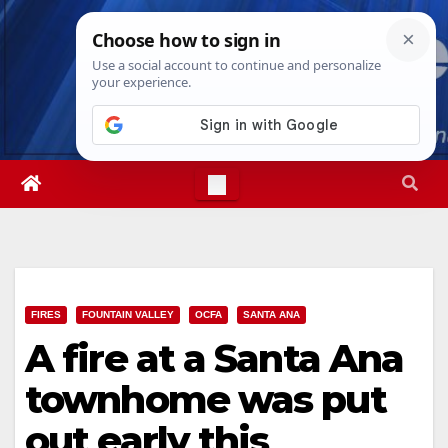
Skip
Sun. Aug 9th, 2026
1:53:26 PM
to
content
FIRES
FOUNTAIN VALLEY
OCFA
SANTA ANA
A fire at a Santa Ana
townhome was put
out early this