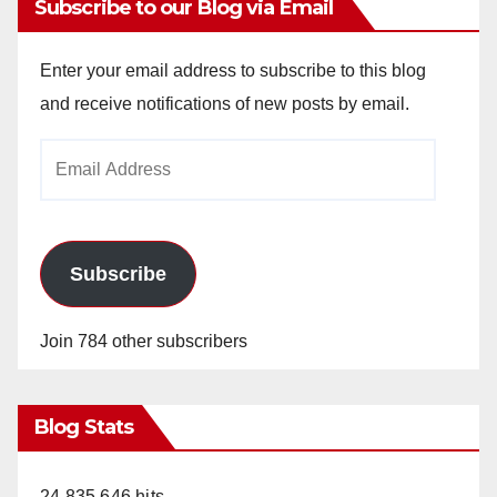
Subscribe to our Blog via Email
Enter your email address to subscribe to this blog
and receive notifications of new posts by email.
Email
Address
Subscribe
Join 784 other subscribers
Blog Stats
24,835,646 hits