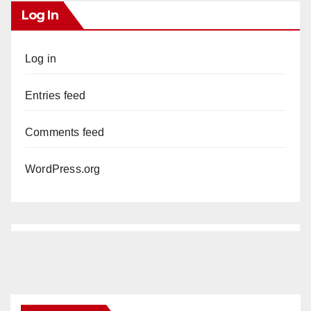
Log In
Log in
Entries feed
Comments feed
WordPress.org