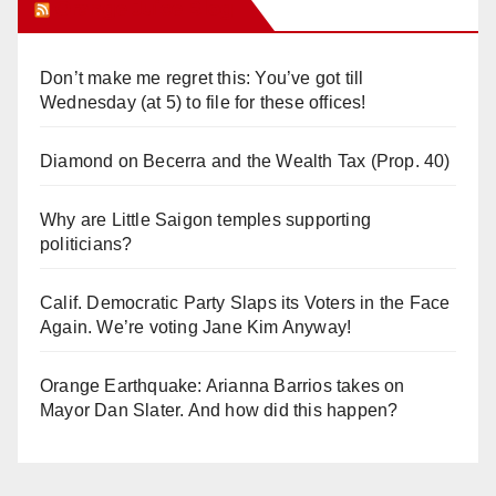
Orange Juice Blog
Don’t make me regret this: You’ve got till
Wednesday (at 5) to file for these offices!
Diamond on Becerra and the Wealth Tax (Prop. 40)
Why are Little Saigon temples supporting
politicians?
Calif. Democratic Party Slaps its Voters in the Face
Again. We’re voting Jane Kim Anyway!
Orange Earthquake: Arianna Barrios takes on
Mayor Dan Slater. And how did this happen?