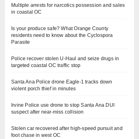
Multiple arrests for narcotics possession and sales
in coastal OC
Is your produce safe? What Orange County
residents need to know about the Cyclospora
Parasite
Police recover stolen U-Haul and seize drugs in
targeted coastal OC traffic stop
Santa Ana Police drone Eagle-1 tracks down
violent porch thief in minutes
Irvine Police use drone to stop Santa Ana DUI
suspect after near-miss collision
Stolen car recovered after high-speed pursuit and
foot chase in west OC