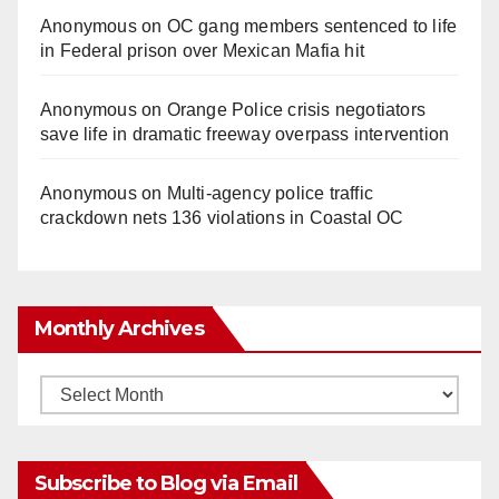
Anonymous
on
OC gang members sentenced to life
in Federal prison over Mexican Mafia hit
Anonymous
on
Orange Police crisis negotiators
save life in dramatic freeway overpass intervention
Anonymous
on
Multi‑agency police traffic
crackdown nets 136 violations in Coastal OC
Monthly Archives
Monthly
Archives
Subscribe to Blog via Email