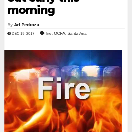
morning
By
Art Pedroza
,
,
fire
OCFA
Santa Ana
DEC 19, 2017