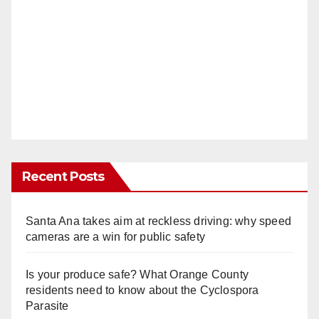
Recent Posts
Santa Ana takes aim at reckless driving: why speed
cameras are a win for public safety
Is your produce safe? What Orange County
residents need to know about the Cyclospora
Parasite