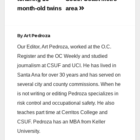
month-old twins
area
By
Art Pedroza
Our Editor, Art Pedroza, worked at the O.C.
Register and the OC Weekly and studied
journalism at CSUF and UCI. He has lived in
Santa Ana for over 30 years and has served on
several city and county commissions. When he
is not writing or editing Pedroza specializes in
risk control and occupational safety. He also
teaches part time at Cerritos College and
CSUF. Pedroza has an MBA from Keller
University.