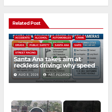
Related Post
ACCIDENTS
ALCOHOL
AUTOMOBILES
CRIME
DRUGS
PUBLIC SAFETY
SANTA ANA
SAPD
STREET RACING
Santa Ana takes aim at
reckless driving: why speed
cameras are a win for public
AUG 8, 2026
ART PEDROZA
safety
×