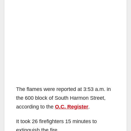
The flames were reported at 3:53 a.m. in
the 600 block of South Harmon Street,
according to the
O.C. Register
.
It took 26 firefighters 15 minutes to
extinguish the fire.