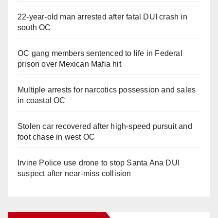
22-year-old man arrested after fatal DUI crash in
south OC
OC gang members sentenced to life in Federal
prison over Mexican Mafia hit
Multiple arrests for narcotics possession and sales
in coastal OC
Stolen car recovered after high-speed pursuit and
foot chase in west OC
Irvine Police use drone to stop Santa Ana DUI
suspect after near-miss collision