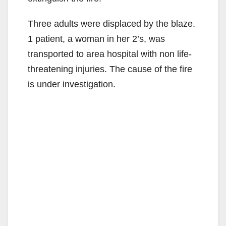
Three adults were displaced by the blaze.
1 patient, a woman in her 2’s, was
transported to area hospital with non life-
threatening injuries. The cause of the fire
is under investigation.