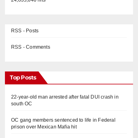
RSS - Posts
RSS - Comments
Top Posts
22-year-old man arrested after fatal DUI crash in
south OC
OC gang members sentenced to life in Federal
prison over Mexican Mafia hit