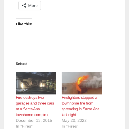
More
Like this:
Related
Fire destroys two
Firefighters stopped a
garages and three cars
townhome fire from
at a Santa Ana
spreading in Santa Ana
townhome complex
last night
December 13, 2015
May 20, 2022
In "Fires"
In "Fires"