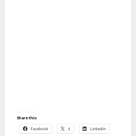
Share this:
Facebook
X
LinkedIn