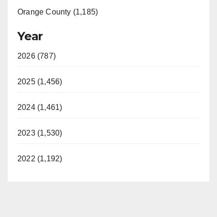
Orange County (1,185)
Year
2026 (787)
2025 (1,456)
2024 (1,461)
2023 (1,530)
2022 (1,192)