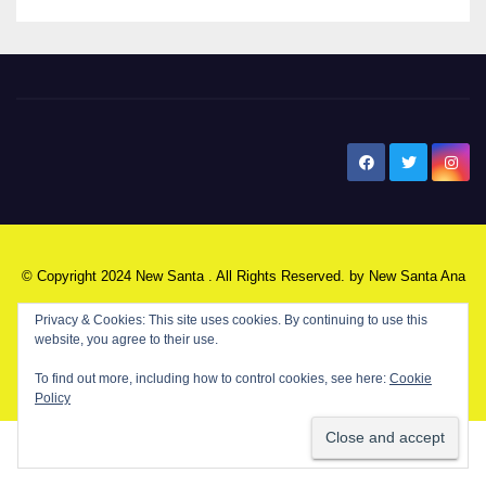
New Santa Ana
© Copyright 2024 New Santa . All Rights Reserved. by
New Santa Ana
Privacy & Cookies: This site uses cookies. By continuing to use this
website, you agree to their use.
Home
About
Advertise on our blog
Contact Us
Home
To find out more, including how to control cookies, see here:
Cookie
My NSA Account
Our Editor
Privacy Policy
Policy