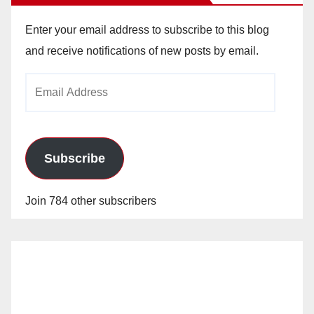
Enter your email address to subscribe to this blog
and receive notifications of new posts by email.
Email
Address
Subscribe
Join 784 other subscribers