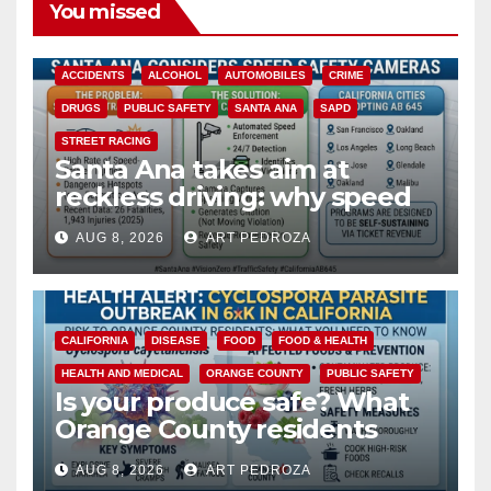
You missed
ACCIDENTS
ALCOHOL
AUTOMOBILES
CRIME
DRUGS
PUBLIC SAFETY
SANTA ANA
SAPD
STREET RACING
Santa Ana takes aim at
reckless driving: why speed
cameras are a win for public
AUG 8, 2026
ART PEDROZA
safety
CALIFORNIA
DISEASE
FOOD
FOOD & HEALTH
HEALTH AND MEDICAL
ORANGE COUNTY
PUBLIC SAFETY
Is your produce safe? What
Orange County residents
need to know about the
AUG 8, 2026
ART PEDROZA
Cyclospora Parasite