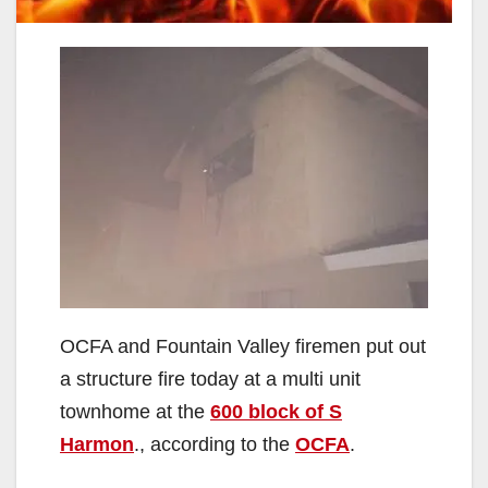
OCFA and Fountain Valley firemen put out
a structure fire today at a multi unit
townhome at the
600 block of S
Harmon
., according to the
OCFA
.