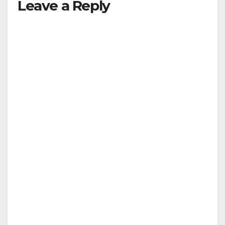
Leave a Reply