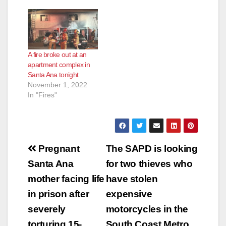
A fire broke out at an
apartment complex in
Santa Ana tonight
November 1, 2022
In "Fires"
Post
Pregnant
The SAPD is looking
navigation
Santa Ana
for two thieves who
mother facing life
have stolen
in prison after
expensive
severely
motorcycles in the
torturing 15-
South Coast Metro