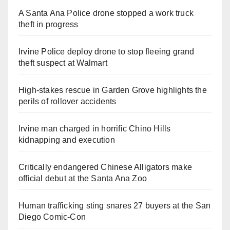
A Santa Ana Police drone stopped a work truck
theft in progress
Irvine Police deploy drone to stop fleeing grand
theft suspect at Walmart
High-stakes rescue in Garden Grove highlights the
perils of rollover accidents
Irvine man charged in horrific Chino Hills
kidnapping and execution
Critically endangered Chinese Alligators make
official debut at the Santa Ana Zoo
Human trafficking sting snares 27 buyers at the San
Diego Comic-Con