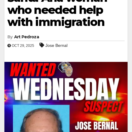
who needed help
with immigration
By
Art Pedroza
Jose Bernal
OCT 29, 2025