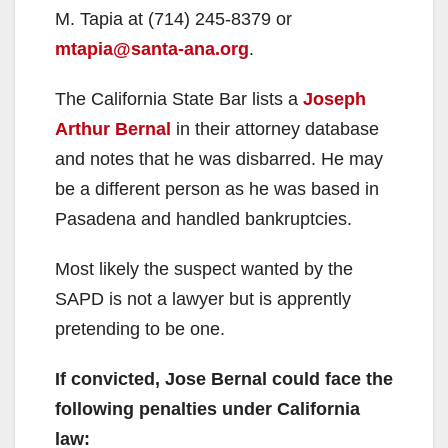
M. Tapia at (714) 245-8379 or
mtapia@santa-ana.org
.
The California State Bar lists a
Joseph
Arthur Bernal
in their attorney database
and notes that he was disbarred. He may
be a different person as he was based in
Pasadena and handled bankruptcies.
Most likely the suspect wanted by the
SAPD is not a lawyer but is apprently
pretending to be one.
If convicted, Jose Bernal could face the
following penalties under California
law: