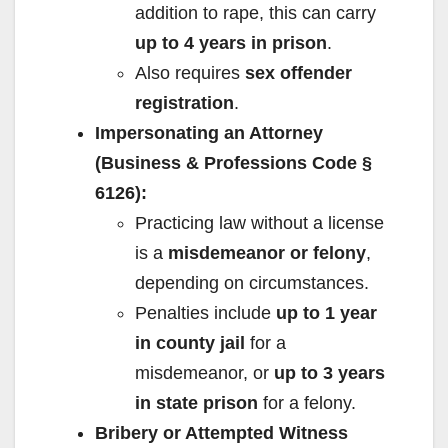
addition to rape, this can carry
up to 4 years in prison
.
Also requires
sex offender
registration
.
Impersonating an Attorney
(Business & Professions Code §
6126):
Practicing law without a license
is a
misdemeanor or felony
,
depending on circumstances.
Penalties include
up to 1 year
in county jail
for a
misdemeanor, or
up to 3 years
in state prison
for a felony.
Bribery or Attempted Witness