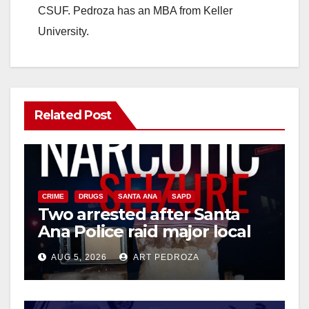
CSUF. Pedroza has an MBA from Keller
University.
Related Post
CRIME
DRUGS
SANTA ANA
SAPD
Two arrested after Santa
Ana Police raid major local
drug hub
AUG 5, 2026
ART PEDROZA