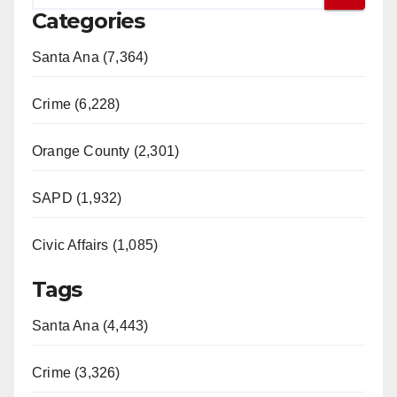
Categories
Santa Ana (7,364)
Crime (6,228)
Orange County (2,301)
SAPD (1,932)
Civic Affairs (1,085)
Tags
Santa Ana (4,443)
Crime (3,326)