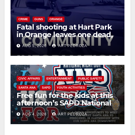
CRIME
GUNS
ORANGE
Fatal shooting at Hart Park
in Orange leaves one dead,
suspect arrested
AUG 5, 2026
ART PEDROZA
CIVIC AFFAIRS
ENTERTAINMENT
PUBLIC SAFETY
SANTA ANA
SAPD
YOUTH ACTIVITIES
Free fun for the kids at this
afternoon’s SAPD National
Night Out at Jerome Park
AUG 4, 2026
ART PEDROZA