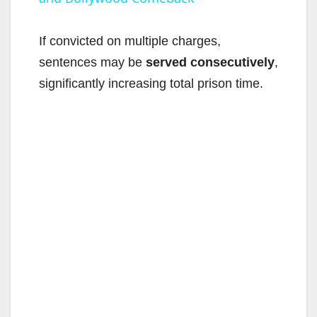
a
y
If convicted on multiple charges,
sentences may be
served consecutively
,
V
significantly increasing total prison time.
i
d
e
o