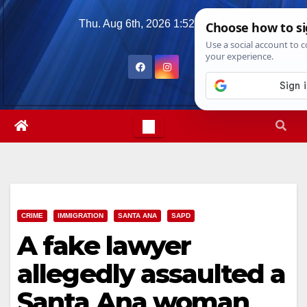
Skip
Thu. Aug 6th, 2026
1:52:56 PM
to
content
CRIME
IMMIGRATION
SANTA ANA
SAPD
A fake lawyer
allegedly assaulted a
Santa Ana woman