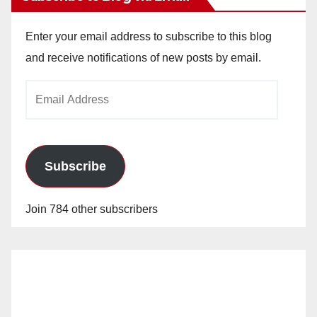
Enter your email address to subscribe to this blog
and receive notifications of new posts by email.
Email
Address
Subscribe
Join 784 other subscribers