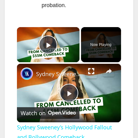
probation.
×
Now Playing
Play Video
×
Sydney Sweeney’s Hollywood Fallout and Bollywood Comeback
P
Watch on
l
Sydney Sweeney’s Hollywood Fallout
and Bollywood Comeback