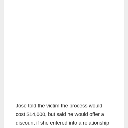
Jose told the victim the process would
cost $14,000, but said he would offer a
discount if she entered into a relationship