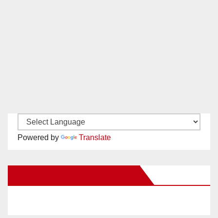
Powered by
Translate
New Santa Ana on Facebook