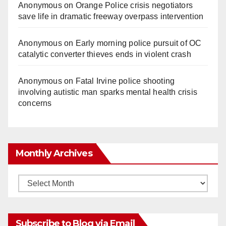
Anonymous
on
Orange Police crisis negotiators
save life in dramatic freeway overpass intervention
Anonymous
on
Early morning police pursuit of OC
catalytic converter thieves ends in violent crash
Anonymous
on
Fatal Irvine police shooting
involving autistic man sparks mental health crisis
concerns
Monthly Archives
Monthly
Archives
Subscribe to Blog via Email