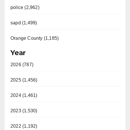
police (2,962)
sapd (1,499)
Orange County (1,185)
Year
2026 (787)
2025 (1,456)
2024 (1,461)
2023 (1,530)
2022 (1,192)