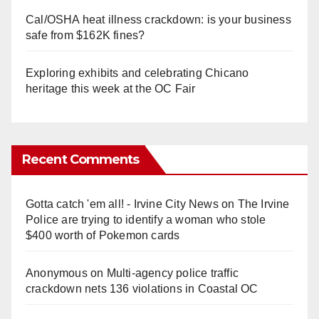
Cal/OSHA heat illness crackdown: is your business
safe from $162K fines?
Exploring exhibits and celebrating Chicano
heritage this week at the OC Fair
Recent Comments
Gotta catch 'em all! - Irvine City News
on
The Irvine
Police are trying to identify a woman who stole
$400 worth of Pokemon cards
Anonymous
on
Multi‑agency police traffic
crackdown nets 136 violations in Coastal OC