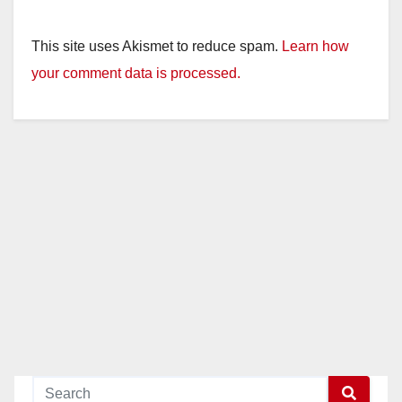
This site uses Akismet to reduce spam.
Learn how
your comment data is processed.