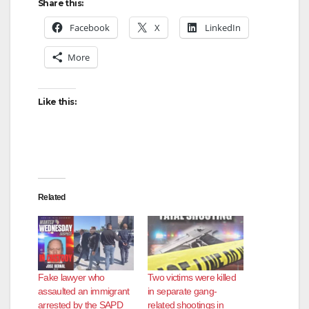
Share this:
Facebook
X
LinkedIn
More
Like this:
Related
Fake lawyer who
Two victims were killed
assaulted an immigrant
in separate gang-
arrested by the SAPD
related shootings in