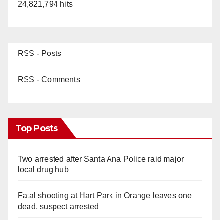
24,821,794 hits
RSS - Posts
RSS - Comments
Top Posts
Two arrested after Santa Ana Police raid major
local drug hub
Fatal shooting at Hart Park in Orange leaves one
dead, suspect arrested