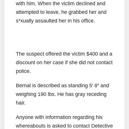
with him. When the victim declined and
attempted to leave, he grabbed her and
s*xually assaulted her in his office.
The suspect offered the victim $400 and a
discount on her case if she did not contact
police.
Bernal is described as standing 5′ 8″ and
weighing 190 lbs. He has gray receding
hair.
Anyone with information regarding his
whereabouts is asked to contact Detective