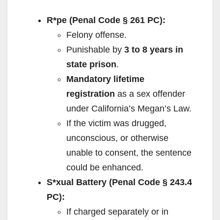
R*pe (Penal Code § 261 PC):
Felony offense.
Punishable by
3 to 8 years in
state prison
.
Mandatory lifetime
registration
as a sex offender
under California’s Megan’s Law.
If the victim was drugged,
unconscious, or otherwise
unable to consent, the sentence
could be enhanced.
S*xual Battery (Penal Code § 243.4
PC):
If charged separately or in