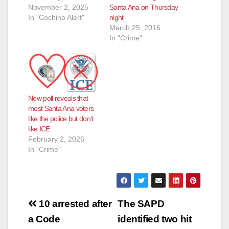
November 2, 2025
Santa Ana on Thursday
In "Cochino Alert"
night
March 25, 2016
In "Crime"
New poll reveals that
most Santa Ana voters
like the police but don’t
like ICE
February 2, 2026
In "Crime"
Post
10 arrested after
The SAPD
navigation
a Code
identified two hit