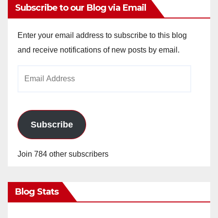
Subscribe to our Blog via Email
Enter your email address to subscribe to this blog
and receive notifications of new posts by email.
Email
Address
Subscribe
Join 784 other subscribers
Blog Stats