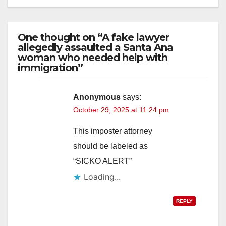
One thought on “A fake lawyer
allegedly assaulted a Santa Ana
woman who needed help with
immigration”
Anonymous
says:
October 29, 2025 at 11:24 pm
This imposter attorney
should be labeled as
“SICKO ALERT”
Loading...
REPLY