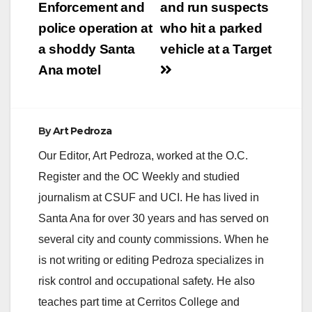
Enforcement and
and run suspects
police operation at
who hit a parked
a shoddy Santa
vehicle at a Target
Ana motel
By
Art Pedroza
Our Editor, Art Pedroza, worked at the O.C.
Register and the OC Weekly and studied
journalism at CSUF and UCI. He has lived in
Santa Ana for over 30 years and has served on
several city and county commissions. When he
is not writing or editing Pedroza specializes in
risk control and occupational safety. He also
teaches part time at Cerritos College and