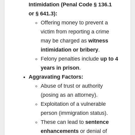
Intimidation (Penal Code § 136.1
or § 641.3):
Offering money to prevent a
victim from reporting a crime
may be charged as
witness
intimidation or bribery
.
Felony penalties include
up to 4
years in prison
.
Aggravating Factors:
Abuse of trust or authority
(posing as an attorney).
Exploitation of a vulnerable
person (immigration status).
These can lead to
sentence
enhancements
or denial of