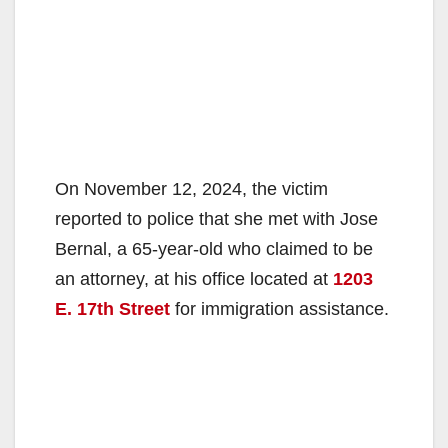
On November 12, 2024, the victim
reported to police that she met with Jose
Bernal, a 65-year-old who claimed to be
an attorney, at his office located at
1203
E. 17th Street
for immigration assistance.