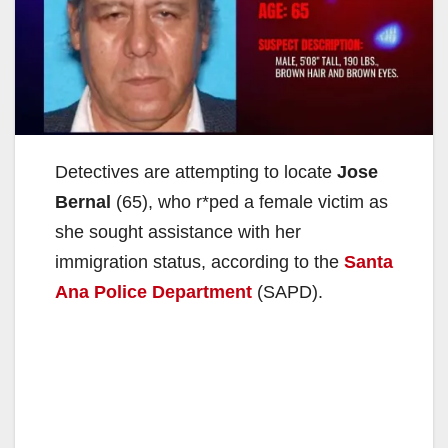
Detectives are attempting to locate
Jose
Bernal
(65), who r*ped a female victim as
she sought assistance with her
immigration status, according to the
Santa
Ana Police Department
(SAPD).