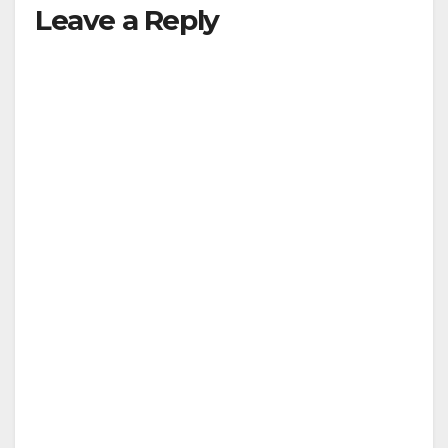
Leave a Reply