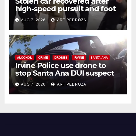
Stolen car recovered after
high-speed pursuit and foot
chase in west OC
AUG 7, 2026
ART PEDROZA
ALCOHOL
CRIME
DRONES
IRVINE
SANTA ANA
Irvine Police use drone to
stop Santa Ana DUI suspect
after near-miss collision
AUG 7, 2026
ART PEDROZA