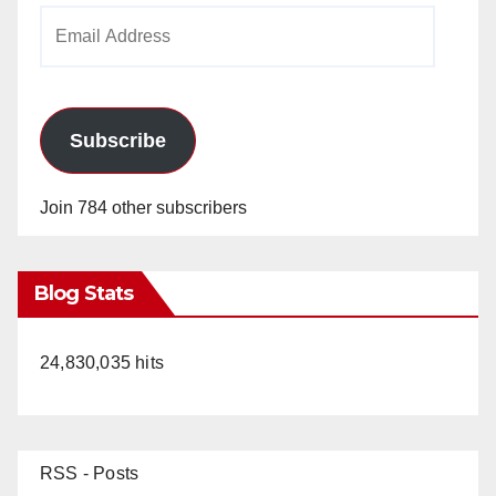
Email
Address
Subscribe
Join 784 other subscribers
Blog Stats
24,830,035 hits
RSS - Posts