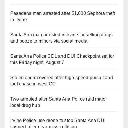
Pasadena man arrested after $1,000 Sephora theft
in Irvine
Santa Ana man arrested in Irvine for selling drugs
and booze to minors via social media
Santa Ana Police CDL and DUI Checkpoint set for
this Friday night, August 7
Stolen car recovered after high-speed pursuit and
foot chase in west OC
Two arrested after Santa Ana Police raid major
local drug hub
Irvine Police use drone to stop Santa Ana DUI
suspect after near-miss collision