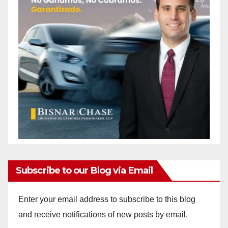
Subscribe to our Blog via Email
Enter your email address to subscribe to this blog
and receive notifications of new posts by email.