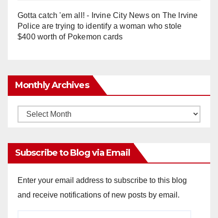
Gotta catch 'em all! - Irvine City News
on
The Irvine
Police are trying to identify a woman who stole
$400 worth of Pokemon cards
Monthly Archives
Monthly
Archives
Subscribe to Blog via Email
Enter your email address to subscribe to this blog
and receive notifications of new posts by email.
Email