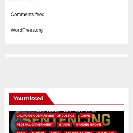
Comments feed
WordPress.org
You missed
ANAHEIM
CALIFORNIA
CALIFORNIA DEPARTMENT OF JUSTICE
CRIME
FEDERAL GOVERNMENT
GANGS
GARDEN GROVE