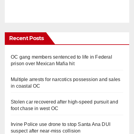
Recent Posts
OC gang members sentenced to life in Federal
prison over Mexican Mafia hit
Multiple arrests for narcotics possession and sales
in coastal OC
Stolen car recovered after high-speed pursuit and
foot chase in west OC
Irvine Police use drone to stop Santa Ana DUI
suspect after near-miss collision