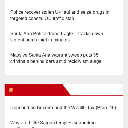
Police recover stolen U-Haul and seize drugs in
targeted coastal OC traffic stop
Santa Ana Police drone Eagle-1 tracks down
violent porch thief in minutes
Massive Santa Ana warrant sweep puts 35
criminals behind bars amid recidivism surge
Orange Juice Blog
Diamond on Becerra and the Wealth Tax (Prop. 40)
Why are Little Saigon temples supporting