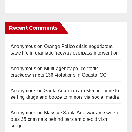
Recent Comments
Anonymous
on
Orange Police crisis negotiators
save life in dramatic freeway overpass intervention
Anonymous
on
Multi‑agency police traffic
crackdown nets 136 violations in Coastal OC
Anonymous
on
Santa Ana man arrested in Irvine for
selling drugs and booze to minors via social media
Anonymous
on
Massive Santa Ana warrant sweep
puts 35 criminals behind bars amid recidivism
surge