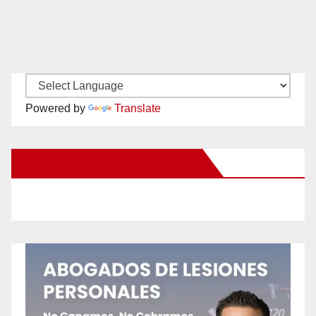
Powered by
Translate
New Santa Ana on Facebook