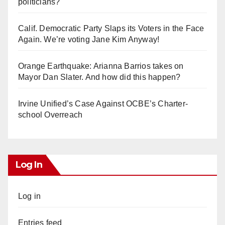
politicians?
Calif. Democratic Party Slaps its Voters in the Face
Again. We’re voting Jane Kim Anyway!
Orange Earthquake: Arianna Barrios takes on
Mayor Dan Slater. And how did this happen?
Irvine Unified’s Case Against OCBE’s Charter-
school Overreach
Log In
Log in
Entries feed