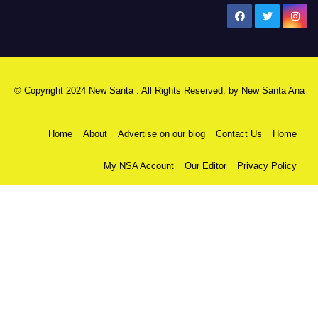
New Santa Ana
© Copyright 2024 New Santa . All Rights Reserved. by
New Santa Ana
Home
About
Advertise on our blog
Contact Us
Home
My NSA Account
Our Editor
Privacy Policy