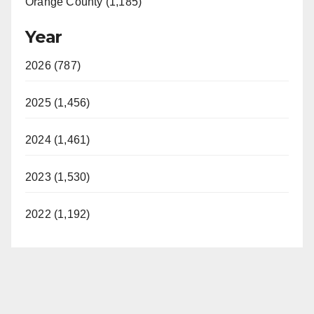
Orange County (1,185)
Year
2026 (787)
2025 (1,456)
2024 (1,461)
2023 (1,530)
2022 (1,192)