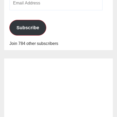
Address
Subscribe
Join 784 other subscribers