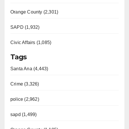
Orange County (2,301)
SAPD (1,932)
Civic Affairs (1,085)
Tags
Santa Ana (4,443)
Crime (3,326)
police (2,962)
sapd (1,499)