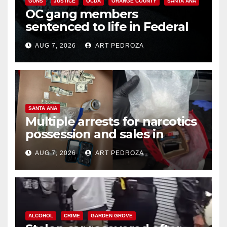
GUNS
JUSTICE
OCDA
ORANGE COUNTY
SANTA ANA
OC gang members
sentenced to life in Federal
prison over Mexican Mafia hit
AUG 7, 2026
ART PEDROZA
SANTA ANA
Multiple arrests for narcotics
possession and sales in
coastal OC
AUG 7, 2026
ART PEDROZA
ALCOHOL
CRIME
GARDEN GROVE