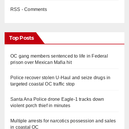
RSS - Comments
Top Posts
OC gang members sentenced to life in Federal
prison over Mexican Mafia hit
Police recover stolen U-Haul and seize drugs in
targeted coastal OC traffic stop
Santa Ana Police drone Eagle-1 tracks down
violent porch thief in minutes
Multiple arrests for narcotics possession and sales
in coastal OC