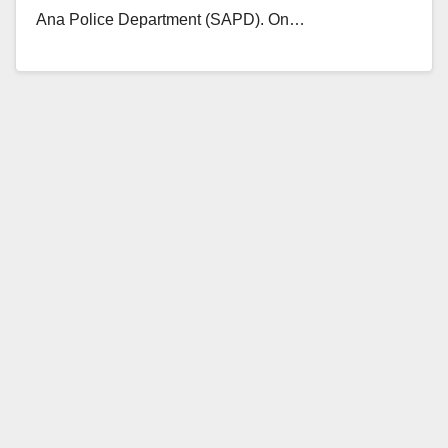
Ana Police Department (SAPD). On…
Read More