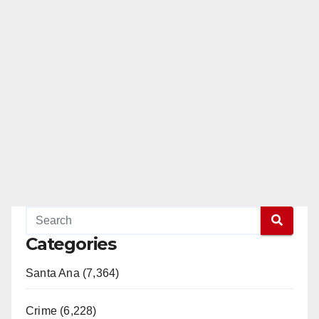
Categories
Santa Ana (7,364)
Crime (6,228)