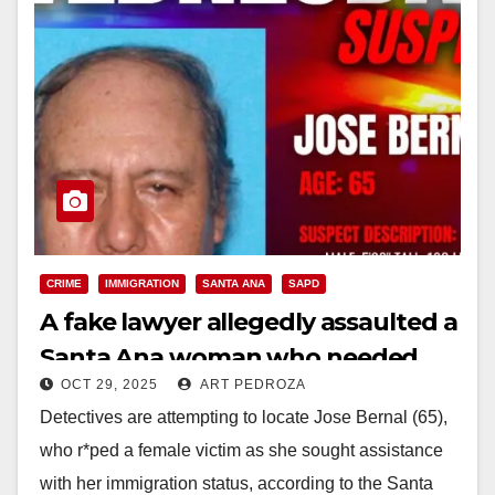
CRIME
IMMIGRATION
SANTA ANA
SAPD
A fake lawyer allegedly assaulted a
Santa Ana woman who needed
OCT 29, 2025
ART PEDROZA
help with immigration
Detectives are attempting to locate Jose Bernal (65),
who r*ped a female victim as she sought assistance
with her immigration status, according to the Santa