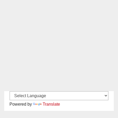
Powered by
Translate