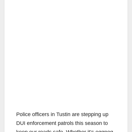
Police officers in Tustin are stepping up
DUI enforcement patrols this season to
keep our roads safe. Whether it’s eggnog,