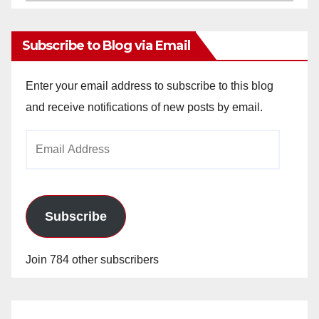
Archives
Subscribe to Blog via Email
Enter your email address to subscribe to this blog
and receive notifications of new posts by email.
Email
Address
Subscribe
Join 784 other subscribers