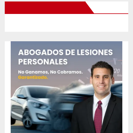
New Santa Ana on Facebook