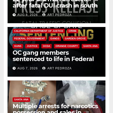
after fatal DUI crash in south
OC
AUG 8, 2026
ART PEDROZA
ANAHEIM
CALIFORNIA
CALIFORNIA DEPARTMENT OF JUSTICE
CRIME
FEDERAL GOVERNMENT
GANGS
GARDEN GROVE
GUNS
JUSTICE
OCDA
ORANGE COUNTY
SANTA ANA
OC gang members
sentenced to life in Federal
prison over Mexican Mafia hit
AUG 7, 2026
ART PEDROZA
SANTA ANA
Multiple arrests for narcotics
possession and sales in