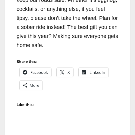
cocktails, or anything else, if you feel
tipsy, please don’t take the wheel. Plan for
a sober ride instead! The best gift you can
give this year? Making sure everyone gets
home safe.
Share this:
Facebook
X
LinkedIn
More
Like this: