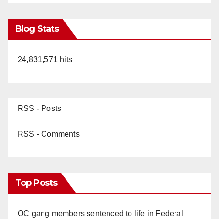
Blog Stats
24,831,571 hits
RSS - Posts
RSS - Comments
Top Posts
OC gang members sentenced to life in Federal