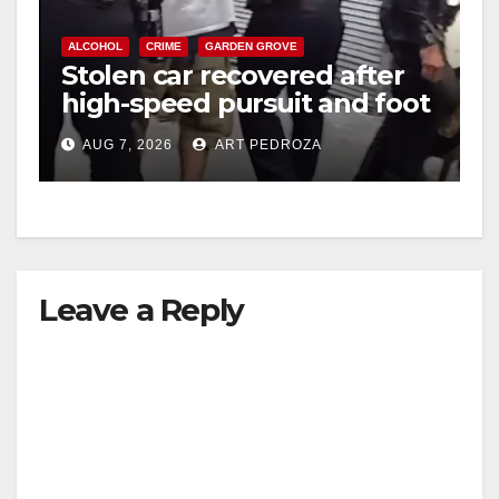
ALCOHOL
CRIME
GARDEN GROVE
Stolen car recovered after
high-speed pursuit and foot
chase in west OC
AUG 7, 2026
ART PEDROZA
Leave a Reply