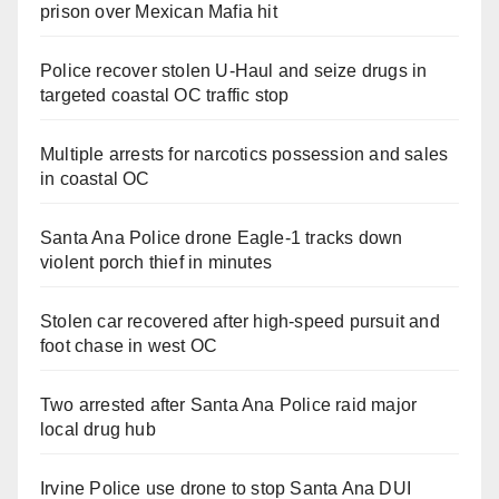
prison over Mexican Mafia hit
Police recover stolen U-Haul and seize drugs in
targeted coastal OC traffic stop
Multiple arrests for narcotics possession and sales
in coastal OC
Santa Ana Police drone Eagle-1 tracks down
violent porch thief in minutes
Stolen car recovered after high-speed pursuit and
foot chase in west OC
Two arrested after Santa Ana Police raid major
local drug hub
Irvine Police use drone to stop Santa Ana DUI