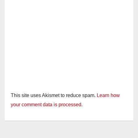
This site uses Akismet to reduce spam.
Learn how
your comment data is processed.