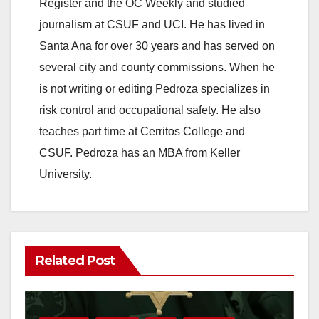
Register and the OC Weekly and studied
journalism at CSUF and UCI. He has lived in
Santa Ana for over 30 years and has served on
several city and county commissions. When he
is not writing or editing Pedroza specializes in
risk control and occupational safety. He also
teaches part time at Cerritos College and
CSUF. Pedroza has an MBA from Keller
University.
Related Post