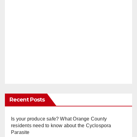
Recent Posts
Is your produce safe? What Orange County
residents need to know about the Cyclospora
Parasite