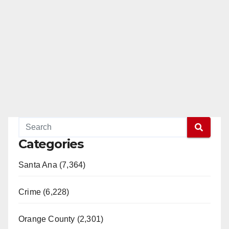
Categories
Santa Ana (7,364)
Crime (6,228)
Orange County (2,301)