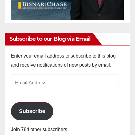
Subscribe to our Blog via Email
Enter your email address to subscribe to this blog
and receive notifications of new posts by email.
Email
Address
Subscribe
Join 784 other subscribers