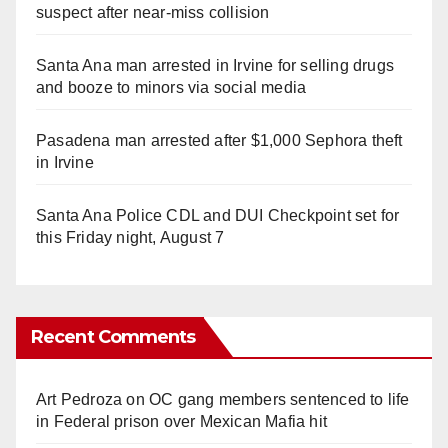
suspect after near-miss collision
Santa Ana man arrested in Irvine for selling drugs
and booze to minors via social media
Pasadena man arrested after $1,000 Sephora theft
in Irvine
Santa Ana Police CDL and DUI Checkpoint set for
this Friday night, August 7
Recent Comments
Art Pedroza
on
OC gang members sentenced to life
in Federal prison over Mexican Mafia hit