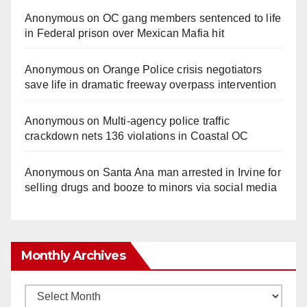
Anonymous
on
OC gang members sentenced to life
in Federal prison over Mexican Mafia hit
Anonymous
on
Orange Police crisis negotiators
save life in dramatic freeway overpass intervention
Anonymous
on
Multi‑agency police traffic
crackdown nets 136 violations in Coastal OC
Anonymous
on
Santa Ana man arrested in Irvine for
selling drugs and booze to minors via social media
Monthly Archives
Monthly