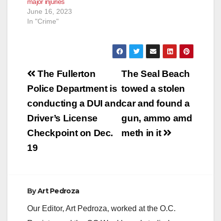
major injuries
June 16, 2023
In "Crime"
Post
The Fullerton
The Seal Beach
navigation
Police Department is
towed a stolen
conducting a DUI and
car and found a
Driver’s License
gun, ammo amd
Checkpoint on Dec.
meth in it
19
By
Art Pedroza
Our Editor, Art Pedroza, worked at the O.C.