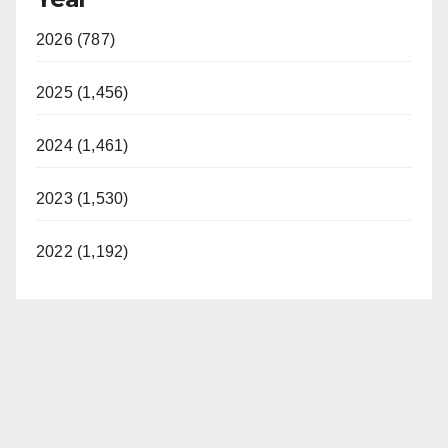
y
2026 (787)
V
2025 (1,456)
i
2024 (1,461)
d
2023 (1,530)
e
2022 (1,192)
o