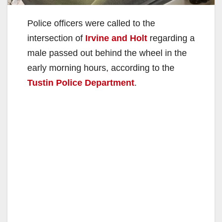
Police officers were called to the
intersection of
Irvine and Holt
regarding a
male passed out behind the wheel in the
early morning hours, according to the
Tustin Police Department
.