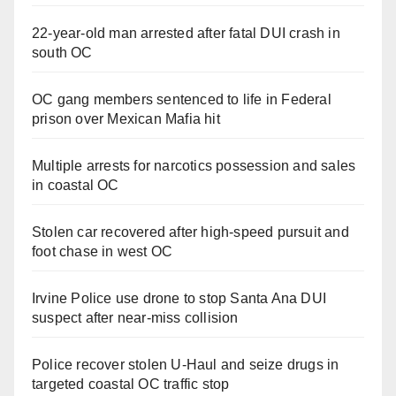
22-year-old man arrested after fatal DUI crash in
south OC
OC gang members sentenced to life in Federal
prison over Mexican Mafia hit
Multiple arrests for narcotics possession and sales
in coastal OC
Stolen car recovered after high-speed pursuit and
foot chase in west OC
Irvine Police use drone to stop Santa Ana DUI
suspect after near-miss collision
Police recover stolen U-Haul and seize drugs in
targeted coastal OC traffic stop