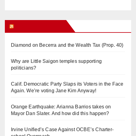
Orange Juice Blog
Diamond on Becerra and the Wealth Tax (Prop. 40)
Why are Little Saigon temples supporting
politicians?
Calif. Democratic Party Slaps its Voters in the Face
Again. We’re voting Jane Kim Anyway!
Orange Earthquake: Arianna Barrios takes on
Mayor Dan Slater. And how did this happen?
Irvine Unified’s Case Against OCBE’s Charter-