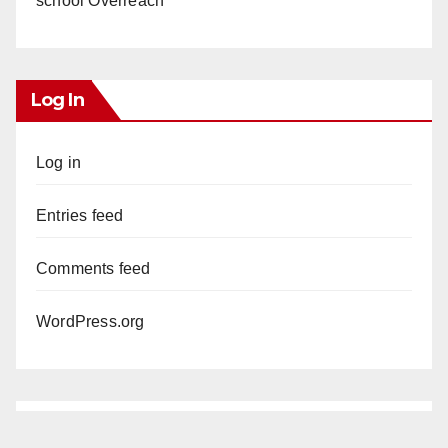
school Overreach
Log In
Log in
Entries feed
Comments feed
WordPress.org