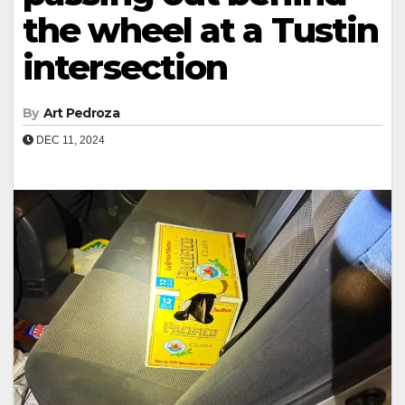
the wheel at a Tustin
intersection
By
Art Pedroza
DEC 11, 2024