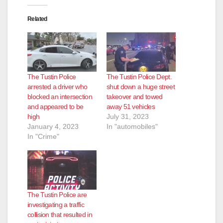
Related
The Tustin Police
The Tustin Police Dept.
arrested a driver who
shut down a huge street
blocked an intersection
takeover and towed
and appeared to be
away 51 vehicles
high
July 31, 2023
January 4, 2023
In "automobiles"
In "Crime"
The Tustin Police are
investigating a traffic
collision that resulted in