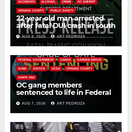
ACCIDENTS
ALCOHOL
CRIME
OC SHERIFF
ORANGE COUNTY
PUBLIC SAFETY
22-year-old man arrested
after fatal DUI crash in south
OC
AUG 8, 2026
ART PEDROZA
ANAHEIM
CALIFORNIA
CALIFORNIA DEPARTMENT OF JUSTICE
CRIME
FEDERAL GOVERNMENT
GANGS
GARDEN GROVE
GUNS
JUSTICE
OCDA
ORANGE COUNTY
SANTA ANA
OC gang members
sentenced to life in Federal
prison over Mexican Mafia
AUG 7, 2026
ART PEDROZA
hit