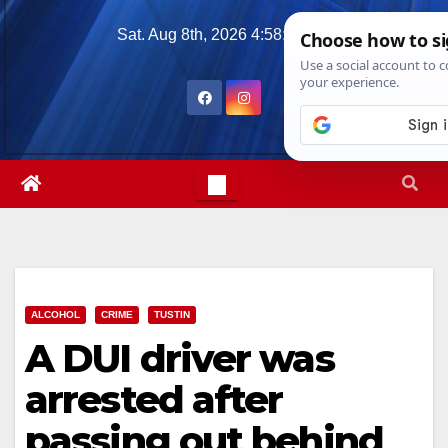
Skip
Sat. Aug 8th, 2026
4:58:41 PM
to
content
ALCOHOL
CRIME
TUSTIN
A DUI driver was
arrested after
passing out behind