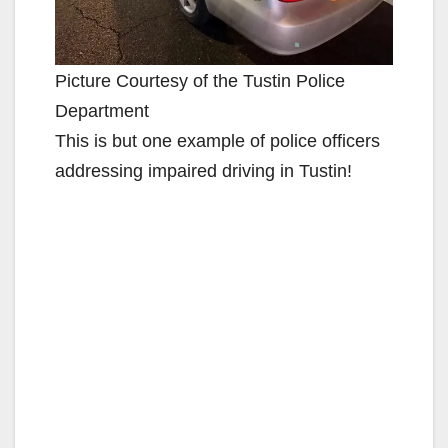
Picture Courtesy of the Tustin Police
Department
This is but one example of police officers
addressing impaired driving in Tustin!