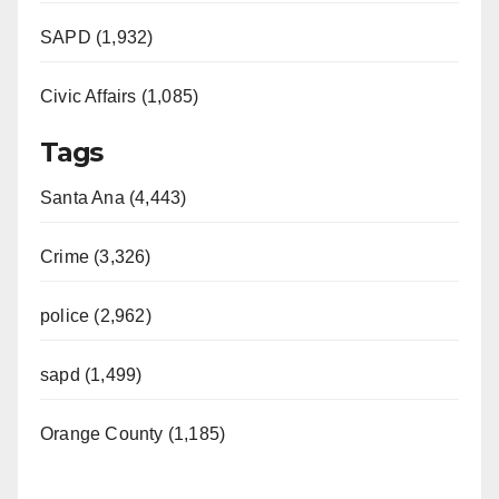
SAPD (1,932)
Civic Affairs (1,085)
Tags
Santa Ana (4,443)
Crime (3,326)
police (2,962)
sapd (1,499)
Orange County (1,185)