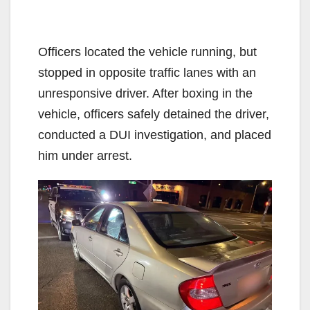
Officers located the vehicle running, but
stopped in opposite traffic lanes with an
unresponsive driver. After boxing in the
vehicle, officers safely detained the driver,
conducted a DUI investigation, and placed
him under arrest.