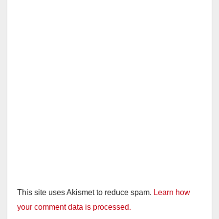
This site uses Akismet to reduce spam.
Learn how
your comment data is processed.