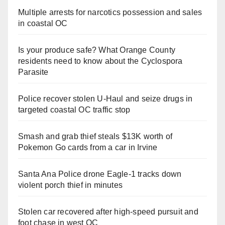
Multiple arrests for narcotics possession and sales
in coastal OC
Is your produce safe? What Orange County
residents need to know about the Cyclospora
Parasite
Police recover stolen U-Haul and seize drugs in
targeted coastal OC traffic stop
Smash and grab thief steals $13K worth of
Pokemon Go cards from a car in Irvine
Santa Ana Police drone Eagle-1 tracks down
violent porch thief in minutes
Stolen car recovered after high-speed pursuit and
foot chase in west OC