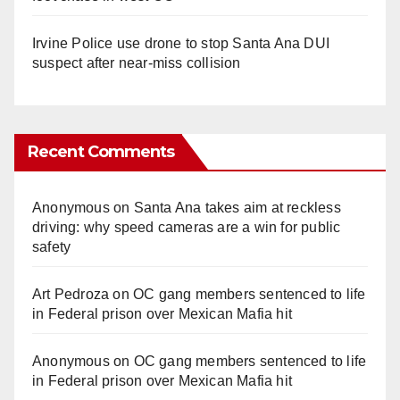
Irvine Police use drone to stop Santa Ana DUI
suspect after near-miss collision
Recent Comments
Anonymous
on
Santa Ana takes aim at reckless
driving: why speed cameras are a win for public
safety
Art Pedroza
on
OC gang members sentenced to life
in Federal prison over Mexican Mafia hit
Anonymous
on
OC gang members sentenced to life
in Federal prison over Mexican Mafia hit