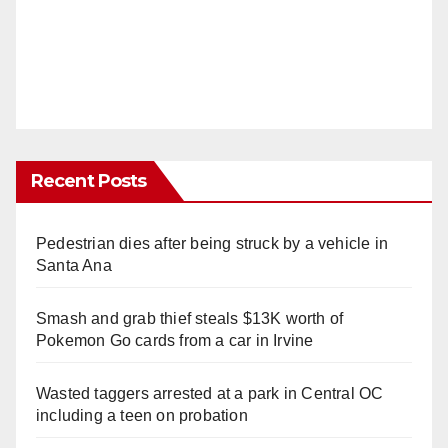
Recent Posts
Pedestrian dies after being struck by a vehicle in
Santa Ana
Smash and grab thief steals $13K worth of
Pokemon Go cards from a car in Irvine
Wasted taggers arrested at a park in Central OC
including a teen on probation