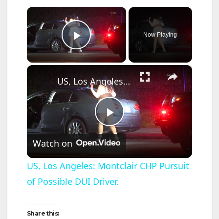
×
Now Playing
Play Video
×
US, Los Angeles: Montclair CHP Pursuit of Possible DUI Driver.
P
Watch on
l
US, Los Angeles: Montclair CHP Pursuit
of Possible DUI Driver.
a
y
Share this: