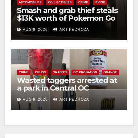
AUTOMOBILES
COLLECTIBLES
CRIME
IRVINE
Smash and grab thief steals
$13K worth of Pokemon Go
cards from a car in Irvine
AUG 9, 2026
ART PEDROZA
CRIME
DRUGS
GRAFFITI
OC PROBATION
ORANGE
Wasted taggers arrested at
a park in Central OC
including a teen on
AUG 9, 2026
ART PEDROZA
probation