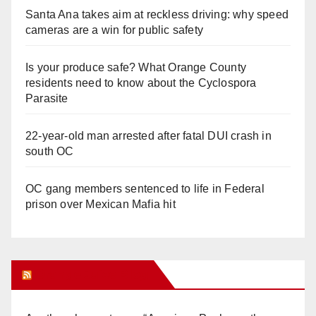
Santa Ana takes aim at reckless driving: why speed
cameras are a win for public safety
Is your produce safe? What Orange County
residents need to know about the Cyclospora
Parasite
22-year-old man arrested after fatal DUI crash in
south OC
OC gang members sentenced to life in Federal
prison over Mexican Mafia hit
Orange Juice Blog