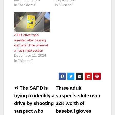
In "Accidents"
In "Alcohol"
A DUI driver was
arrested after passing
out behind the wheel at
a Tustin intersection
December 11, 2024
In "Alcohol"
Post
The SAPD is
Three adult
navigation
trying to identify a
suspects stole over
drive by shooting
$2K worth of
suspect who
baseball gloves