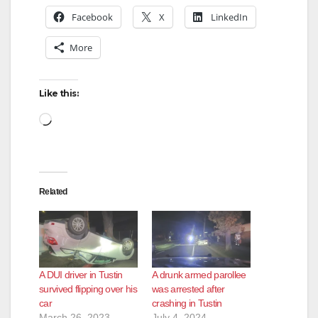
Facebook
X
LinkedIn
V
More
i
Like this:
d
Loading…
e
Related
o
A DUI driver in Tustin
A drunk armed parollee
survived flipping over his
was arrested after
car
crashing in Tustin
March 26, 2023
July 4, 2024