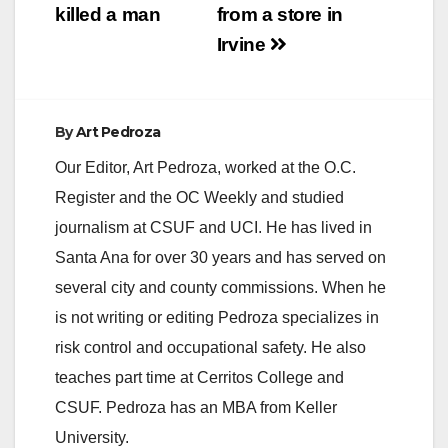
killed a man
from a store in
Irvine
By
Art Pedroza
Our Editor, Art Pedroza, worked at the O.C.
Register and the OC Weekly and studied
journalism at CSUF and UCI. He has lived in
Santa Ana for over 30 years and has served on
several city and county commissions. When he
is not writing or editing Pedroza specializes in
risk control and occupational safety. He also
teaches part time at Cerritos College and
CSUF. Pedroza has an MBA from Keller
University.