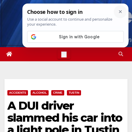
Skip
Sun. Aug 9th, 2026
6:26:34 AM
to
content
ACCIDENTS
ALCOHOL
CRIME
TUSTIN
A DUI driver
slammed his car into
a light pole in Tustin