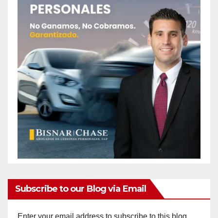
Subscribe to our Blog via Email
Enter your email address to subscribe to this blog