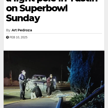
on Superbowl
Sunday
By
Art Pedroza
FEB 10, 2025