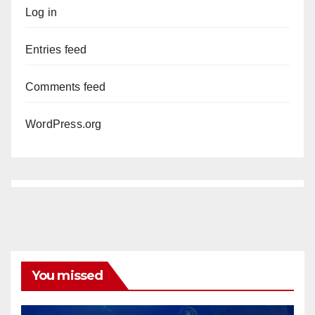
Log in
Entries feed
Comments feed
WordPress.org
You missed