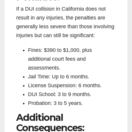
If a DUI collision in California does not
result in any injuries, the penalties are
generally less severe than those involving
injuries but can still be significant:
Fines: $390 to $1,000, plus
additional court fees and
assessments.
Jail Time: Up to 6 months.
License Suspension: 6 months.
DUI School: 3 to 9 months.
Probation: 3 to 5 years.
Additional
Consequences: