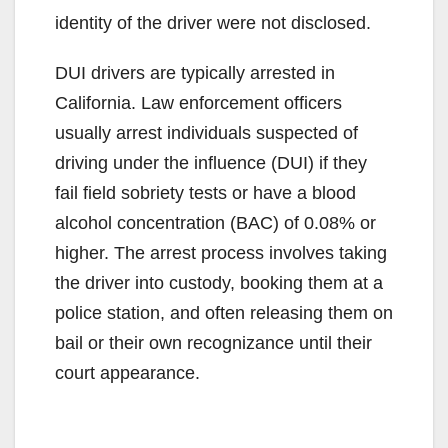
identity of the driver were not disclosed.
DUI drivers are typically arrested in
California. Law enforcement officers
usually arrest individuals suspected of
driving under the influence (DUI) if they
fail field sobriety tests or have a blood
alcohol concentration (BAC) of 0.08% or
higher. The arrest process involves taking
the driver into custody, booking them at a
police station, and often releasing them on
bail or their own recognizance until their
court appearance.