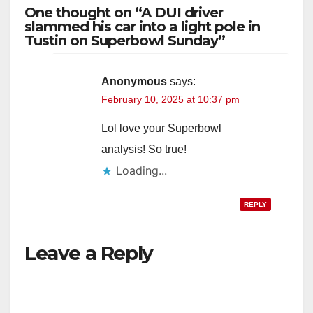
One thought on “A DUI driver
slammed his car into a light pole in
Tustin on Superbowl Sunday”
Anonymous
says:
February 10, 2025 at 10:37 pm
Lol love your Superbowl
analysis! So true!
Loading...
REPLY
Leave a Reply