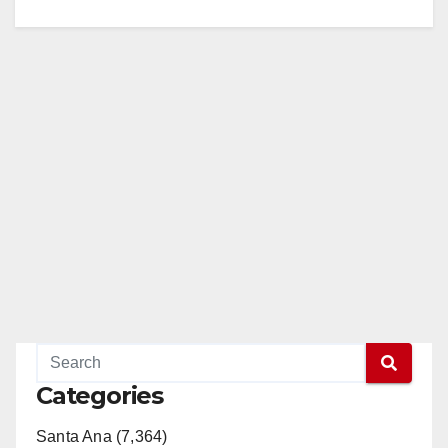
Categories
Santa Ana (7,364)