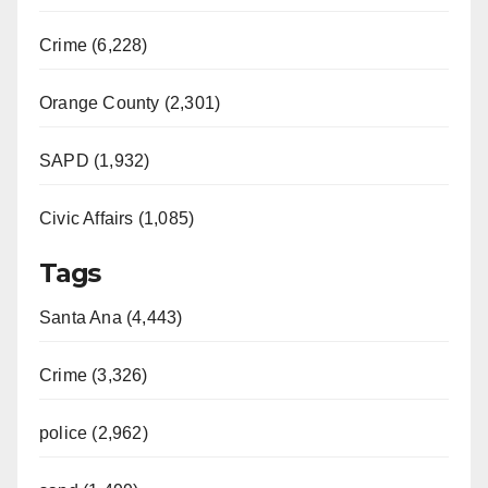
Crime (6,228)
Orange County (2,301)
SAPD (1,932)
Civic Affairs (1,085)
Tags
Santa Ana (4,443)
Crime (3,326)
police (2,962)