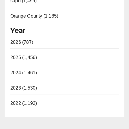
sapd (1,499)
Orange County (1,185)
Year
2026 (787)
2025 (1,456)
2024 (1,461)
2023 (1,530)
2022 (1,192)