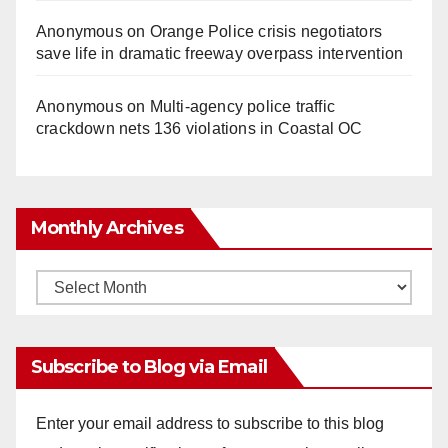
Anonymous
on
Orange Police crisis negotiators
save life in dramatic freeway overpass intervention
Anonymous
on
Multi‑agency police traffic
crackdown nets 136 violations in Coastal OC
Monthly Archives
Monthly
Archives
Subscribe to Blog via Email
Enter your email address to subscribe to this blog