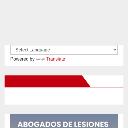
Powered by
Translate
New Santa Ana on Facebook