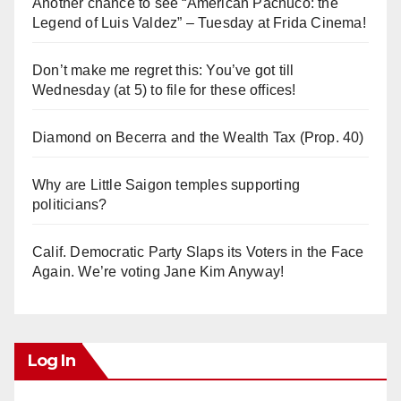
Another chance to see “American Pachuco: the
Legend of Luis Valdez” – Tuesday at Frida Cinema!
Don’t make me regret this: You’ve got till
Wednesday (at 5) to file for these offices!
Diamond on Becerra and the Wealth Tax (Prop. 40)
Why are Little Saigon temples supporting
politicians?
Calif. Democratic Party Slaps its Voters in the Face
Again. We’re voting Jane Kim Anyway!
Log In