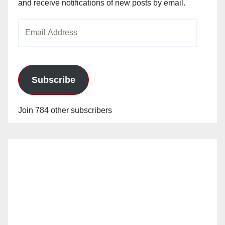
and receive notifications of new posts by email.
Email
Address
Subscribe
Join 784 other subscribers