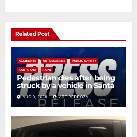
Related Post
ACCIDENTS
AUTOMOBILES
PUBLIC SAFETY
SANTA ANA
SAPD
Pedestrian dies after being
struck by a vehicle in Santa
Ana
AUG 9, 2026
ART PEDROZA