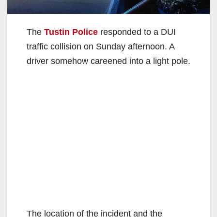
The
Tustin Police
responded to a DUI
traffic collision on Sunday afternoon. A
driver somehow careened into a light pole.
The location of the incident and the