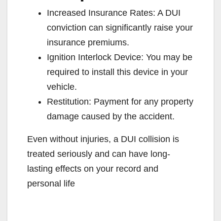
Increased Insurance Rates: A DUI
conviction can significantly raise your
insurance premiums.
Ignition Interlock Device: You may be
required to install this device in your
vehicle.
Restitution: Payment for any property
damage caused by the accident.
Even without injuries, a DUI collision is
treated seriously and can have long-
lasting effects on your record and
personal life