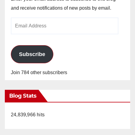
and receive notifications of new posts by email.
Email
Address
Subscribe
Join 784 other subscribers
Blog Stats
24,839,966 hits