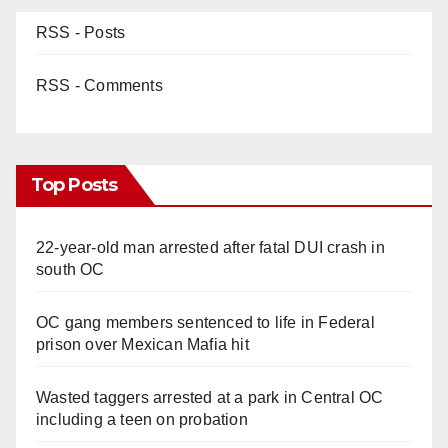
RSS - Posts
RSS - Comments
Top Posts
22-year-old man arrested after fatal DUI crash in
south OC
OC gang members sentenced to life in Federal
prison over Mexican Mafia hit
Wasted taggers arrested at a park in Central OC
including a teen on probation