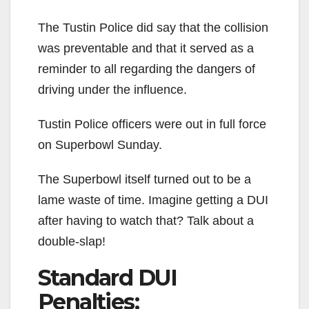
The Tustin Police did say that the collision
was preventable and that it served as a
reminder to all regarding the dangers of
driving under the influence.
Tustin Police officers were out in full force
on Superbowl Sunday.
The Superbowl itself turned out to be a
lame waste of time. Imagine getting a DUI
after having to watch that? Talk about a
double-slap!
Standard DUI
Penalties: