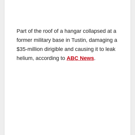
Part of the roof of a hangar collapsed at a
former military base in Tustin, damaging a
$35-million dirigible and causing it to leak
helium, according to
ABC News
.