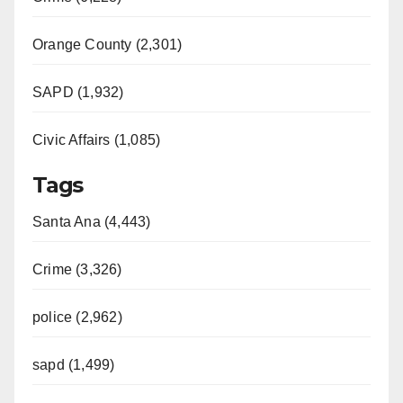
d
Orange County (2,301)
e
SAPD (1,932)
Civic Affairs (1,085)
o
Tags
Santa Ana (4,443)
Crime (3,326)
police (2,962)
sapd (1,499)