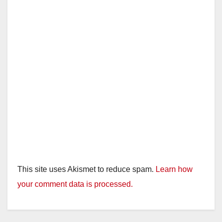
This site uses Akismet to reduce spam.
Learn how
your comment data is processed.