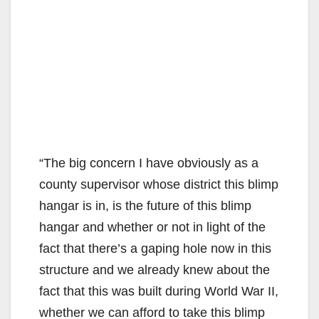
“The big concern I have obviously as a
county supervisor whose district this blimp
hangar is in, is the future of this blimp
hangar and whether or not in light of the
fact that there’s a gaping hole now in this
structure and we already knew about the
fact that this was built during World War II,
whether we can afford to take this blimp