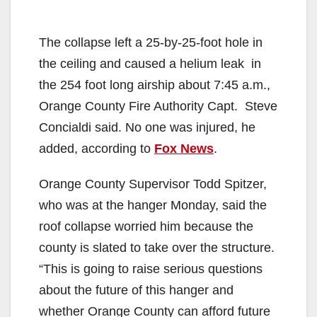
The collapse left a 25-by-25-foot hole in
the ceiling and caused a helium leak in
the 254 foot long airship about 7:45 a.m.,
Orange County Fire Authority Capt. Steve
Concialdi said. No one was injured, he
added, according to
Fox News
.
Orange County Supervisor Todd Spitzer,
who was at the hanger Monday, said the
roof collapse worried him because the
county is slated to take over the structure.
“This is going to raise serious questions
about the future of this hanger and
whether Orange County can afford future