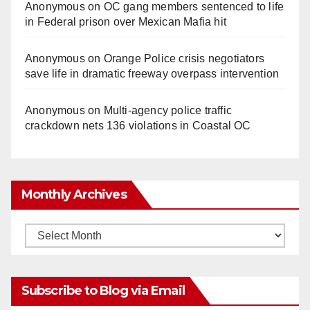
Anonymous
on
OC gang members sentenced to life
in Federal prison over Mexican Mafia hit
Anonymous
on
Orange Police crisis negotiators
save life in dramatic freeway overpass intervention
Anonymous
on
Multi‑agency police traffic
crackdown nets 136 violations in Coastal OC
Monthly Archives
Monthly
Archives
Subscribe to Blog via Email