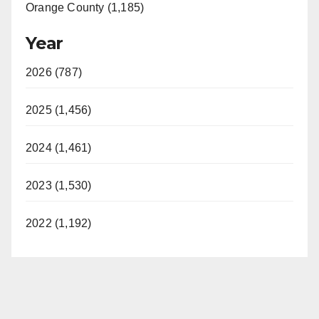
Orange County (1,185)
Year
2026 (787)
2025 (1,456)
2024 (1,461)
2023 (1,530)
2022 (1,192)