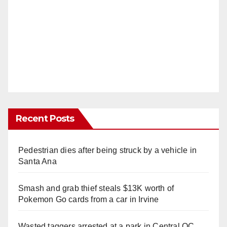
Recent Posts
Pedestrian dies after being struck by a vehicle in
Santa Ana
Smash and grab thief steals $13K worth of
Pokemon Go cards from a car in Irvine
Wasted taggers arrested at a park in Central OC