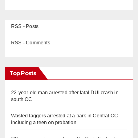
RSS - Posts
RSS - Comments
Top Posts
22-year-old man arrested after fatal DUI crash in
south OC
Wasted taggers arrested at a park in Central OC
including a teen on probation