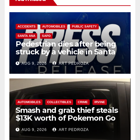
ACCIDENTS
AUTOMOBILES
PUBLIC SAFETY
SANTA ANA
SAPD
Pedestrian dies after being
struck by a vehicle in Santa
Ana
AUG 9, 2026
ART PEDROZA
AUTOMOBILES
COLLECTIBLES
CRIME
IRVINE
Smash and grab thief steals
$13K worth of Pokemon Go
cards from a car in Irvine
AUG 9, 2026
ART PEDROZA