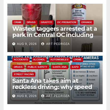
CRIME
DRUGS
GRAFFITI
OC PROBATION
ORANGE
Wasted taggers arrested at a
park in Central OC including
a teen on probation
AUG 9, 2026
ART PEDROZA
ACCIDENTS
ALCOHOL
AUTOMOBILES
CRIME
DRUGS
PUBLIC SAFETY
SANTA ANA
SAPD
STREET RACING
Santa Ana takes aim at
reckless driving: why speed
cameras are a win for public
AUG 8, 2026
ART PEDROZA
safety