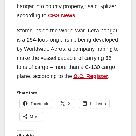
hangar into county property,” said Spitzer,
according to
CBS News
.
Stored inside the World War II-era hangar
is a 254-foot-long airship being developed
by Worldwide Aeros, a company hoping to
make the vessel capable of carrying 66
tons of cargo – more than a C-130 cargo
plane, according to the
O.C. Register
.
Share this:
Facebook
X
LinkedIn
More