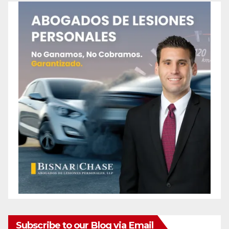
Subscribe to our Blog via Email