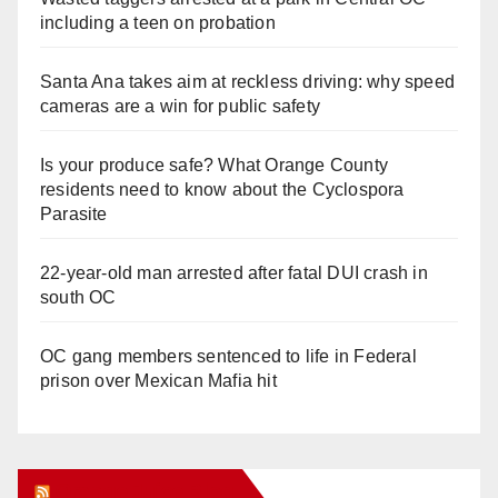
including a teen on probation
Santa Ana takes aim at reckless driving: why speed
cameras are a win for public safety
Is your produce safe? What Orange County
residents need to know about the Cyclospora
Parasite
22-year-old man arrested after fatal DUI crash in
south OC
OC gang members sentenced to life in Federal
prison over Mexican Mafia hit
Orange Juice Blog