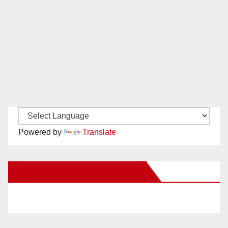
Powered by
Translate
New Santa Ana on Facebook