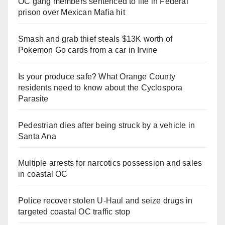
OC gang members sentenced to life in Federal
prison over Mexican Mafia hit
Smash and grab thief steals $13K worth of
Pokemon Go cards from a car in Irvine
Is your produce safe? What Orange County
residents need to know about the Cyclospora
Parasite
Pedestrian dies after being struck by a vehicle in
Santa Ana
Multiple arrests for narcotics possession and sales
in coastal OC
Police recover stolen U-Haul and seize drugs in
targeted coastal OC traffic stop