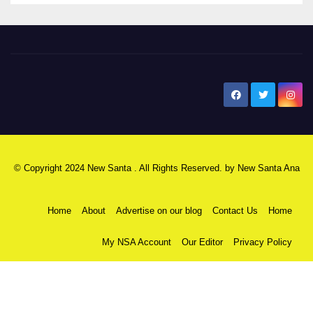
New Santa Ana
© Copyright 2024 New Santa . All Rights Reserved. by
New Santa Ana
Home
About
Advertise on our blog
Contact Us
Home
My NSA Account
Our Editor
Privacy Policy