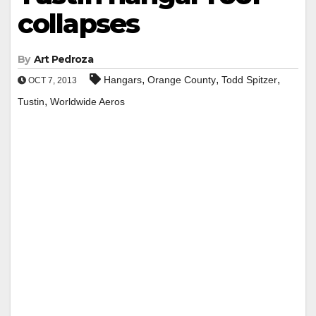
collapses
By
Art Pedroza
,
,
,
Hangars
Orange County
Todd Spitzer
OCT 7, 2013
,
Tustin
Worldwide Aeros