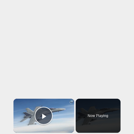
×
Now Playing
Play Video