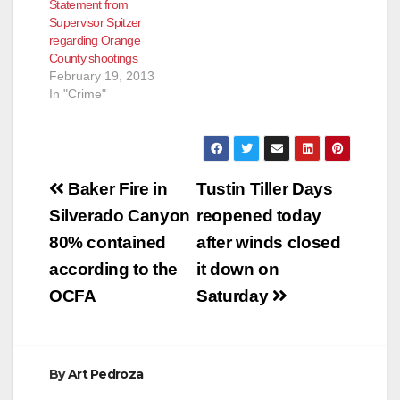
Statement from
Supervisor Spitzer
regarding Orange
County shootings
February 19, 2013
In "Crime"
Post
Baker Fire in
Tustin Tiller Days
navigation
Silverado Canyon
reopened today
80% contained
after winds closed
according to the
it down on
OCFA
Saturday
By
Art Pedroza