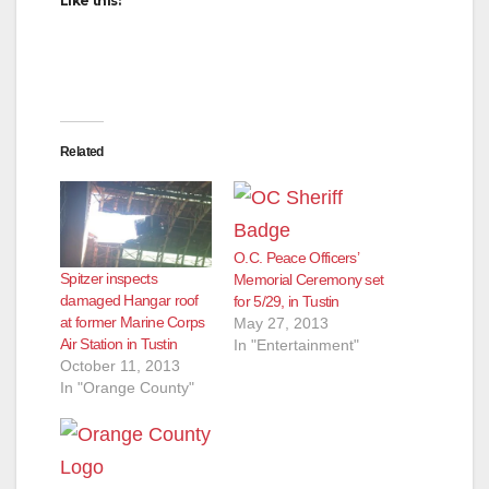
Like this:
Related
O.C. Peace Officers’
Spitzer inspects
Memorial Ceremony set
damaged Hangar roof
for 5/29, in Tustin
at former Marine Corps
May 27, 2013
Air Station in Tustin
In "Entertainment"
October 11, 2013
In "Orange County"