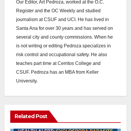
Our Editor, Art Pedroza, worked at the O.C.
Register and the OC Weekly and studied
journalism at CSUF and UCI. He has lived in
Santa Ana for over 30 years and has served on
several city and county commissions. When he
is not writing or editing Pedroza specializes in
risk control and occupational safety. He also
teaches part time at Cerritos College and
CSUF. Pedroza has an MBA from Keller
University.
Related Post