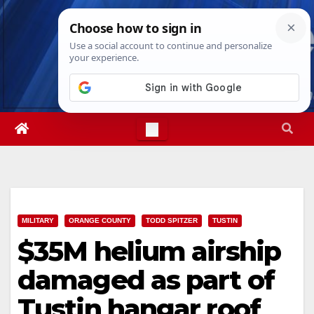
Skip
Mon. Aug 10th, 2026
2:30:08 PM
to
content
MILITARY
ORANGE COUNTY
TODD SPITZER
TUSTIN
$35M helium airship
damaged as part of
Tustin hangar roof