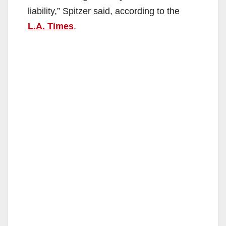
liability,” Spitzer said, according to the
L.A. Times
.