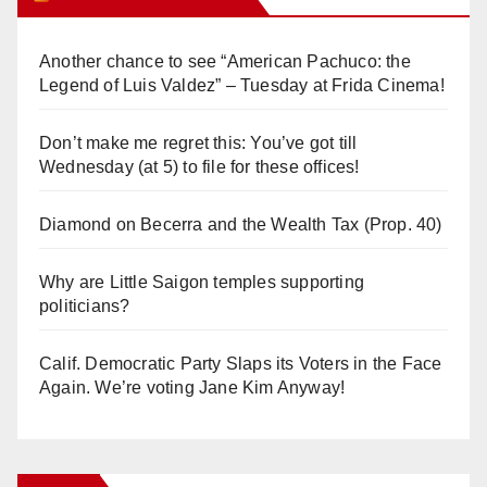
Another chance to see “American Pachuco: the
Legend of Luis Valdez” – Tuesday at Frida Cinema!
Don’t make me regret this: You’ve got till
Wednesday (at 5) to file for these offices!
Diamond on Becerra and the Wealth Tax (Prop. 40)
Why are Little Saigon temples supporting
politicians?
Calif. Democratic Party Slaps its Voters in the Face
Again. We’re voting Jane Kim Anyway!