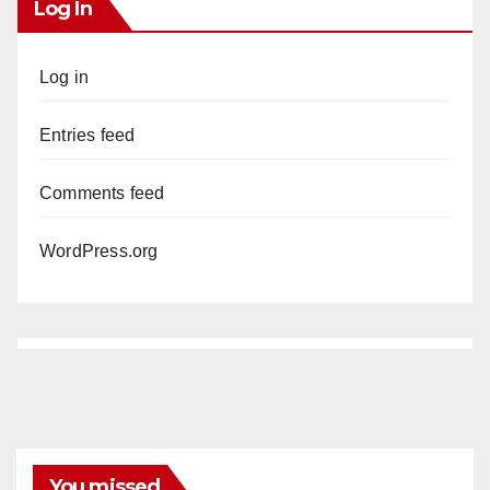
Log In
Log in
Entries feed
Comments feed
WordPress.org
You missed