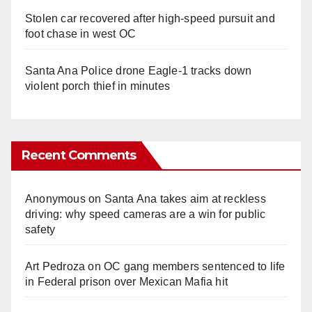
Stolen car recovered after high-speed pursuit and
foot chase in west OC
Santa Ana Police drone Eagle-1 tracks down
violent porch thief in minutes
Recent Comments
Anonymous
on
Santa Ana takes aim at reckless
driving: why speed cameras are a win for public
safety
Art Pedroza
on
OC gang members sentenced to life
in Federal prison over Mexican Mafia hit