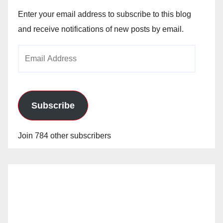
Enter your email address to subscribe to this blog
and receive notifications of new posts by email.
Email
Address
Subscribe
Join 784 other subscribers