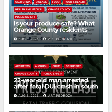
CALIFORNIA
DISEASE
FOOD
FOOD & HEALTH
HEALTH AND MEDICAL
ORANGE COUNTY
PUBLIC SAFETY
Is your produce safe? What
Orange County residents
need to know about the
AUG 8, 2026
ART PEDROZA
Cyclospora Parasite
ACCIDENTS
ALCOHOL
CRIME
OC SHERIFF
ORANGE COUNTY
PUBLIC SAFETY
22-year-old man arrested
after fatal DUI crash in south
OC
AUG 8, 2026
ART PEDROZA
ANAHEIM
CALIFORNIA
CALIFORNIA DEPARTMENT OF JUSTICE
CRIME