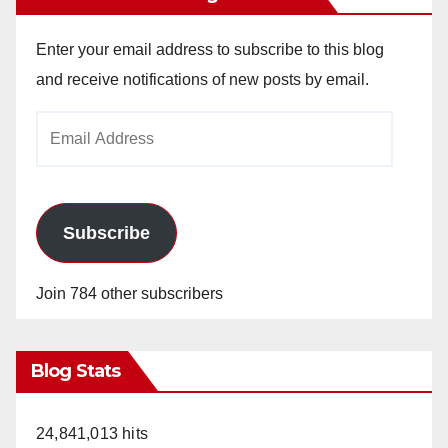
Enter your email address to subscribe to this blog
and receive notifications of new posts by email.
Email
Address
Subscribe
Join 784 other subscribers
Blog Stats
24,841,013 hits