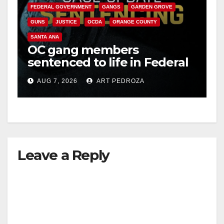
FEDERAL GOVERNMENT
GANGS
GARDEN GROVE
GUNS
JUSTICE
OCDA
ORANGE COUNTY
SANTA ANA
OC gang members
sentenced to life in Federal
prison over Mexican Mafia
AUG 7, 2026
ART PEDROZA
hit
Leave a Reply