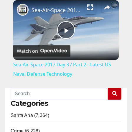
×
Sea-Air-Space 2017 Day 3 / Part 2 - Latest US Naval Defense Technology
P
Watch on
l
Sea-Air-Space 2017 Day 3 / Part 2 - Latest US
a
Naval Defense Technology
y
Categories
V
Santa Ana (7,364)
i
Crime (6,228)