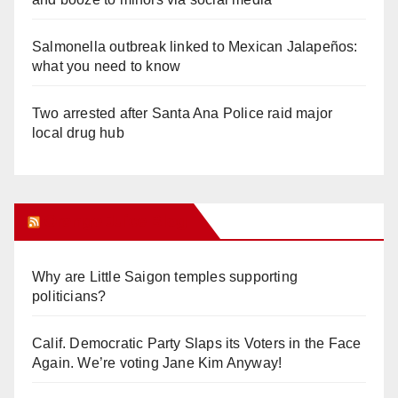
Salmonella outbreak linked to Mexican Jalapeños:
what you need to know
Two arrested after Santa Ana Police raid major
local drug hub
Orange Juice Blog
Why are Little Saigon temples supporting
politicians?
Calif. Democratic Party Slaps its Voters in the Face
Again. We’re voting Jane Kim Anyway!