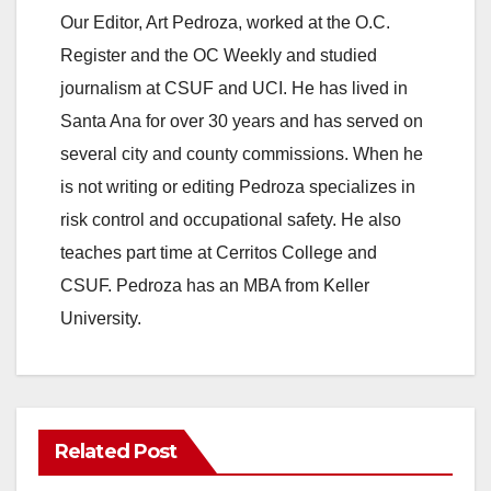
o
Our Editor, Art Pedroza, worked at the O.C.
Register and the OC Weekly and studied
journalism at CSUF and UCI. He has lived in
Santa Ana for over 30 years and has served on
several city and county commissions. When he
is not writing or editing Pedroza specializes in
risk control and occupational safety. He also
teaches part time at Cerritos College and
CSUF. Pedroza has an MBA from Keller
University.
Related Post