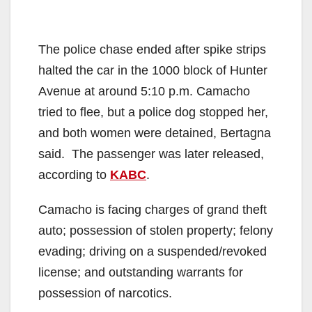
The police chase ended after spike strips
halted the car in the 1000 block of Hunter
Avenue at around 5:10 p.m. Camacho
tried to flee, but a police dog stopped her,
and both women were detained, Bertagna
said. The passenger was later released,
according to
KABC
.
Camacho is facing charges of grand theft
auto; possession of stolen property; felony
evading; driving on a suspended/revoked
license; and outstanding warrants for
possession of narcotics.