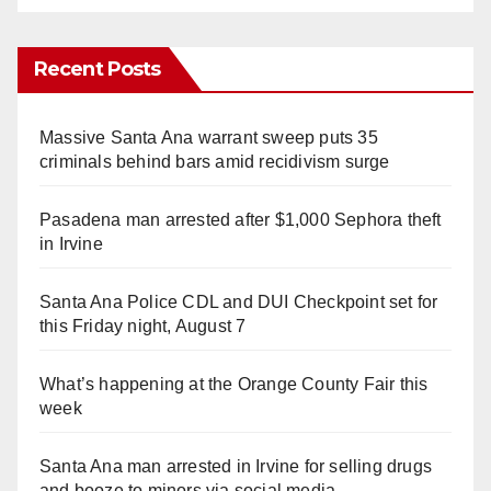
Recent Posts
Massive Santa Ana warrant sweep puts 35
criminals behind bars amid recidivism surge
Pasadena man arrested after $1,000 Sephora theft
in Irvine
Santa Ana Police CDL and DUI Checkpoint set for
this Friday night, August 7
What’s happening at the Orange County Fair this
week
Santa Ana man arrested in Irvine for selling drugs
and booze to minors via social media