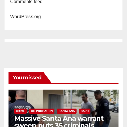
Comments feed
WordPress.org
You missed
CRIME
OC PROBATION
SANTA ANA
SAPD
Massive Santa Ana warrant
sweep puts 35 criminals