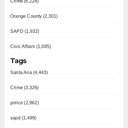
Crime (6,228)
Orange County (2,301)
SAPD (1,932)
Civic Affairs (1,085)
Tags
Santa Ana (4,443)
Crime (3,326)
police (2,962)
sapd (1,499)