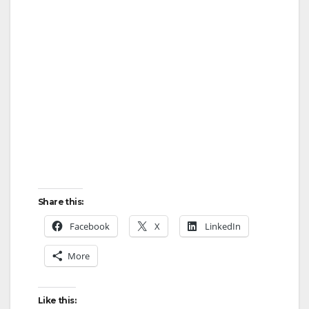
Share this:
Facebook
X
LinkedIn
More
Like this: