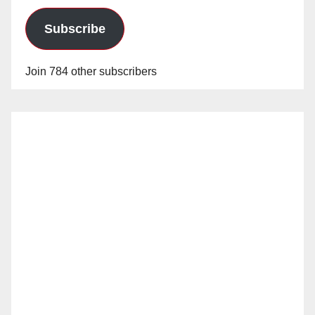
Subscribe
Join 784 other subscribers