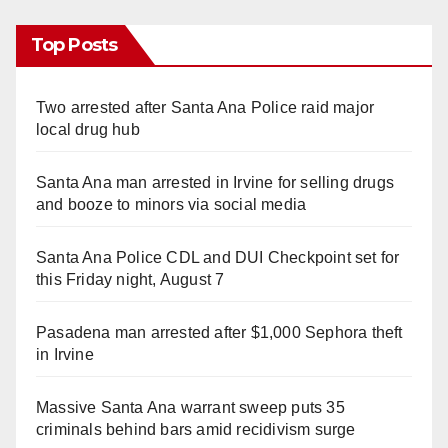
Top Posts
Two arrested after Santa Ana Police raid major
local drug hub
Santa Ana man arrested in Irvine for selling drugs
and booze to minors via social media
Santa Ana Police CDL and DUI Checkpoint set for
this Friday night, August 7
Pasadena man arrested after $1,000 Sephora theft
in Irvine
Massive Santa Ana warrant sweep puts 35
criminals behind bars amid recidivism surge