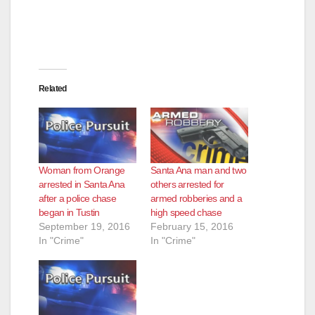
Related
Woman from Orange
Santa Ana man and two
arrested in Santa Ana
others arrested for
after a police chase
armed robberies and a
began in Tustin
high speed chase
September 19, 2016
February 15, 2016
In "Crime"
In "Crime"