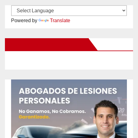
Powered by
Translate
New Santa Ana on Facebook