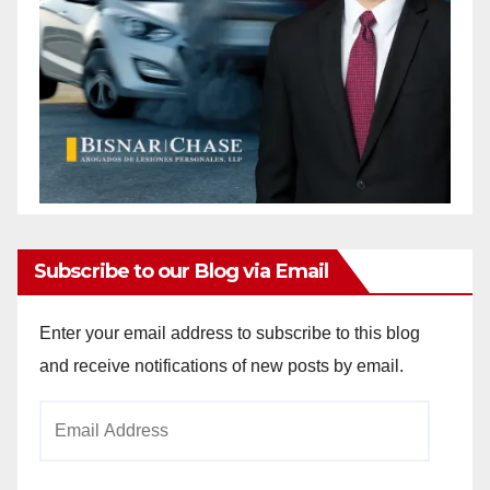
Subscribe to our Blog via Email
Enter your email address to subscribe to this blog
and receive notifications of new posts by email.
Email
Address