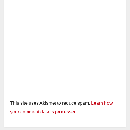
This site uses Akismet to reduce spam.
Learn how
your comment data is processed.