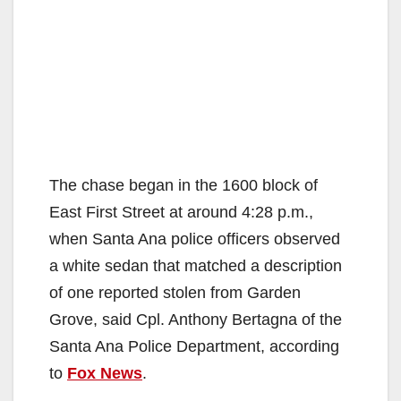
The chase began in the 1600 block of
East First Street at around 4:28 p.m.,
when Santa Ana police officers observed
a white sedan that matched a description
of one reported stolen from Garden
Grove, said Cpl. Anthony Bertagna of the
Santa Ana Police Department, according
to
Fox News
.