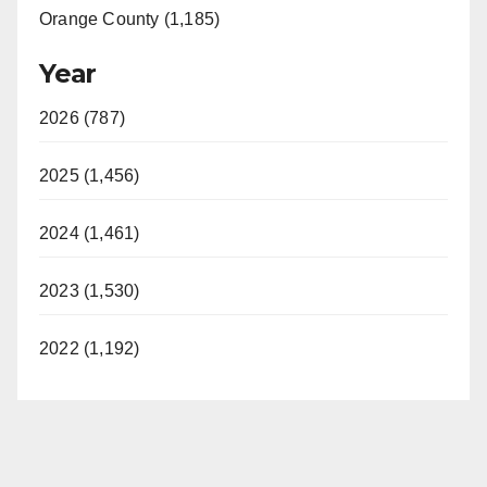
Orange County (1,185)
Year
2026 (787)
2025 (1,456)
2024 (1,461)
2023 (1,530)
2022 (1,192)