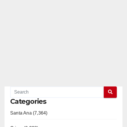
Categories
Santa Ana (7,364)