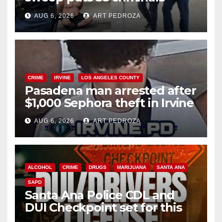
behind bars amid recidivism
AUG 6, 2026
ART PEDROZA
surge
CRIME
IRVINE
LOS ANGELES COUNTY
Pasadena man arrested after
$1,000 Sephora theft in Irvine
AUG 6, 2026
ART PEDROZA
ALCOHOL
CRIME
DRUGS
MARIJUANA
SANTA ANA
SAPD
Santa Ana Police CDL and
DUI Checkpoint set for this
Friday night, August 7