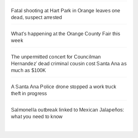
Fatal shooting at Hart Park in Orange leaves one
dead, suspect arrested
What’s happening at the Orange County Fair this
week
The unpermitted concert for Councilman
Hernandez' dead criminal cousin cost Santa Ana as
much as $100K
A Santa Ana Police drone stopped a work truck
theft in progress
Salmonella outbreak linked to Mexican Jalapeños:
what you need to know