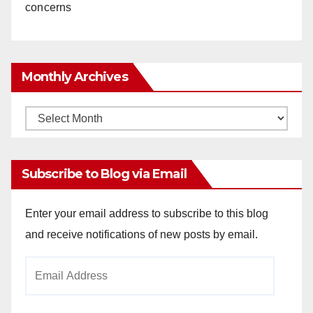
concerns
Monthly Archives
Monthly
Archives
Subscribe to Blog via Email
Enter your email address to subscribe to this blog
and receive notifications of new posts by email.
Email
Address