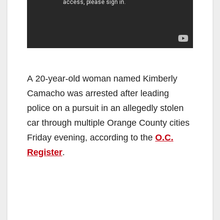
A 20-year-old woman named Kimberly
Camacho was arrested after leading
police on a pursuit in an allegedly stolen
car through multiple Orange County cities
Friday evening, according to the
O.C.
Register
.