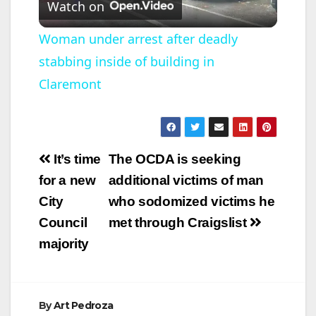
Watch on
l
Woman under arrest after deadly
stabbing inside of building in
a
Claremont
y
V
Post
It’s time
The OCDA is seeking
navigation
for a new
additional victims of man
i
City
who sodomized victims he
Council
met through Craigslist
d
majority
e
By
Art Pedroza