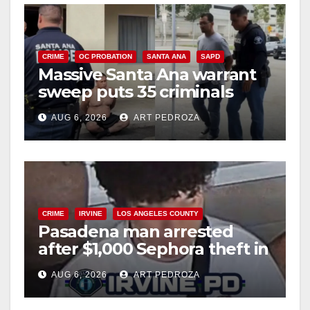
CRIME
OC PROBATION
SANTA ANA
SAPD
Massive Santa Ana warrant
sweep puts 35 criminals
behind bars amid recidivism
AUG 6, 2026
ART PEDROZA
surge
CRIME
IRVINE
LOS ANGELES COUNTY
Pasadena man arrested
after $1,000 Sephora theft in
Irvine
AUG 6, 2026
ART PEDROZA