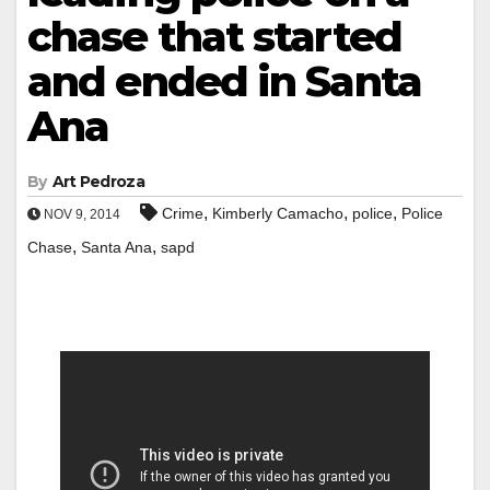
chase that started
and ended in Santa
Ana
By
Art Pedroza
,
,
,
Crime
Kimberly Camacho
police
Police
NOV 9, 2014
,
,
Chase
Santa Ana
sapd