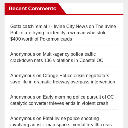
Recent Comments
Gotta catch 'em all! - Irvine City News
on
The Irvine
Police are trying to identify a woman who stole
$400 worth of Pokemon cards
Anonymous
on
Multi‑agency police traffic
crackdown nets 136 violations in Coastal OC
Anonymous
on
Orange Police crisis negotiators
save life in dramatic freeway overpass intervention
Anonymous
on
Early morning police pursuit of OC
catalytic converter thieves ends in violent crash
Anonymous
on
Fatal Irvine police shooting
involving autistic man sparks mental health crisis