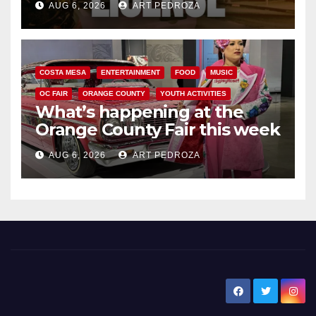
AUG 6, 2026
ART PEDROZA
COSTA MESA
ENTERTAINMENT
FOOD
MUSIC
OC FAIR
ORANGE COUNTY
YOUTH ACTIVITIES
What’s happening at the
Orange County Fair this week
AUG 6, 2026
ART PEDROZA
New Santa Ana