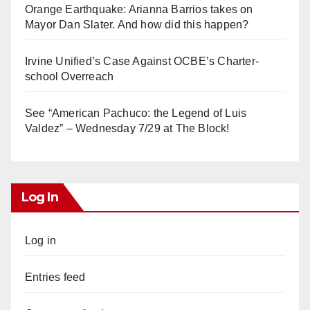
Orange Earthquake: Arianna Barrios takes on
Mayor Dan Slater. And how did this happen?
Irvine Unified’s Case Against OCBE’s Charter-
school Overreach
See “American Pachuco: the Legend of Luis
Valdez” – Wednesday 7/29 at The Block!
Log In
Log in
Entries feed