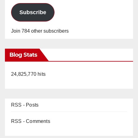
Subscribe
Join 784 other subscribers
Blog Stats
24,825,770 hits
RSS - Posts
RSS - Comments