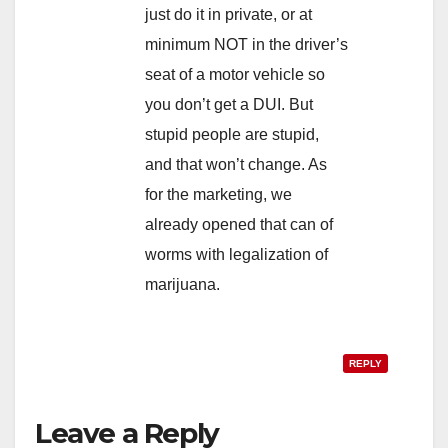
just do it in private, or at
minimum NOT in the driver’s
seat of a motor vehicle so
you don’t get a DUI. But
stupid people are stupid,
and that won’t change. As
for the marketing, we
already opened that can of
worms with legalization of
marijuana.
REPLY
Leave a Reply