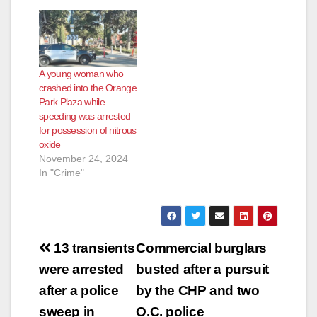
A young woman who
crashed into the Orange
Park Plaza while
speeding was arrested
for possession of nitrous
oxide
November 24, 2024
In "Crime"
Post
13 transients
Commercial burglars
navigation
were arrested
busted after a pursuit
after a police
by the CHP and two
sweep in
O.C. police