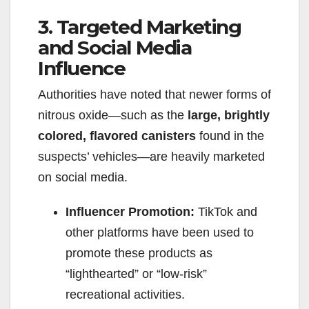
3. Targeted Marketing
and Social Media
Influence
Authorities have noted that newer forms of
nitrous oxide—such as the
large, brightly
colored, flavored canisters
found in the
suspects’ vehicles—are heavily marketed
on social media.
Influencer Promotion:
TikTok and
other platforms have been used to
promote these products as
“lighthearted” or “low-risk”
recreational activities.