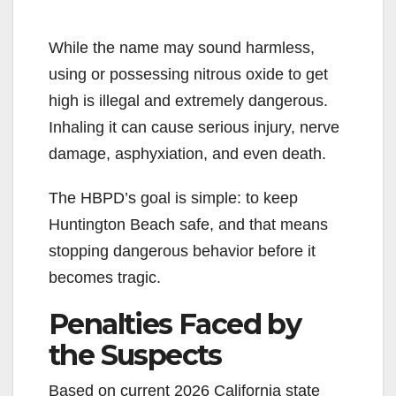
While the name may sound harmless,
using or possessing nitrous oxide to get
high is illegal and extremely dangerous.
Inhaling it can cause serious injury, nerve
damage, asphyxiation, and even death.
The HBPD’s goal is simple: to keep
Huntington Beach safe, and that means
stopping dangerous behavior before it
becomes tragic.
Penalties Faced by
the Suspects
Based on current 2026 California state