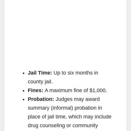
Jail Time:
Up to six months in
county jail.
Fines:
A maximum fine of $1,000.
Probation:
Judges may award
summary (informal) probation in
place of jail time, which may include
drug counseling or community