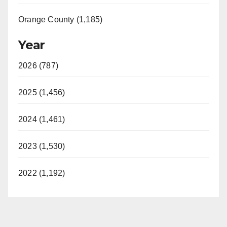
Orange County (1,185)
Year
2026 (787)
2025 (1,456)
2024 (1,461)
2023 (1,530)
2022 (1,192)