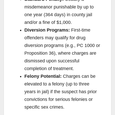
misdemeanor punishable by up to
one year (364 days) in county jail
and/or a fine of $1,000.
Diversion Programs:
First-time
offenders may qualify for drug
diversion programs (e.g., PC 1000 or
Proposition 36), where charges are
dismissed upon successful
completion of treatment.
Felony Potential:
Charges can be
elevated to a felony (up to three
years in jail) if the suspect has prior
convictions for serious felonies or
specific sex crimes.