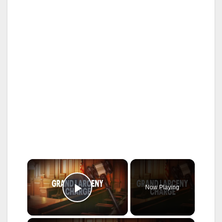
×
Now Playing
Play Video
×