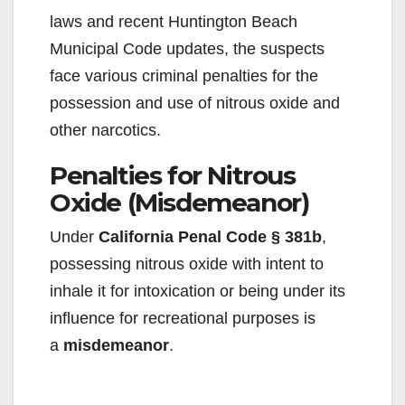
laws and recent Huntington Beach
Municipal Code updates, the suspects
face various criminal penalties for the
possession and use of nitrous oxide and
other narcotics.
Penalties for Nitrous
Oxide (Misdemeanor)
Under
California Penal Code § 381b
,
possessing nitrous oxide with intent to
inhale it for intoxication or being under its
influence for recreational purposes is
a
misdemeanor
.