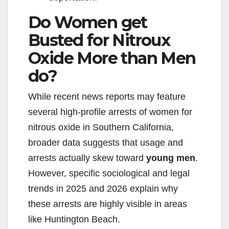
Do Women get
Busted for Nitroux
Oxide More than Men
do?
While recent news reports may feature
several high-profile arrests of women for
nitrous oxide in Southern California,
broader data suggests that usage and
arrests actually skew toward
young men
.
However, specific sociological and legal
trends in 2025 and 2026 explain why
these arrests are highly visible in areas
like Huntington Beach.