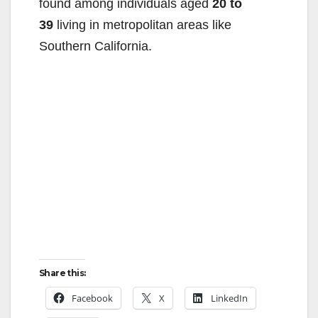
found among individuals aged
20 to
39
living in metropolitan areas like
Southern California.
Share this:
Facebook
X
LinkedIn