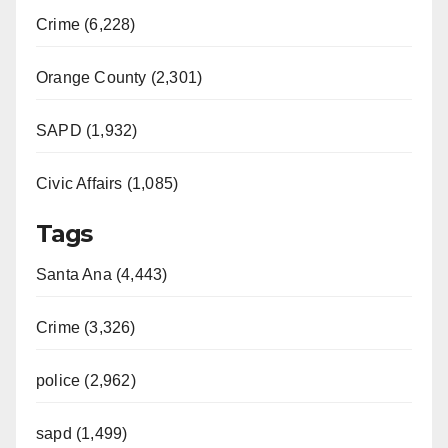
Crime (6,228)
Orange County (2,301)
SAPD (1,932)
Civic Affairs (1,085)
Tags
Santa Ana (4,443)
Crime (3,326)
police (2,962)
sapd (1,499)