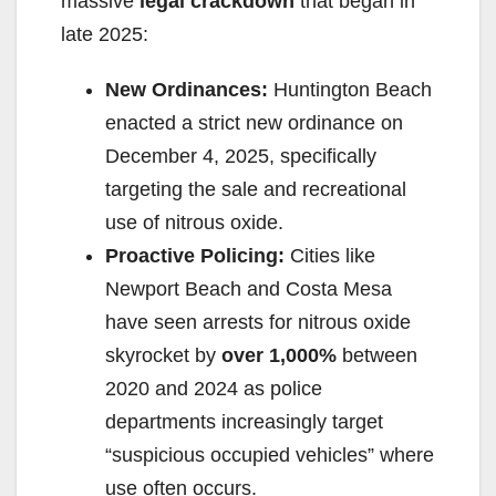
massive
legal crackdown
that began in
d
late 2025:
New Ordinances:
Huntington Beach
e
enacted a strict new ordinance on
December 4, 2025, specifically
o
targeting the sale and recreational
use of nitrous oxide.
Proactive Policing:
Cities like
Newport Beach and Costa Mesa
have seen arrests for nitrous oxide
skyrocket by
over 1,000%
between
2020 and 2024 as police
departments increasingly target
“suspicious occupied vehicles” where
use often occurs.