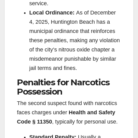
service.
Local Ordinance:
As of December
4, 2025, Huntington Beach has a
municipal ordinance that reinforces
these penalties, making any violation
of the city’s nitrous oxide chapter a
misdemeanor punishable by similar
jail terms and fines.
Penalties for Narcotics
Possession
The second suspect found with narcotics
faces charges under
Health and Safety
Code § 11350
, typically for personal use.
Standard Penalty:
Usually a