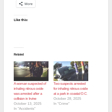
More
Like this:
Related
A woman suspected of
Two suspects arrested
inhaling nitrous oxide
for inhaling nitrous oxide
was arrested after a
at a park in coastal O.C.
collision in Irvine
October 28, 2025
October 13, 2025
In "Crime"
In "Accidents"