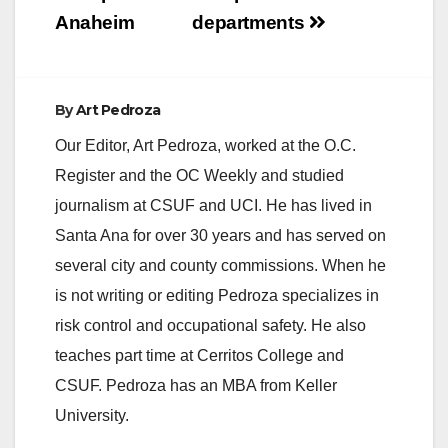
Anaheim
departments
By
Art Pedroza
Our Editor, Art Pedroza, worked at the O.C.
Register and the OC Weekly and studied
journalism at CSUF and UCI. He has lived in
Santa Ana for over 30 years and has served on
several city and county commissions. When he
is not writing or editing Pedroza specializes in
risk control and occupational safety. He also
teaches part time at Cerritos College and
CSUF. Pedroza has an MBA from Keller
University.