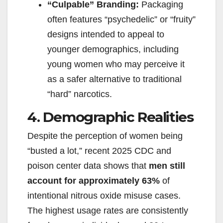
“Culpable” Branding:
Packaging
often features “psychedelic” or “fruity”
designs intended to appeal to
younger demographics, including
young women who may perceive it
as a safer alternative to traditional
“hard” narcotics.
4. Demographic Realities
Despite the perception of women being
“busted a lot,” recent 2025 CDC and
poison center data shows that
men still
account for approximately 63%
of
intentional nitrous oxide misuse cases.
The highest usage rates are consistently