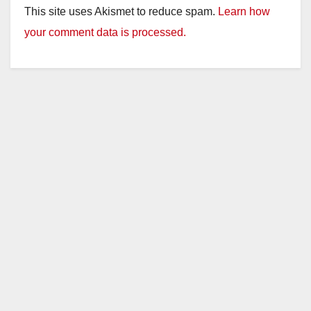
This site uses Akismet to reduce spam.
Learn how
your comment data is processed.