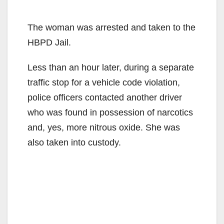
The woman was arrested and taken to the
HBPD Jail.
Less than an hour later, during a separate
traffic stop for a vehicle code violation,
police officers contacted another driver
who was found in possession of narcotics
and, yes, more nitrous oxide. She was
also taken into custody.