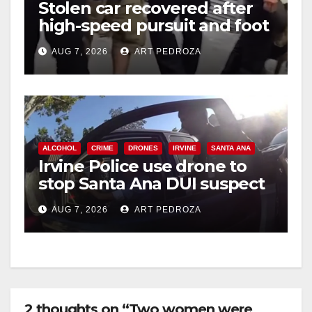
Stolen car recovered after
high-speed pursuit and foot
chase in west OC
AUG 7, 2026
ART PEDROZA
ALCOHOL
CRIME
DRONES
IRVINE
SANTA ANA
Irvine Police use drone to
stop Santa Ana DUI suspect
after near-miss collision
AUG 7, 2026
ART PEDROZA
2 thoughts on “Two women were