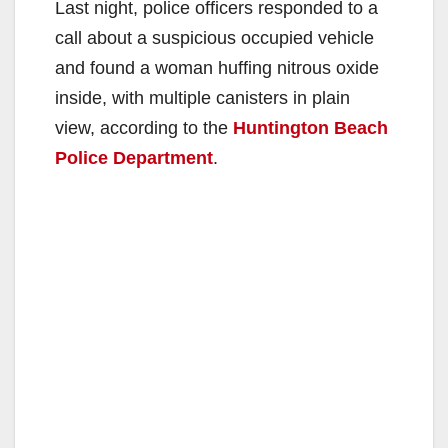
Last night, police officers responded to a
call about a suspicious occupied vehicle
and found a woman huffing nitrous oxide
inside, with multiple canisters in plain
view, according to the
Huntington Beach
Police Department
.