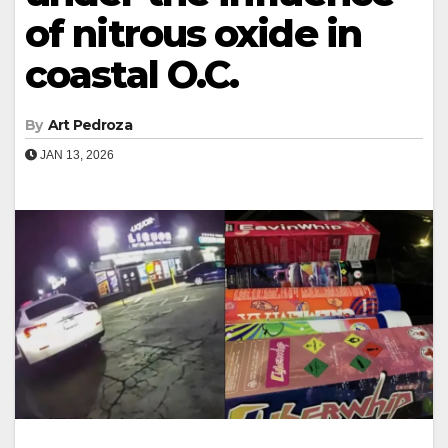
of nitrous oxide in
coastal O.C.
By
Art Pedroza
JAN 13, 2026