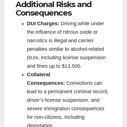
Additional Risks and
Consequences
DUI Charges:
Driving while under
the influence of nitrous oxide or
narcotics is illegal and carries
penalties similar to alcohol-related
DUIs, including license suspension
and fines up to $13,500.
Collateral
Consequences:
Convictions can
lead to a permanent criminal record,
driver’s license suspension, and
severe immigration consequences
for non-citizens, including
deportation.