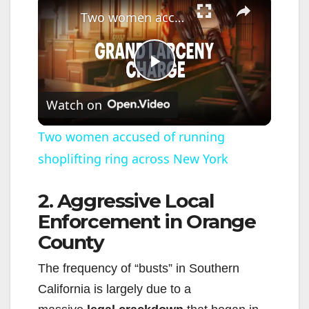
Two women accused of running shoplifting ring across New York
P
Watch on
l
Two women accused of running
shoplifting ring across New York
a
2. Aggressive Local
y
Enforcement in Orange
County
V
The frequency of “busts” in Southern
i
California is largely due to a