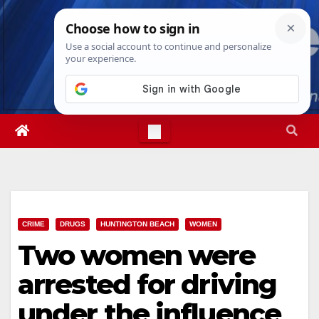
Skip
Sat. Aug 8th, 2026
7:01:33 AM
to
content
CRIME
DRUGS
HUNTINGTON BEACH
WOMEN
Two women were
arrested for driving
under the influence