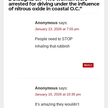
arrested for driving under the influence
of nitrous oxide in coastal O.C.”
Anonymous
says:
January 13, 2026 at 7:55 pm
People need to STOP
inhaling that rubbish
REPLY
Anonymous
says:
January 15, 2026 at 10:35 pm
It’s amazing they wouldn’t