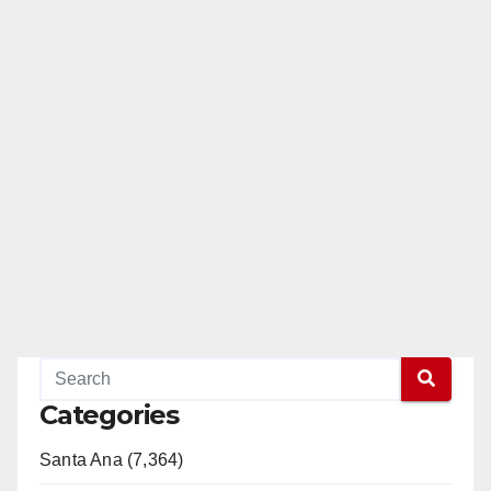
Categories
Santa Ana (7,364)