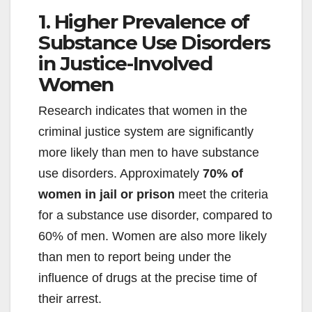
1. Higher Prevalence of
Substance Use Disorders
in Justice-Involved
Women
Research indicates that women in the
criminal justice system are significantly
more likely than men to have substance
use disorders. Approximately
70% of
women in jail or prison
meet the criteria
for a substance use disorder, compared to
60% of men. Women are also more likely
than men to report being under the
influence of drugs at the precise time of
their arrest.