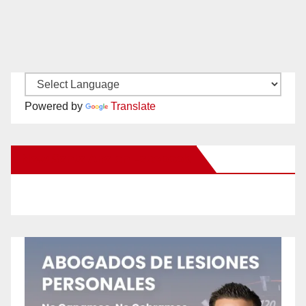
Powered by
Translate
New Santa Ana on Facebook