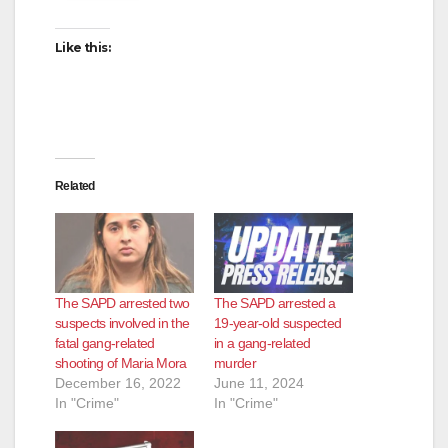
Like this:
Related
The SAPD arrested two
The SAPD arrested a
suspects involved in the
19-year-old suspected
fatal gang-related
in a gang-related
shooting of Maria Mora
murder
December 16, 2022
June 11, 2024
In "Crime"
In "Crime"