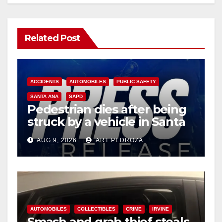
Related Post
ACCIDENTS
AUTOMOBILES
PUBLIC SAFETY
SANTA ANA
SAPD
Pedestrian dies after being
struck by a vehicle in Santa
Ana
AUG 9, 2026
ART PEDROZA
AUTOMOBILES
COLLECTIBLES
CRIME
IRVINE
Smash and grab thief steals