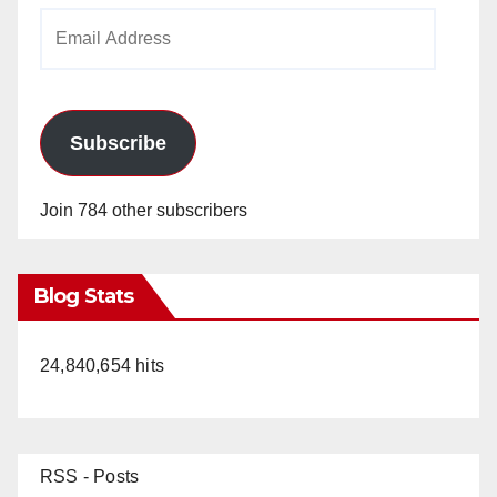
Email
Address
Subscribe
Join 784 other subscribers
Blog Stats
24,840,654 hits
RSS - Posts