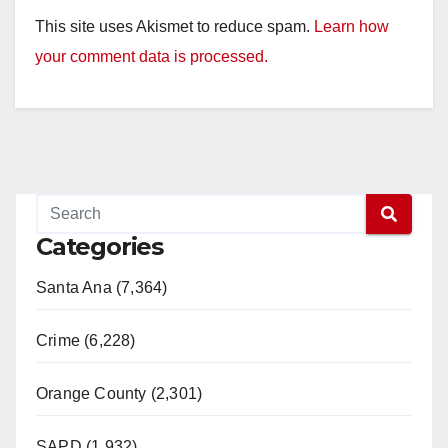
This site uses Akismet to reduce spam.
Learn how
your comment data is processed.
Categories
Santa Ana (7,364)
Crime (6,228)
Orange County (2,301)
SAPD (1,932)