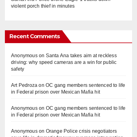
violent porch thief in minutes
Recent Comments
Anonymous
on
Santa Ana takes aim at reckless
driving: why speed cameras are a win for public
safety
Art Pedroza
on
OC gang members sentenced to life
in Federal prison over Mexican Mafia hit
Anonymous
on
OC gang members sentenced to life
in Federal prison over Mexican Mafia hit
Anonymous
on
Orange Police crisis negotiators