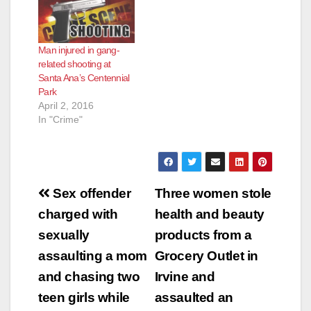
Man injured in gang-
related shooting at
Santa Ana’s Centennial
Park
April 2, 2016
In "Crime"
Post
Sex offender
Three women stole
navigation
charged with
health and beauty
sexually
products from a
assaulting a mom
Grocery Outlet in
and chasing two
Irvine and
teen girls while
assaulted an