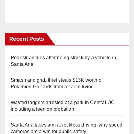
Recent Posts
Pedestrian dies after being struck by a vehicle in
Santa Ana
Smash and grab thief steals $13K worth of
Pokemon Go cards from a car in Irvine
Wasted taggers arrested at a park in Central OC
including a teen on probation
Santa Ana takes aim at reckless driving: why speed
cameras are a win for public safety