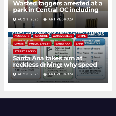
Wasted taggers arrested at a
park in Central OC including
a teen on probation
AUG 9, 2026
ART PEDROZA
ACCIDENTS
ALCOHOL
AUTOMOBILES
CRIME
DRUGS
PUBLIC SAFETY
SANTA ANA
SAPD
STREET RACING
Santa Ana takes aim at
reckless driving: why speed
cameras are a win for public
AUG 8, 2026
ART PEDROZA
safety