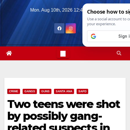
Skip
Mon. Aug 10th, 2026
12:45:26 PM
to
content
CRIME
GANGS
GUNS
SANTA ANA
SAPD
Two teens were shot
by possibly gang-
related suspects in