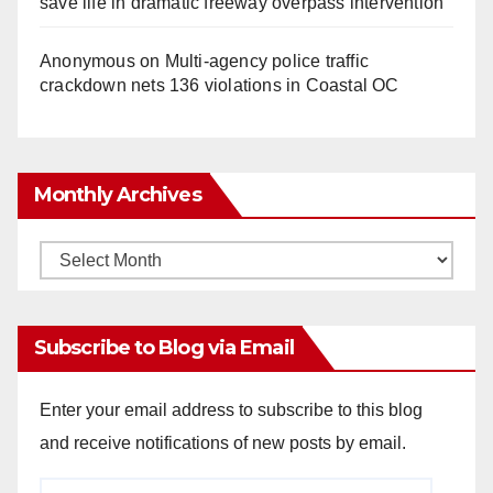
save life in dramatic freeway overpass intervention
Anonymous
on
Multi‑agency police traffic
crackdown nets 136 violations in Coastal OC
Monthly Archives
Monthly
Archives
Subscribe to Blog via Email
Enter your email address to subscribe to this blog
and receive notifications of new posts by email.
Email