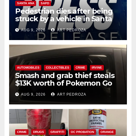
SANTA ANA
SAPD
Pedestrian dies after being
struck by a vehicle in Santa
Ana
AUG 9, 2026
ART PEDROZA
AUTOMOBILES
COLLECTIBLES
CRIME
IRVINE
Smash and grab thief steals
$13K worth of Pokemon Go
cards from a car in Irvine
AUG 9, 2026
ART PEDROZA
CRIME
DRUGS
GRAFFITI
OC PROBATION
ORANGE