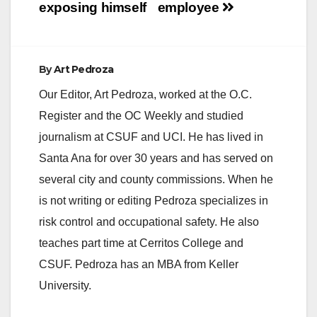
exposing himself
employee
By
Art Pedroza
Our Editor, Art Pedroza, worked at the O.C.
Register and the OC Weekly and studied
journalism at CSUF and UCI. He has lived in
Santa Ana for over 30 years and has served on
several city and county commissions. When he
is not writing or editing Pedroza specializes in
risk control and occupational safety. He also
teaches part time at Cerritos College and
CSUF. Pedroza has an MBA from Keller
University.