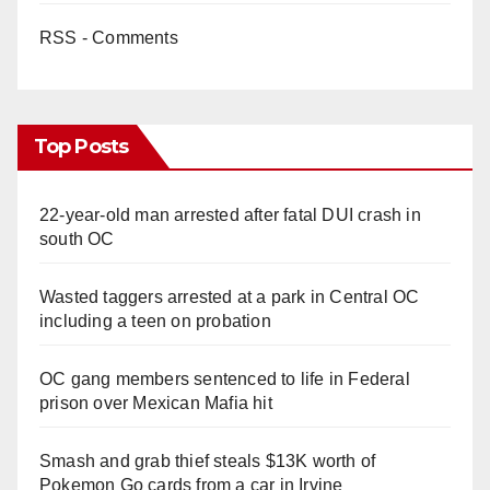
RSS - Comments
Top Posts
22-year-old man arrested after fatal DUI crash in
south OC
Wasted taggers arrested at a park in Central OC
including a teen on probation
OC gang members sentenced to life in Federal
prison over Mexican Mafia hit
Smash and grab thief steals $13K worth of
Pokemon Go cards from a car in Irvine