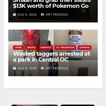
$13K worth of Pokemon Go
cards from a car in Irvine
AUG 9, 2026
ART PEDROZA
CRIME
DRUGS
GRAFFITI
OC PROBATION
ORANGE
Wasted taggers arrested at
a park in Central OC
including a teen on
AUG 9, 2026
ART PEDROZA
probation