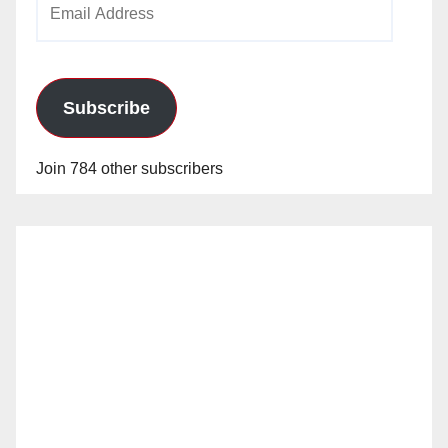
Address
Subscribe
Join 784 other subscribers