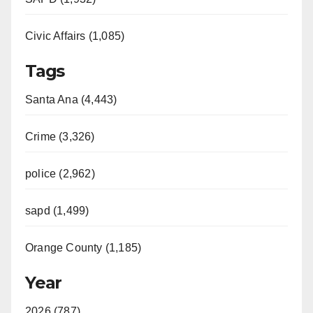
Civic Affairs (1,085)
Tags
Santa Ana (4,443)
Crime (3,326)
police (2,962)
sapd (1,499)
Orange County (1,185)
Year
2026 (787)