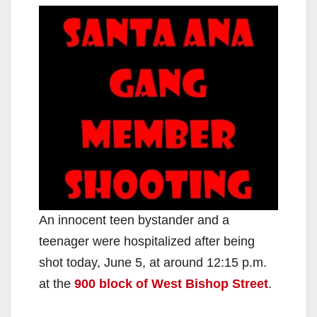
An innocent teen bystander and a
teenager were hospitalized after being
shot today, June 5, at around 12:15 p.m.
at the
900 block of West Bishop Street
.