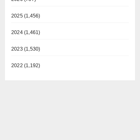
2025 (1,456)
2024 (1,461)
2023 (1,530)
2022 (1,192)