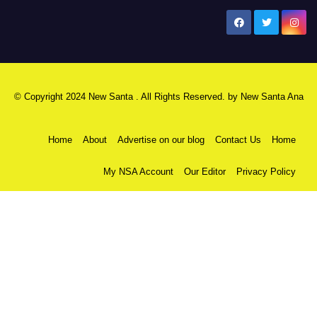
New Santa Ana
© Copyright 2024 New Santa . All Rights Reserved. by
New Santa Ana
Home
About
Advertise on our blog
Contact Us
Home
My NSA Account
Our Editor
Privacy Policy