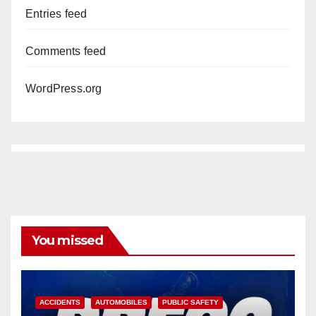
Entries feed
Comments feed
WordPress.org
You missed
ACCIDENTS
AUTOMOBILES
PUBLIC SAFETY