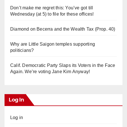
Don’t make me regret this: You’ve got till
Wednesday (at 5) to file for these offices!
Diamond on Becerra and the Wealth Tax (Prop. 40)
Why are Little Saigon temples supporting
politicians?
Calif. Democratic Party Slaps its Voters in the Face
Again. We’re voting Jane Kim Anyway!
Log In
Log in