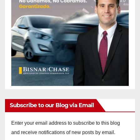
Subscribe to our Blog via Email
Enter your email address to subscribe to this blog
and receive notifications of new posts by email.