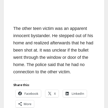
The other teen victim was an apparent
innocent bystander. He stepped out of his
home and realized afterwards that he had
been shot at. It was unclear if the bullet
went through the window or door of the
home. The police said that he had no
connection to the other victim.
Share this:
Facebook
X
LinkedIn
More