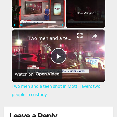
×
Now Playing
×
Play
Unmute
Fullscreen
Two men and a teen shot in Mott Haven; two people in custody
P
Watch on
l
Two men and a teen shot in Mott Haven; two
a
people in custody
y
Leave a Reply