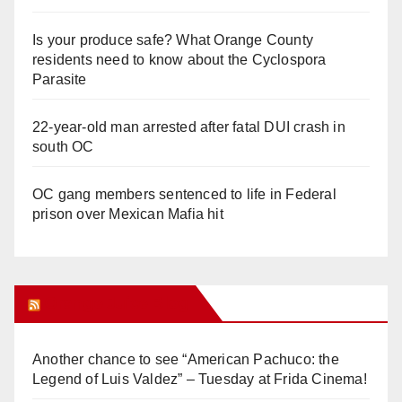
Is your produce safe? What Orange County
residents need to know about the Cyclospora
Parasite
22-year-old man arrested after fatal DUI crash in
south OC
OC gang members sentenced to life in Federal
prison over Mexican Mafia hit
Orange Juice Blog
Another chance to see “American Pachuco: the
Legend of Luis Valdez” – Tuesday at Frida Cinema!