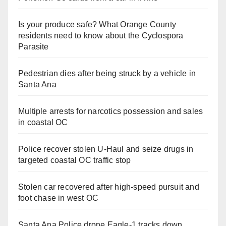
Is your produce safe? What Orange County
residents need to know about the Cyclospora
Parasite
Pedestrian dies after being struck by a vehicle in
Santa Ana
Multiple arrests for narcotics possession and sales
in coastal OC
Police recover stolen U-Haul and seize drugs in
targeted coastal OC traffic stop
Stolen car recovered after high-speed pursuit and
foot chase in west OC
Santa Ana Police drone Eagle-1 tracks down