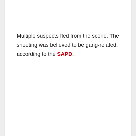
Multiple suspects fled from the scene. The
shooting was believed to be gang-related,
according to the
SAPD
.