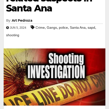
Santa Ana
By
Art Pedroza
,
,
,
,
,
Crime
Gangs
police
Santa Ana
sapd
JUN 5, 2024
shooting