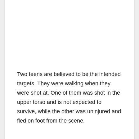
Two teens are believed to be the intended
targets. They were walking when they
were shot at. One of them was shot in the
upper torso and is not expected to
survive, while the other was uninjured and
fled on foot from the scene.