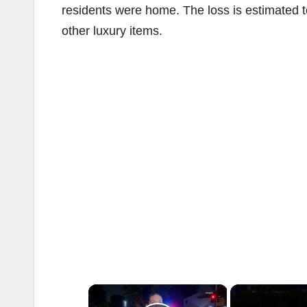
residents were home. The loss is estimated t
other luxury items.
×