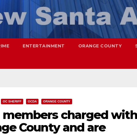
RIME
ENTERTAINMENT
ORANGE COUNTY
OC SHERIFF
OCDA
ORANGE COUNTY
g members charged wit
nge County and are