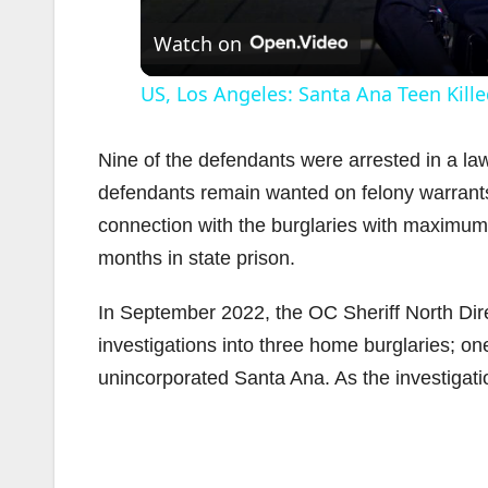
Watch on
US, Los Angeles: Santa Ana Teen Kille
Nine of the defendants were arrested in a 
defendants remain wanted on felony warrants
connection with the burglaries with maximum
months in state prison.
In September 2022, the OC Sheriff North D
investigations into three home burglaries; on
unincorporated Santa Ana. As the investigat