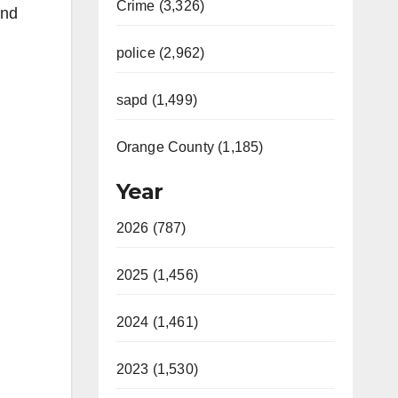
Crime (3,326)
and
police (2,962)
sapd (1,499)
Orange County (1,185)
Year
2026 (787)
2025 (1,456)
2024 (1,461)
2023 (1,530)