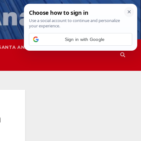
Sign in with Google
SANTA ANA
SAPD
h