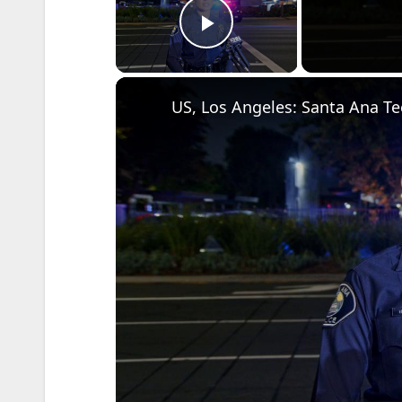
Play Video