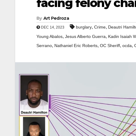
facing felony cha
By
Art Pedroza
,
,
burglary
Crime
Deautri Hamil
DEC 14, 2023
,
,
Young Abalos
Jesus Alberto Guerra
Kadin Isaiah W
,
,
,
,
Serrano
Nathaniel Eric Roberts
OC Sheriff
ocda