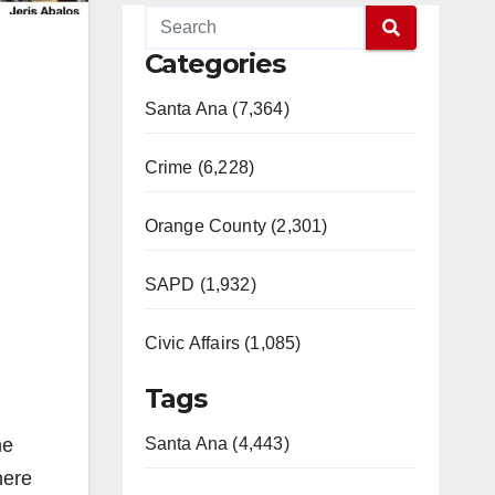
Categories
Santa Ana (7,364)
Crime (6,228)
Orange County (2,301)
SAPD (1,932)
Civic Affairs (1,085)
Tags
me
Santa Ana (4,443)
here