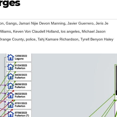
rges
,
,
,
,
ton
Gangs
Jamari Nijie Devon Manning
Javier Guerrero
Jeris Je
,
,
,
illiams
Keven Von Claudell Holland
los angeles
Michael Jason
,
,
,
Orange County
police
Tahj Kamare Richardson
Tyrell Benyon Haley