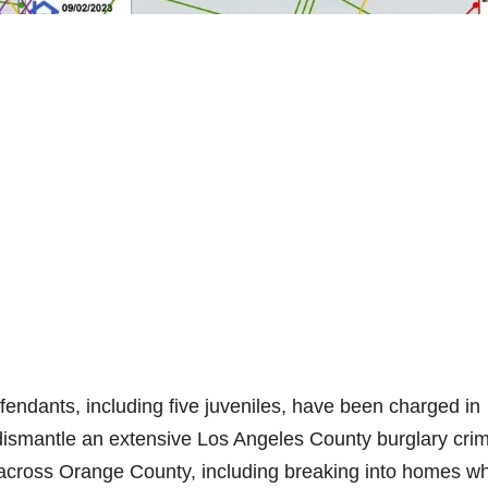
ndants, including five juveniles, have been charged in
 dismantle an extensive Los Angeles County burglary cri
es across Orange County, including breaking into homes w