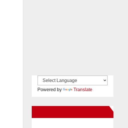
Powered by
Translate
New Santa Ana on Facebook