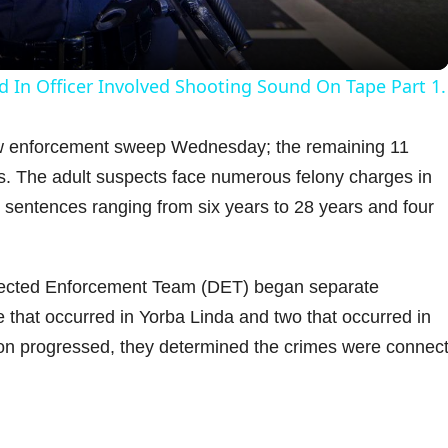
a
y
d In Officer Involved Shooting Sound On Tape Part 1.
V
law enforcement sweep Wednesday; the remaining 11
. The adult suspects face numerous felony charges in
i
 sentences ranging from six years to 28 years and four
d
irected Enforcement Team (DET) began separate
e
e that occurred in Yorba Linda and two that occurred in
ion progressed, they determined the crimes were connec
o