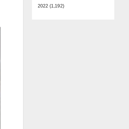
2022 (1,192)