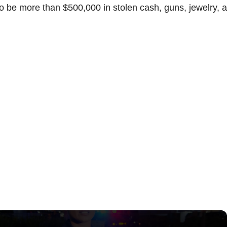
o be more than $500,000 in stolen cash, guns, jewelry, 