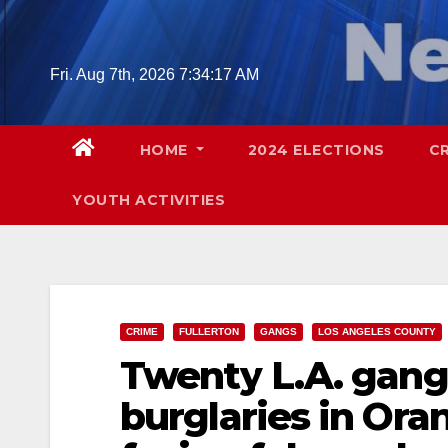
Skip
to
content
Fri. Aug 7th, 2026
7:34:19 AM
HOME
2024 ELECTIONS
C
YOUTH ACTIVITIES
CRIME
FULLERTON
GANGS
LOS ANGELES COUNTY
Twenty L.A. gan
burglaries in Ora