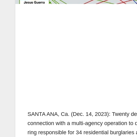
SANTA ANA, Ca. (Dec. 14, 2023): Twenty defe
connection with a multi-agency operation to
ring responsible for 34 residential burglari