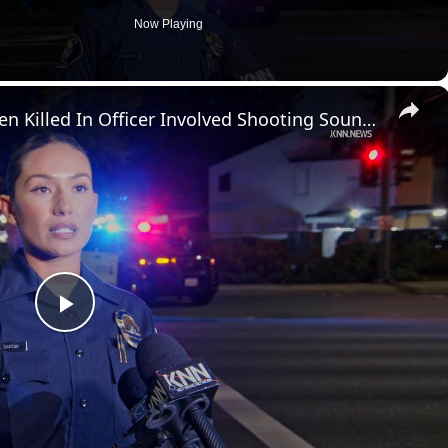
Now Playing
×
US, Los Angeles: Santa Ana Teen Killed In Officer Involved Shooting Sound On Tape Part 1.
P
l