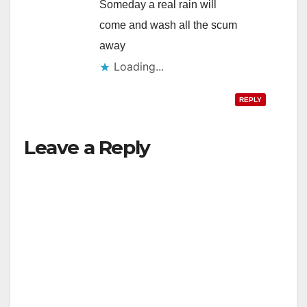
Someday a real rain will
come and wash all the scum
away
Loading...
REPLY
Leave a Reply