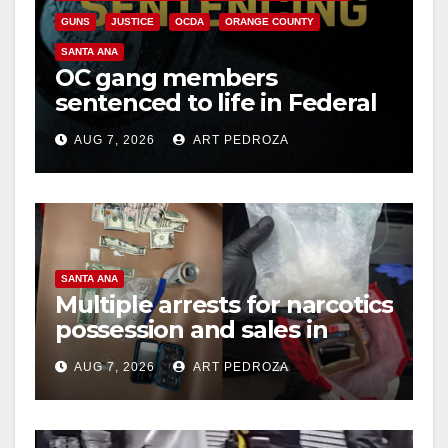
GUNS
JUSTICE
OCDA
ORANGE COUNTY
SANTA ANA
OC gang members
sentenced to life in Federal
prison over Mexican Mafia
AUG 7, 2026
ART PEDROZA
hit
SANTA ANA
Multiple arrests for narcotics
possession and sales in
coastal OC
AUG 7, 2026
ART PEDROZA