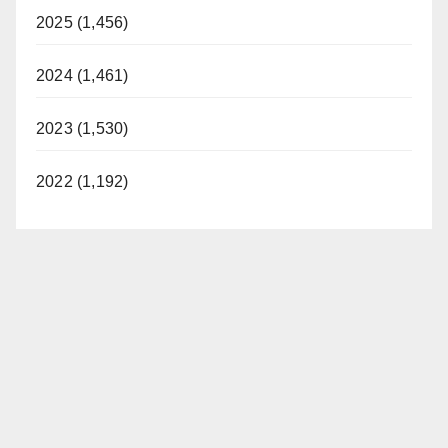
2025 (1,456)
2024 (1,461)
2023 (1,530)
2022 (1,192)