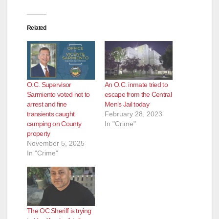
Related
O.C. Supervisor
An O.C. inmate tried to
Sarmiento voted not to
escape from the Central
arrest and fine
Men’s Jail today
transients caught
February 28, 2023
camping on County
In "Crime"
property
November 5, 2025
In "Crime"
The OC Sheriff is trying