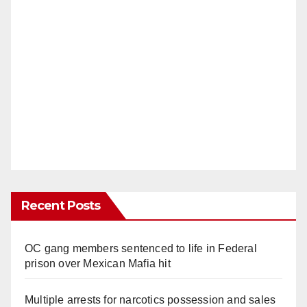
Recent Posts
OC gang members sentenced to life in Federal
prison over Mexican Mafia hit
Multiple arrests for narcotics possession and sales