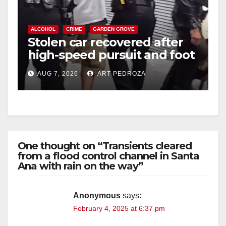
ALCOHOL
CRIME
GARDEN GROVE
Stolen car recovered after
high-speed pursuit and foot
chase in west OC
AUG 7, 2026
ART PEDROZA
One thought on “Transients cleared
from a flood control channel in Santa
Ana with rain on the way”
Anonymous
says:
February 4, 2025 at 6:37 pm