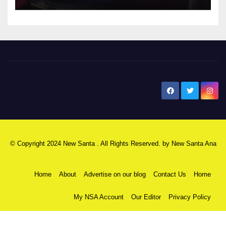
New Santa Ana
© Copyright 2024 New Santa . All Rights Reserved. by
New Santa Ana
Home
About
Advertise on our blog
Contact Us
Home
My NSA Account
Our Editor
Privacy Policy