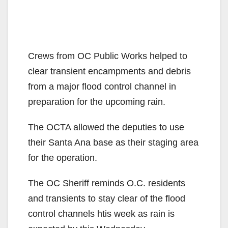
Crews from OC Public Works helped to
clear transient encampments and debris
from a major flood control channel in
preparation for the upcoming rain.
The OCTA allowed the deputies to use
their Santa Ana base as their staging area
for the operation.
The OC Sheriff reminds O.C. residents
and transients to stay clear of the flood
control channels htis week as rain is