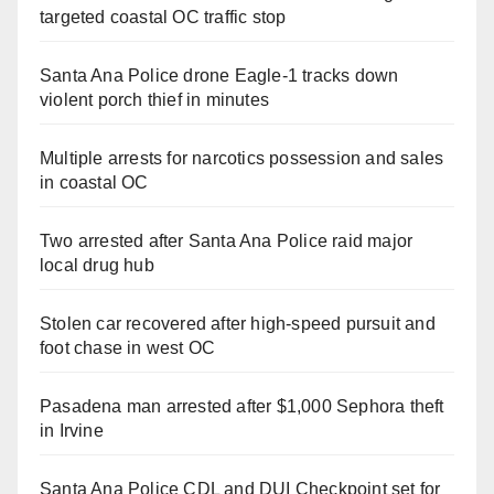
targeted coastal OC traffic stop
Santa Ana Police drone Eagle-1 tracks down
violent porch thief in minutes
Multiple arrests for narcotics possession and sales
in coastal OC
Two arrested after Santa Ana Police raid major
local drug hub
Stolen car recovered after high-speed pursuit and
foot chase in west OC
Pasadena man arrested after $1,000 Sephora theft
in Irvine
Santa Ana Police CDL and DUI Checkpoint set for