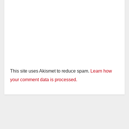
This site uses Akismet to reduce spam.
Learn how
your comment data is processed.