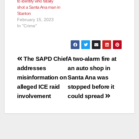
to identify who fatally
shot a Santa Ana man in
Stanton
February 15, 2023
In "Crime"
Post
The SAPD Chief
A two-alarm fire at
navigation
addresses
an auto shop in
misinformation on
Santa Ana was
alleged ICE raid
stopped before it
involvement
could spread