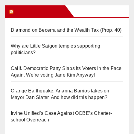
Orange Juice Blog
Diamond on Becerra and the Wealth Tax (Prop. 40)
Why are Little Saigon temples supporting
politicians?
Calif. Democratic Party Slaps its Voters in the Face
Again. We’re voting Jane Kim Anyway!
Orange Earthquake: Arianna Barrios takes on
Mayor Dan Slater. And how did this happen?
Irvine Unified’s Case Against OCBE’s Charter-
school Overreach