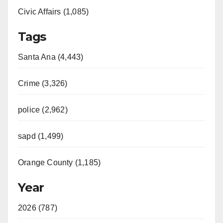
Civic Affairs (1,085)
Tags
Santa Ana (4,443)
Crime (3,326)
police (2,962)
sapd (1,499)
Orange County (1,185)
Year
2026 (787)