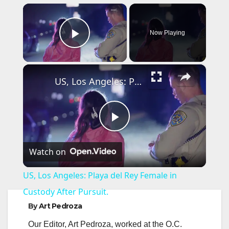
×
Now Playing
Play Video
×
US, Los Angeles: Playa del Rey Female in Custody After Pursuit.
P
Watch on
l
US, Los Angeles: Playa del Rey Female in
a
Custody After Pursuit.
By
Art Pedroza
y
Our Editor, Art Pedroza, worked at the O.C.