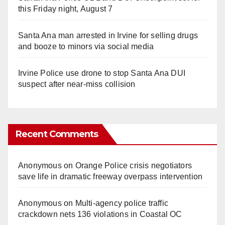
this Friday night, August 7
Santa Ana man arrested in Irvine for selling drugs
and booze to minors via social media
Irvine Police use drone to stop Santa Ana DUI
suspect after near-miss collision
Recent Comments
Anonymous
on
Orange Police crisis negotiators
save life in dramatic freeway overpass intervention
Anonymous
on
Multi‑agency police traffic
crackdown nets 136 violations in Coastal OC