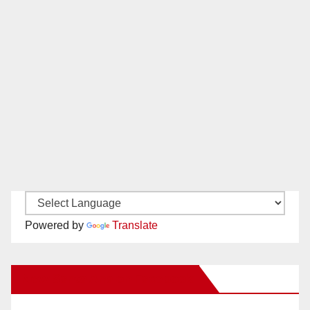
Powered by
Translate
New Santa Ana on Facebook