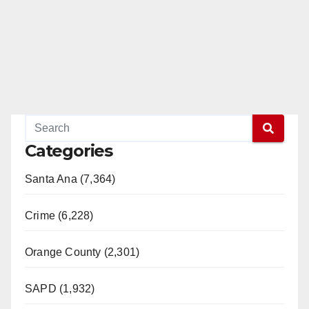
Categories
Santa Ana (7,364)
Crime (6,228)
Orange County (2,301)
SAPD (1,932)