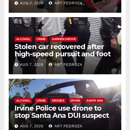
AUG 7, 2026
ART PEDROZA
ALCOHOL
CRIME
GARDEN GROVE
Stolen car recovered after
high-speed pursuit and foot
chase in west OC
AUG 7, 2026
ART PEDROZA
ALCOHOL
CRIME
DRONES
IRVINE
SANTA ANA
Irvine Police use drone to
stop Santa Ana DUI suspect
after near-miss collision
AUG 7, 2026
ART PEDROZA