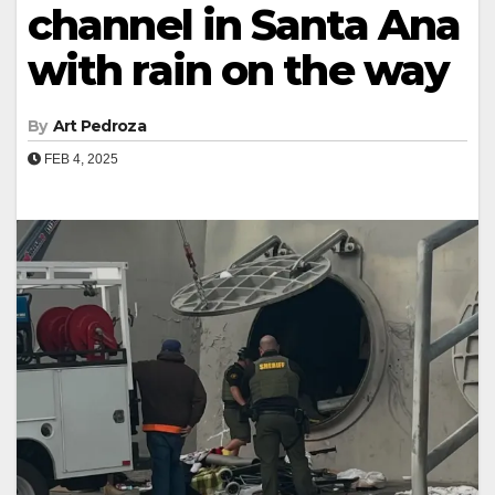
channel in Santa Ana
with rain on the way
By
Art Pedroza
FEB 4, 2025