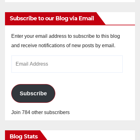
Subscribe to our Blog via Email
Enter your email address to subscribe to this blog
and receive notifications of new posts by email.
Email
Address
Subscribe
Join 784 other subscribers
Blog Stats