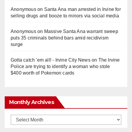
Anonymous
on
Santa Ana man arrested in Irvine for
selling drugs and booze to minors via social media
Anonymous
on
Massive Santa Ana warrant sweep
puts 35 criminals behind bars amid recidivism
surge
Gotta catch 'em all! - Irvine City News
on
The Irvine
Police are trying to identify a woman who stole
$400 worth of Pokemon cards
Monthly Archives
Monthly
Archives