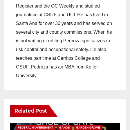
Register and the OC Weekly and studied
V
journalism at CSUF and UCI. He has lived in
Santa Ana for over 30 years and has served on
i
several city and county commissions. When he
is not writing or editing Pedroza specializes in
d
risk control and occupational safety. He also
teaches part time at Cerritos College and
e
CSUF. Pedroza has an MBA from Keller
University.
o
Related Post
ANAHEIM
CALIFORNIA
CALIFORNIA DEPARTMENT OF JUSTICE
CRIME
FEDERAL GOVERNMENT
GANGS
GARDEN GROVE