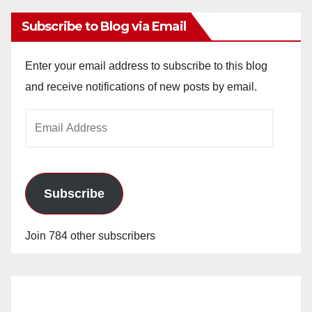
Subscribe to Blog via Email
Enter your email address to subscribe to this blog
and receive notifications of new posts by email.
Email
Address
Subscribe
Join 784 other subscribers