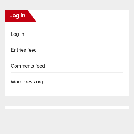
Log In
Log in
Entries feed
Comments feed
WordPress.org