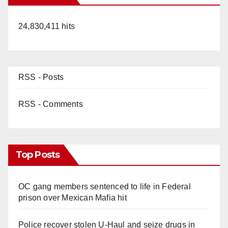
24,830,411 hits
RSS - Posts
RSS - Comments
Top Posts
OC gang members sentenced to life in Federal
prison over Mexican Mafia hit
Police recover stolen U-Haul and seize drugs in