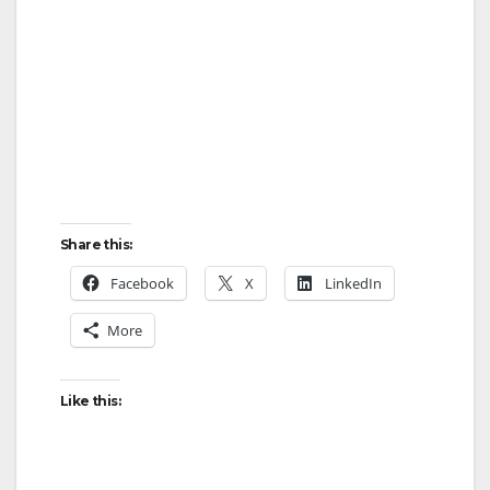
Share this:
Facebook
X
LinkedIn
More
Like this: