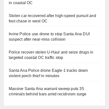
in coastal OC
Stolen car recovered after high-speed pursuit and
foot chase in west OC
Irvine Police use drone to stop Santa Ana DUI
suspect after near-miss collision
Police recover stolen U-Haul and seize drugs in
targeted coastal OC traffic stop
Santa Ana Police drone Eagle-1 tracks down
violent porch thief in minutes
Massive Santa Ana warrant sweep puts 35
criminals behind bars amid recidivism surge