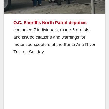
O.C. Sheriff’s North Patrol deputies
contacted 7 individuals, made 5 arrests,
and issued citations and warnings for
motorized scooters at the Santa Ana River
Trail on Sunday.