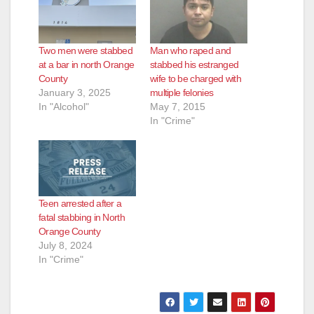
Two men were stabbed
Man who raped and
at a bar in north Orange
stabbed his estranged
County
wife to be charged with
January 3, 2025
multiple felonies
In "Alcohol"
May 7, 2015
In "Crime"
Teen arrested after a
fatal stabbing in North
Orange County
July 8, 2024
In "Crime"