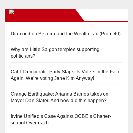
Orange Juice Blog
Diamond on Becerra and the Wealth Tax (Prop. 40)
Why are Little Saigon temples supporting
politicians?
Calif. Democratic Party Slaps its Voters in the Face
Again. We’re voting Jane Kim Anyway!
Orange Earthquake: Arianna Barrios takes on
Mayor Dan Slater. And how did this happen?
Irvine Unified’s Case Against OCBE’s Charter-
school Overreach