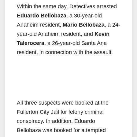
Within the same day, Detectives arrested
Eduardo Bellobaza
, a 30-year-old
Anaheim resident,
Mario Bellobaza
, a 24-
year-old Anaheim resident, and
Kevin
Talerocera
, a 26-year-old Santa Ana
resident, in connection with the assault.
All three suspects were booked at the
Fullerton City Jail for felony criminal
conspiracy. In addition, Eduardo
Bellobaza was booked for attempted