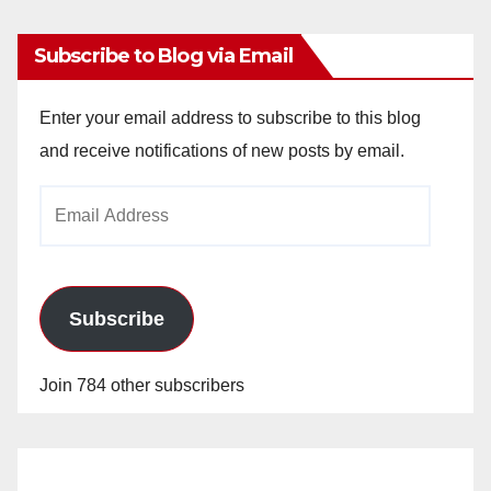
Subscribe to Blog via Email
Enter your email address to subscribe to this blog
and receive notifications of new posts by email.
Email
Address
Subscribe
Join 784 other subscribers