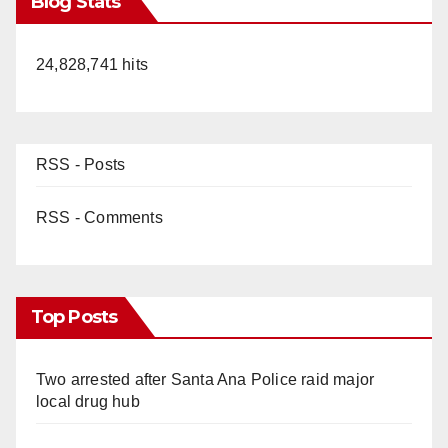
Blog Stats
24,828,741 hits
RSS - Posts
RSS - Comments
Top Posts
Two arrested after Santa Ana Police raid major
local drug hub