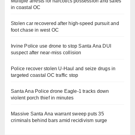
Multiple arrests for narcotics possession and sales
in coastal OC
Stolen car recovered after high-speed pursuit and
foot chase in west OC
Irvine Police use drone to stop Santa Ana DUI
suspect after near-miss collision
Police recover stolen U-Haul and seize drugs in
targeted coastal OC traffic stop
Santa Ana Police drone Eagle-1 tracks down
violent porch thief in minutes
Massive Santa Ana warrant sweep puts 35
criminals behind bars amid recidivism surge