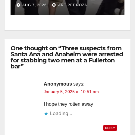
chase in west OC
d
AUG 7, 2026
ART PEDROZA
e
o
One thought on “Three suspects from
Santa Ana and Anaheim were arrested
for stabbing two men at a Fullerton
bar”
Anonymous
says:
January 5, 2025 at 10:51 am
I hope they rotten away
Loading...
REPLY