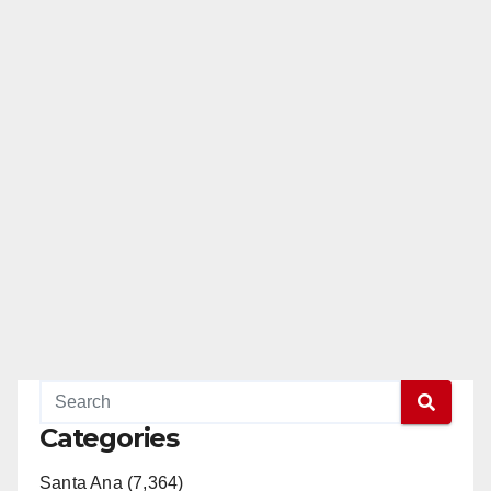
Categories
Santa Ana (7,364)