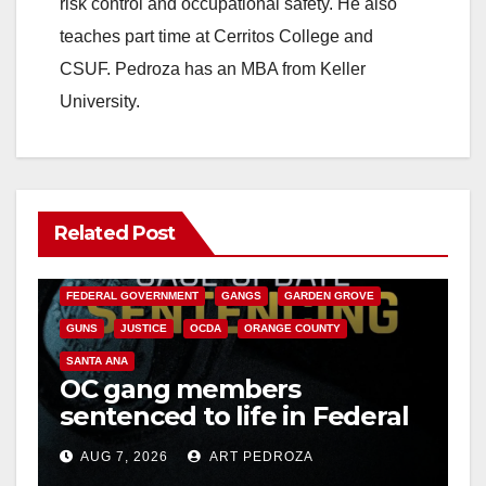
risk control and occupational safety. He also
teaches part time at Cerritos College and
CSUF. Pedroza has an MBA from Keller
University.
Related Post
ANAHEIM
CALIFORNIA
CALIFORNIA DEPARTMENT OF JUSTICE
CRIME
FEDERAL GOVERNMENT
GANGS
GARDEN GROVE
GUNS
JUSTICE
OCDA
ORANGE COUNTY
SANTA ANA
OC gang members
sentenced to life in Federal
prison over Mexican Mafia
AUG 7, 2026
ART PEDROZA
hit