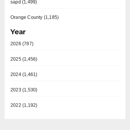
sapd (1,499)
Orange County (1,185)
Year
2026 (787)
2025 (1,456)
2024 (1,461)
2023 (1,530)
2022 (1,192)