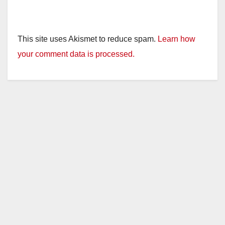
This site uses Akismet to reduce spam.
Learn how
your comment data is processed.