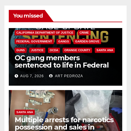
You missed
ANAHEIM
CALIFORNIA
CALIFORNIA DEPARTMENT OF JUSTICE
CRIME
FEDERAL GOVERNMENT
GANGS
GARDEN GROVE
GUNS
JUSTICE
OCDA
ORANGE COUNTY
SANTA ANA
OC gang members
sentenced to life in Federal
prison over Mexican Mafia hit
AUG 7, 2026
ART PEDROZA
SANTA ANA
Multiple arrests for narcotics
possession and sales in