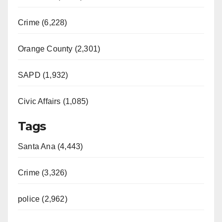
Crime (6,228)
Orange County (2,301)
SAPD (1,932)
Civic Affairs (1,085)
Tags
Santa Ana (4,443)
Crime (3,326)
police (2,962)