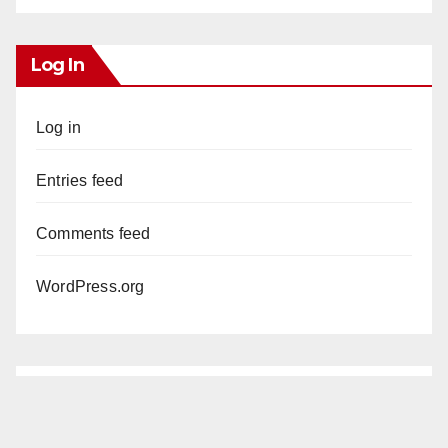
Log In
Log in
Entries feed
Comments feed
WordPress.org