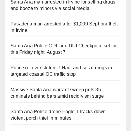
Santa Ana man arrested in Irvine for selling drugs
and booze to minors via social media
Pasadena man arrested after $1,000 Sephora theft
in Irvine
Santa Ana Police CDL and DUI Checkpoint set for
this Friday night, August 7
Police recover stolen U-Haul and seize drugs in
targeted coastal OC traffic stop
Massive Santa Ana warrant sweep puts 35
criminals behind bars amid recidivism surge
Santa Ana Police drone Eagle-1 tracks down
violent porch thief in minutes