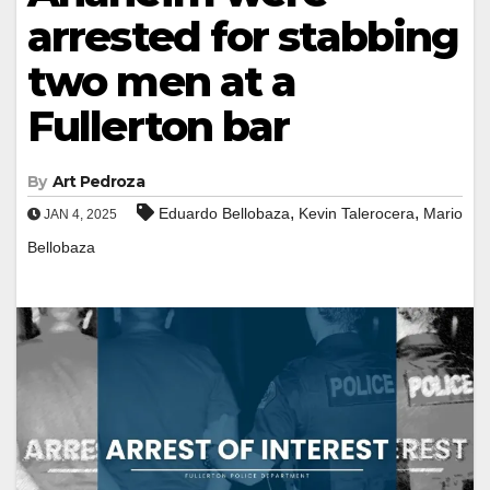
arrested for stabbing
two men at a
Fullerton bar
By
Art Pedroza
,
,
Eduardo Bellobaza
Kevin Talerocera
Mario
JAN 4, 2025
Bellobaza