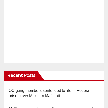
Recent Posts
OC gang members sentenced to life in Federal
prison over Mexican Mafia hit