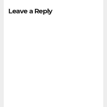
Leave a Reply