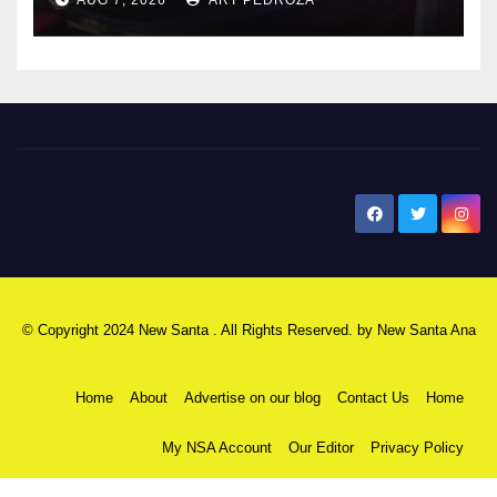
AUG 7, 2026
ART PEDROZA
New Santa Ana
© Copyright 2024 New Santa . All Rights Reserved. by
New Santa Ana
Home
About
Advertise on our blog
Contact Us
Home
My NSA Account
Our Editor
Privacy Policy