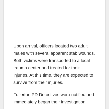
Upon arrival, officers located two adult
males with several apparent stab wounds.
Both victims were transported to a local
trauma center and treated for their
injuries. At this time, they are expected to
survive from their injuries.
Fullerton PD Detectives were notified and
immediately began their investigation.