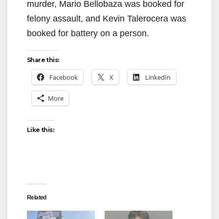
murder, Mario Bellobaza was booked for
felony assault, and Kevin Talerocera was
booked for battery on a person.
Share this:
Facebook
X
LinkedIn
More
Like this:
Related