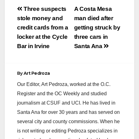
Post
Three suspects
A Costa Mesa
navigation
stole money and
man died after
credit cards from a
getting struck by
locker at the Cycle
three cars in
Bar in Irvine
Santa Ana
By
Art Pedroza
Our Editor, Art Pedroza, worked at the O.C.
Register and the OC Weekly and studied
journalism at CSUF and UCI. He has lived in
Santa Ana for over 30 years and has served on
several city and county commissions. When he
is not writing or editing Pedroza specializes in