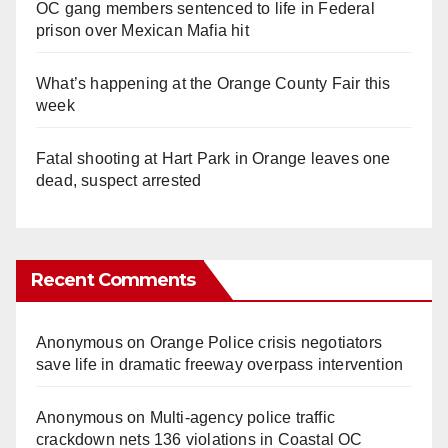
OC gang members sentenced to life in Federal
prison over Mexican Mafia hit
What’s happening at the Orange County Fair this
week
Fatal shooting at Hart Park in Orange leaves one
dead, suspect arrested
Recent Comments
Anonymous
on
Orange Police crisis negotiators
save life in dramatic freeway overpass intervention
Anonymous
on
Multi‑agency police traffic
crackdown nets 136 violations in Coastal OC