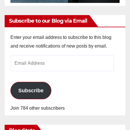
Subscribe to our Blog via Email
Enter your email address to subscribe to this blog
and receive notifications of new posts by email.
Email
Address
Subscribe
Join 784 other subscribers