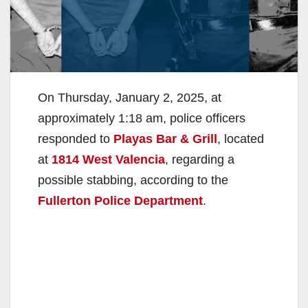
On Thursday, January 2, 2025, at
approximately 1:18 am, police officers
responded to
Playas Bar & Grill
, located
at
1814 West Valencia
, regarding a
possible stabbing, according to the
Fullerton Police Department
.