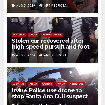
coastal OC
AUG 7, 2026
ART PEDROZA
ALCOHOL
CRIME
GARDEN GROVE
Stolen car recovered after
high-speed pursuit and foot
chase in west OC
AUG 7, 2026
ART PEDROZA
ALCOHOL
CRIME
DRONES
IRVINE
SANTA ANA
Irvine Police use drone to
stop Santa Ana DUI suspect
after near-miss collision