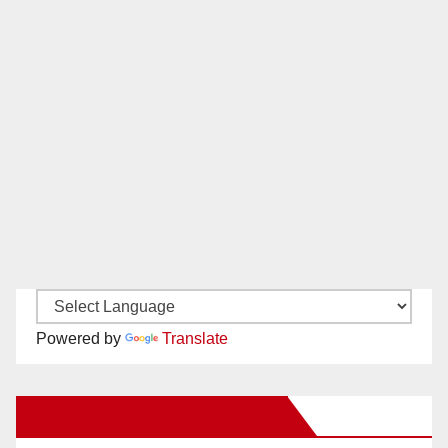
Powered by
Translate
New Santa Ana on Facebook