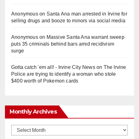
Anonymous
on
Santa Ana man arrested in Irvine for
selling drugs and booze to minors via social media
Anonymous
on
Massive Santa Ana warrant sweep
puts 35 criminals behind bars amid recidivism
surge
Gotta catch 'em all! - Irvine City News
on
The Irvine
Police are trying to identify a woman who stole
$400 worth of Pokemon cards
Monthly Archives
Monthly
Archives