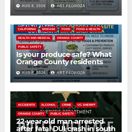
cameras are a win for public
AUG 8, 2026
ART PEDROZA
safety
CALIFORNIA
DISEASE
FOOD
FOOD & HEALTH
HEALTH AND MEDICAL
ORANGE COUNTY
PUBLIC SAFETY
Is your produce safe? What
Orange County residents
need to know about the
AUG 8, 2026
ART PEDROZA
Cyclospora Parasite
ACCIDENTS
ALCOHOL
CRIME
OC SHERIFF
ORANGE COUNTY
PUBLIC SAFETY
22-year-old man arrested
after fatal DUI crash in south