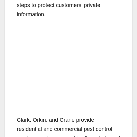
steps to protect customers’ private
information.
Clark, Orkin, and Crane provide
residential and commercial pest control