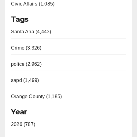
Civic Affairs (1,085)
Tags
Santa Ana (4,443)
Crime (3,326)
police (2,962)
sapd (1,499)
Orange County (1,185)
Year
2026 (787)