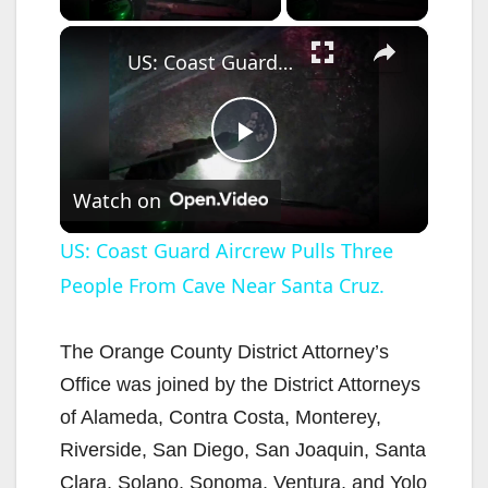
×
US: Coast Guard Aircrew Pulls Three People From Cave Near Santa Cruz.
P
Watch on
l
US: Coast Guard Aircrew Pulls Three
People From Cave Near Santa Cruz.
a
y
The Orange County District Attorney’s
Office was joined by the District Attorneys
V
of Alameda, Contra Costa, Monterey,
Riverside, San Diego, San Joaquin, Santa
Clara, Solano, Sonoma, Ventura, and Yolo