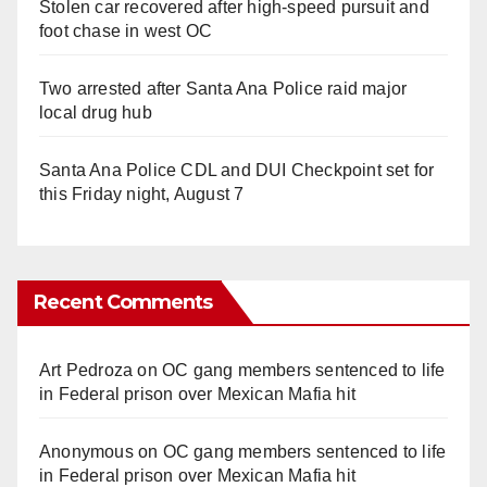
Stolen car recovered after high-speed pursuit and
foot chase in west OC
Two arrested after Santa Ana Police raid major
local drug hub
Santa Ana Police CDL and DUI Checkpoint set for
this Friday night, August 7
Recent Comments
Art Pedroza
on
OC gang members sentenced to life
in Federal prison over Mexican Mafia hit
Anonymous
on
OC gang members sentenced to life
in Federal prison over Mexican Mafia hit