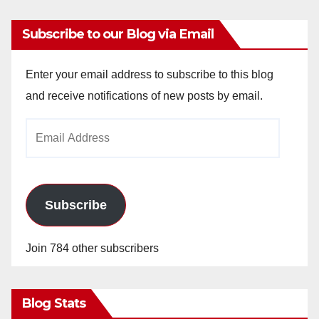
Subscribe to our Blog via Email
Enter your email address to subscribe to this blog
and receive notifications of new posts by email.
Email
Address
Subscribe
Join 784 other subscribers
Blog Stats