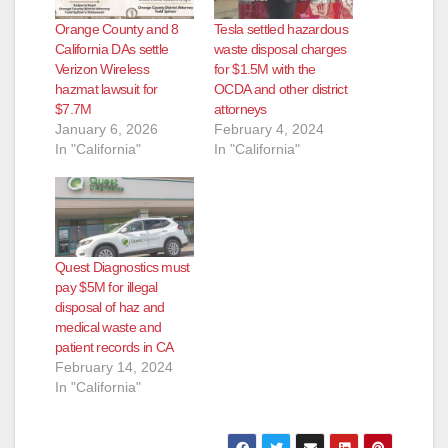
Orange County and 8
Tesla settled hazardous
California DAs settle
waste disposal charges
Verizon Wireless
for $1.5M with the
hazmat lawsuit for
OCDA and other district
$7.7M
attorneys
January 6, 2026
February 4, 2024
In "California"
In "California"
Quest Diagnostics must
pay $5M for illegal
disposal of haz and
medical waste and
patient records in CA
February 14, 2024
In "California"