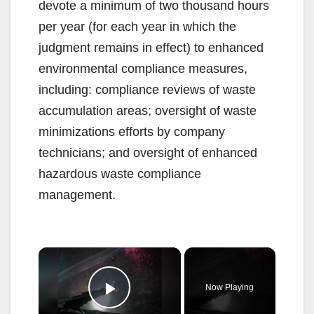
devote a minimum of two thousand hours
per year (for each year in which the
judgment remains in effect) to enhanced
environmental compliance measures,
including: compliance reviews of waste
accumulation areas; oversight of waste
minimizations efforts by company
technicians; and oversight of enhanced
hazardous waste compliance
management.
×
Now Playing
Play Video