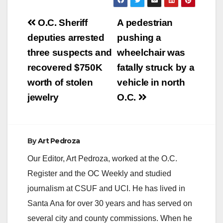
Post
O.C. Sheriff
A pedestrian
navigation
deputies arrested
pushing a
three suspects and
wheelchair was
recovered $750K
fatally struck by a
worth of stolen
vehicle in north
jewelry
O.C.
By
Art Pedroza
Our Editor, Art Pedroza, worked at the O.C.
Register and the OC Weekly and studied
journalism at CSUF and UCI. He has lived in
Santa Ana for over 30 years and has served on
several city and county commissions. When he