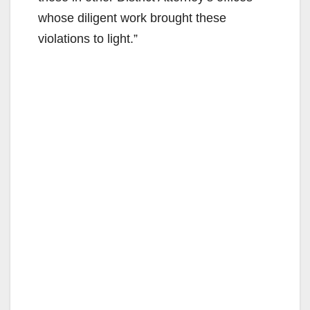
whose diligent work brought these
violations to light.”