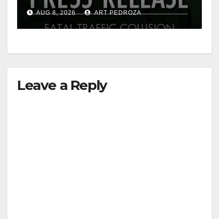
OC
AUG 8, 2026
ART PEDROZA
Leave a Reply