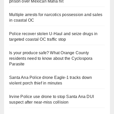
prison over Mexican Mafia hit
Multiple arrests for narcotics possession and sales
in coastal OC
Police recover stolen U-Haul and seize drugs in
targeted coastal OC traffic stop
Is your produce safe? What Orange County
residents need to know about the Cyclospora
Parasite
Santa Ana Police drone Eagle-1 tracks down
violent porch thief in minutes
Irvine Police use drone to stop Santa Ana DUI
suspect after near-miss collision