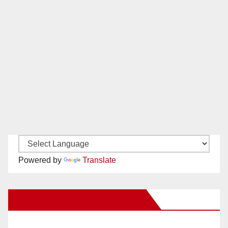
Powered by
Translate
New Santa Ana on Facebook