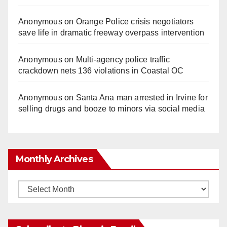
Anonymous
on
Orange Police crisis negotiators
save life in dramatic freeway overpass intervention
Anonymous
on
Multi‑agency police traffic
crackdown nets 136 violations in Coastal OC
Anonymous
on
Santa Ana man arrested in Irvine for
selling drugs and booze to minors via social media
Monthly Archives
Monthly
Archives