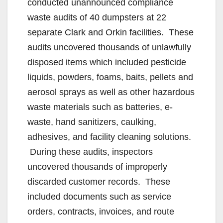
conducted unannounced compliance
waste audits of 40 dumpsters at 22
separate Clark and Orkin facilities. These
audits uncovered thousands of unlawfully
disposed items which included pesticide
liquids, powders, foams, baits, pellets and
aerosol sprays as well as other hazardous
waste materials such as batteries, e-
waste, hand sanitizers, caulking,
adhesives, and facility cleaning solutions.
During these audits, inspectors
uncovered thousands of improperly
discarded customer records. These
included documents such as service
orders, contracts, invoices, and route