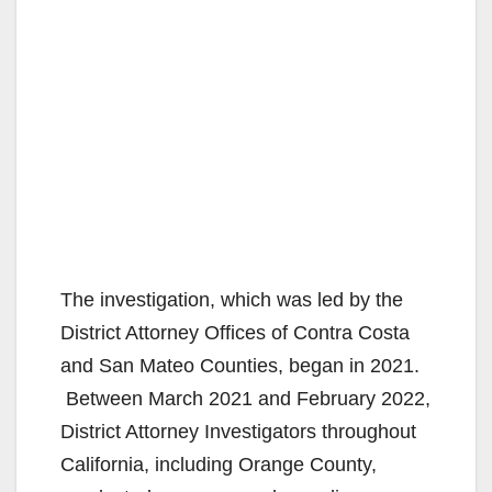
The investigation, which was led by the
District Attorney Offices of Contra Costa
and San Mateo Counties, began in 2021.
Between March 2021 and February 2022,
District Attorney Investigators throughout
California, including Orange County,