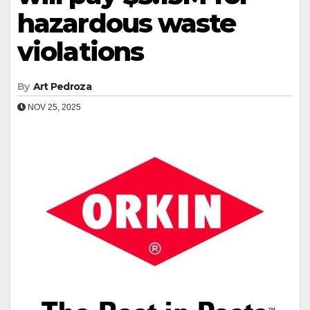
hazardous waste
violations
By
Art Pedroza
NOV 25, 2025