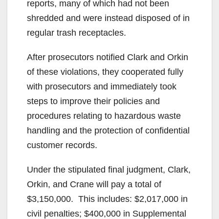
reports, many of which had not been
shredded and were instead disposed of in
regular trash receptacles.
After prosecutors notified Clark and Orkin
of these violations, they cooperated fully
with prosecutors and immediately took
steps to improve their policies and
procedures relating to hazardous waste
handling and the protection of confidential
customer records.
Under the stipulated final judgment, Clark,
Orkin, and Crane will pay a total of
$3,150,000. This includes: $2,017,000 in
civil penalties; $400,000 in Supplemental