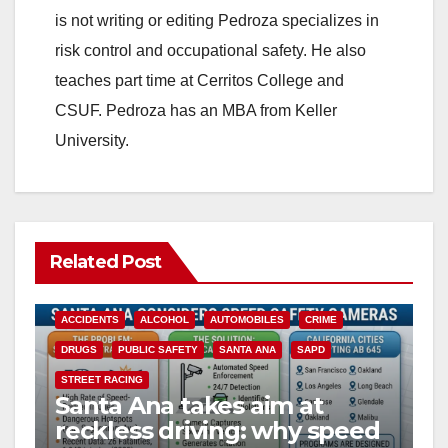
is not writing or editing Pedroza specializes in
risk control and occupational safety. He also
teaches part time at Cerritos College and
CSUF. Pedroza has an MBA from Keller
University.
Related Post
ACCIDENTS
ALCOHOL
AUTOMOBILES
CRIME
DRUGS
PUBLIC SAFETY
SANTA ANA
SAPD
STREET RACING
Santa Ana takes aim at
reckless driving: why speed