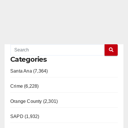
Categories
Santa Ana (7,364)
Crime (6,228)
Orange County (2,301)
SAPD (1,932)