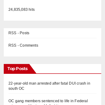
24,835,083 hits
RSS - Posts
RSS - Comments
Top Posts
22-year-old man arrested after fatal DUI crash in
south OC
OC gang members sentenced to life in Federal