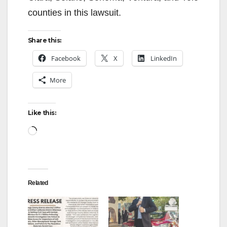
i
counties in this lawsuit.
d
Share this:
e
Facebook
X
LinkedIn
More
o
Like this:
Loading…
Related