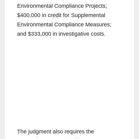
Environmental Compliance Projects;
$400,000 in credit for Supplemental
Environmental Compliance Measures;
and $333,000 in investigative costs.
The judgment also requires the