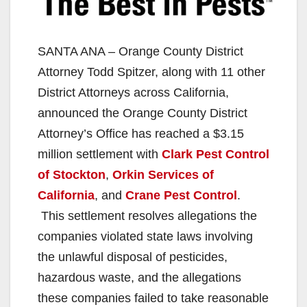
SANTA ANA – Orange County District
Attorney Todd Spitzer, along with 11 other
District Attorneys across California,
announced the Orange County District
Attorney’s Office has reached a $3.15
million settlement with
Clark Pest Control
of Stockton
,
Orkin Services of
California
, and
Crane Pest Control
.
This settlement resolves allegations the
companies violated state laws involving
the unlawful disposal of pesticides,
hazardous waste, and the allegations
these companies failed to take reasonable