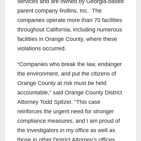
services and are owned by Georgia-based
parent company Rollins, Inc. The
companies operate more than 70 facilities
throughout California, including numerous
facilities in Orange County, where these
violations occurred.
“Companies who break the law, endanger
the environment, and put the citizens of
Orange County at risk must be held
accountable,” said Orange County District
Attorney Todd Spitzer. “This case
reinforces the urgent need for stronger
compliance measures, and I am proud of
the investigators in my office as well as
those in other District Attorney’s offices