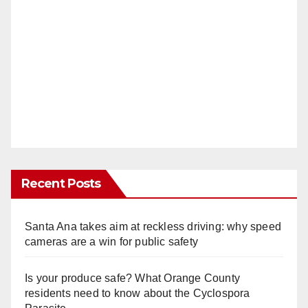
Recent Posts
Santa Ana takes aim at reckless driving: why speed
cameras are a win for public safety
Is your produce safe? What Orange County
residents need to know about the Cyclospora