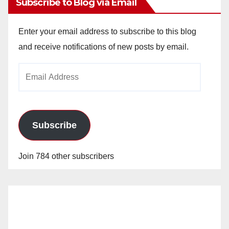
Subscribe to Blog via Email
Enter your email address to subscribe to this blog
and receive notifications of new posts by email.
Email
Address
Subscribe
Join 784 other subscribers