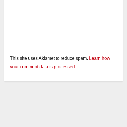
This site uses Akismet to reduce spam.
Learn how
your comment data is processed.