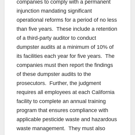
companies to comply with a permanent
injunction mandating significant
operational reforms for a period of no less
than five years. These include a retention
of a third-party auditor to conduct
dumpster audits at a minimum of 10% of
its facilities each year for five years. The
companies must then report the findings
of these dumpster audits to the
prosecutors. Further, the judgment
requires all employees at each California
facility to complete an annual training
program that ensures compliance with
applicable pesticide waste and hazardous
waste management. They must also