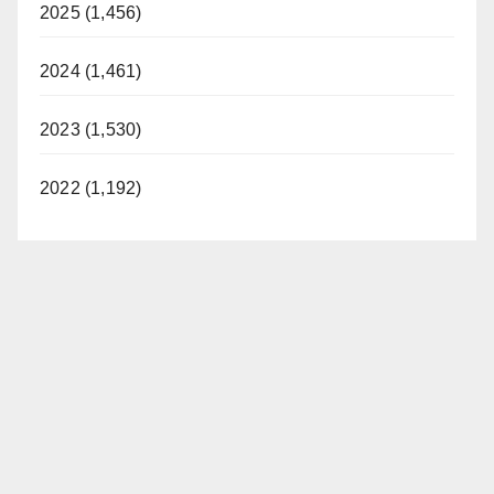
2025 (1,456)
2024 (1,461)
2023 (1,530)
2022 (1,192)