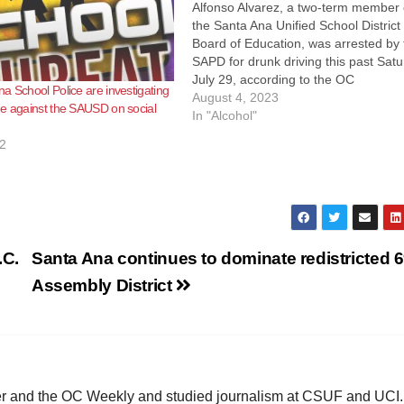
Alfonso Alvarez, a two-term member 
the Santa Ana Unified School District
Board of Education, was arrested by 
SAPD for drunk driving this past Satu
July 29, according to the OC
a School Police are investigating
Independent. The downfall of Alvare
August 4, 2023
e against the SAUSD on social
began at 8:00 p.m. near the intersec
In "Alcohol"
of Grand Street and Edinger Avenu
2
.C.
Santa Ana continues to dominate redistricted 
Assembly District
ster and the OC Weekly and studied journalism at CSUF and UCI