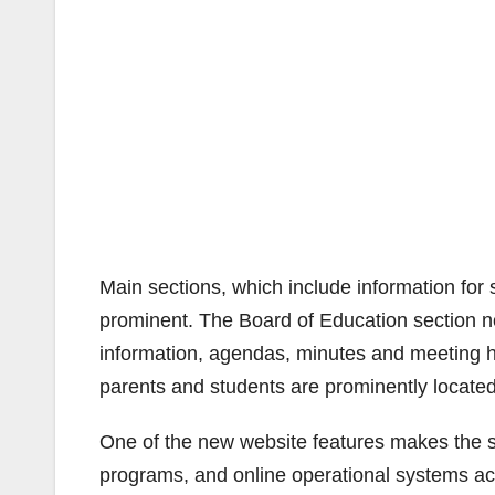
Main sections, which include information for 
prominent. The Board of Education section no
information, agendas, minutes and meeting hi
parents and students are prominently locate
One of the new website features makes the sta
programs, and online operational systems a