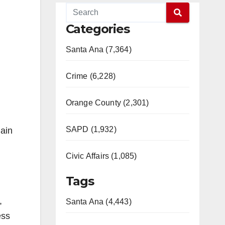
Categories
Santa Ana (7,364)
Crime (6,228)
Orange County (2,301)
SAPD (1,932)
main
Civic Affairs (1,085)
Tags
,
Santa Ana (4,443)
ess