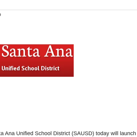
D
Ana Unified School District (SAUSD) today will launch