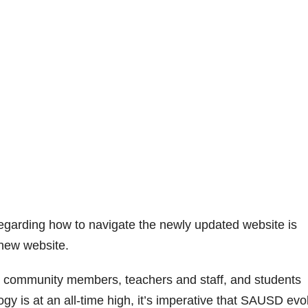
regarding how to navigate the newly updated website is
 new website.
, community members, teachers and staff, and students
y is at an all-time high, it’s imperative that SAUSD evo