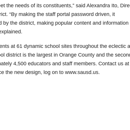
et the needs of its constituents,” said Alexandra Ito, Dire
ict. “By making the staff portal password driven, it
by the district, making popular content and information
 explained.
ts at 61 dynamic school sites throughout the eclectic 
 district is the largest in Orange County and the secon
mately 4,500 educators and staff members. Contact us at
ce the new design, log on to www.sausd.us.