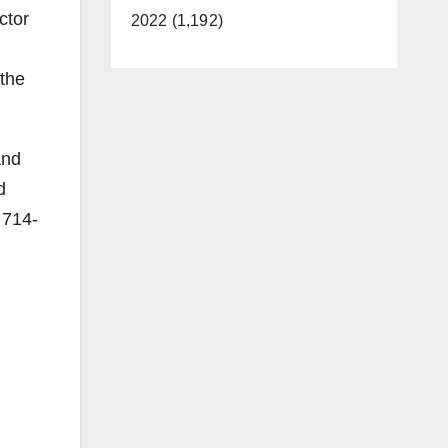
ctor
2022 (1,192)
 the
and
d
 714-