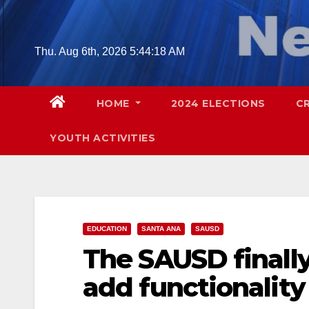
Skip
to
content
Thu. Aug 6th, 2026
5:44:19 AM
HOME
2024 ELECTIONS
C
YOUTH ACTIVITIES
EDUCATION
SANTA ANA
SAUSD
The SAUSD finally
add functionality