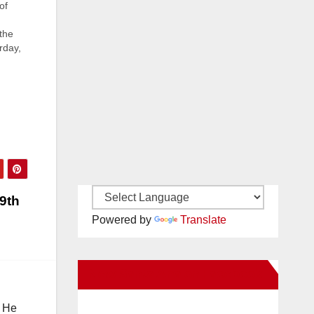
of
the
rday,
z
tion
e…
69th
Powered by
Translate
New Santa Ana on Facebook
. He