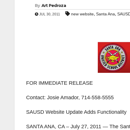
By
Art Pedroza
,
,
new website
Santa Ana
SAUS
JUL 30, 2011
FOR IMMEDIATE RELEASE
Contact: Josie Amador, 714-558-5555
SAUSD Website Update Adds Functionality
SANTA ANA, CA – July 27, 2011 — The Santa 