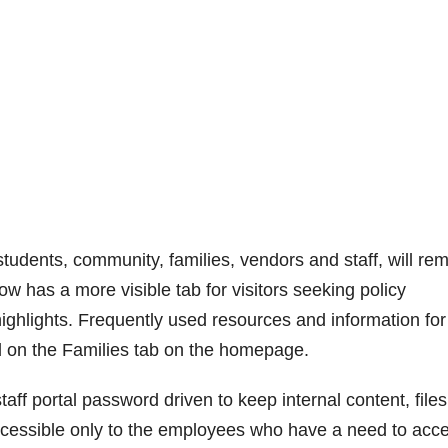
students, community, families, vendors and staff, will re
w has a more visible tab for visitors seeking policy
ghlights. Frequently used resources and information for
d on the Families tab on the homepage.
ff portal password driven to keep internal content, files
ccessible only to the employees who have a need to acc