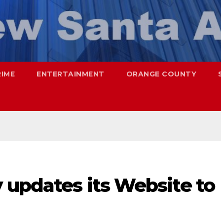
RIME
ENTERTAINMENT
ORANGE COUNTY
 updates its Website to