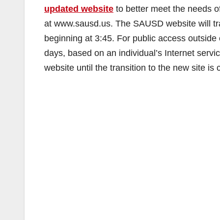
updated website
to better meet the needs of
at www.sausd.us. The SAUSD website will tra
beginning at 3:45. For public access outside o
days, based on an individual’s Internet servic
website until the transition to the new site is