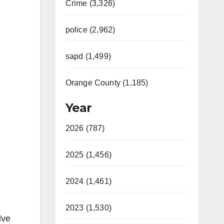
Crime (3,326)
police (2,962)
sapd (1,499)
Orange County (1,185)
Year
2026 (787)
2025 (1,456)
2024 (1,461)
2023 (1,530)
lve