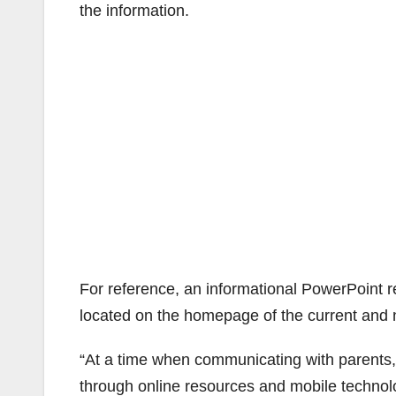
the information.
For reference, an informational PowerPoint 
located on the homepage of the current and
“At a time when communicating with parents
through online resources and mobile technolog