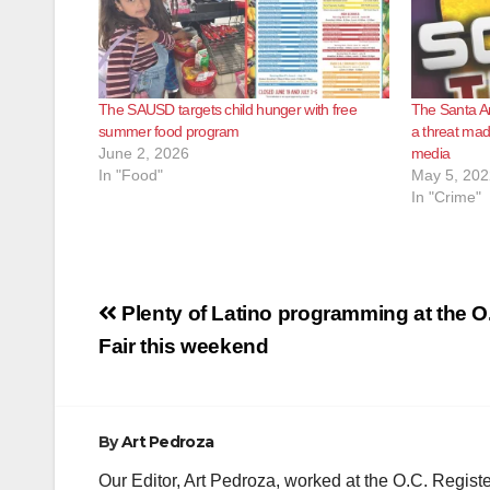
The SAUSD targets child hunger with free
The Santa An
summer food program
a threat mad
June 2, 2026
media
In "Food"
May 5, 202
In "Crime"
Post
Plenty of Latino programming at the O
navigation
Fair this weekend
By
Art Pedroza
Our Editor, Art Pedroza, worked at the O.C. Regi