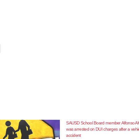
SAUSD School Board member Alfonso Al
was arrested on DUI charges after a vehi
accident