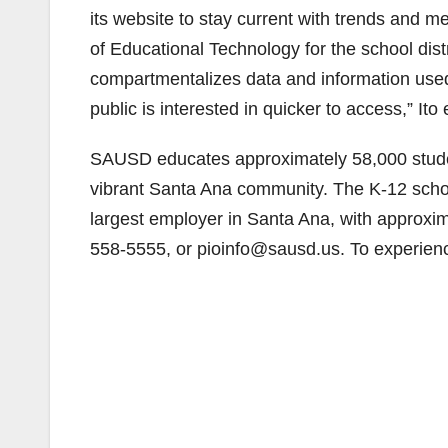
its website to stay current with trends and me
of Educational Technology for the school distr
compartmentalizes data and information used 
public is interested in quicker to access,” Ito
SAUSD educates approximately 58,000 studen
vibrant Santa Ana community. The K-12 school
largest employer in Santa Ana, with approxi
558-5555, or pioinfo@sausd.us. To experien