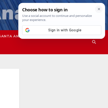
SANTA ANA
SAPD