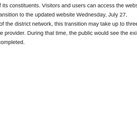
 its constituents. Visitors and users can access the webs
nsition to the updated website Wednesday, July 27,
f the district network, this transition may take up to thre
e provider. During that time, the public would see the exi
 completed.