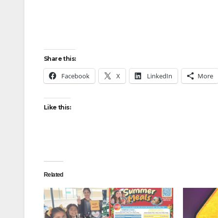
Share this:
Facebook
X
LinkedIn
More
Like this:
Related