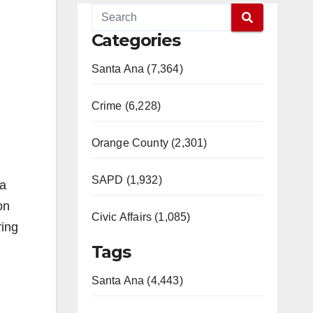
Categories
Santa Ana (7,364)
Crime (6,228)
Orange County (2,301)
SAPD (1,932)
 a
on
Civic Affairs (1,085)
ring
Tags
Santa Ana (4,443)