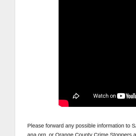
Please forward any possible information to 
ana.org, or Orange County Crime Stoppers 