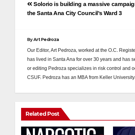
Post
Solorio is building a massive campaig
navigation
the Santa Ana City Council’s Ward 3
By
Art Pedroza
Our Editor, Art Pedroza, worked at the O.C. Regi
has lived in Santa Ana for over 30 years and has s
or editing Pedroza specializes in risk control and 
CSUF. Pedroza has an MBA from Keller University
Related Post