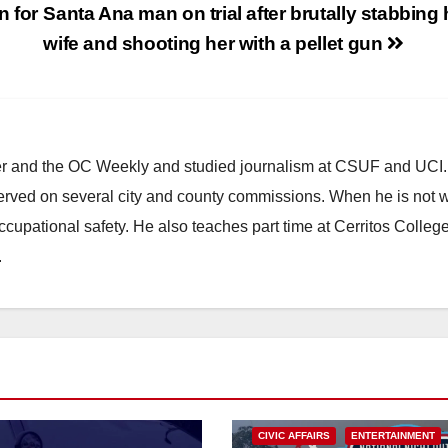
n for
Santa Ana man on trial after brutally stabbing 
wife and shooting her with a pellet gun
ster and the OC Weekly and studied journalism at CSUF and UCI
erved on several city and county commissions. When he is not w
occupational safety. He also teaches part time at Cerritos Colleg
.
CIVIC AFFAIRS
ENTERTAINMENT