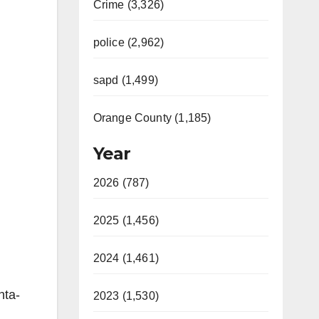
Crime (3,326)
police (2,962)
sapd (1,499)
Orange County (1,185)
Year
2026 (787)
2025 (1,456)
2024 (1,461)
nta-
2023 (1,530)