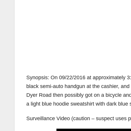
Synopsis: On 09/22/2016 at approximately 3:5
black semi-auto handgun at the cashier, an
Dyer Road then possibly got on a bicycle an
a light blue hoodie sweatshirt with dark blue s
Surveillance Video (caution – suspect uses pr