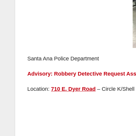
Santa Ana Police Department
Advisory: Robbery Detective Request Ass
Location:
710 E. Dyer Road
– Circle K/Shell