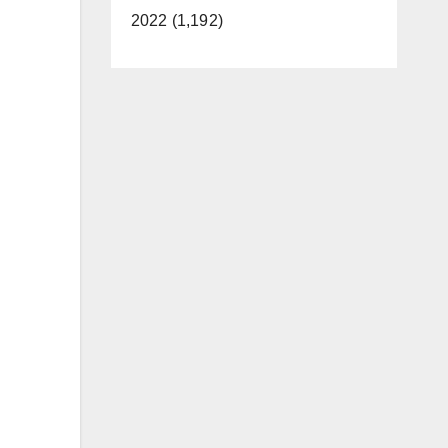
2022 (1,192)