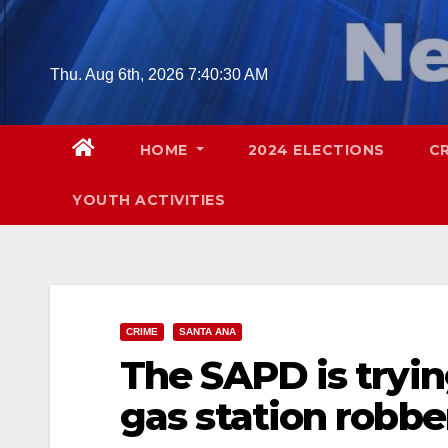
Skip
to
content
Thu. Aug 6th, 2026
7:40:31 AM
HOME
2024 ELECTIONS
C
YOUTH ACTIVITIES
CRIME
SANTA ANA
The SAPD is tryin
gas station robbe