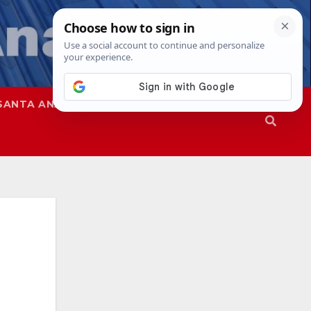
SANTA ANA
SAPD