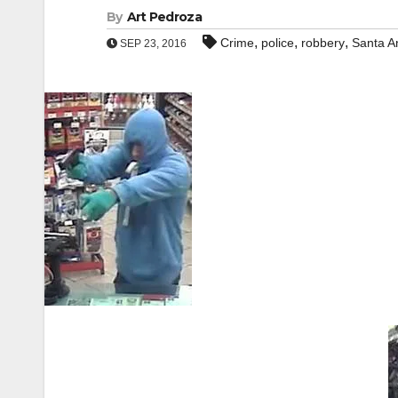
By
Art Pedroza
,
,
,
Crime
police
robbery
Santa A
SEP 23, 2016