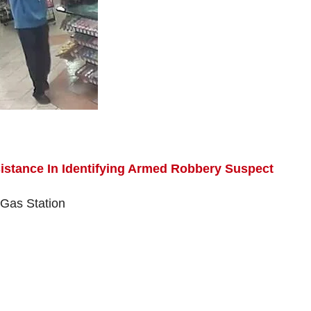
istance In Identifying Armed Robbery Suspect
 Gas Station