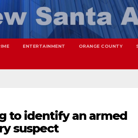
RIME
ENTERTAINMENT
ORANGE COUNTY
g to identify an armed
ry suspect