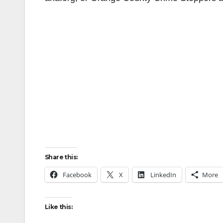
Share this:
Facebook
X
LinkedIn
More
Like this: