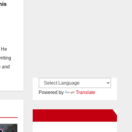
his
. He
riting
e and
Powered by
Translate
New Santa Ana on Facebook