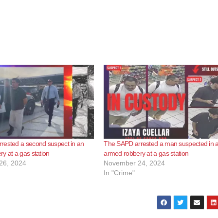
rested a second suspect in an
The SAPD arrested a man suspected in 
y at a gas station
armed robbery at a gas station
26, 2024
November 24, 2024
In "Crime"