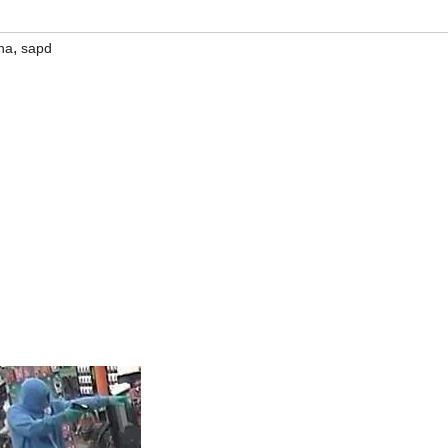
,
na
sapd