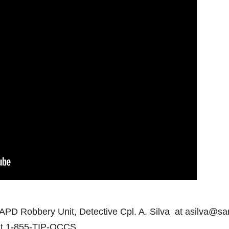
SAPD Robbery Unit, Detective Cpl. A. Silva at asilva@sa
at 1-855-TIP-OCCS.