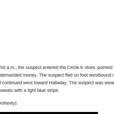
0 a.m., the suspect entered the Circle-K store, pointed
d demanded money. The suspect fled on foot westbound 
d continued west toward Halladay. The suspect was wea
weats with a light blue stripe.
ofanity):