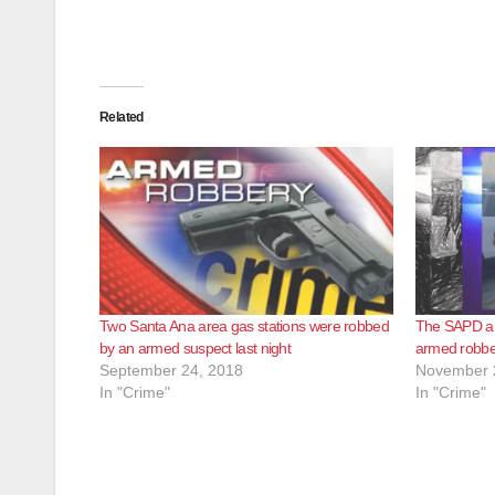
Related
Two Santa Ana area gas stations were robbed
The SAPD ar
by an armed suspect last night
armed robber
September 24, 2018
November 
In "Crime"
In "Crime"