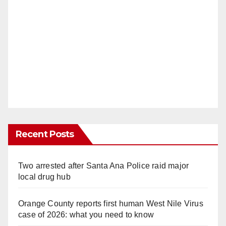
Recent Posts
Two arrested after Santa Ana Police raid major
local drug hub
Orange County reports first human West Nile Virus
case of 2026: what you need to know