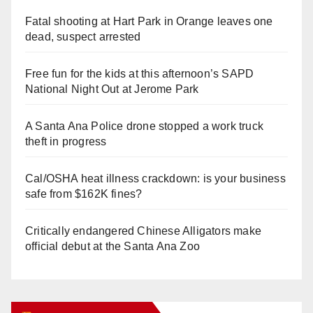
Fatal shooting at Hart Park in Orange leaves one
dead, suspect arrested
Free fun for the kids at this afternoon’s SAPD
National Night Out at Jerome Park
A Santa Ana Police drone stopped a work truck
theft in progress
Cal/OSHA heat illness crackdown: is your business
safe from $162K fines?
Critically endangered Chinese Alligators make
official debut at the Santa Ana Zoo