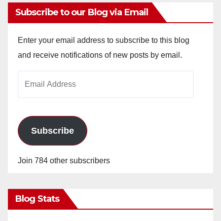
y
Subscribe to our Blog via Email
V
Enter your email address to subscribe to this blog
and receive notifications of new posts by email.
i
Email
Address
d
e
Subscribe
o
Join 784 other subscribers
Blog Stats