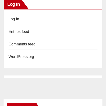
Log In
Log in
Entries feed
Comments feed
WordPress.org