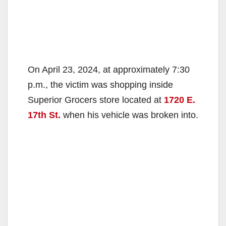
On April 23, 2024, at approximately 7:30
p.m., the victim was shopping inside
Superior Grocers store located at
1720 E.
17th St.
when his vehicle was broken into.