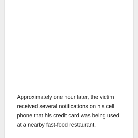
Approximately one hour later, the victim
received several notifications on his cell
phone that his credit card was being used
at a nearby fast-food restaurant.