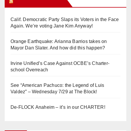
Orange Juice Blog
Calif. Democratic Party Slaps its Voters in the Face
Again. We’re voting Jane Kim Anyway!
Orange Earthquake: Arianna Barrios takes on
Mayor Dan Slater. And how did this happen?
Irvine Unified’s Case Against OCBE’s Charter-
school Overreach
See “American Pachuco: the Legend of Luis
Valdez” – Wednesday 7/29 at The Block!
De-FLOCK Anaheim – it’s in our CHARTER!