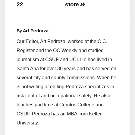
22
store
By
Art Pedroza
Our Editor, Art Pedroza, worked at the O.C.
Register and the OC Weekly and studied
journalism at CSUF and UCI. He has lived in
Santa Ana for over 30 years and has served on
several city and county commissions. When he
is not writing or editing Pedroza specializes in
risk control and occupational safety. He also
teaches part time at Cerritos College and
CSUF. Pedroza has an MBA from Keller
University.