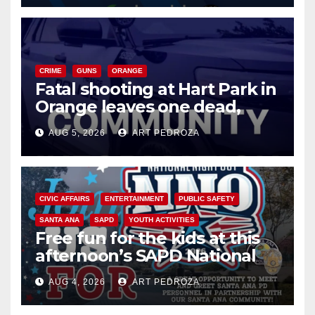
CRIME
GUNS
ORANGE
Fatal shooting at Hart Park in
Orange leaves one dead,
suspect arrested
AUG 5, 2026
ART PEDROZA
CIVIC AFFAIRS
ENTERTAINMENT
PUBLIC SAFETY
SANTA ANA
SAPD
YOUTH ACTIVITIES
Free fun for the kids at this
afternoon’s SAPD National
Night Out at Jerome Park
AUG 4, 2026
ART PEDROZA