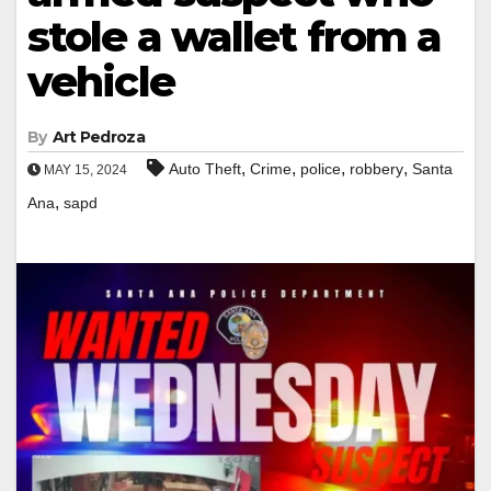
stole a wallet from a
vehicle
By
Art Pedroza
,
,
,
,
Auto Theft
Crime
police
robbery
Santa
MAY 15, 2024
,
Ana
sapd