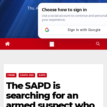
Skip
Thu. Aug 6th, 2026
4:31:34 PM
to
content
CRIME
SANTA ANA
SAPD
The SAPD is
searching for an
armed suspect who