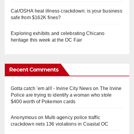
Cal/OSHA heat illness crackdown: is your business
safe from $162K fines?
Exploring exhibits and celebrating Chicano
heritage this week at the OC Fair
Recent Comments
Gotta catch 'em all! - Irvine City News
on
The Irvine
Police are trying to identify a woman who stole
$400 worth of Pokemon cards
Anonymous
on
Multi‑agency police traffic
crackdown nets 136 violations in Coastal OC