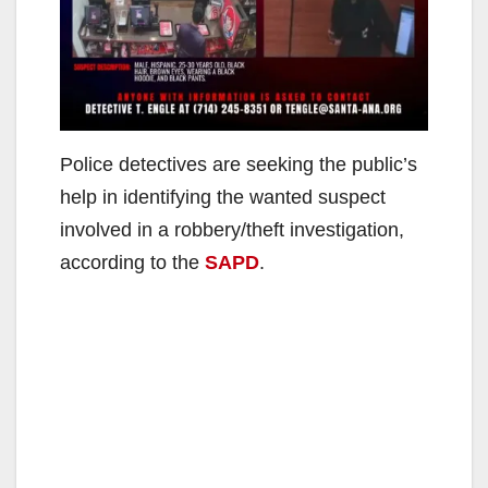
Police detectives are seeking the public’s
help in identifying the wanted suspect
involved in a robbery/theft investigation,
according to the
SAPD
.