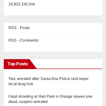
24,822,342 hits
RSS - Posts
RSS - Comments
Top Posts
Two arrested after Santa Ana Police raid major
local drug hub
Fatal shooting at Hart Park in Orange leaves one
dead, suspect arrested