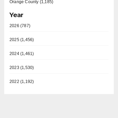
Orange County (1,185)
Year
2026 (787)
2025 (1,456)
2024 (1,461)
2023 (1,530)
2022 (1,192)