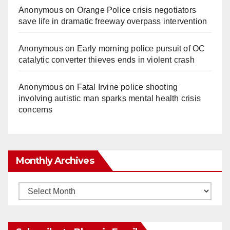
Anonymous
on
Orange Police crisis negotiators
save life in dramatic freeway overpass intervention
Anonymous
on
Early morning police pursuit of OC
catalytic converter thieves ends in violent crash
Anonymous
on
Fatal Irvine police shooting
involving autistic man sparks mental health crisis
concerns
Monthly Archives
Monthly
Archives