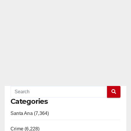
Categories
Santa Ana (7,364)
Crime (6,228)