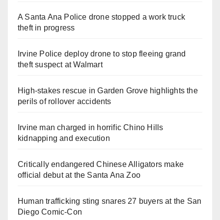
A Santa Ana Police drone stopped a work truck
theft in progress
Irvine Police deploy drone to stop fleeing grand
theft suspect at Walmart
High-stakes rescue in Garden Grove highlights the
perils of rollover accidents
Irvine man charged in horrific Chino Hills
kidnapping and execution
Critically endangered Chinese Alligators make
official debut at the Santa Ana Zoo
Human trafficking sting snares 27 buyers at the San
Diego Comic-Con