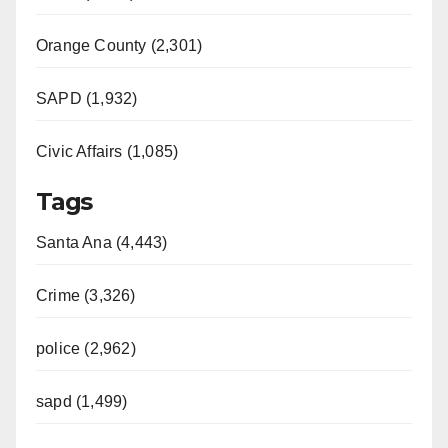
Orange County (2,301)
SAPD (1,932)
Civic Affairs (1,085)
Tags
Santa Ana (4,443)
Crime (3,326)
police (2,962)
sapd (1,499)