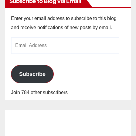
Subscribe to Blog via Email
Enter your email address to subscribe to this blog
and receive notifications of new posts by email.
Email
Address
Subscribe
Join 784 other subscribers