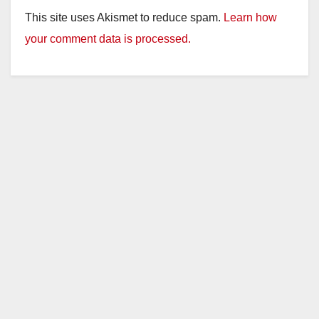
This site uses Akismet to reduce spam.
Learn how
your comment data is processed.