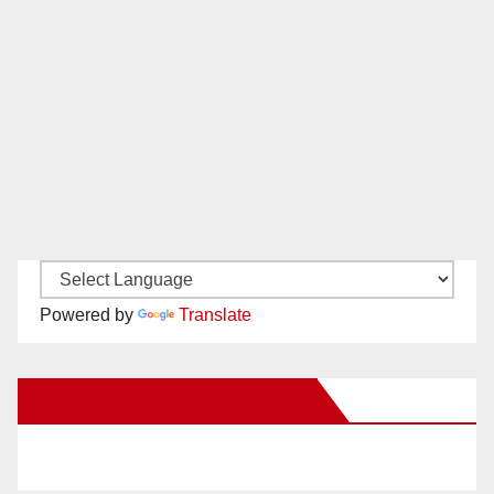
Powered by
Translate
New Santa Ana on Facebook