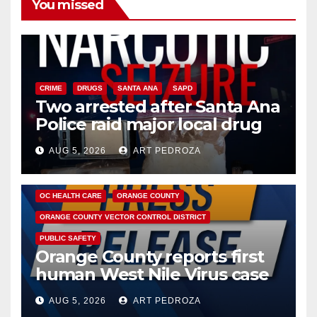
You missed
CRIME
DRUGS
SANTA ANA
SAPD
Two arrested after Santa Ana
Police raid major local drug
hub
AUG 5, 2026
ART PEDROZA
DISEASE
HEALTH AND MEDICAL
INSECTS
OC HEALTH CARE
ORANGE COUNTY
ORANGE COUNTY VECTOR CONTROL DISTRICT
PUBLIC SAFETY
Orange County reports first
human West Nile Virus case
of 2026: what you need to
AUG 5, 2026
ART PEDROZA
know