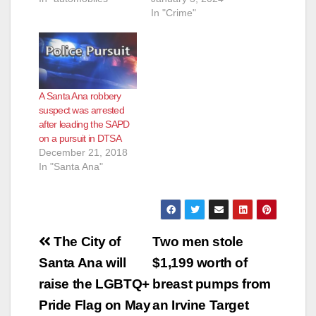
In "Crime"
A Santa Ana robbery
suspect was arrested
after leading the SAPD
on a pursuit in DTSA
December 21, 2018
In "Santa Ana"
Post
The City of
Two men stole
navigation
Santa Ana will
$1,199 worth of
raise the LGBTQ+
breast pumps from
Pride Flag on May
an Irvine Target