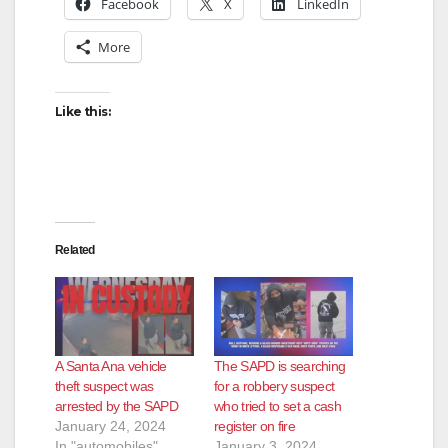
Facebook
X
LinkedIn
More
Like this:
Related
A Santa Ana vehicle
The SAPD is searching
theft suspect was
for a robbery suspect
arrested by the SAPD
who tried to set a cash
January 24, 2024
register on fire
In "automobiles"
January 3, 2024