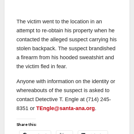
The victim went to the location in an
attempt to re-obtain his property when he
contacted the alleged suspect carrying his
stolen backpack. The suspect brandished
a firearm from his hooded sweatshirt and
the victim fled in fear.
Anyone with information on the identity or
whereabouts of the suspect is asked to
contact Detective T. Engle at (714) 245-
8351 or
TEngle@santa-ana.org
.
Share this: