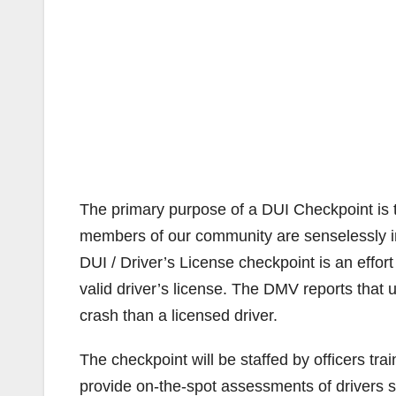
The primary purpose of a DUI Checkpoint is to 
members of our community are senselessly inj
DUI / Driver’s License checkpoint is an effor
valid driver’s license. The DMV reports that u
crash than a licensed driver.
The checkpoint will be staffed by officers tra
provide on-the-spot assessments of drivers s