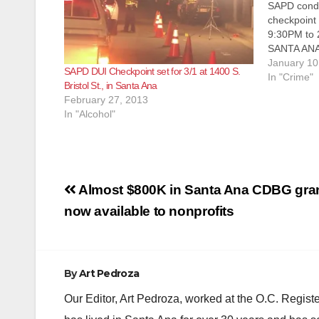
SAPD condu
checkpoint 
9:30PM to 2
SANTA ANA
ENFORCEME
January 10
SAPD DUI Checkpoint set for 3/1 at 1400 S.
Department 
In "Crime"
Bristol St., in Santa Ana
Drivers Lic
February 27, 2013
January 13
In "Alcohol"
Post
Almost $800K in Santa Ana CDBG gra
navigation
now available to nonprofits
By
Art Pedroza
Our Editor, Art Pedroza, worked at the O.C. Regi