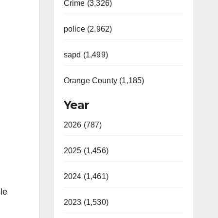
Crime (3,326)
police (2,962)
sapd (1,499)
Orange County (1,185)
Year
2026 (787)
2025 (1,456)
2024 (1,461)
le
2023 (1,530)