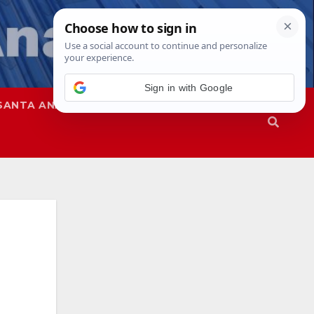
Sign in with Google
SANTA ANA
SAPD