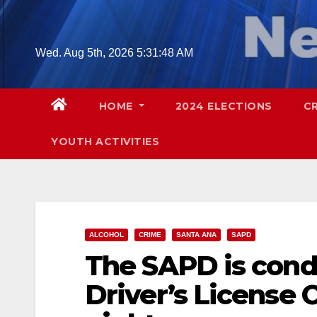
Skip
to
content
Wed. Aug 5th, 2026
5:31:49 AM
HOME
2024 ELECTIONS
C
YOUTH ACTIVITIES
ALCOHOL
CRIME
SANTA ANA
SAPD
The SAPD is cond
Driver’s License 