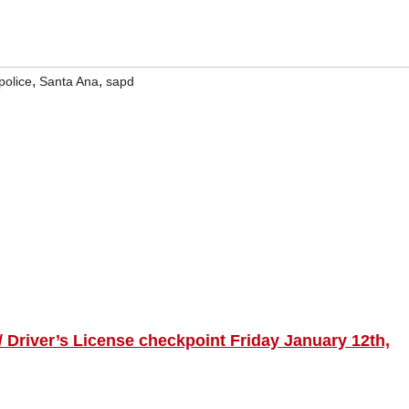
,
,
police
Santa Ana
sapd
 Driver’s License checkpoint Friday January 12th,