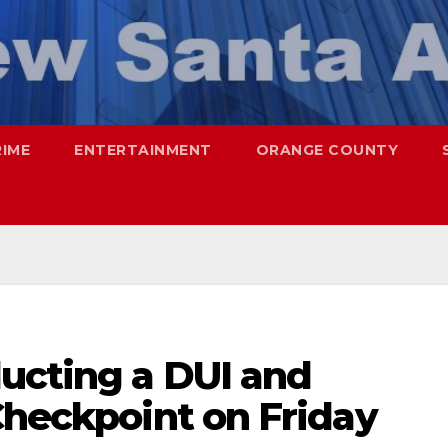
RIME
ENTERTAINMENT
ORANGE COUNTY
ucting a DUI and
Checkpoint on Friday