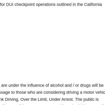
or DUI checkpoint operations outlined in the California
re under the influence of alcohol and / or drugs will be
essage to those who are considering driving a motor vehic
k Driving, Over the Limit, Under Arrest. The public is