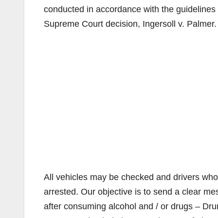
conducted in accordance with the guidelines f
Supreme Court decision, Ingersoll v. Palmer.
All vehicles may be checked and drivers who a
arrested. Our objective is to send a clear m
after consuming alcohol and / or drugs – Drun