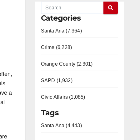
Categories
Santa Ana (7,364)
Crime (6,228)
Orange County (2,301)
often,
SAPD (1,932)
his
ave a
Civic Affairs (1,085)
al
Tags
Santa Ana (4,443)
are