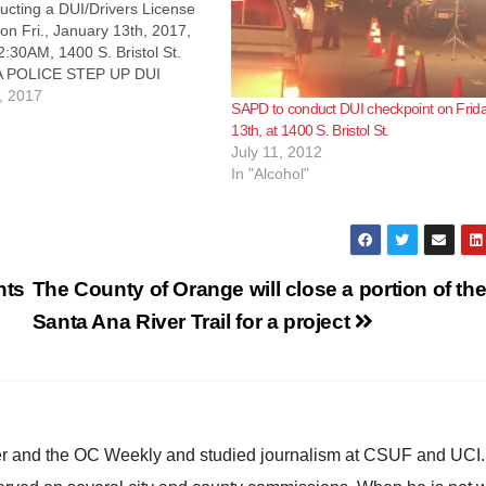
cting a DUI/Drivers License
on Fri., January 13th, 2017,
:30AM, 1400 S. Bristol St.
 POLICE STEP UP DUI
NT The Santa Ana Police
, 2017
SAPD to conduct DUI checkpoint on Frida
will be conducting a DUI /
13th, at 1400 S. Bristol St.
ense checkpoint on Friday,
July 11, 2012
th, 2017. It…
In "Alcohol"
nts
The County of Orange will close a portion of th
Santa Ana River Trail for a project
ster and the OC Weekly and studied journalism at CSUF and UCI