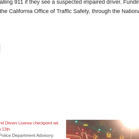
ling 911 if they see a suspected impaired driver. Fundi
the California Office of Traffic Safety, through the Nation
d Drivers License checkpoint set
e 13th
Police Department Advisory: