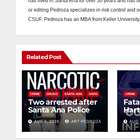
has lived in Santa Ana for over 30 years and has s
or editing Pedroza specializes in risk control and 
CSUF. Pedroza has an MBA from Keller University
Related Post
CRIME
DRUGS
SANTA ANA
SAPD
CRIME
Two arrested after
Fata
Santa Ana Police
Hart
raid major local
leav
AUG 5, 2026
ART PEDROZA
AUG 
drug hub
susp