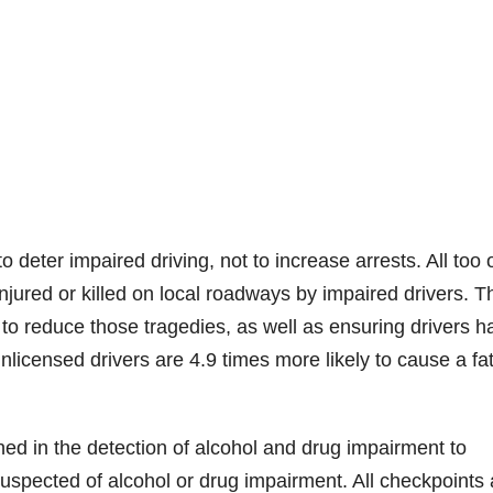
deter impaired driving, not to increase arrests. All too 
ured or killed on local roadways by impaired drivers. T
t to reduce those tragedies, as well as ensuring drivers h
nlicensed drivers are 4.9 times more likely to cause a fat
ined in the detection of alcohol and drug impairment to
uspected of alcohol or drug impairment. All checkpoints 