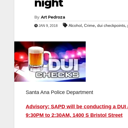
night
By
Art Pedroza
,
,
,
Alcohol
Crime
dui checkpoints
JAN 9, 2018
Santa Ana Police Department
Advisory: SAPD will be conducting a DUI /
9:30PM to 2:30AM, 1400 S Bristol Street