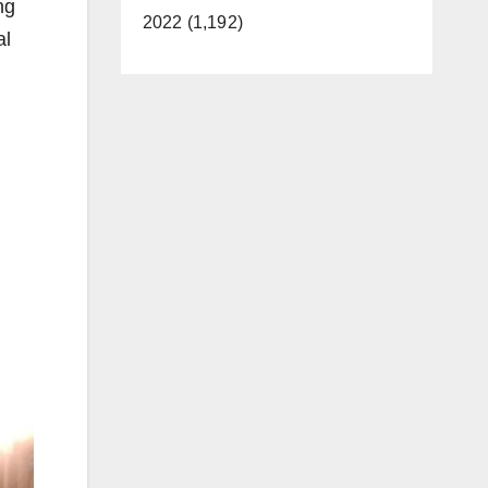
ng
2022 (1,192)
al