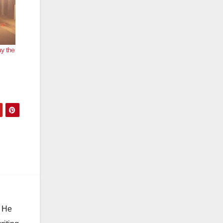
y the
e
. He