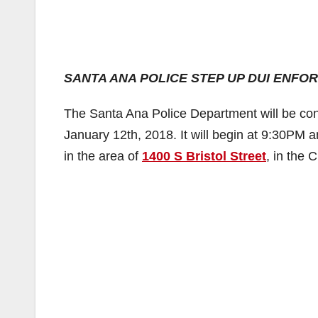
SANTA ANA POLICE STEP UP DUI ENF
The Santa Ana Police Department will be con
January 12th, 2018. It will begin at 9:30PM a
in the area of
1400 S Bristol Street
, in the 