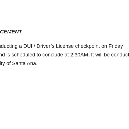
ORCEMENT
ducting a DUI / Driver’s License checkpoint on Friday
nd is scheduled to conclude at 2:30AM. It will be conduc
City of Santa Ana.