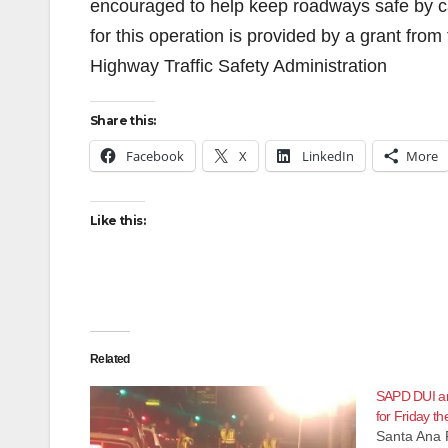
encouraged to help keep roadways safe by cal
for this operation is provided by a grant from 
Highway Traffic Safety Administration
Share this:
Facebook
X
LinkedIn
More
Like this:
Related
SAPD DUI an
for Friday th
Santa Ana 