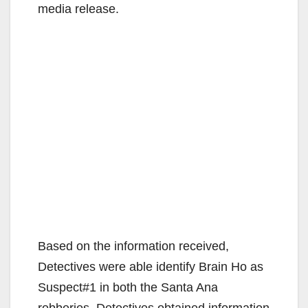
media release.
Based on the information received,
Detectives were able identify Brain Ho as
Suspect#1 in both the Santa Ana