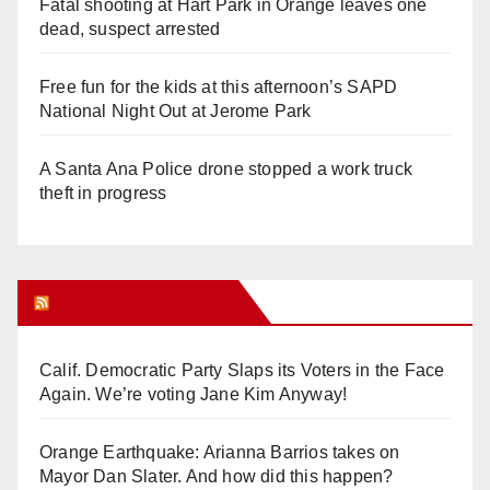
Fatal shooting at Hart Park in Orange leaves one
dead, suspect arrested
Free fun for the kids at this afternoon’s SAPD
National Night Out at Jerome Park
A Santa Ana Police drone stopped a work truck
theft in progress
Orange Juice Blog
Calif. Democratic Party Slaps its Voters in the Face
Again. We’re voting Jane Kim Anyway!
Orange Earthquake: Arianna Barrios takes on
Mayor Dan Slater. And how did this happen?