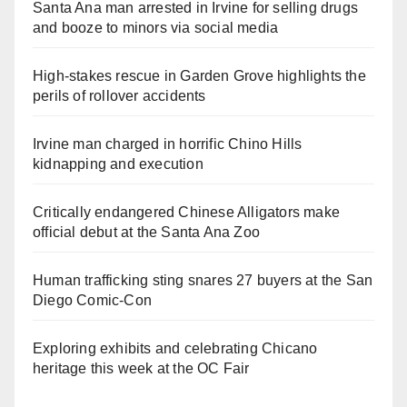
Santa Ana man arrested in Irvine for selling drugs
and booze to minors via social media
High-stakes rescue in Garden Grove highlights the
perils of rollover accidents
Irvine man charged in horrific Chino Hills
kidnapping and execution
Critically endangered Chinese Alligators make
official debut at the Santa Ana Zoo
Human trafficking sting snares 27 buyers at the San
Diego Comic-Con
Exploring exhibits and celebrating Chicano
heritage this week at the OC Fair