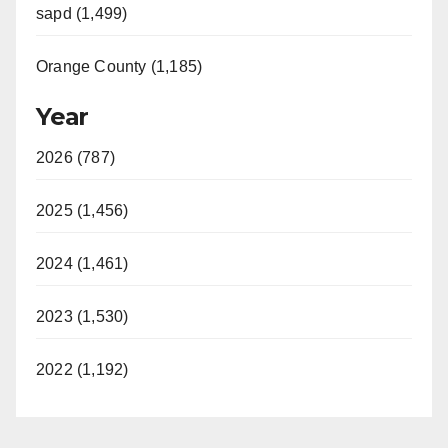
sapd (1,499)
Orange County (1,185)
Year
2026 (787)
2025 (1,456)
2024 (1,461)
2023 (1,530)
2022 (1,192)