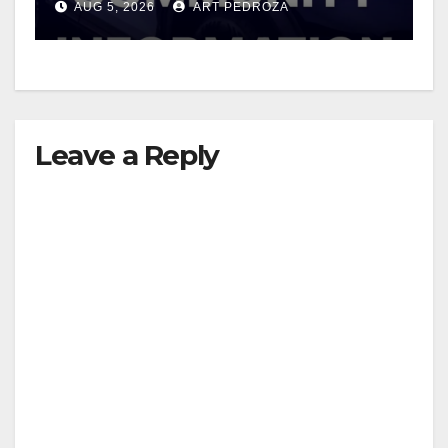
AUG 5, 2026
ART PEDROZA
Leave a Reply