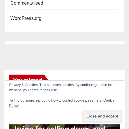
Comments feed
WordPress.org
You missed
Privacy & Cookies: This site uses cookies. By continuing to use this
website, you agree to their use.
To find out more, including how to control cookies, see here:
Cookie
Policy
ALCOHOL
CRIME
DRUGS
IRVINE
SANTA ANA
SOCIAL MEDIA
Santa Ana man arrested in
Irvine for selling drugs and