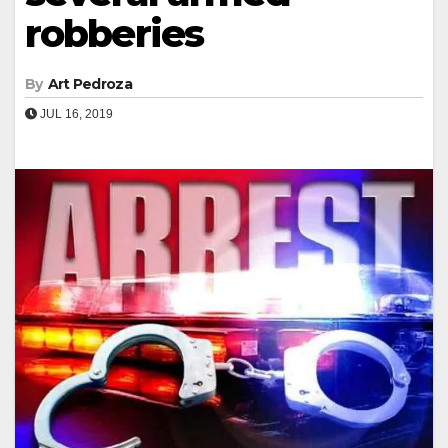
robberies
By
Art Pedroza
JUL 16, 2019