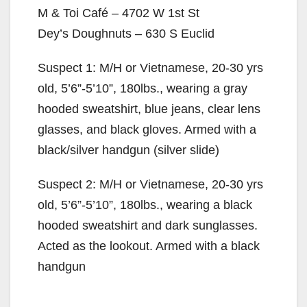
M & Toi Café – 4702 W 1st St
Dey’s Doughnuts – 630 S Euclid
Suspect 1: M/H or Vietnamese, 20-30 yrs
old, 5’6”-5’10”, 180lbs., wearing a gray
hooded sweatshirt, blue jeans, clear lens
glasses, and black gloves. Armed with a
black/silver handgun (silver slide)
Suspect 2: M/H or Vietnamese, 20-30 yrs
old, 5’6”-5’10”, 180lbs., wearing a black
hooded sweatshirt and dark sunglasses.
Acted as the lookout. Armed with a black
handgun