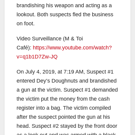
brandishing his weapon and acting as a
lookout. Both suspects fled the business
on foot.
Video Surveillance (M & Toi
Café):
https://www.youtube.com/watch?
v=q1b1D7Zw-JQ
On July 4, 2019, at 7:19 AM, Suspect #1
entered Dey’s Doughnuts and brandished
a gun at the victim. Suspect #1 demanded
the victim put the money from the cash
register into a bag. The victim compiled
after the suspect pointed the gun at his
head. Suspect #2 stayed by the front door