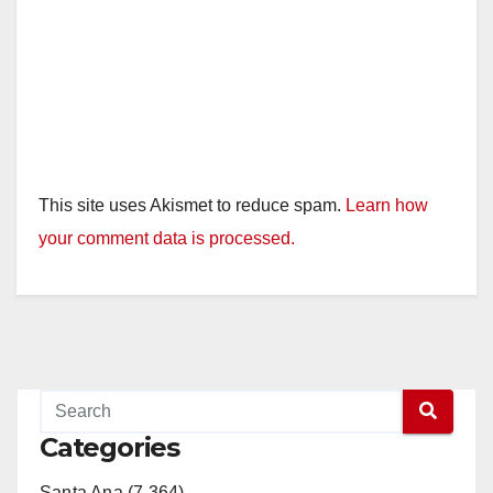
This site uses Akismet to reduce spam.
Learn how
your comment data is processed.
Categories
Santa Ana (7,364)