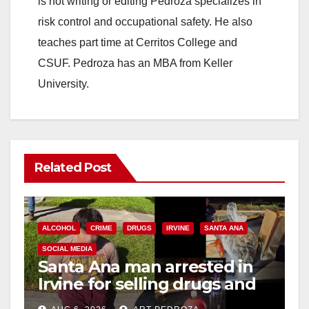
is not writing or editing Pedroza specializes in
risk control and occupational safety. He also
teaches part time at Cerritos College and
CSUF. Pedroza has an MBA from Keller
University.
Related Post
ALCOHOL
CRIME
DRUGS
IRVINE
SANTA ANA
SOCIAL MEDIA
Santa Ana man arrested in
Irvine for selling drugs and
booze to minors via social