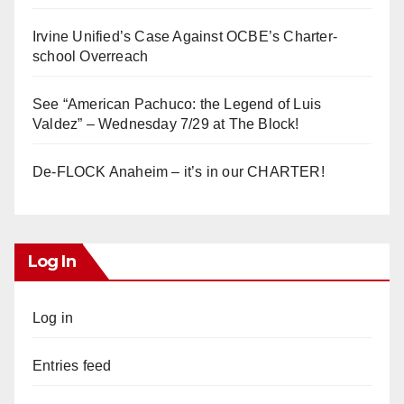
Irvine Unified’s Case Against OCBE’s Charter-
school Overreach
See “American Pachuco: the Legend of Luis
Valdez” – Wednesday 7/29 at The Block!
De-FLOCK Anaheim – it’s in our CHARTER!
Log In
Log in
Entries feed