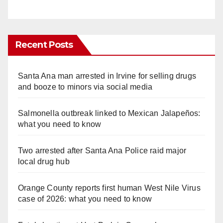
Recent Posts
Santa Ana man arrested in Irvine for selling drugs
and booze to minors via social media
Salmonella outbreak linked to Mexican Jalapeños:
what you need to know
Two arrested after Santa Ana Police raid major
local drug hub
Orange County reports first human West Nile Virus
case of 2026: what you need to know