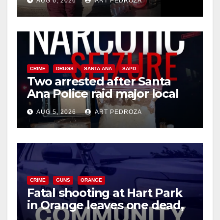
AUG 6, 2026
ART PEDROZA
media
CRIME
DRUGS
SANTA ANA
SAPD
Two arrested after Santa
Ana Police raid major local
drug hub
AUG 5, 2026
ART PEDROZA
CRIME
GUNS
ORANGE
Fatal shooting at Hart Park
in Orange leaves one dead,
suspect arrested