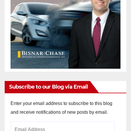
Subscribe to our Blog via Email
Enter your email address to subscribe to this blog
and receive notifications of new posts by email.
Email