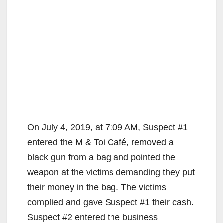
On July 4, 2019, at 7:09 AM, Suspect #1
entered the M & Toi Café, removed a
black gun from a bag and pointed the
weapon at the victims demanding they put
their money in the bag. The victims
complied and gave Suspect #1 their cash.
Suspect #2 entered the business