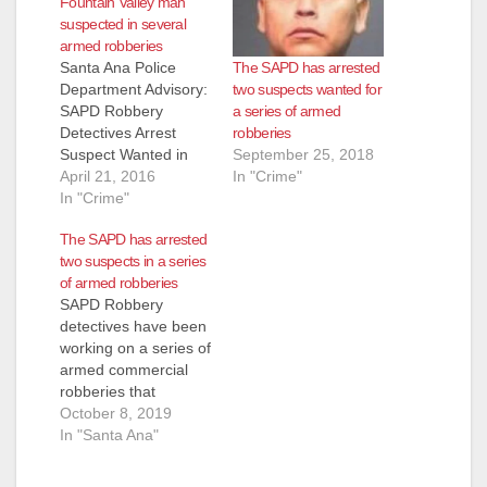
Fountain Valley man
suspected in several
armed robberies
The SAPD has arrested
Santa Ana Police
two suspects wanted for
Department Advisory:
a series of armed
SAPD Robbery
robberies
Detectives Arrest
September 25, 2018
Suspect Wanted in
In "Crime"
Series Of Armed
April 21, 2016
Robberies Occurring
In "Crime"
Throughout Orange
The SAPD has arrested
County Arrested:
two suspects in a series
Jose Angel Gutierrez
of armed robberies
(42) Fountain Valley
SAPD Robbery
On 3-29-2016 at
detectives have been
8:00am, Santa Ana
working on a series of
and Garden Grove
armed commercial
Robbery Detectives
robberies that
served a search
happened over the
October 8, 2019
warrant in the City of
weekend. The first
In "Santa Ana"
Fountain Valley at
incident occurred on
the…
October 4th, 2019, at