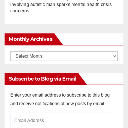
involving autistic man sparks mental health crisis
concerns
Monthly Archives
Monthly
Archives
Subscribe to Blog via Email
Enter your email address to subscribe to this blog
and receive notifications of new posts by email.
Email
Address