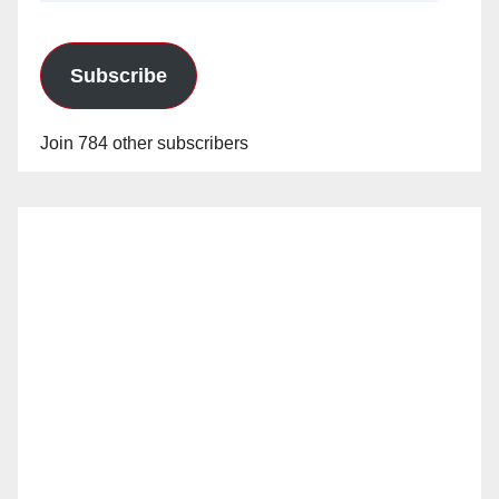
Subscribe
Join 784 other subscribers