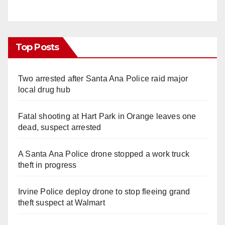
Top Posts
Two arrested after Santa Ana Police raid major
local drug hub
Fatal shooting at Hart Park in Orange leaves one
dead, suspect arrested
A Santa Ana Police drone stopped a work truck
theft in progress
Irvine Police deploy drone to stop fleeing grand
theft suspect at Walmart