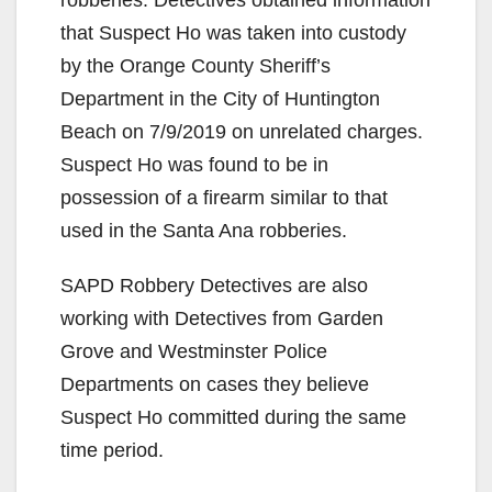
robberies. Detectives obtained information
that Suspect Ho was taken into custody
by the Orange County Sheriff’s
Department in the City of Huntington
Beach on 7/9/2019 on unrelated charges.
Suspect Ho was found to be in
possession of a firearm similar to that
used in the Santa Ana robberies.
SAPD Robbery Detectives are also
working with Detectives from Garden
Grove and Westminster Police
Departments on cases they believe
Suspect Ho committed during the same
time period.