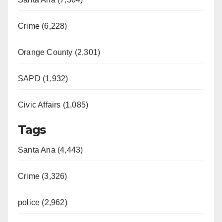
Crime (6,228)
Orange County (2,301)
SAPD (1,932)
Civic Affairs (1,085)
Tags
Santa Ana (4,443)
Crime (3,326)
police (2,962)