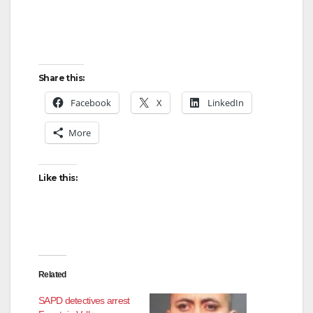
Share this:
Facebook
X
LinkedIn
More
Like this:
Related
SAPD detectives arrest