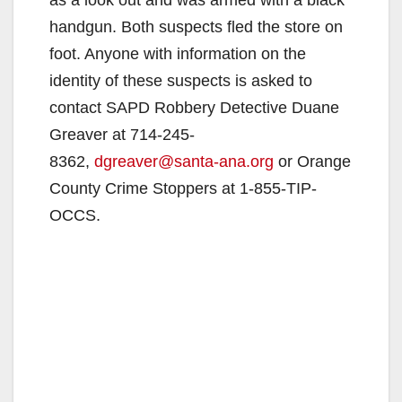
as a look out and was armed with a black
handgun. Both suspects fled the store on
foot. Anyone with information on the
identity of these suspects is asked to
contact SAPD Robbery Detective Duane
Greaver at 714-245-
8362,
dgreaver@santa-ana.org
or Orange
County Crime Stoppers at 1-855-TIP-
OCCS.