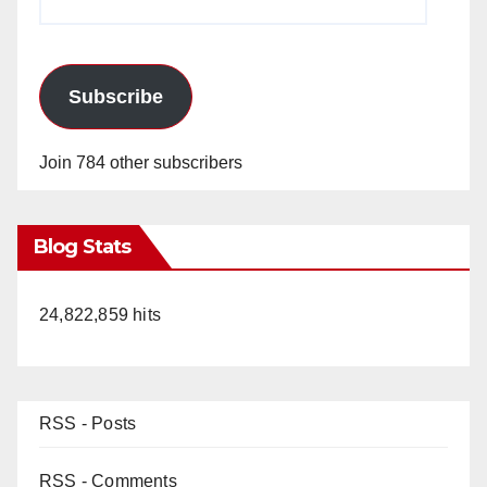
Address
Subscribe
Join 784 other subscribers
Blog Stats
24,822,859 hits
RSS - Posts
RSS - Comments