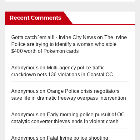
Recent Comments
Gotta catch 'em all! - Irvine City News
on
The Irvine
Police are trying to identify a woman who stole
$400 worth of Pokemon cards
Anonymous
on
Multi‑agency police traffic
crackdown nets 136 violations in Coastal OC
Anonymous
on
Orange Police crisis negotiators
save life in dramatic freeway overpass intervention
Anonymous
on
Early morning police pursuit of OC
catalytic converter thieves ends in violent crash
Anonymous
on
Fatal Irvine police shooting