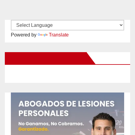
Powered by
Translate
New Santa Ana on Facebook