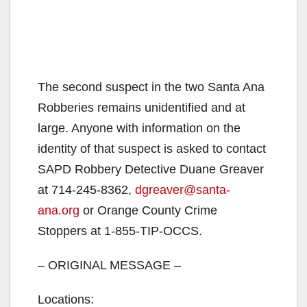
The second suspect in the two Santa Ana
Robberies remains unidentified and at
large. Anyone with information on the
identity of that suspect is asked to contact
SAPD Robbery Detective Duane Greaver
at 714-245-8362,
dgreaver@santa-
ana.org
or Orange County Crime
Stoppers at 1-855-TIP-OCCS.
– ORIGINAL MESSAGE –
Locations: