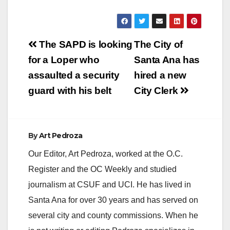
y
V
Post
The SAPD is looking
The City of
navigation
for a Loper who
Santa Ana has
i
assaulted a security
hired a new
guard with his belt
City Clerk
d
e
By
Art Pedroza
Our Editor, Art Pedroza, worked at the O.C.
o
Register and the OC Weekly and studied
journalism at CSUF and UCI. He has lived in
Santa Ana for over 30 years and has served on
several city and county commissions. When he