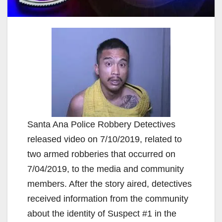
Santa Ana Police Robbery Detectives
released video on 7/10/2019, related to
two armed robberies that occurred on
7/04/2019, to the media and community
members. After the story aired, detectives
received information from the community
about the identity of Suspect #1 in the