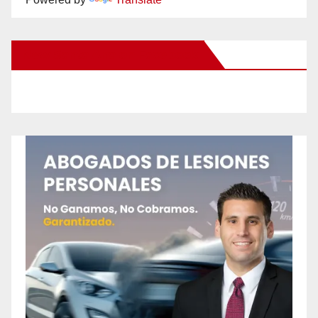
New Santa Ana on Facebook