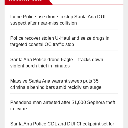
Irvine Police use drone to stop Santa Ana DUI
suspect after near-miss collision
Police recover stolen U-Haul and seize drugs in
targeted coastal OC traffic stop
Santa Ana Police drone Eagle-1 tracks down
violent porch thief in minutes
Massive Santa Ana warrant sweep puts 35
criminals behind bars amid recidivism surge
Pasadena man arrested after $1,000 Sephora theft
in Irvine
Santa Ana Police CDL and DUI Checkpoint set for