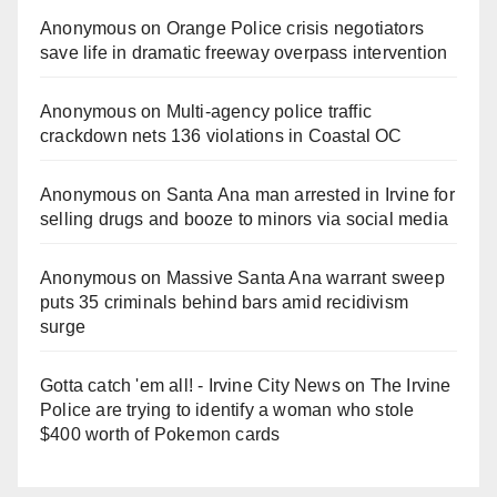
Anonymous
on
Orange Police crisis negotiators
save life in dramatic freeway overpass intervention
Anonymous
on
Multi‑agency police traffic
crackdown nets 136 violations in Coastal OC
Anonymous
on
Santa Ana man arrested in Irvine for
selling drugs and booze to minors via social media
Anonymous
on
Massive Santa Ana warrant sweep
puts 35 criminals behind bars amid recidivism
surge
Gotta catch 'em all! - Irvine City News
on
The Irvine
Police are trying to identify a woman who stole
$400 worth of Pokemon cards