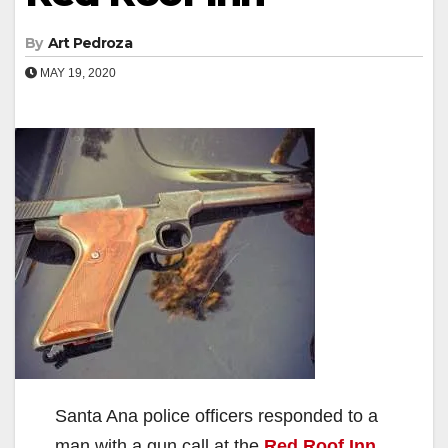
By
Art Pedroza
MAY 19, 2020
Santa Ana police officers responded to a
man with a gun call at the
Red Roof Inn