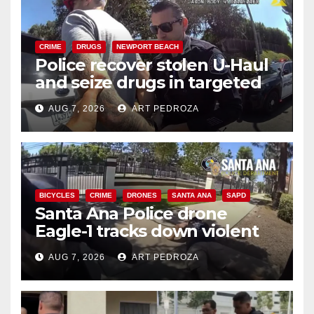
CRIME
DRUGS
NEWPORT BEACH
Police recover stolen U-Haul
and seize drugs in targeted
coastal OC traffic stop
AUG 7, 2026
ART PEDROZA
BICYCLES
CRIME
DRONES
SANTA ANA
SAPD
Santa Ana Police drone
Eagle-1 tracks down violent
porch thief in minutes
AUG 7, 2026
ART PEDROZA