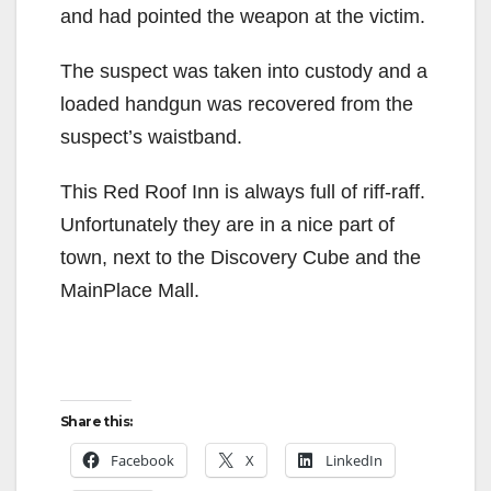
and had pointed the weapon at the victim.
The suspect was taken into custody and a
loaded handgun was recovered from the
suspect’s waistband.
This Red Roof Inn is always full of riff-raff.
Unfortunately they are in a nice part of
town, next to the Discovery Cube and the
MainPlace Mall.
Share this:
Facebook
X
LinkedIn