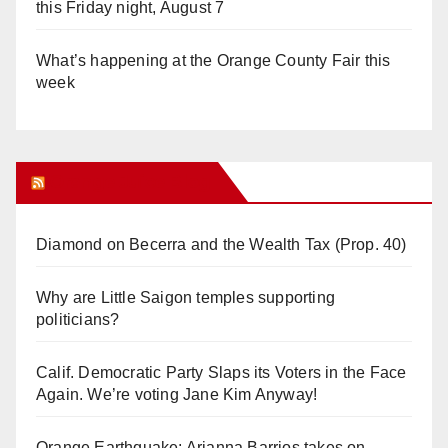
this Friday night, August 7
What’s happening at the Orange County Fair this
week
Orange Juice Blog
Diamond on Becerra and the Wealth Tax (Prop. 40)
Why are Little Saigon temples supporting
politicians?
Calif. Democratic Party Slaps its Voters in the Face
Again. We’re voting Jane Kim Anyway!
Orange Earthquake: Arianna Barrios takes on