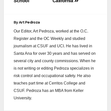
School
California
By
Art Pedroza
Our Editor, Art Pedroza, worked at the O.C.
Register and the OC Weekly and studied
journalism at CSUF and UCI. He has lived in
Santa Ana for over 30 years and has served on
several city and county commissions. When he
is not writing or editing Pedroza specializes in
risk control and occupational safety. He also
teaches part time at Cerritos College and
CSUF. Pedroza has an MBA from Keller
University.