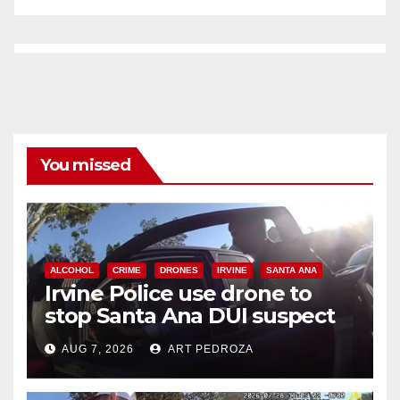
You missed
ALCOHOL
CRIME
DRONES
IRVINE
SANTA ANA
Irvine Police use drone to
stop Santa Ana DUI suspect
after near-miss collision
AUG 7, 2026
ART PEDROZA