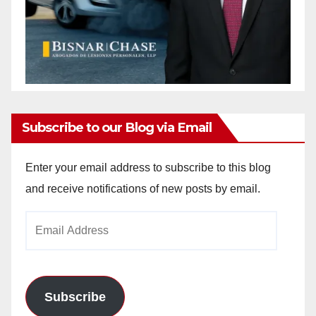
Subscribe to our Blog via Email
Enter your email address to subscribe to this blog
and receive notifications of new posts by email.
Email
Address
Subscribe