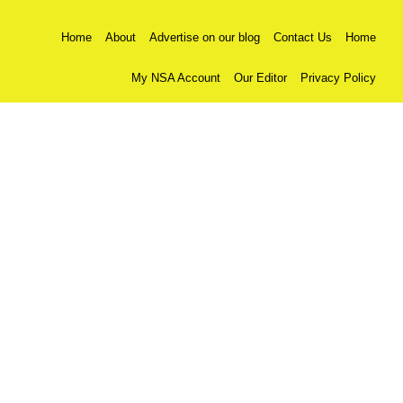
Home
About
Advertise on our blog
Contact Us
Home
My NSA Account
Our Editor
Privacy Policy