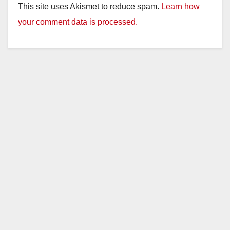
This site uses Akismet to reduce spam.
Learn how
your comment data is processed.