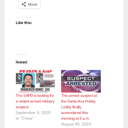
More
Like this:
Related
The SAPD is looking for
The armed suspect at
a violent armed robbery
the Santa Ana Hobby
suspect
Lobby finally
September 9, 2020
surrendered this
In "Crime"
morning at 3 a.m.
August 30, 2023