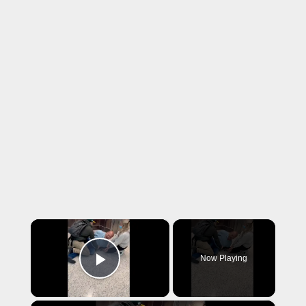
×
Now Playing
Play Video
×