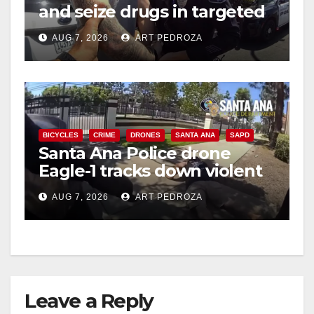
and seize drugs in targeted
coastal OC traffic stop
AUG 7, 2026
ART PEDROZA
BICYCLES
CRIME
DRONES
SANTA ANA
SAPD
Santa Ana Police drone
Eagle-1 tracks down violent
porch thief in minutes
AUG 7, 2026
ART PEDROZA
Leave a Reply