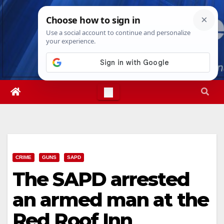
Skip
Fri. Aug 7th, 2026
10:42:10 PM
to
content
CRIME
GUNS
SAPD
The SAPD arrested
an armed man at the
Red Roof Inn