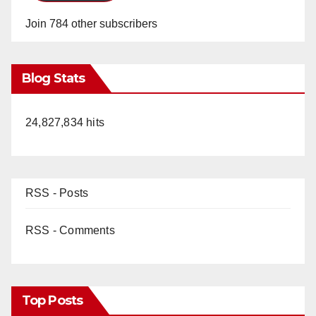
Join 784 other subscribers
Blog Stats
24,827,834 hits
RSS - Posts
RSS - Comments
Top Posts