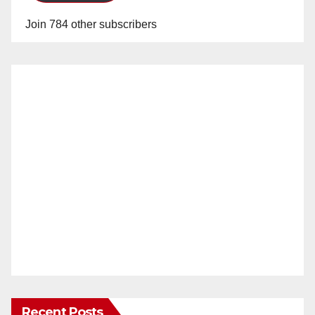
Join 784 other subscribers
Recent Posts