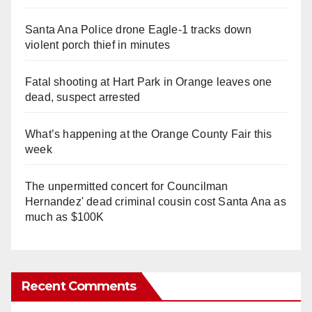
Santa Ana Police drone Eagle-1 tracks down
violent porch thief in minutes
Fatal shooting at Hart Park in Orange leaves one
dead, suspect arrested
What’s happening at the Orange County Fair this
week
The unpermitted concert for Councilman
Hernandez' dead criminal cousin cost Santa Ana as
much as $100K
Recent Comments