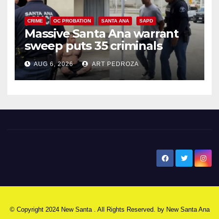
CRIME
OC PROBATION
SANTA ANA
SAPD
Massive Santa Ana warrant
sweep puts 35 criminals
behind bars amid recidivism
AUG 6, 2026
ART PEDROZA
surge
New Santa Ana
© Copyright 2024 New Santa . All Rights Reserved. by
New Santa Ana