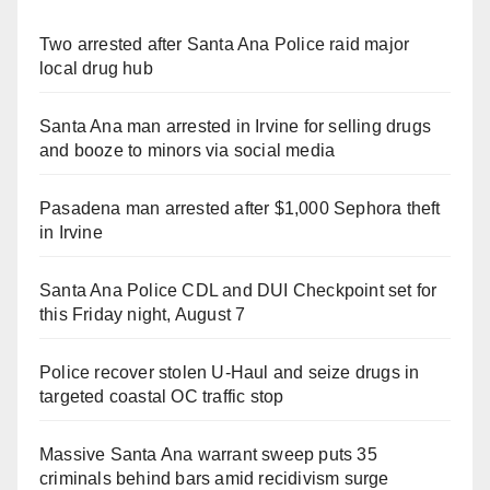
Two arrested after Santa Ana Police raid major
local drug hub
Santa Ana man arrested in Irvine for selling drugs
and booze to minors via social media
Pasadena man arrested after $1,000 Sephora theft
in Irvine
Santa Ana Police CDL and DUI Checkpoint set for
this Friday night, August 7
Police recover stolen U-Haul and seize drugs in
targeted coastal OC traffic stop
Massive Santa Ana warrant sweep puts 35
criminals behind bars amid recidivism surge