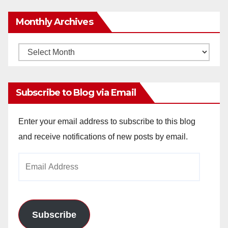
Monthly Archives
Monthly
Archives
Subscribe to Blog via Email
Enter your email address to subscribe to this blog
and receive notifications of new posts by email.
Email
Address
Subscribe