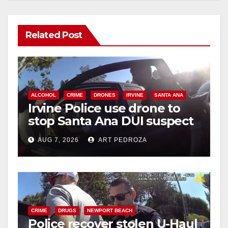
Related Post
ALCOHOL
CRIME
DRONES
IRVINE
SANTA ANA
Irvine Police use drone to
stop Santa Ana DUI suspect
after near-miss collision
AUG 7, 2026
ART PEDROZA
CRIME
DRUGS
NEWPORT BEACH
Police recover stolen U-Haul