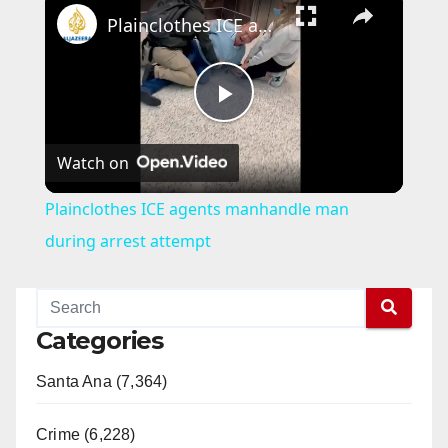
Plainclothes ICE agents manhandle man during arrest attempt
P
Watch on
l
Plainclothes ICE agents manhandle man
a
during arrest attempt
y
Categories
V
Santa Ana (7,364)
i
Crime (6,228)