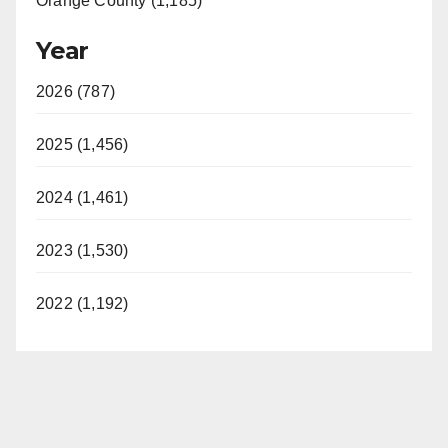
Orange County (1,185)
Year
2026 (787)
2025 (1,456)
2024 (1,461)
2023 (1,530)
2022 (1,192)