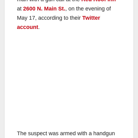
at
2600 N. Main St.
, on the evening of
May 17, according to their
Twitter
account
.
The suspect was armed with a handgun