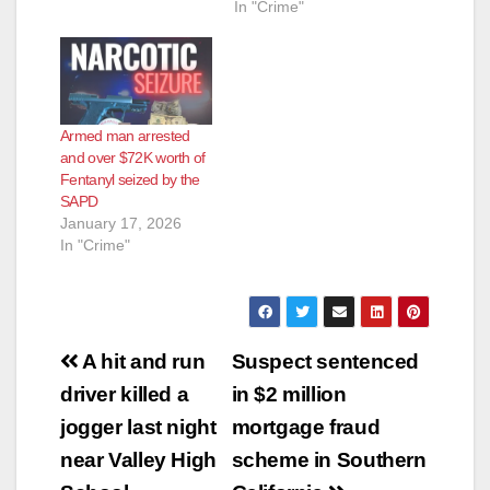
In "Crime"
Armed man arrested
and over $72K worth of
Fentanyl seized by the
SAPD
January 17, 2026
In "Crime"
Post
A hit and run
Suspect sentenced
navigation
driver killed a
in $2 million
jogger last night
mortgage fraud
near Valley High
scheme in Southern