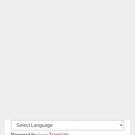
Powered by
Translate