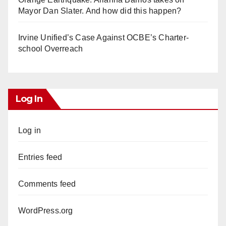
Mayor Dan Slater. And how did this happen?
Irvine Unified’s Case Against OCBE’s Charter-
school Overreach
Log In
Log in
Entries feed
Comments feed
WordPress.org