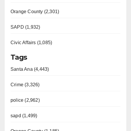
d
Orange County (2,301)
e
SAPD (1,932)
Civic Affairs (1,085)
o
Tags
Santa Ana (4,443)
Crime (3,326)
police (2,962)
sapd (1,499)