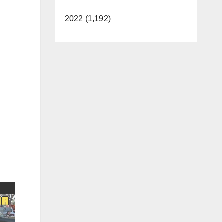
2022 (1,192)