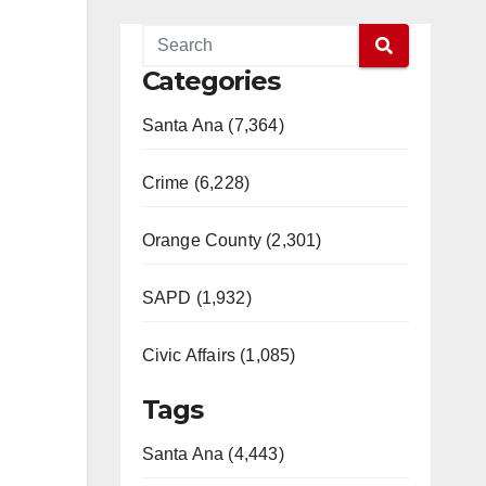
Categories
Santa Ana (7,364)
Crime (6,228)
Orange County (2,301)
SAPD (1,932)
Civic Affairs (1,085)
Tags
Santa Ana (4,443)