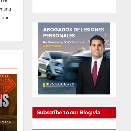
. He
riting
e and
e
Subscribe to our Blog via
or
DROZA
Email