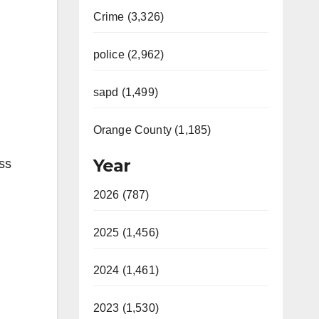
Crime (3,326)
police (2,962)
sapd (1,499)
Orange County (1,185)
Year
ess
2026 (787)
2025 (1,456)
2024 (1,461)
2023 (1,530)