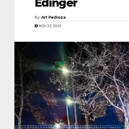
Edinger
By
Art Pedroza
NOV 22, 2024