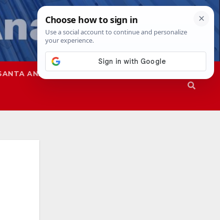
SANTA ANA
SAPD