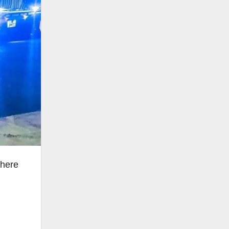
where