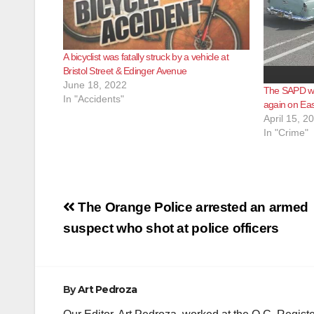
A bicyclist was fatally struck by a vehicle at
Bristol Street & Edinger Avenue
June 18, 2022
The SAPD wil
In "Accidents"
again on Ea
April 15, 2
In "Crime"
Post
The Orange Police arrested an armed
navigation
suspect who shot at police officers
By
Art Pedroza