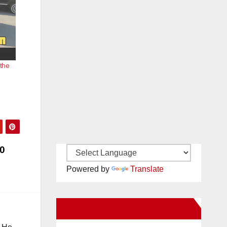
the
0
Powered by
Translate
New Santa Ana on Facebook