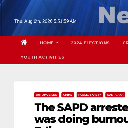
Skip
to
content
Thu. Aug 6th, 2026
5:52:00 AM
HOME
2024 ELECTIONS
C
YOUTH ACTIVITIES
AUTOMOBILES
CRIME
PUBLIC SAFETY
SANTA ANA
The SAPD arreste
was doing burnout