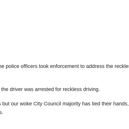
he police officers took enforcement to address the reckl
he driver was arrested for reckless driving.
ut our woke City Council majority has tied their hands,
s.