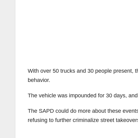
With over 50 trucks and 30 people present, t
behavior.
The vehicle was impounded for 30 days, and t
The SAPD could do more about these events b
refusing to further criminalize street takeover