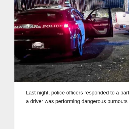
Last night, police officers responded to a par
a driver was performing dangerous burnouts i