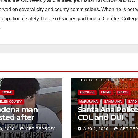
ster and the OC Weekly and studied journalism at CSUF and UCI
erved on several city and county commissions. When he is not w
occupational safety. He also teaches part time at Cerritos Colleg
.
IRVINE
ALCOHOL
CRIME
DRUGS
ELES COUNTY
MARIJUANA
SANTA ANA
SAPD
adena man
Santa Ana Polic
sted after
CDL and DUI
00 Sephora
Checkpoint set f
6, 2026
ART PEDROZA
AUG 6, 2026
ART PE
t in Irvine
this Friday night,