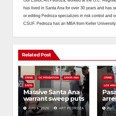
Our Editor, Art Pedroza, worked at the O.C. Regi
has lived in Santa Ana for over 30 years and has s
or editing Pedroza specializes in risk control and 
CSUF. Pedroza has an MBA from Keller University
Related Post
CRIME
OC PROBATION
SANTA ANA
CRIME
SAPD
LOS ANG
Massive Santa Ana
Pas
warrant sweep puts
arre
35 criminals behind
$1,0
AUG 6, 2026
ART PEDROZA
AUG 
bars amid
thef