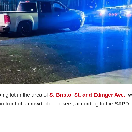
king lot in the area of
S. Bristol St. and Edinger Ave.
, 
n front of a crowd of onlookers, according to the SAPD.