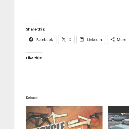
Share this:
Facebook
X
LinkedIn
More
Like this:
Related