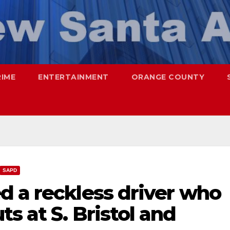
RIME
ENTERTAINMENT
ORANGE COUNTY
SAPD
d a reckless driver who
s at S. Bristol and