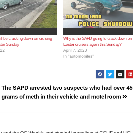
l be cracking down on cruising
Why is the SAPD going to crack down on 
ster Sunday
Easter cruisers again this Sunday?
022
April 7, 2023
In "automobiles"
The SAPD arrested two suspects who had over 45
grams of meth in their vehicle and motel room