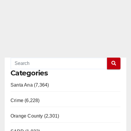
Categories
Santa Ana (7,364)
Crime (6,228)
Orange County (2,301)