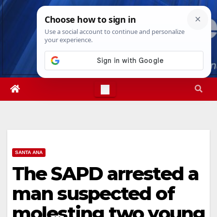
Skip
Fri. Aug 7th, 2026
10:01:19 AM
to
content
SANTA ANA
The SAPD arrested a
man suspected of
molesting two young