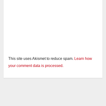
This site uses Akismet to reduce spam.
Learn how
your comment data is processed.