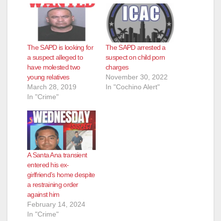
The SAPD is looking for
The SAPD arrested a
a suspect alleged to
suspect on child porn
have molested two
charges
young relatives
November 30, 2022
March 28, 2019
In "Cochino Alert"
In "Crime"
A Santa Ana transient
entered his ex-
girlfriend’s home despite
a restraining order
against him
February 14, 2024
In "Crime"