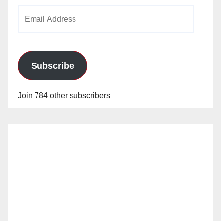
Email
Address
Subscribe
Join 784 other subscribers