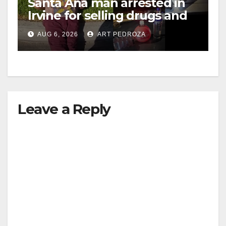
Santa Ana man arrested in
Irvine for selling drugs and
booze to minors via social
AUG 6, 2026
ART PEDROZA
media
Leave a Reply