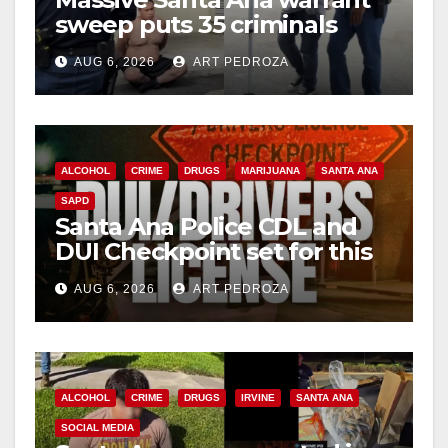
sweep puts 35 criminals
behind bars amid recidivism
AUG 6, 2026
ART PEDROZA
surge
ALCOHOL
CRIME
DRUGS
MARIJUANA
SANTA ANA
SAPD
Santa Ana Police CDL and
DUI Checkpoint set for this
Friday night, August 7
AUG 6, 2026
ART PEDROZA
ALCOHOL
CRIME
DRUGS
IRVINE
SANTA ANA
SOCIAL MEDIA