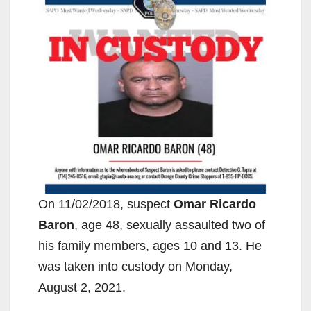
On 11/02/2018, suspect
Omar Ricardo
Baron
, age 48, sexually assaulted two of
his family members, ages 10 and 13. He
was taken into custody on Monday,
August 2, 2021.