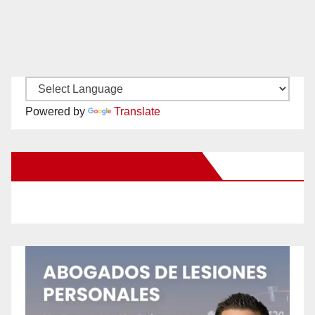
Powered by
Translate
New Santa Ana on Facebook