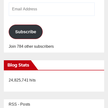
Email
Address
Subscribe
Join 784 other subscribers
Blog Stats
24,825,741 hits
RSS - Posts