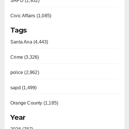
SAPD (1,932)
Civic Affairs (1,085)
Tags
Santa Ana (4,443)
Crime (3,326)
police (2,962)
sapd (1,499)
Orange County (1,185)
Year