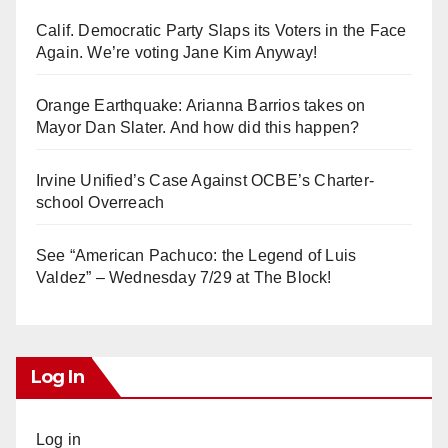
Calif. Democratic Party Slaps its Voters in the Face
Again. We’re voting Jane Kim Anyway!
Orange Earthquake: Arianna Barrios takes on
Mayor Dan Slater. And how did this happen?
Irvine Unified’s Case Against OCBE’s Charter-
school Overreach
See “American Pachuco: the Legend of Luis
Valdez” – Wednesday 7/29 at The Block!
Log In
Log in