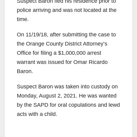
Suspect Baron fled his residence prior to
police arriving and was not located at the
time.
On 11/19/18, after submitting the case to
the Orange County District Attorney’s
Office for filing a $1,000,000 arrest
warrant was issued for Omar Ricardo
Baron.
Suspect Baron was taken into custody on
Monday, August 2, 2021. He was wanted
by the SAPD for oral copulations and lewd
acts with a child.