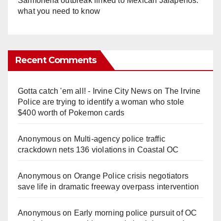
Salmonella outbreak linked to Mexican Jalapeños:
what you need to know
Recent Comments
Gotta catch 'em all! - Irvine City News
on
The Irvine
Police are trying to identify a woman who stole
$400 worth of Pokemon cards
Anonymous
on
Multi‑agency police traffic
crackdown nets 136 violations in Coastal OC
Anonymous
on
Orange Police crisis negotiators
save life in dramatic freeway overpass intervention
Anonymous
on
Early morning police pursuit of OC