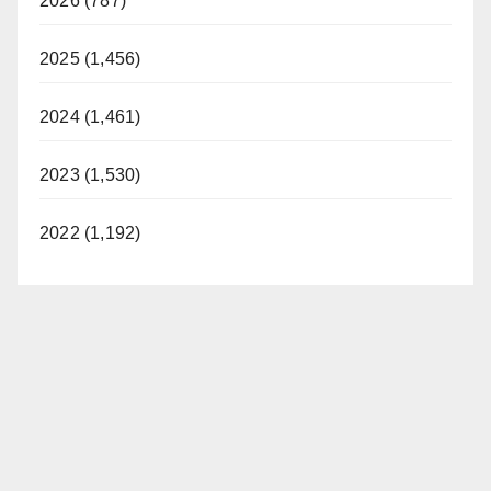
2026 (787)
2025 (1,456)
2024 (1,461)
2023 (1,530)
2022 (1,192)