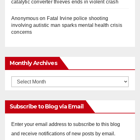
catalytic converter thieves ends in violent crash
Anonymous
on
Fatal Irvine police shooting
involving autistic man sparks mental health crisis
concerns
Monthly Archives
Monthly
Archives
Subscribe to Blog via Email
Enter your email address to subscribe to this blog
and receive notifications of new posts by email.