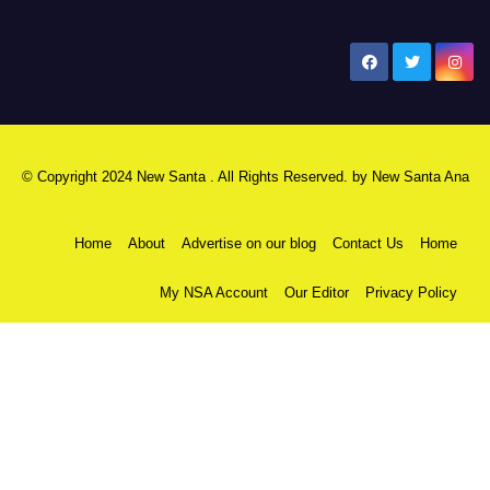
New Santa Ana
© Copyright 2024 New Santa . All Rights Reserved. by
New Santa Ana
Home
About
Advertise on our blog
Contact Us
Home
My NSA Account
Our Editor
Privacy Policy