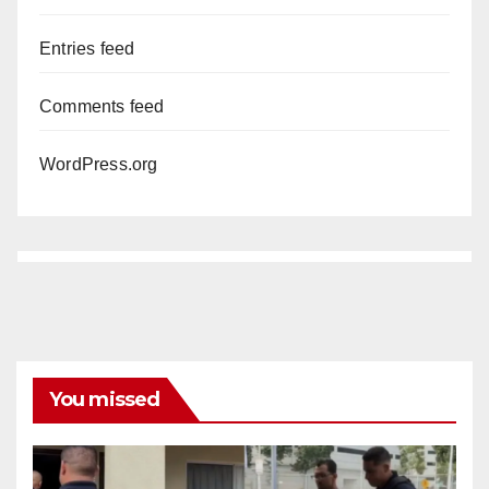
Entries feed
Comments feed
WordPress.org
You missed