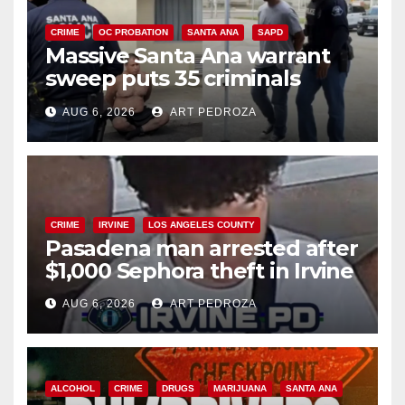
CRIME
OC PROBATION
SANTA ANA
SAPD
Massive Santa Ana warrant
sweep puts 35 criminals
behind bars amid recidivism
AUG 6, 2026
ART PEDROZA
surge
CRIME
IRVINE
LOS ANGELES COUNTY
Pasadena man arrested after
$1,000 Sephora theft in Irvine
AUG 6, 2026
ART PEDROZA
ALCOHOL
CRIME
DRUGS
MARIJUANA
SANTA ANA