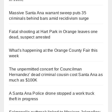
Massive Santa Ana warrant sweep puts 35
criminals behind bars amid recidivism surge
Fatal shooting at Hart Park in Orange leaves one
dead, suspect arrested
What’s happening at the Orange County Fair this
week
The unpermitted concert for Councilman
Hernandez' dead criminal cousin cost Santa Ana as
much as $100K
A Santa Ana Police drone stopped a work truck
theft in progress