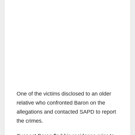
One of the victims disclosed to an older
relative who confronted Baron on the
allegations and contacted SAPD to report
the crimes.