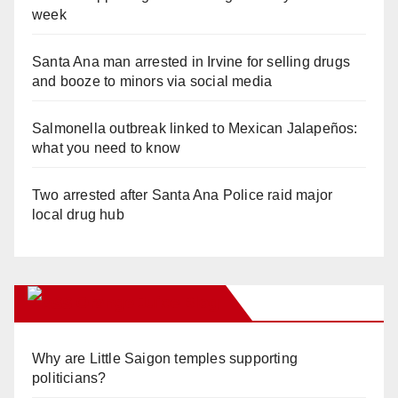
week
Santa Ana man arrested in Irvine for selling drugs
and booze to minors via social media
Salmonella outbreak linked to Mexican Jalapeños:
what you need to know
Two arrested after Santa Ana Police raid major
local drug hub
Orange Juice Blog
Why are Little Saigon temples supporting
politicians?