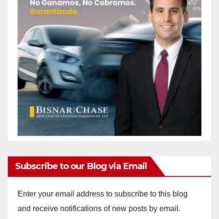
Subscribe to our Blog via Email
Enter your email address to subscribe to this blog
and receive notifications of new posts by email.