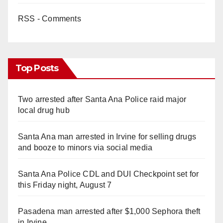
RSS - Comments
Top Posts
Two arrested after Santa Ana Police raid major
local drug hub
Santa Ana man arrested in Irvine for selling drugs
and booze to minors via social media
Santa Ana Police CDL and DUI Checkpoint set for
this Friday night, August 7
Pasadena man arrested after $1,000 Sephora theft
in Irvine