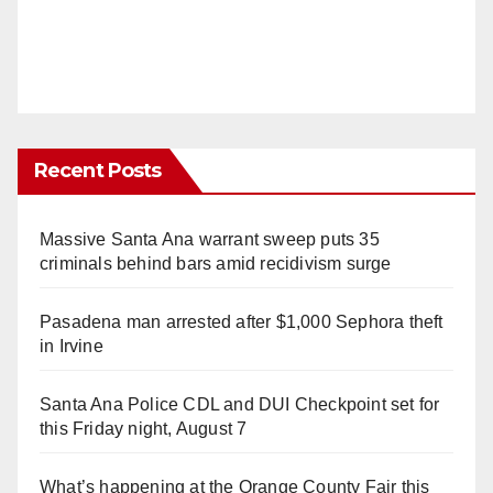
Recent Posts
Massive Santa Ana warrant sweep puts 35
criminals behind bars amid recidivism surge
Pasadena man arrested after $1,000 Sephora theft
in Irvine
Santa Ana Police CDL and DUI Checkpoint set for
this Friday night, August 7
What’s happening at the Orange County Fair this