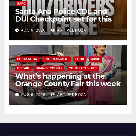
SAPD
Santa Ana Police CDL and
DUI Checkpoint set for this
Friday night, August 7
AUG 6, 2026
ART PEDROZA
COSTA MESA
ENTERTAINMENT
FOOD
MUSIC
OC FAIR
ORANGE COUNTY
YOUTH ACTIVITIES
What’s happening at the
Orange County Fair this week
AUG 6, 2026
ART PEDROZA