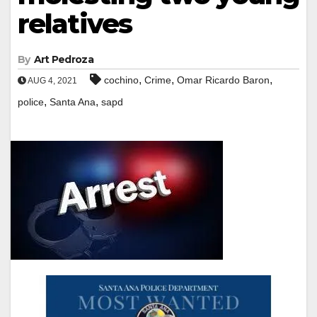
relatives
By
Art Pedroza
,
,
,
cochino
Crime
Omar Ricardo Baron
AUG 4, 2021
,
,
police
Santa Ana
sapd