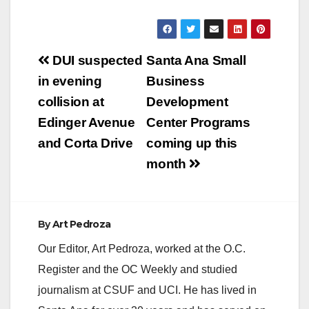
y
Post
DUI suspected
Santa Ana Small
V
navigation
in evening
Business
collision at
Development
i
Edinger Avenue
Center Programs
and Corta Drive
coming up this
d
month
e
By
Art Pedroza
o
Our Editor, Art Pedroza, worked at the O.C.
Register and the OC Weekly and studied
journalism at CSUF and UCI. He has lived in