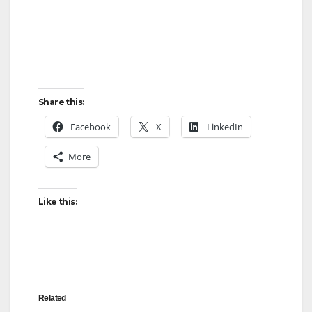
Share this:
Facebook
X
LinkedIn
More
Like this:
Related