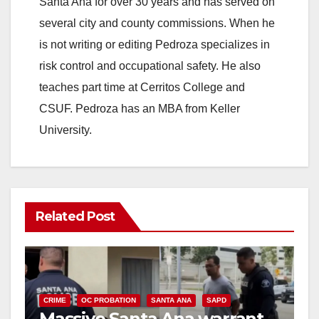
Santa Ana for over 30 years and has served on
several city and county commissions. When he
is not writing or editing Pedroza specializes in
risk control and occupational safety. He also
teaches part time at Cerritos College and
CSUF. Pedroza has an MBA from Keller
University.
Related Post
CRIME
OC PROBATION
SANTA ANA
SAPD
Massive Santa Ana warrant