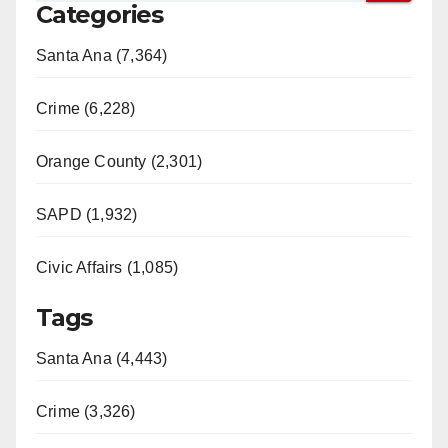
Categories
V
Santa Ana (7,364)
i
Crime (6,228)
d
Orange County (2,301)
e
SAPD (1,932)
Civic Affairs (1,085)
o
Tags
Santa Ana (4,443)
Crime (3,326)