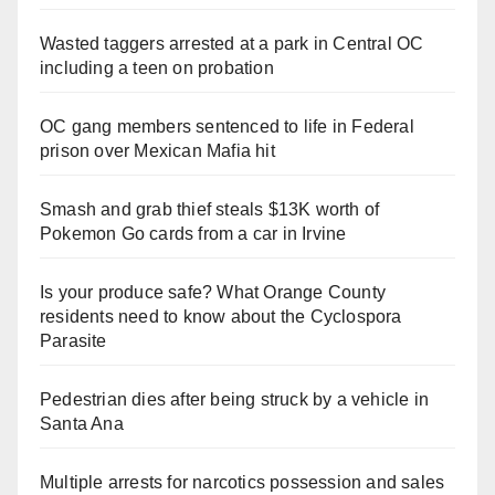
Wasted taggers arrested at a park in Central OC
including a teen on probation
OC gang members sentenced to life in Federal
prison over Mexican Mafia hit
Smash and grab thief steals $13K worth of
Pokemon Go cards from a car in Irvine
Is your produce safe? What Orange County
residents need to know about the Cyclospora
Parasite
Pedestrian dies after being struck by a vehicle in
Santa Ana
Multiple arrests for narcotics possession and sales