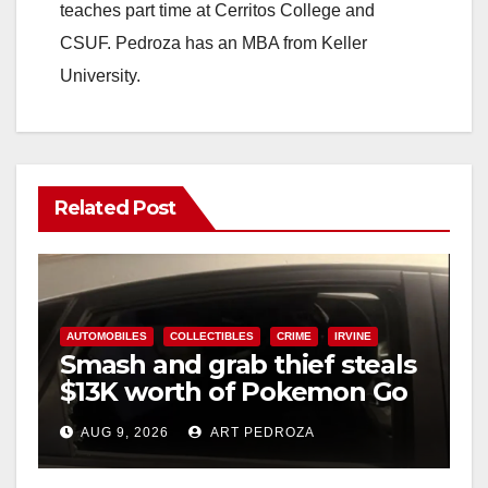
teaches part time at Cerritos College and
CSUF. Pedroza has an MBA from Keller
University.
Related Post
AUTOMOBILES
COLLECTIBLES
CRIME
IRVINE
Smash and grab thief steals
$13K worth of Pokemon Go
cards from a car in Irvine
AUG 9, 2026
ART PEDROZA