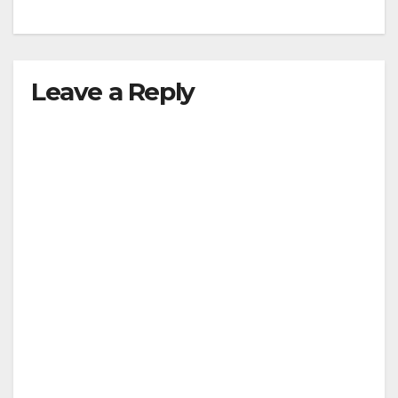
Leave a Reply