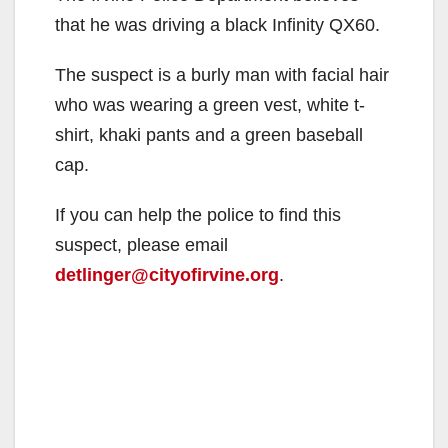
that he was driving a black Infinity QX60.
The suspect is a burly man with facial hair
who was wearing a green vest, white t-
shirt, khaki pants and a green baseball
cap.
If you can help the police to find this
suspect, please email
detlinger@cityofirvine.org
.