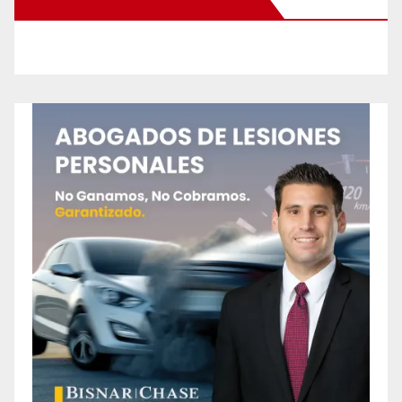
New Santa Ana on Facebook