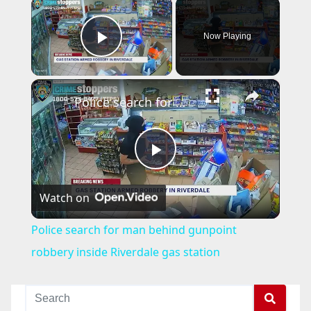
×
Now Playing
Play Video
×
Police search for man behind gunpoint robbery inside Riverdale gas station
P
Watch on
l
Police search for man behind gunpoint
a
robbery inside Riverdale gas station
y