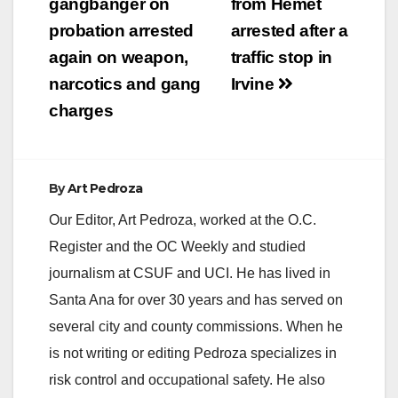
navigation
gangbanger on
from Hemet
probation arrested
arrested after a
again on weapon,
traffic stop in
narcotics and gang
Irvine
charges
By
Art Pedroza
Our Editor, Art Pedroza, worked at the O.C.
Register and the OC Weekly and studied
journalism at CSUF and UCI. He has lived in
Santa Ana for over 30 years and has served on
several city and county commissions. When he
is not writing or editing Pedroza specializes in
risk control and occupational safety. He also