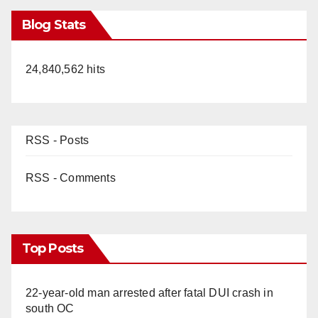
Blog Stats
24,840,562 hits
RSS - Posts
RSS - Comments
Top Posts
22-year-old man arrested after fatal DUI crash in
south OC