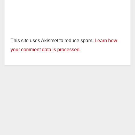
This site uses Akismet to reduce spam.
Learn how
your comment data is processed.