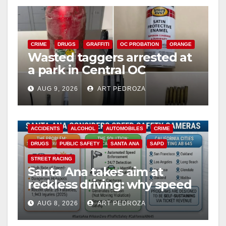
CRIME
DRUGS
GRAFFITI
OC PROBATION
ORANGE
Wasted taggers arrested at
a park in Central OC
including a teen on
AUG 9, 2026
ART PEDROZA
probation
ACCIDENTS
ALCOHOL
AUTOMOBILES
CRIME
DRUGS
PUBLIC SAFETY
SANTA ANA
SAPD
STREET RACING
Santa Ana takes aim at
reckless driving: why speed
cameras are a win for public
AUG 8, 2026
ART PEDROZA
safety