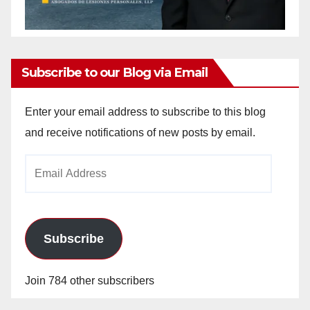
Subscribe to our Blog via Email
Enter your email address to subscribe to this blog
and receive notifications of new posts by email.
Email
Address
Subscribe
Join 784 other subscribers