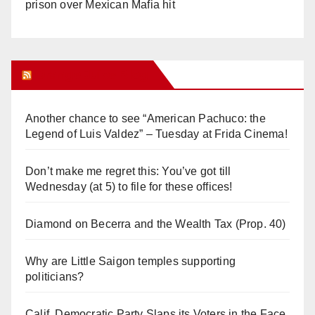
prison over Mexican Mafia hit
Orange Juice Blog
Another chance to see “American Pachuco: the
Legend of Luis Valdez” – Tuesday at Frida Cinema!
Don’t make me regret this: You’ve got till
Wednesday (at 5) to file for these offices!
Diamond on Becerra and the Wealth Tax (Prop. 40)
Why are Little Saigon temples supporting
politicians?
Calif. Democratic Party Slaps its Voters in the Face