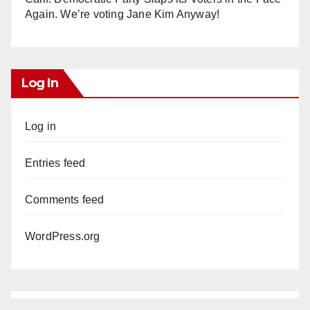
Again. We’re voting Jane Kim Anyway!
Log In
Log in
Entries feed
Comments feed
WordPress.org