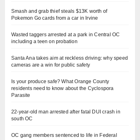
Smash and grab thief steals $13K worth of
Pokemon Go cards from a car in Irvine
Wasted taggers arrested at a park in Central OC
including a teen on probation
Santa Ana takes aim at reckless driving: why speed
cameras are a win for public safety
Is your produce safe? What Orange County
residents need to know about the Cyclospora
Parasite
22-year-old man arrested after fatal DUI crash in
south OC
OC gang members sentenced to life in Federal