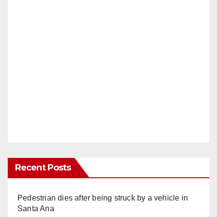
Recent Posts
Pedestrian dies after being struck by a vehicle in
Santa Ana