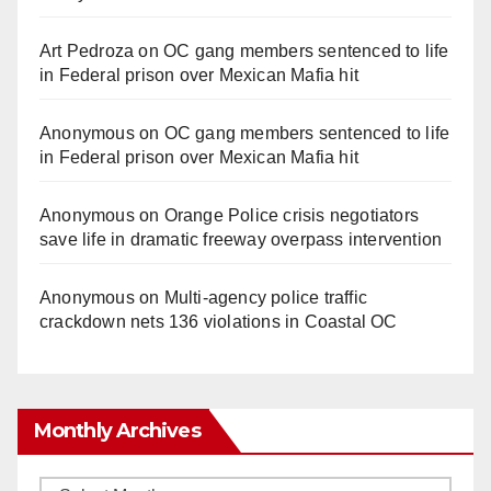
Art Pedroza
on
OC gang members sentenced to life
in Federal prison over Mexican Mafia hit
Anonymous
on
OC gang members sentenced to life
in Federal prison over Mexican Mafia hit
Anonymous
on
Orange Police crisis negotiators
save life in dramatic freeway overpass intervention
Anonymous
on
Multi‑agency police traffic
crackdown nets 136 violations in Coastal OC
Monthly Archives