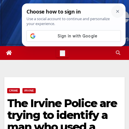
Skip
Mon. Aug 10th, 2026
12:23:44 PM
to
content
CRIME
IRVINE
The Irvine Police are
trying to identify a
man who used a