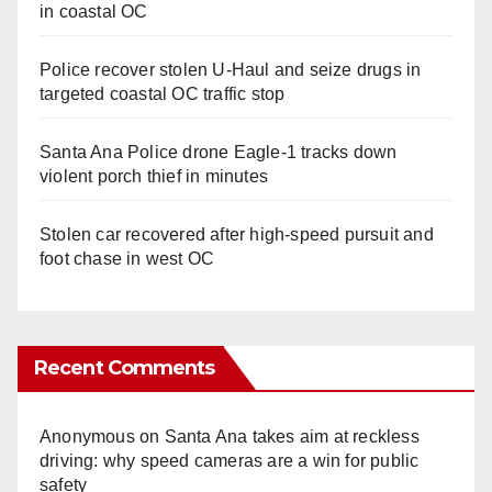
in coastal OC
Police recover stolen U-Haul and seize drugs in
targeted coastal OC traffic stop
Santa Ana Police drone Eagle-1 tracks down
violent porch thief in minutes
Stolen car recovered after high-speed pursuit and
foot chase in west OC
Recent Comments
Anonymous
on
Santa Ana takes aim at reckless
driving: why speed cameras are a win for public
safety