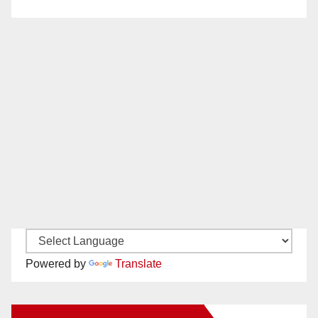
Powered by
Translate