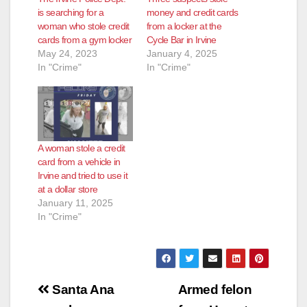
is searching for a
money and credit cards
woman who stole credit
from a locker at the
cards from a gym locker
Cycle Bar in Irvine
May 24, 2023
January 4, 2025
In "Crime"
In "Crime"
A woman stole a credit
card from a vehicle in
Irvine and tried to use it
at a dollar store
January 11, 2025
In "Crime"
Post
Santa Ana
Armed felon