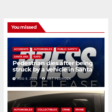
You missed
ACCIDENTS
AUTOMOBILES
PUBLIC SAFETY
SANTA ANA
SAPD
Pedestrian dies after being
struck by a vehicle in Santa
Ana
AUG 9, 2026
ART PEDROZA
AUTOMOBILES
COLLECTIBLES
CRIME
IRVINE