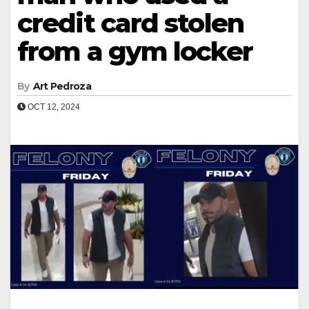
credit card stolen
from a gym locker
By
Art Pedroza
OCT 12, 2024