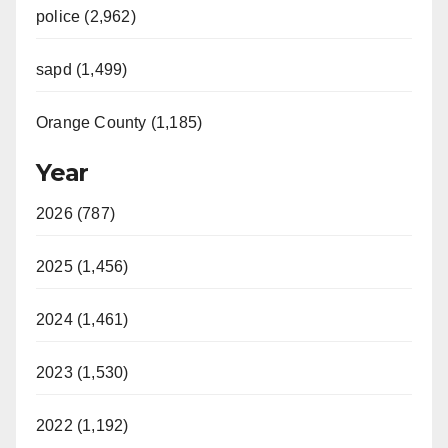
police (2,962)
sapd (1,499)
Orange County (1,185)
Year
2026 (787)
2025 (1,456)
2024 (1,461)
2023 (1,530)
2022 (1,192)