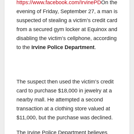
https://www.facebook.com/IrvinePD
On the
evening of Friday, September 27, a man is
suspected of stealing a victim’s credit card
from a secured gym locker at Equinox and
disabling the victim’s cellphone, according
to the
Irvine Police Department
.
The suspect then used the victim’s credit
card to purchase $18,000 in jewelry at a
nearby mall. He attempted a second
transaction at a clothing store valued at
$11,000, but the purchase was declined.
The Irvine Police Department believes