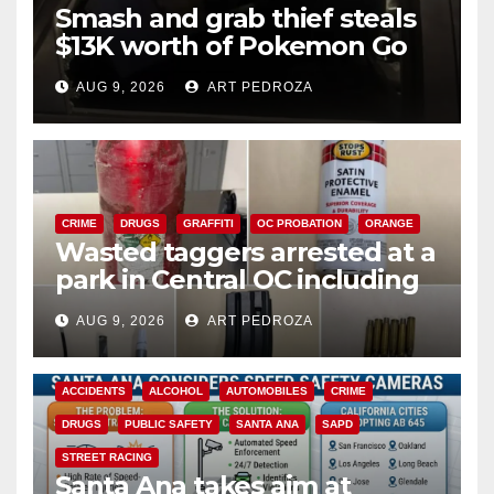
Smash and grab thief steals
$13K worth of Pokemon Go
cards from a car in Irvine
AUG 9, 2026
ART PEDROZA
CRIME
DRUGS
GRAFFITI
OC PROBATION
ORANGE
Wasted taggers arrested at a
park in Central OC including
a teen on probation
AUG 9, 2026
ART PEDROZA
ACCIDENTS
ALCOHOL
AUTOMOBILES
CRIME
DRUGS
PUBLIC SAFETY
SANTA ANA
SAPD
STREET RACING
Santa Ana takes aim at