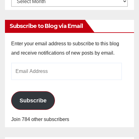
Monthly
Archives
Subscribe to Blog via Email
Enter your email address to subscribe to this blog
and receive notifications of new posts by email.
Email
Address
Subscribe
Join 784 other subscribers