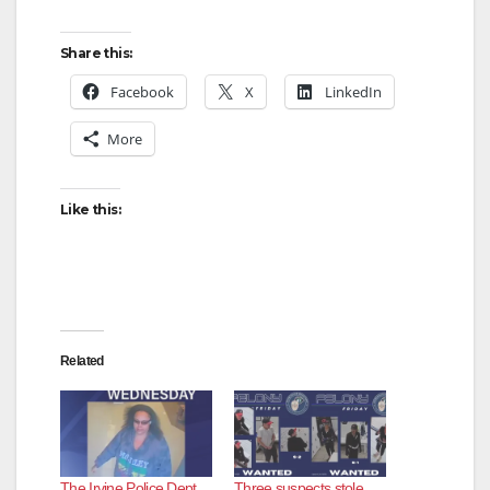
Share this:
Facebook
X
LinkedIn
More
Like this:
Related
The Irvine Police Dept.
Three suspects stole