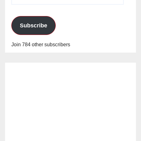
Address
Subscribe
Join 784 other subscribers