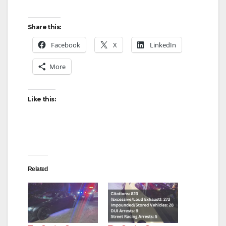
Share this:
Facebook
X
LinkedIn
More
Like this:
Related