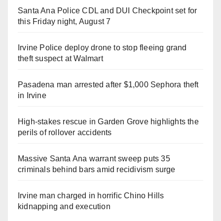
Santa Ana Police CDL and DUI Checkpoint set for
this Friday night, August 7
Irvine Police deploy drone to stop fleeing grand
theft suspect at Walmart
Pasadena man arrested after $1,000 Sephora theft
in Irvine
High-stakes rescue in Garden Grove highlights the
perils of rollover accidents
Massive Santa Ana warrant sweep puts 35
criminals behind bars amid recidivism surge
Irvine man charged in horrific Chino Hills
kidnapping and execution