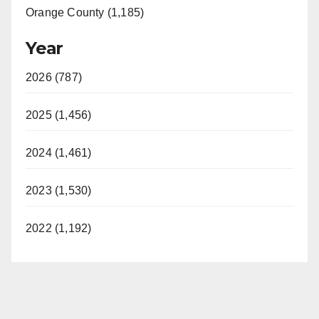
Orange County (1,185)
Year
2026 (787)
2025 (1,456)
2024 (1,461)
2023 (1,530)
2022 (1,192)