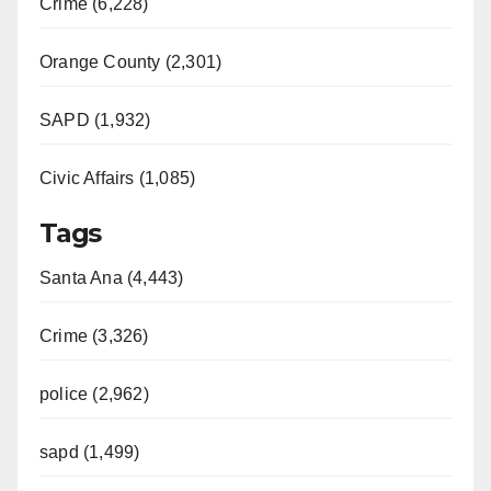
Crime (6,228)
Orange County (2,301)
SAPD (1,932)
Civic Affairs (1,085)
Tags
Santa Ana (4,443)
Crime (3,326)
police (2,962)
sapd (1,499)