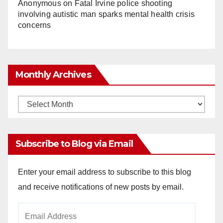
Anonymous
on
Fatal Irvine police shooting
involving autistic man sparks mental health crisis
concerns
Monthly Archives
Monthly
Archives
Subscribe to Blog via Email
Enter your email address to subscribe to this blog
and receive notifications of new posts by email.
Email