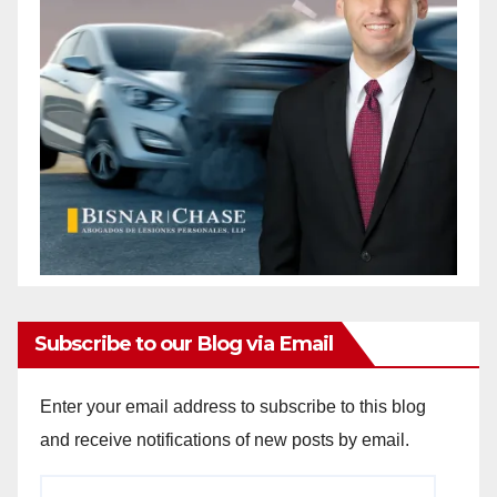
Subscribe to our Blog via Email
Enter your email address to subscribe to this blog
and receive notifications of new posts by email.
Email