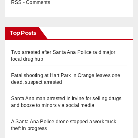
RSS - Comments
Top Posts
Two arrested after Santa Ana Police raid major
local drug hub
Fatal shooting at Hart Park in Orange leaves one
dead, suspect arrested
Santa Ana man arrested in Irvine for selling drugs
and booze to minors via social media
A Santa Ana Police drone stopped a work truck
theft in progress