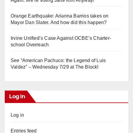
Again. We’re voting Jane Kim Anyway!
Orange Earthquake: Arianna Barrios takes on
Mayor Dan Slater. And how did this happen?
Irvine Unified’s Case Against OCBE’s Charter-
school Overreach
See “American Pachuco: the Legend of Luis
Valdez” – Wednesday 7/29 at The Block!
Log In
Log in
Entries feed