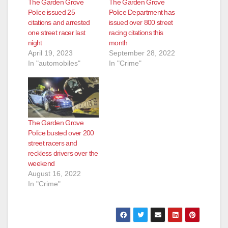
The Garden Grove
The Garden Grove
Police issued 25
Police Department has
citations and arrested
issued over 800 street
one street racer last
racing citations this
night
month
April 19, 2023
September 28, 2022
In "automobiles"
In "Crime"
The Garden Grove
Police busted over 200
street racers and
reckless drivers over the
weekend
August 16, 2022
In "Crime"