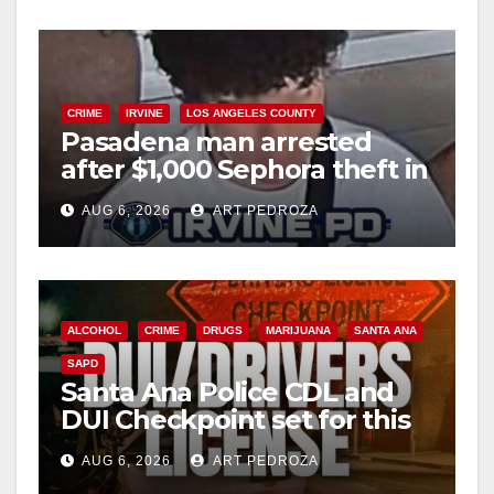
CRIME
IRVINE
LOS ANGELES COUNTY
Pasadena man arrested
after $1,000 Sephora theft in
Irvine
AUG 6, 2026
ART PEDROZA
ALCOHOL
CRIME
DRUGS
MARIJUANA
SANTA ANA
SAPD
Santa Ana Police CDL and
DUI Checkpoint set for this
Friday night, August 7
AUG 6, 2026
ART PEDROZA