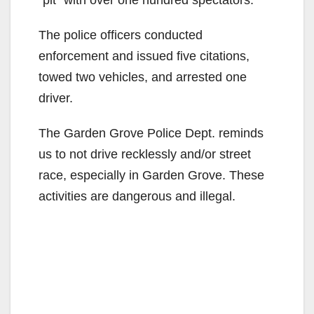
“pit” with over one hundred spectators.
The police officers conducted
enforcement and issued five citations,
towed two vehicles, and arrested one
driver.
The Garden Grove Police Dept. reminds
us to not drive recklessly and/or street
race, especially in Garden Grove. These
activities are dangerous and illegal.