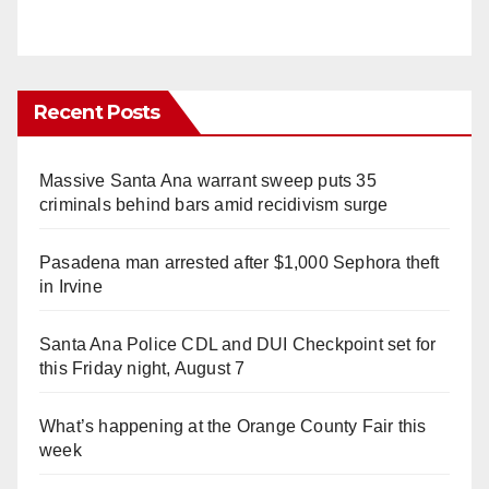
Recent Posts
Massive Santa Ana warrant sweep puts 35
criminals behind bars amid recidivism surge
Pasadena man arrested after $1,000 Sephora theft
in Irvine
Santa Ana Police CDL and DUI Checkpoint set for
this Friday night, August 7
What’s happening at the Orange County Fair this
week