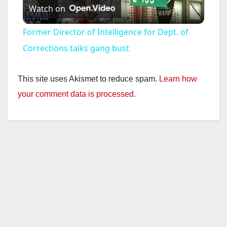
Watch on
l
Former Director of Intelligence for Dept. of
a
Corrections talks gang bust
y
This site uses Akismet to reduce spam.
Learn how
your comment data is processed.
V
i
d
e