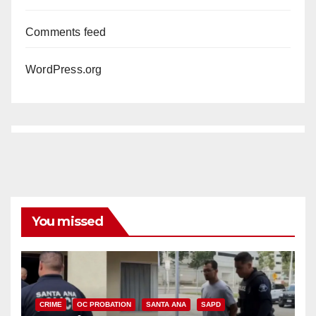
Comments feed
WordPress.org
You missed
CRIME
OC PROBATION
SANTA ANA
SAPD