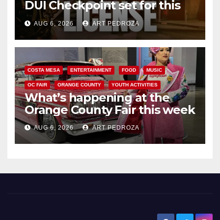
DUI Checkpoint set for this
Friday night, August 7
AUG 6, 2026
ART PEDROZA
COSTA MESA
ENTERTAINMENT
FOOD
MUSIC
OC FAIR
ORANGE COUNTY
YOUTH ACTIVITIES
What’s happening at the
Orange County Fair this week
AUG 6, 2026
ART PEDROZA