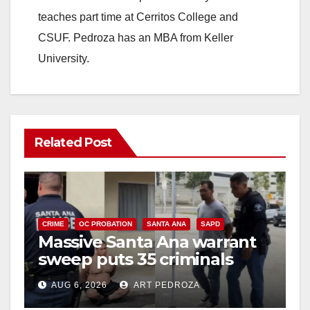
teaches part time at Cerritos College and
CSUF. Pedroza has an MBA from Keller
University.
Related Post
CRIME
OC PROBATION
SANTA ANA
SAPD
Massive Santa Ana warrant
sweep puts 35 criminals
behind bars amid recidivism
AUG 6, 2026
ART PEDROZA
surge