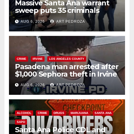
Massive Santa Ana warrant
sweep puts 35 criminals
behind bars amid recidivism
AUG 6, 2026
ART PEDROZA
surge
CRIME
IRVINE
LOS ANGELES COUNTY
Pasadena man arrested after
$1,000 Sephora theft in Irvine
AUG 6, 2026
ART PEDROZA
ALCOHOL
CRIME
DRUGS
MARIJUANA
SANTA ANA
SAPD
Santa Ana Police CDL and