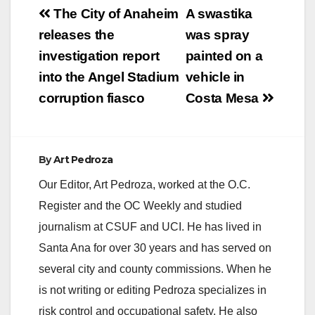
Post
The City of Anaheim
A swastika
navigation
releases the
was spray
investigation report
painted on a
into the Angel Stadium
vehicle in
corruption fiasco
Costa Mesa
By
Art Pedroza
Our Editor, Art Pedroza, worked at the O.C.
Register and the OC Weekly and studied
journalism at CSUF and UCI. He has lived in
Santa Ana for over 30 years and has served on
several city and county commissions. When he
is not writing or editing Pedroza specializes in
risk control and occupational safety. He also