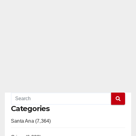
o
Categories
Santa Ana (7,364)