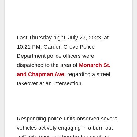
Last Thursday night, July 27, 2023, at
10:21 PM, Garden Grove Police
Department police officers were
dispatched to the area of
Monarch St.
and Chapman Ave.
regarding a street
takeover at an intersection.
Responding police units observed several
vehicles actively engaging in a burn out