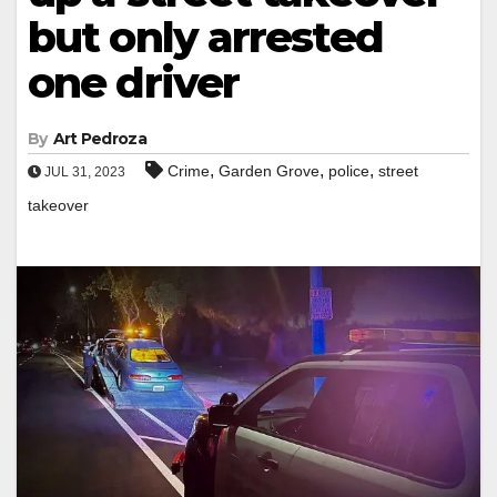
but only arrested
one driver
By
Art Pedroza
,
,
,
Crime
Garden Grove
police
street
JUL 31, 2023
takeover