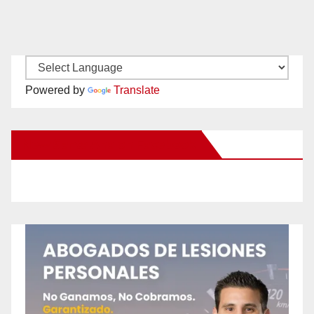
Powered by
Translate
New Santa Ana on Facebook