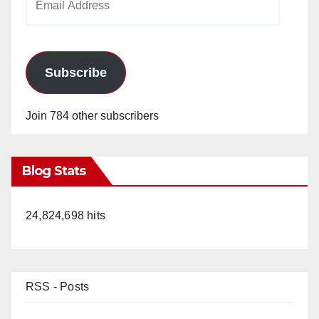
Address
Subscribe
Join 784 other subscribers
Blog Stats
24,824,698 hits
RSS - Posts