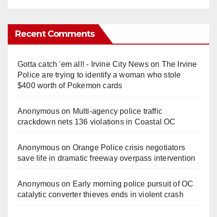
Recent Comments
Gotta catch 'em all! - Irvine City News
on
The Irvine
Police are trying to identify a woman who stole
$400 worth of Pokemon cards
Anonymous
on
Multi‑agency police traffic
crackdown nets 136 violations in Coastal OC
Anonymous
on
Orange Police crisis negotiators
save life in dramatic freeway overpass intervention
Anonymous
on
Early morning police pursuit of OC
catalytic converter thieves ends in violent crash