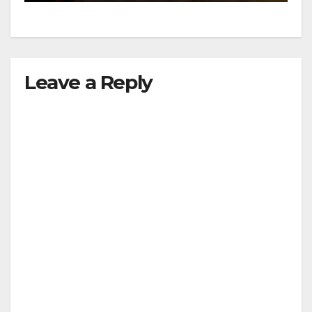
Leave a Reply