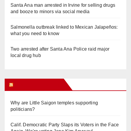
Santa Ana man arrested in Irvine for selling drugs
and booze to minors via social media
Salmonella outbreak linked to Mexican Jalapeños:
what you need to know
Two arrested after Santa Ana Police raid major
local drug hub
Orange Juice Blog
Why are Little Saigon temples supporting
politicians?
Calif. Democratic Party Slaps its Voters in the Face