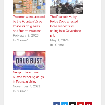
Two men were arrested
The Fountain Valley
by the Fountain Valley
Police Dept. arrested
Police for drug sales
three suspects for
and firearm violations
selling fake Oxycodone
February 9, 2023
pills
In "Crime"
May 1, 2024
In "Crime"
Newport beach man
busted for selling drugs
in Fountain Valley
November 7, 2021
In "Crime"