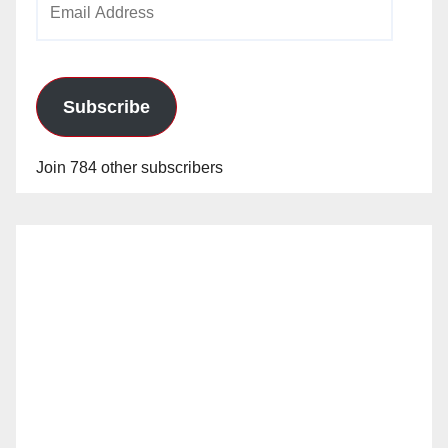
Address
Subscribe
Join 784 other subscribers