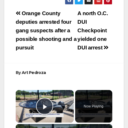
Post
Orange County
A north O.C.
navigation
deputies arrested four
DUI
gang suspects after a
Checkpoint
possible shooting and a
yielded one
pursuit
DUI arrest
By
Art Pedroza
×
Now Playing
Play Video
×