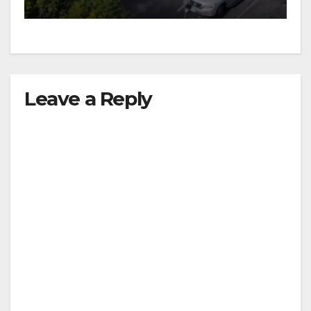
Leave a Reply