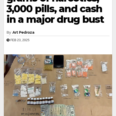
3,000 pills, and cash
in a major drug bust
By
Art Pedroza
FEB 23, 2025