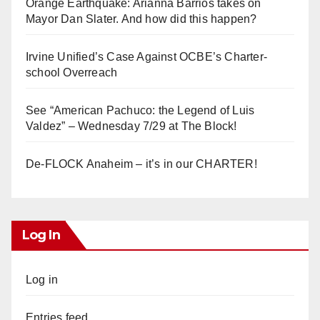
Orange Earthquake: Arianna Barrios takes on
Mayor Dan Slater. And how did this happen?
Irvine Unified’s Case Against OCBE’s Charter-
school Overreach
See “American Pachuco: the Legend of Luis
Valdez” – Wednesday 7/29 at The Block!
De-FLOCK Anaheim – it’s in our CHARTER!
Log In
Log in
Entries feed