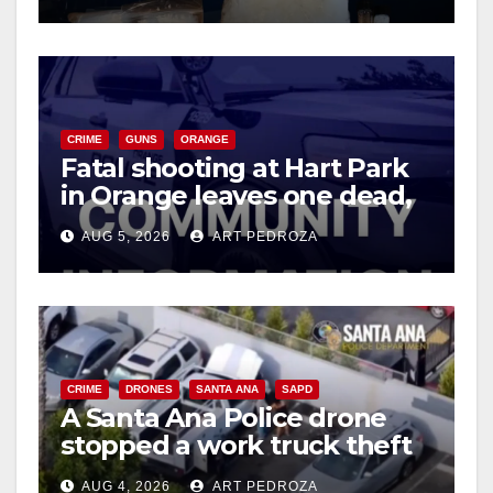
CRIME
GUNS
ORANGE
Fatal shooting at Hart Park
in Orange leaves one dead,
suspect arrested
AUG 5, 2026
ART PEDROZA
CRIME
DRONES
SANTA ANA
SAPD
A Santa Ana Police drone
stopped a work truck theft
in progress
AUG 4, 2026
ART PEDROZA