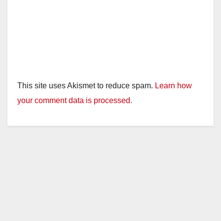
This site uses Akismet to reduce spam.
Learn how
your comment data is processed.