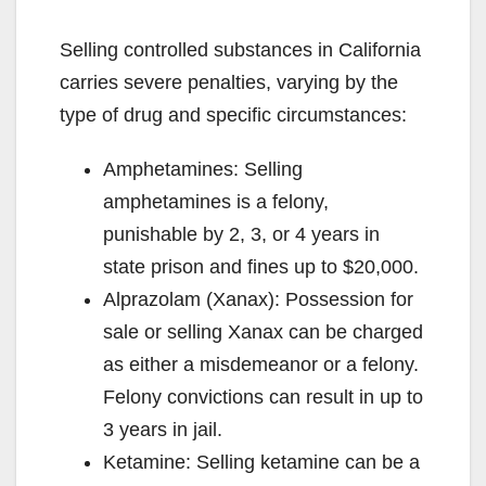
Selling controlled substances in California
carries severe penalties, varying by the
type of drug and specific circumstances:
Amphetamines: Selling
amphetamines is a felony,
punishable by 2, 3, or 4 years in
state prison and fines up to $20,000.
Alprazolam (Xanax): Possession for
sale or selling Xanax can be charged
as either a misdemeanor or a felony.
Felony convictions can result in up to
3 years in jail.
Ketamine: Selling ketamine can be a