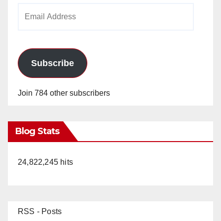
Email
Address
Subscribe
Join 784 other subscribers
Blog Stats
24,822,245 hits
RSS - Posts