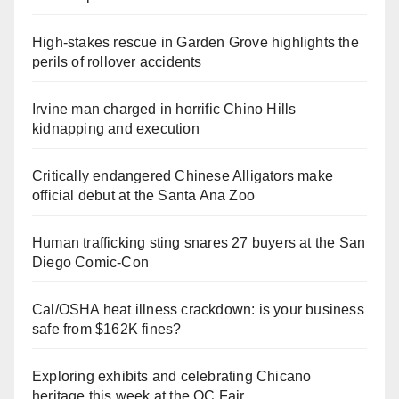
High-stakes rescue in Garden Grove highlights the
perils of rollover accidents
Irvine man charged in horrific Chino Hills
kidnapping and execution
Critically endangered Chinese Alligators make
official debut at the Santa Ana Zoo
Human trafficking sting snares 27 buyers at the San
Diego Comic-Con
Cal/OSHA heat illness crackdown: is your business
safe from $162K fines?
Exploring exhibits and celebrating Chicano
heritage this week at the OC Fair