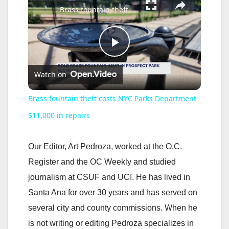
Brass fountain theft costs NYC Parks Department $11,000 in repairs
P
Watch on
l
Brass fountain theft costs NYC Parks Department
a
$11,000 in repairs
y
Our Editor, Art Pedroza, worked at the O.C.
Register and the OC Weekly and studied
V
journalism at CSUF and UCI. He has lived in
Santa Ana for over 30 years and has served on
i
several city and county commissions. When he
is not writing or editing Pedroza specializes in