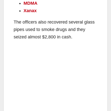
MDMA
Xanax
The officers also recovered several glass
pipes used to smoke drugs and they
seized almost $2,800 in cash.