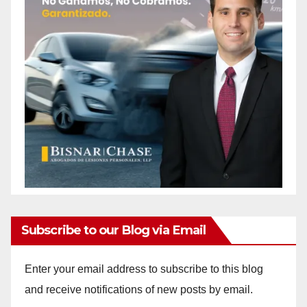
Subscribe to our Blog via Email
Enter your email address to subscribe to this blog
and receive notifications of new posts by email.