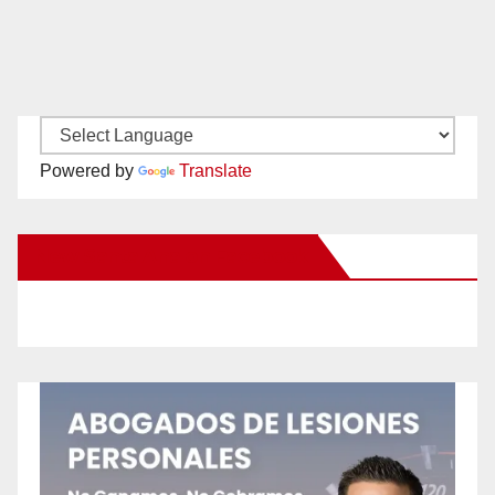
Powered by
Translate
New Santa Ana on Facebook