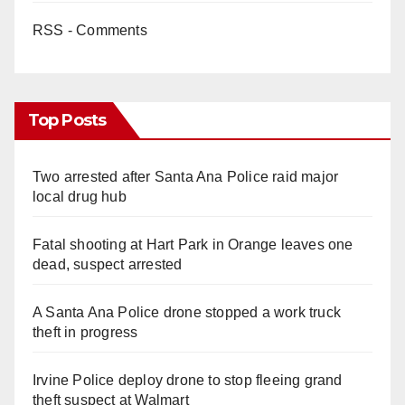
RSS - Comments
Top Posts
Two arrested after Santa Ana Police raid major
local drug hub
Fatal shooting at Hart Park in Orange leaves one
dead, suspect arrested
A Santa Ana Police drone stopped a work truck
theft in progress
Irvine Police deploy drone to stop fleeing grand
theft suspect at Walmart