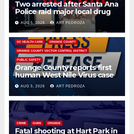
Two arrested after Santa Ana
Police raid major local drug
hub
AUG 5, 2026
ART PEDROZA
DISEASE
HEALTH AND MEDICAL
INSECTS
OC HEALTH CARE
ORANGE COUNTY
ORANGE COUNTY VECTOR CONTROL DISTRICT
PUBLIC SAFETY
Orange County reports first
human West Nile Virus case
of 2026: what you need to
AUG 5, 2026
ART PEDROZA
know
CRIME
GUNS
ORANGE
Fatal shooting at Hart Park in