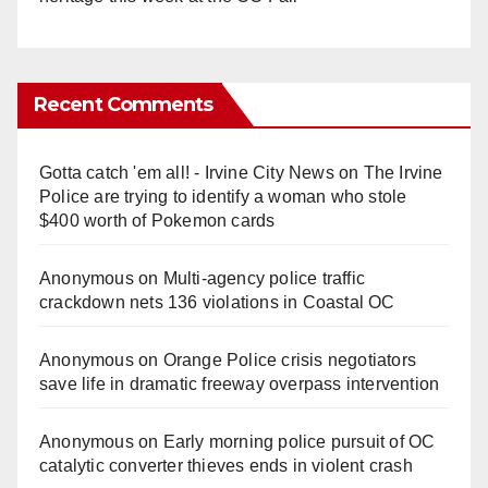
Recent Comments
Gotta catch 'em all! - Irvine City News
on
The Irvine
Police are trying to identify a woman who stole
$400 worth of Pokemon cards
Anonymous
on
Multi‑agency police traffic
crackdown nets 136 violations in Coastal OC
Anonymous
on
Orange Police crisis negotiators
save life in dramatic freeway overpass intervention
Anonymous
on
Early morning police pursuit of OC
catalytic converter thieves ends in violent crash