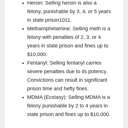
Heroin: Selling heroin is also a
felony, punishable by 3, 4, or 5 years
in state prison1011.
Methamphetamine: Selling meth is a
felony with penalties of 2, 3, or 4
years in state prison and fines up to
$10,000.
Fentanyl: Selling fentanyl carries
severe penalties due to its potency.
Convictions can result in significant
prison time and hefty fines.
MDMA (Ecstasy): Selling MDMA is a
felony punishable by 2 to 4 years in
state prison and fines up to $10,000.