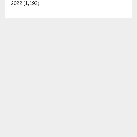
2022 (1,192)