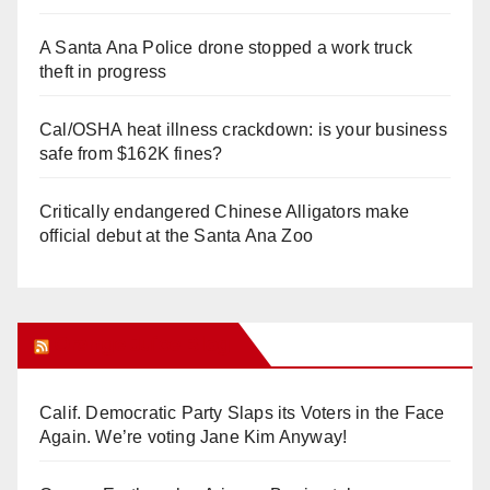
A Santa Ana Police drone stopped a work truck
theft in progress
Cal/OSHA heat illness crackdown: is your business
safe from $162K fines?
Critically endangered Chinese Alligators make
official debut at the Santa Ana Zoo
Orange Juice Blog
Calif. Democratic Party Slaps its Voters in the Face
Again. We’re voting Jane Kim Anyway!