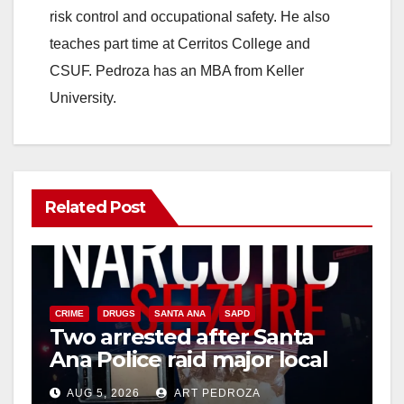
d
risk control and occupational safety. He also
teaches part time at Cerritos College and
e
CSUF. Pedroza has an MBA from Keller
University.
o
Related Post
CRIME
DRUGS
SANTA ANA
SAPD
Two arrested after Santa
Ana Police raid major local
drug hub
AUG 5, 2026
ART PEDROZA