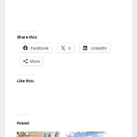
Share this:
Facebook
X
LinkedIn
More
Like this:
Related