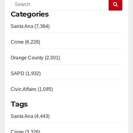
Categories
Santa Ana (7,364)
Crime (6,228)
Orange County (2,301)
SAPD (1,932)
Civic Affairs (1,085)
Tags
Santa Ana (4,443)
Crime (3,326)