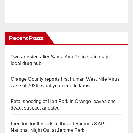
Recent Posts
Two arrested after Santa Ana Police raid major
local drug hub
Orange County reports first human West Nile Virus
case of 2026: what you need to know
Fatal shooting at Hart Park in Orange leaves one
dead, suspect arrested
Free fun for the kids at this afternoon’s SAPD
National Night Out at Jerome Park