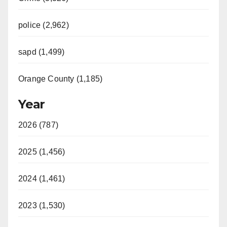
police (2,962)
sapd (1,499)
Orange County (1,185)
Year
2026 (787)
2025 (1,456)
2024 (1,461)
2023 (1,530)