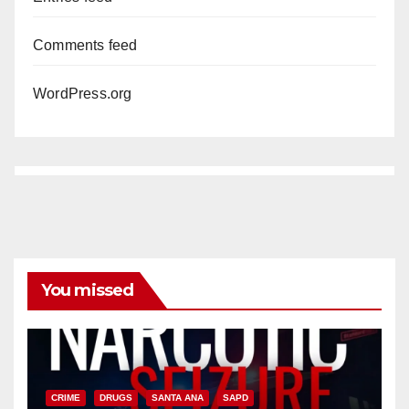
Comments feed
WordPress.org
You missed
CRIME
DRUGS
SANTA ANA
SAPD