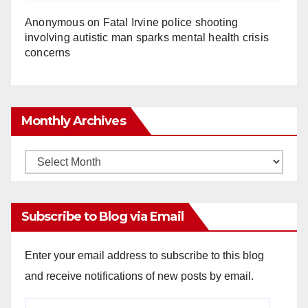
Anonymous
on
Fatal Irvine police shooting
involving autistic man sparks mental health crisis
concerns
Monthly Archives
Monthly
Archives
Subscribe to Blog via Email
Enter your email address to subscribe to this blog
and receive notifications of new posts by email.
Email