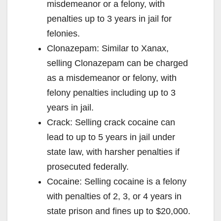
misdemeanor or a felony, with
penalties up to 3 years in jail for
felonies.
Clonazepam: Similar to Xanax,
selling Clonazepam can be charged
as a misdemeanor or felony, with
felony penalties including up to 3
years in jail.
Crack: Selling crack cocaine can
lead to up to 5 years in jail under
state law, with harsher penalties if
prosecuted federally.
Cocaine: Selling cocaine is a felony
with penalties of 2, 3, or 4 years in
state prison and fines up to $20,000.