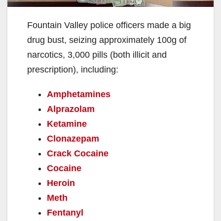
Fountain Valley police officers made a big
drug bust, seizing approximately 100g of
narcotics, 3,000 pills (both illicit and
prescription), including:
Amphetamines
Alprazolam
Ketamine
Clonazepam
Crack Cocaine
Cocaine
Heroin
Meth
Fentanyl