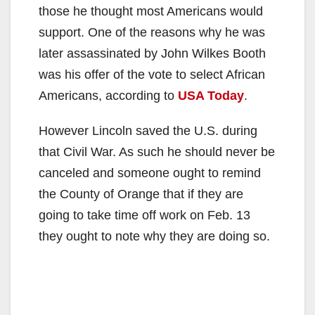
those he thought most Americans would
support. One of the reasons why he was
later assassinated by John Wilkes Booth
was his offer of the vote to select African
Americans, according to
USA Today
.
However Lincoln saved the U.S. during
that Civil War. As such he should never be
canceled and someone ought to remind
the County of Orange that if they are
going to take time off work on Feb. 13
they ought to note why they are doing so.