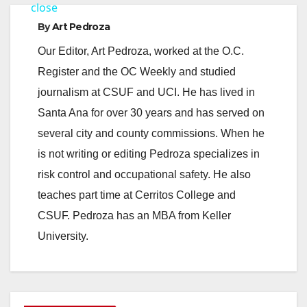
a
close
By
Art Pedroza
y
Our Editor, Art Pedroza, worked at the O.C.
Register and the OC Weekly and studied
V
journalism at CSUF and UCI. He has lived in
Santa Ana for over 30 years and has served on
i
several city and county commissions. When he
is not writing or editing Pedroza specializes in
d
risk control and occupational safety. He also
teaches part time at Cerritos College and
e
CSUF. Pedroza has an MBA from Keller
University.
o