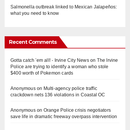
Salmonella outbreak linked to Mexican Jalapeños:
what you need to know
Recent Comments
Gotta catch 'em all! - Irvine City News
on
The Irvine
Police are trying to identify a woman who stole
$400 worth of Pokemon cards
Anonymous
on
Multi‑agency police traffic
crackdown nets 136 violations in Coastal OC
Anonymous
on
Orange Police crisis negotiators
save life in dramatic freeway overpass intervention