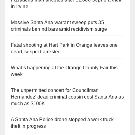
in Irvine
Massive Santa Ana warrant sweep puts 35
criminals behind bars amid recidivism surge
Fatal shooting at Hart Park in Orange leaves one
dead, suspect arrested
What’s happening at the Orange County Fair this
week
The unpermitted concert for Councilman
Hernandez' dead criminal cousin cost Santa Ana as
much as $100K
A Santa Ana Police drone stopped a work truck
theft in progress