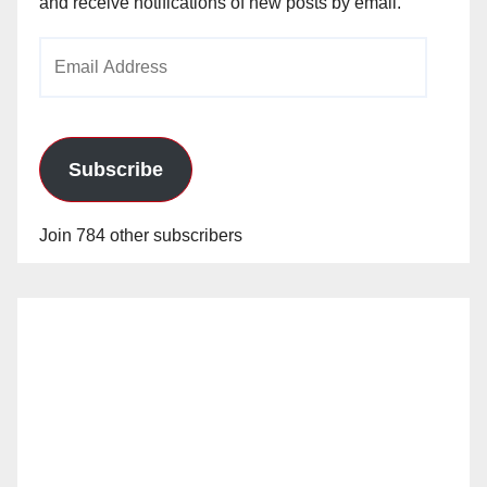
and receive notifications of new posts by email.
Email
Address
Subscribe
Join 784 other subscribers