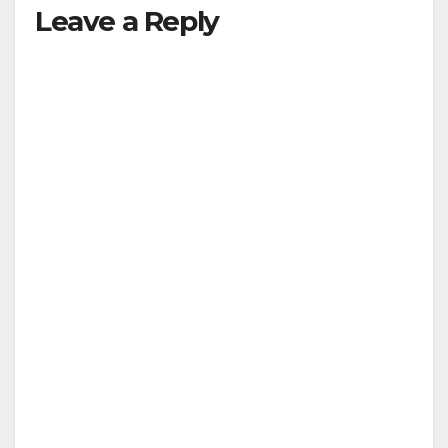
Leave a Reply