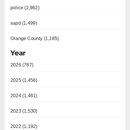
police (2,962)
sapd (1,499)
Orange County (1,185)
Year
2026 (787)
2025 (1,456)
2024 (1,461)
2023 (1,530)
2022 (1,192)