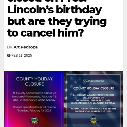
Lincoln’s birthday
but are they trying
to cancel him?
By
Art Pedroza
FEB 11, 2025