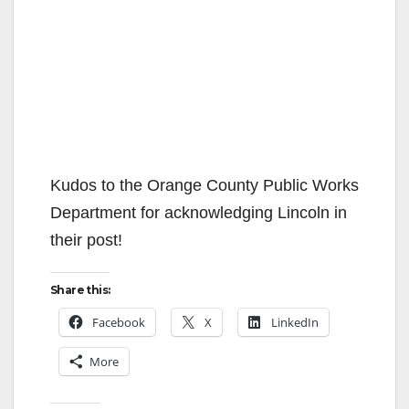
Kudos to the Orange County Public Works
Department for acknowledging Lincoln in
their post!
Share this:
Facebook
X
LinkedIn
More