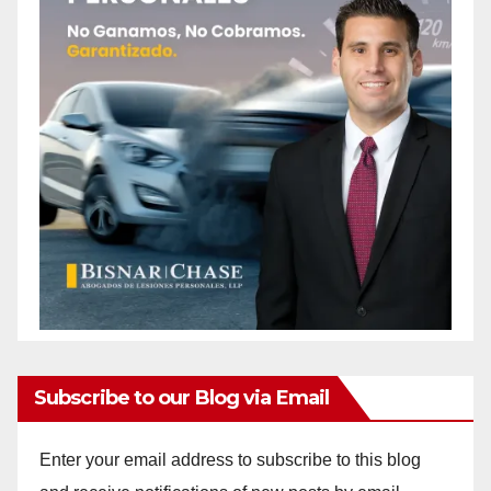
Subscribe to our Blog via Email
Enter your email address to subscribe to this blog