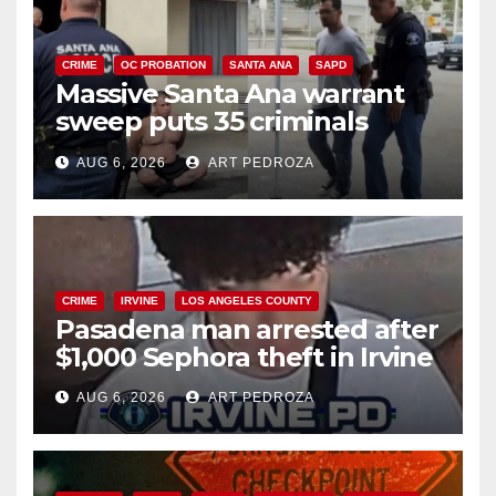
CRIME
OC PROBATION
SANTA ANA
SAPD
Massive Santa Ana warrant
sweep puts 35 criminals
behind bars amid recidivism
AUG 6, 2026
ART PEDROZA
surge
CRIME
IRVINE
LOS ANGELES COUNTY
Pasadena man arrested after
$1,000 Sephora theft in Irvine
AUG 6, 2026
ART PEDROZA