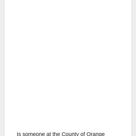
Is someone at the County of Orange