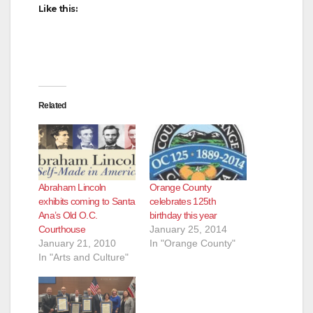
Like this:
Related
Abraham Lincoln
Orange County
exhibits coming to Santa
celebrates 125th
Ana’s Old O.C.
birthday this year
Courthouse
January 25, 2014
January 21, 2010
In "Orange County"
In "Arts and Culture"