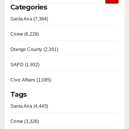
Categories
Santa Ana (7,364)
Crime (6,228)
Orange County (2,301)
SAPD (1,932)
Civic Affairs (1,085)
Tags
Santa Ana (4,443)
Crime (3,326)