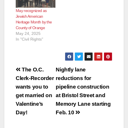
May recognized as
Jewish American
Heritage Month by the
County of Orange
May 24, 2025
In "Civil Rights"
Post
The O.C.
Nightly lane
navigation
Clerk-Recorder
reductions for
wants you to
pipeline construction
get married on
at Bristol Street and
Valentine’s
Memory Lane starting
Day!
Feb. 10