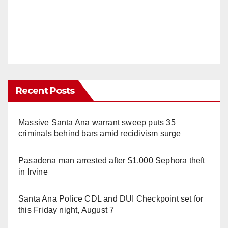
Recent Posts
Massive Santa Ana warrant sweep puts 35
criminals behind bars amid recidivism surge
Pasadena man arrested after $1,000 Sephora theft
in Irvine
Santa Ana Police CDL and DUI Checkpoint set for
this Friday night, August 7