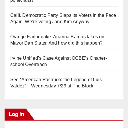
politicians?
Calif. Democratic Party Slaps its Voters in the Face
Again. We’re voting Jane Kim Anyway!
Orange Earthquake: Arianna Barrios takes on
Mayor Dan Slater. And how did this happen?
Irvine Unified’s Case Against OCBE’s Charter-
school Overreach
See “American Pachuco: the Legend of Luis
Valdez” – Wednesday 7/29 at The Block!
Log In