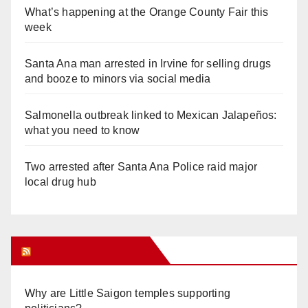
What’s happening at the Orange County Fair this
week
Santa Ana man arrested in Irvine for selling drugs
and booze to minors via social media
Salmonella outbreak linked to Mexican Jalapeños:
what you need to know
Two arrested after Santa Ana Police raid major
local drug hub
Orange Juice Blog
Why are Little Saigon temples supporting