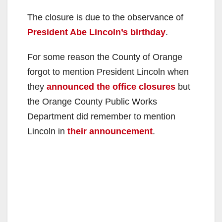
The closure is due to the observance of
President Abe Lincoln’s birthday
.
For some reason the County of Orange
forgot to mention President Lincoln when
they
announced the office closures
but
the Orange County Public Works
Department did remember to mention
Lincoln in
their announcement
.