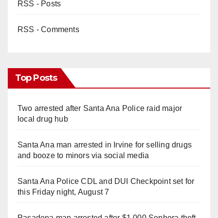
RSS - Posts
RSS - Comments
Top Posts
Two arrested after Santa Ana Police raid major
local drug hub
Santa Ana man arrested in Irvine for selling drugs
and booze to minors via social media
Santa Ana Police CDL and DUI Checkpoint set for
this Friday night, August 7
Pasadena man arrested after $1,000 Sephora theft