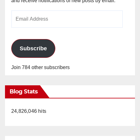
and receive notifications of new posts by email.
Email
Address
Subscribe
Join 784 other subscribers
Blog Stats
24,826,046 hits