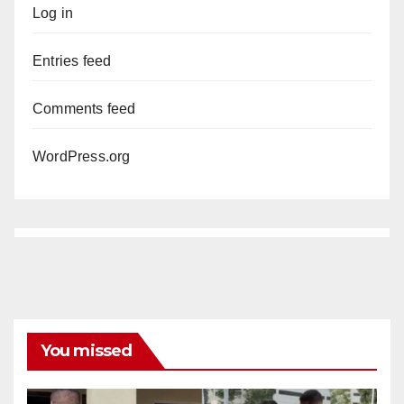
Log in
Entries feed
Comments feed
WordPress.org
You missed