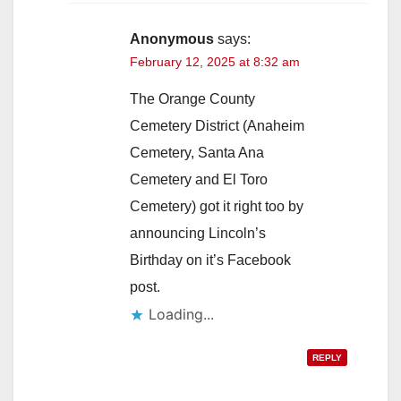
Anonymous
says:
February 12, 2025 at 8:32 am
The Orange County
Cemetery District (Anaheim
Cemetery, Santa Ana
Cemetery and El Toro
Cemetery) got it right too by
announcing Lincoln’s
Birthday on it’s Facebook
post.
Loading...
REPLY