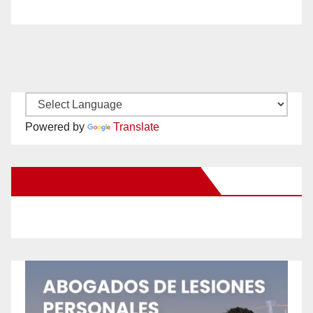
Powered by
Translate
New Santa Ana on Facebook