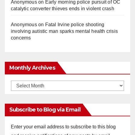
Anonymous
on
Early morning police pursuit of OC
catalytic converter thieves ends in violent crash
Anonymous
on
Fatal Irvine police shooting
involving autistic man sparks mental health crisis
concerns
Monthly Archives
Monthly
Archives
Subscribe to Blog via Email
Enter your email address to subscribe to this blog