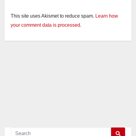
This site uses Akismet to reduce spam.
Learn how
your comment data is processed.