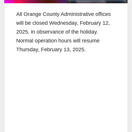
All Orange County Administrative offices
will be closed Wednesday, February 12,
2025, in observance of the holiday.
Normal operation hours will resume
Thursday, February 13, 2025.