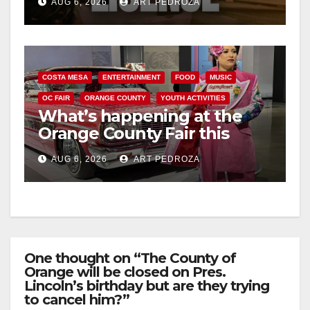
AUG 6, 2026
ART PEDROZA
COSTA MESA
ENTERTAINMENT
FOOD
MUSIC
OC FAIR
ORANGE COUNTY
YOUTH ACTIVITIES
What’s happening at the
Orange County Fair this
week
AUG 6, 2026
ART PEDROZA
One thought on “The County of
Orange will be closed on Pres.
Lincoln’s birthday but are they trying
to cancel him?”