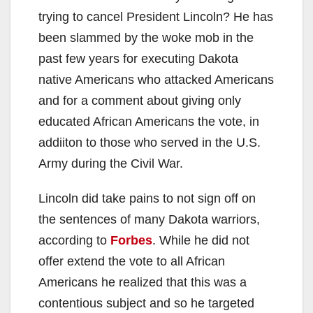
trying to cancel President Lincoln? He has
been slammed by the woke mob in the
past few years for executing Dakota
native Americans who attacked Americans
and for a comment about giving only
educated African Americans the vote, in
addiiton to those who served in the U.S.
Army during the Civil War.
Lincoln did take pains to not sign off on
the sentences of many Dakota warriors,
according to
Forbes
. While he did not
offer extend the vote to all African
Americans he realized that this was a
contentious subject and so he targeted