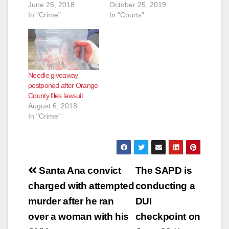
June 25, 2018
October 25, 2019
In "Crime"
In "Courts"
Needle giveaway
postponed after Orange
County files lawsuit
August 6, 2018
In "Crime"
Post
Santa Ana convict
The SAPD is
navigation
charged with attempted
conducting a
murder after he ran
DUI
over a woman with his
checkpoint on