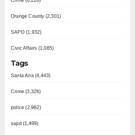
Crime (6,228)
Orange County (2,301)
SAPD (1,932)
Civic Affairs (1,085)
Tags
Santa Ana (4,443)
Crime (3,326)
police (2,962)
sapd (1,499)