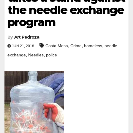
the needle exchange
program
By
Art Pedroza
,
,
,
Costa Mesa
Crime
homeless
needle
JUN 21, 2018
,
,
exchange
Needles
police