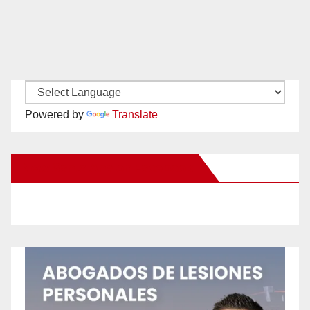
Powered by
Translate
New Santa Ana on Facebook