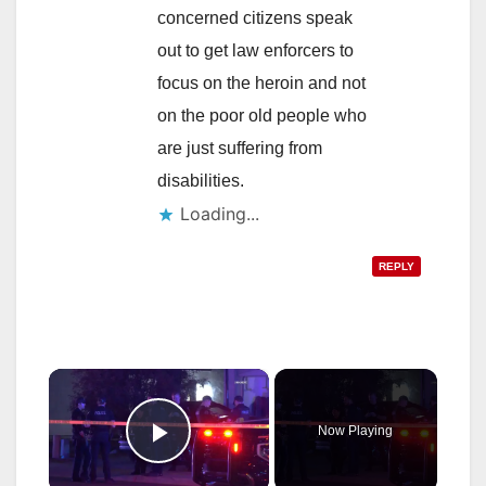
concerned citizens speak
out to get law enforcers to
focus on the heroin and not
on the poor old people who
are just suffering from
disabilities.
Loading...
REPLY
×
Now Playing
Play Video