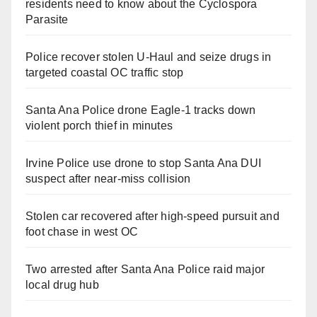
residents need to know about the Cyclospora
Parasite
Police recover stolen U-Haul and seize drugs in
targeted coastal OC traffic stop
Santa Ana Police drone Eagle-1 tracks down
violent porch thief in minutes
Irvine Police use drone to stop Santa Ana DUI
suspect after near-miss collision
Stolen car recovered after high-speed pursuit and
foot chase in west OC
Two arrested after Santa Ana Police raid major
local drug hub