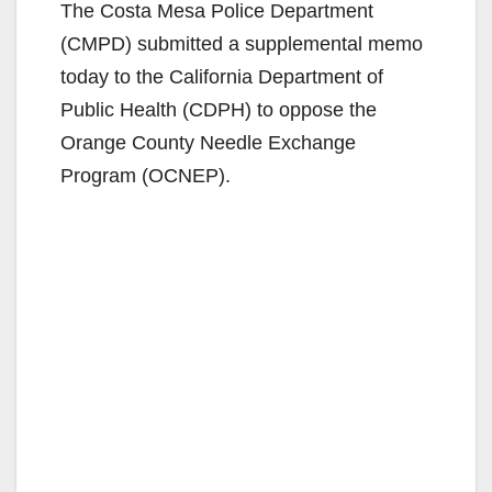
The Costa Mesa Police Department
(CMPD) submitted a supplemental memo
today to the California Department of
Public Health (CDPH) to oppose the
Orange County Needle Exchange
Program (OCNEP).