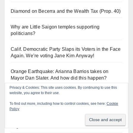
Diamond on Becerra and the Wealth Tax (Prop. 40)
Why are Little Saigon temples supporting
politicians?
Calif. Democratic Party Slaps its Voters in the Face
Again. We’re voting Jane Kim Anyway!
Orange Earthquake: Arianna Barrios takes on
Mayor Dan Slater. And how did this happen?
Privacy & Cookies: This site uses cookies. By continuing to use this
website, you agree to their use.
To find out more, including how to control cookies, see here:
Cookie
Log In
Policy
Log in