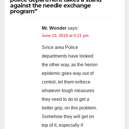
against the needle exchange
program”
Mr. Wonder
says:
June 23, 2018 at 4:21 pm
Since area Police
departments have looked
the other way, as the heroin
epidemic goes way out of
control, let them enforce
whatever tough measures
they need to do to get a
better grip, on this problem.
Somehow they will get on
top of it, especially if