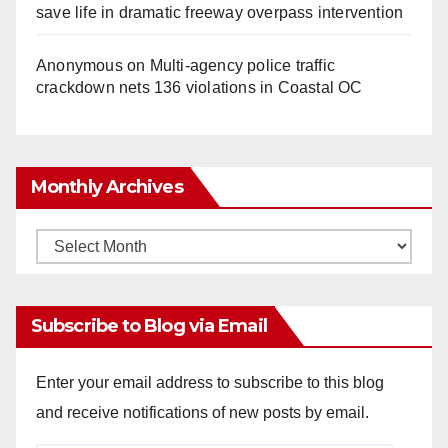
save life in dramatic freeway overpass intervention
Anonymous
on
Multi‑agency police traffic
crackdown nets 136 violations in Coastal OC
Monthly Archives
Monthly
Archives
Subscribe to Blog via Email
Enter your email address to subscribe to this blog
and receive notifications of new posts by email.