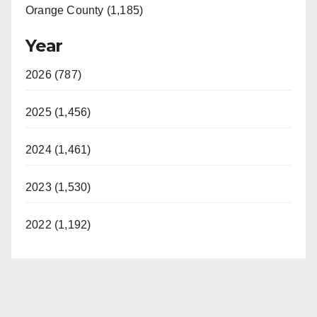
Orange County (1,185)
Year
2026 (787)
2025 (1,456)
2024 (1,461)
2023 (1,530)
2022 (1,192)