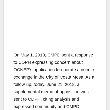
On May 1, 2018, CMPD sent a response
to CDPH expressing concern about
OCNEP’s application to operate a needle
exchange in the City of Costa Mesa. As a
follow-up, today, June 21, 2018, a
supplemental memo of opposition was
sent to CDPH, citing analysis and
expressed community and CMPD