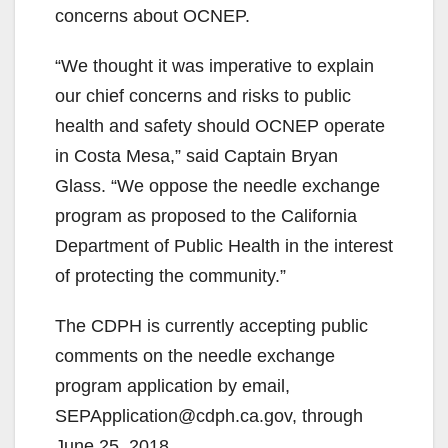
concerns about OCNEP.
“We thought it was imperative to explain
our chief concerns and risks to public
health and safety should OCNEP operate
in Costa Mesa,” said Captain Bryan
Glass. “We oppose the needle exchange
program as proposed to the California
Department of Public Health in the interest
of protecting the community.”
The CDPH is currently accepting public
comments on the needle exchange
program application by email,
SEPApplication@cdph.ca.gov, through
June 25, 2018.