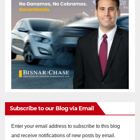
Subscribe to our Blog via Email
Enter your email address to subscribe to this blog
and receive notifications of new posts by email.