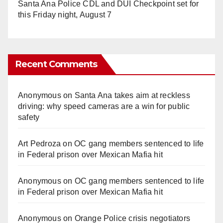
Santa Ana Police CDL and DUI Checkpoint set for
this Friday night, August 7
Recent Comments
Anonymous
on
Santa Ana takes aim at reckless
driving: why speed cameras are a win for public
safety
Art Pedroza
on
OC gang members sentenced to life
in Federal prison over Mexican Mafia hit
Anonymous
on
OC gang members sentenced to life
in Federal prison over Mexican Mafia hit
Anonymous
on
Orange Police crisis negotiators