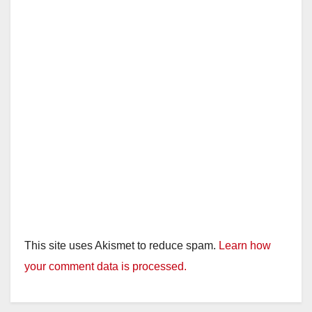
d
e
o
This site uses Akismet to reduce spam.
Learn how
your comment data is processed.