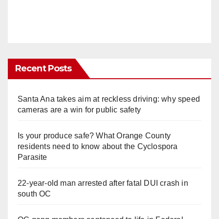
Recent Posts
Santa Ana takes aim at reckless driving: why speed
cameras are a win for public safety
Is your produce safe? What Orange County
residents need to know about the Cyclospora
Parasite
22-year-old man arrested after fatal DUI crash in
south OC