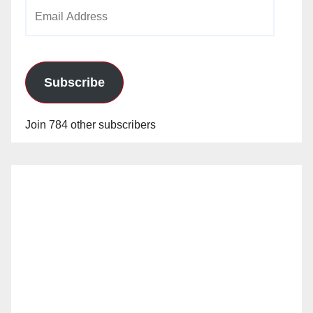
Email
Address
Subscribe
Join 784 other subscribers