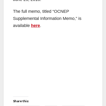
The full memo, titled “OCNEP
Supplemental Information Memo,” is
available
here
.
Share this: