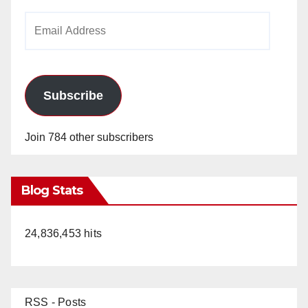
Email
Address
Subscribe
Join 784 other subscribers
Blog Stats
24,836,453 hits
RSS - Posts