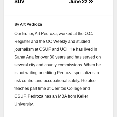
SUV
June 22
By
Art Pedroza
Our Editor, Art Pedroza, worked at the O.C.
Register and the OC Weekly and studied
journalism at CSUF and UCI. He has lived in
Santa Ana for over 30 years and has served on
several city and county commissions. When he
is not writing or editing Pedroza specializes in
risk control and occupational safety. He also
teaches part time at Cerritos College and
CSUF. Pedroza has an MBA from Keller
University.