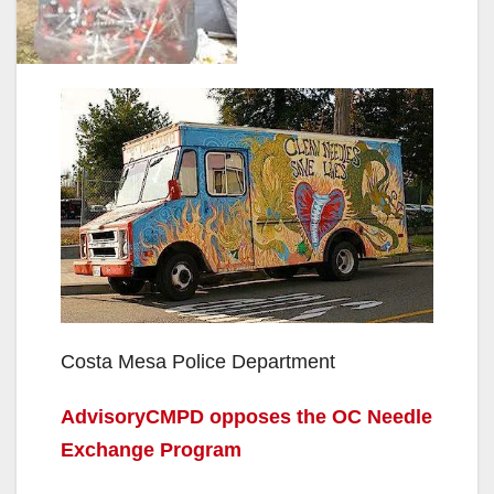
Costa Mesa Police Department
AdvisoryCMPD opposes the OC Needle
Exchange Program