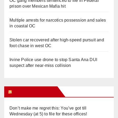
OC gang members sentenced to life in Federal
prison over Mexican Mafia hit
Multiple arrests for narcotics possession and sales
in coastal OC
Stolen car recovered after high-speed pursuit and
foot chase in west OC
Irvine Police use drone to stop Santa Ana DUI
suspect after near-miss collision
Orange Juice Blog
Don’t make me regret this: You’ve got till
Wednesday (at 5) to file for these offices!