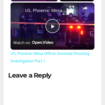
×
US, Phoenix: Mesa Officer-Involved Shooting Investigation Part 1.
P
Watch on
l
US, Phoenix: Mesa Officer-Involved Shooting
a
Investigation Part 1.
Leave a Reply
y
V
i