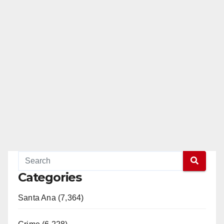
Categories
Santa Ana (7,364)