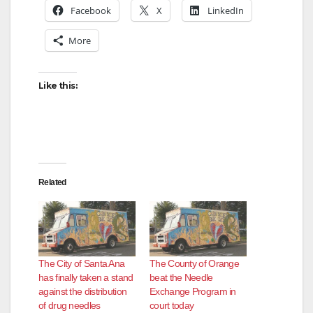
Facebook
X
LinkedIn
More
Like this:
Related
The City of Santa Ana
The County of Orange
has finally taken a stand
beat the Needle
against the distribution
Exchange Program in
of drug needles
court today