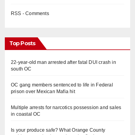
RSS - Comments
Top Posts
22-year-old man arrested after fatal DUI crash in
south OC
OC gang members sentenced to life in Federal
prison over Mexican Mafia hit
Multiple arrests for narcotics possession and sales
in coastal OC
Is your produce safe? What Orange County