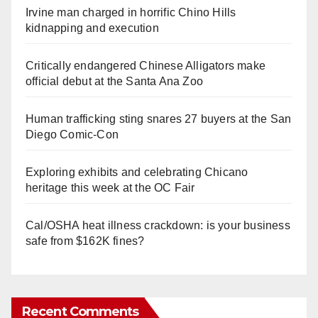
Irvine man charged in horrific Chino Hills
kidnapping and execution
Critically endangered Chinese Alligators make
official debut at the Santa Ana Zoo
Human trafficking sting snares 27 buyers at the San
Diego Comic-Con
Exploring exhibits and celebrating Chicano
heritage this week at the OC Fair
Cal/OSHA heat illness crackdown: is your business
safe from $162K fines?
Recent Comments