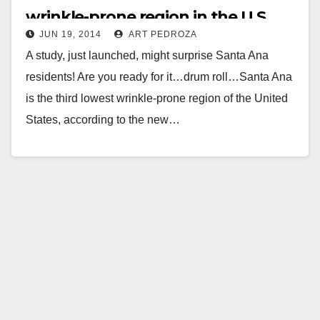
wrinkle-prone region in the U.S.
JUN 19, 2014
ART PEDROZA
A study, just launched, might surprise Santa Ana
residents! Are you ready for it…drum roll…Santa Ana
is the third lowest wrinkle-prone region of the United
States, according to the new…
Read More