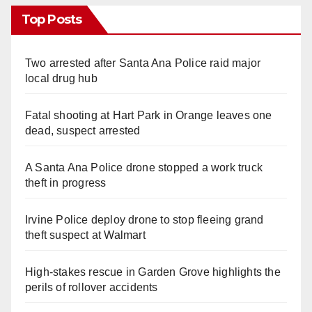
Top Posts
Two arrested after Santa Ana Police raid major
local drug hub
Fatal shooting at Hart Park in Orange leaves one
dead, suspect arrested
A Santa Ana Police drone stopped a work truck
theft in progress
Irvine Police deploy drone to stop fleeing grand
theft suspect at Walmart
High-stakes rescue in Garden Grove highlights the
perils of rollover accidents