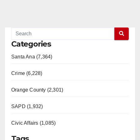
Categories
Santa Ana (7,364)
Crime (6,228)
Orange County (2,301)
SAPD (1,932)
Civic Affairs (1,085)
Tags