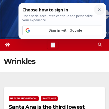
Skip
Thu. Aug 6th, 2026
9:04:42 AM
to
content
Wrinkles
HEALTH AND MEDICAL
SANTA ANA
Santa Ana is the third lowest