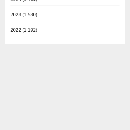
2023 (1,530)
2022 (1,192)