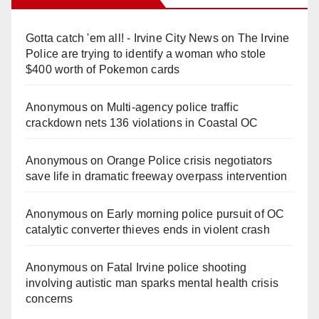
Gotta catch 'em all! - Irvine City News
on
The Irvine
Police are trying to identify a woman who stole
$400 worth of Pokemon cards
Anonymous
on
Multi‑agency police traffic
crackdown nets 136 violations in Coastal OC
Anonymous
on
Orange Police crisis negotiators
save life in dramatic freeway overpass intervention
Anonymous
on
Early morning police pursuit of OC
catalytic converter thieves ends in violent crash
Anonymous
on
Fatal Irvine police shooting
involving autistic man sparks mental health crisis
concerns