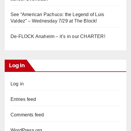
See “American Pachuco: the Legend of Luis
Valdez” – Wednesday 7/29 at The Block!
De-FLOCK Anaheim – it’s in our CHARTER!
Log In
Log in
Entries feed
Comments feed
WordPress.org