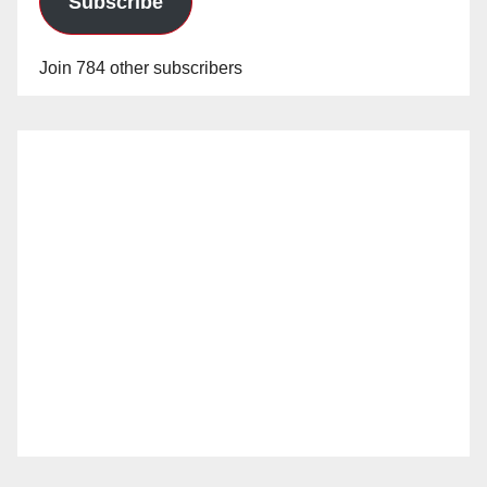
Subscribe
Join 784 other subscribers