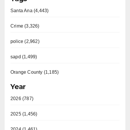
Santa Ana (4,443)
Crime (3,326)
police (2,962)
sapd (1,499)
Orange County (1,185)
Year
2026 (787)
2025 (1,456)
2024 (1,461)