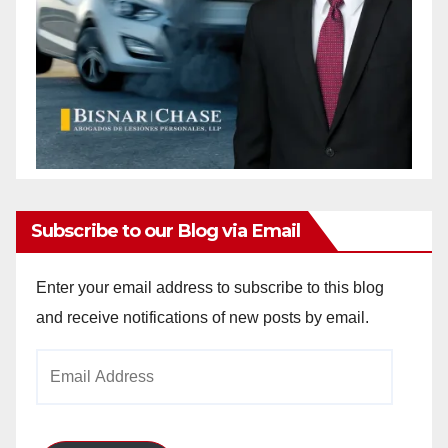
Subscribe to our Blog via Email
Enter your email address to subscribe to this blog
and receive notifications of new posts by email.
Email
Address