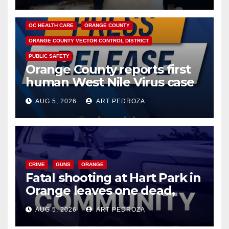
DISEASE
HEALTH AND MEDICAL
INSECTS
OC HEALTH CARE
ORANGE COUNTY
ORANGE COUNTY VECTOR CONTROL DISTRICT
PUBLIC SAFETY
Orange County reports first
human West Nile Virus case
of 2026: what you need to
AUG 5, 2026
ART PEDROZA
know
CRIME
GUNS
ORANGE
Fatal shooting at Hart Park in
Orange leaves one dead,
suspect arrested
AUG 5, 2026
ART PEDROZA