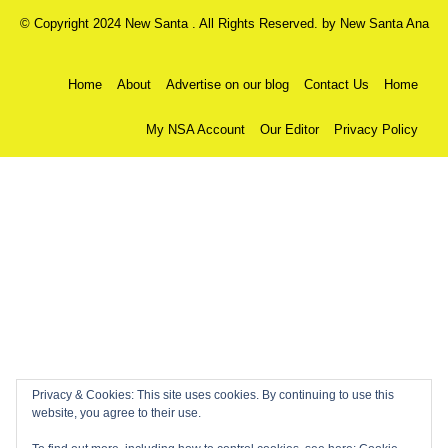
© Copyright 2024 New Santa . All Rights Reserved. by
New Santa Ana
Home
About
Advertise on our blog
Contact Us
Home
My NSA Account
Our Editor
Privacy Policy
Privacy & Cookies: This site uses cookies. By continuing to use this
website, you agree to their use.