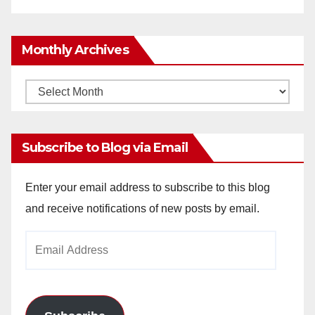
Monthly Archives
Monthly
Archives
Subscribe to Blog via Email
Enter your email address to subscribe to this blog
and receive notifications of new posts by email.
Email
Address