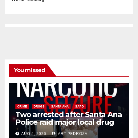
You missed
CRIME
DRUGS
SANTA ANA
SAPD
Two arrested after Santa Ana
Police raid major local drug
hub
AUG 5, 2026
ART PEDROZA