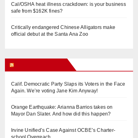
Cal/OSHA heat illness crackdown: is your business
safe from $162K fines?
Critically endangered Chinese Alligators make
official debut at the Santa Ana Zoo
Orange Juice Blog
Calif. Democratic Party Slaps its Voters in the Face
Again. We’re voting Jane Kim Anyway!
Orange Earthquake: Arianna Barrios takes on
Mayor Dan Slater. And how did this happen?
Irvine Unified’s Case Against OCBE’s Charter-
school Overreach