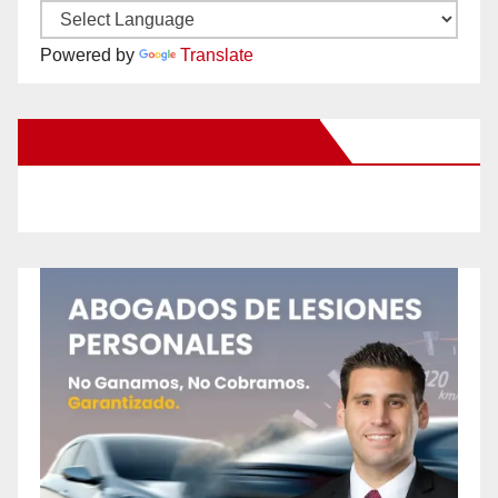
Powered by
Translate
New Santa Ana on Facebook