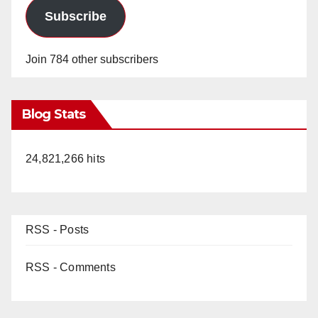
Subscribe
Join 784 other subscribers
Blog Stats
24,821,266 hits
RSS - Posts
RSS - Comments