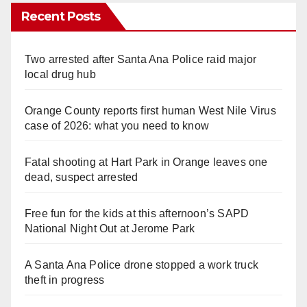
Recent Posts
Two arrested after Santa Ana Police raid major
local drug hub
Orange County reports first human West Nile Virus
case of 2026: what you need to know
Fatal shooting at Hart Park in Orange leaves one
dead, suspect arrested
Free fun for the kids at this afternoon’s SAPD
National Night Out at Jerome Park
A Santa Ana Police drone stopped a work truck
theft in progress