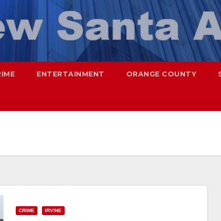
RIME
ENTERTAINMENT
ORANGE COUNTY
CRIME
IRVINE