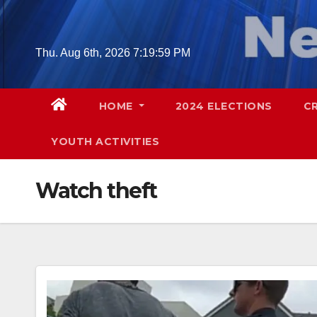
Skip
to
content
Thu. Aug 6th, 2026
7:20:00 PM
HOME
2024 ELECTIONS
C
YOUTH ACTIVITIES
Watch theft