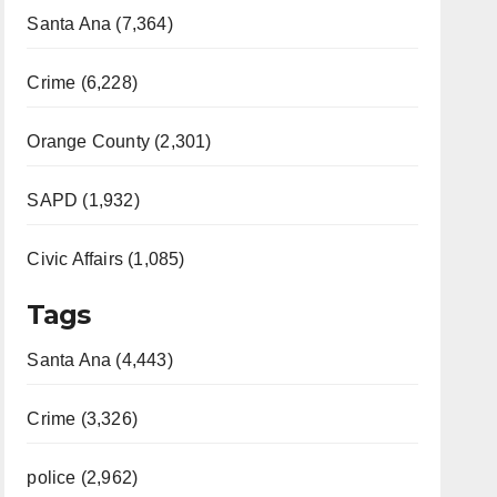
Santa Ana (7,364)
Crime (6,228)
Orange County (2,301)
SAPD (1,932)
Civic Affairs (1,085)
Tags
Santa Ana (4,443)
Crime (3,326)
police (2,962)