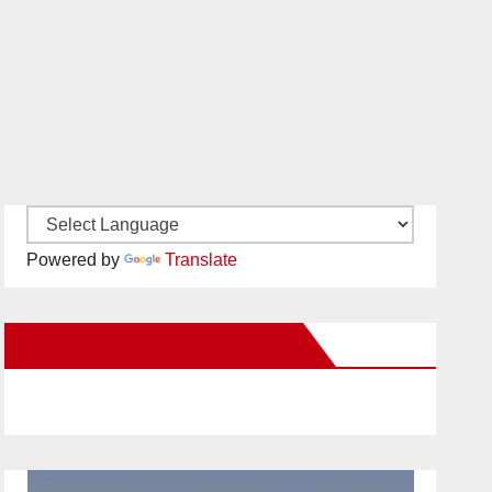
Powered by
Translate
New Santa Ana on Facebook