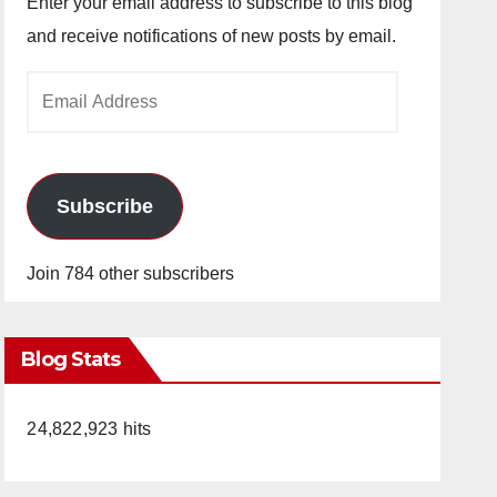
Enter your email address to subscribe to this blog
and receive notifications of new posts by email.
Email
Address
Subscribe
Join 784 other subscribers
Blog Stats
24,822,923 hits