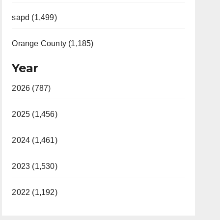
sapd (1,499)
Orange County (1,185)
Year
2026 (787)
2025 (1,456)
2024 (1,461)
2023 (1,530)
2022 (1,192)