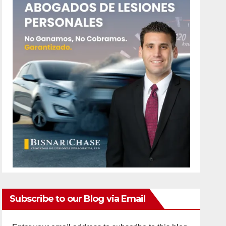
Subscribe to our Blog via Email