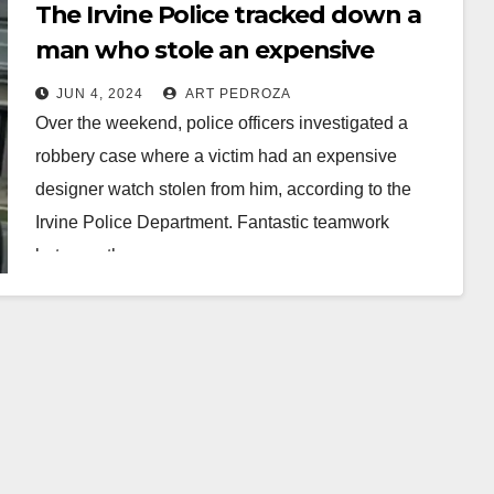
The Irvine Police tracked down a
man who stole an expensive
watch and arrested him
JUN 4, 2024
ART PEDROZA
Over the weekend, police officers investigated a
robbery case where a victim had an expensive
designer watch stolen from him, according to the
Irvine Police Department. Fantastic teamwork
between the…
Read More