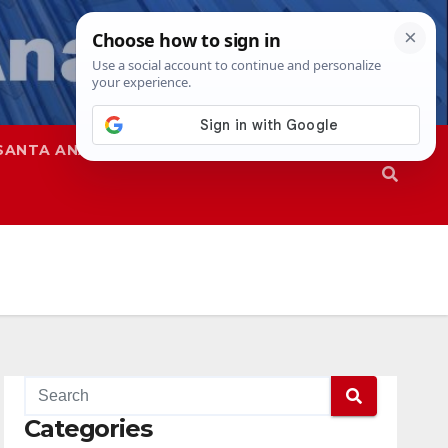
SANTA ANA
SAPD
Categories