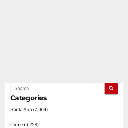
Categories
Santa Ana (7,364)
Crime (6,228)