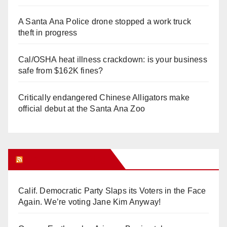
A Santa Ana Police drone stopped a work truck
theft in progress
Cal/OSHA heat illness crackdown: is your business
safe from $162K fines?
Critically endangered Chinese Alligators make
official debut at the Santa Ana Zoo
Orange Juice Blog
Calif. Democratic Party Slaps its Voters in the Face
Again. We’re voting Jane Kim Anyway!