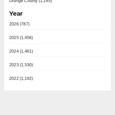
Orange County (1,185)
Year
2026 (787)
2025 (1,456)
2024 (1,461)
2023 (1,530)
2022 (1,192)