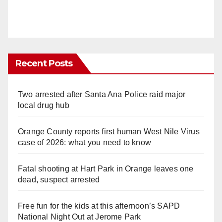
Recent Posts
Two arrested after Santa Ana Police raid major
local drug hub
Orange County reports first human West Nile Virus
case of 2026: what you need to know
Fatal shooting at Hart Park in Orange leaves one
dead, suspect arrested
Free fun for the kids at this afternoon’s SAPD
National Night Out at Jerome Park