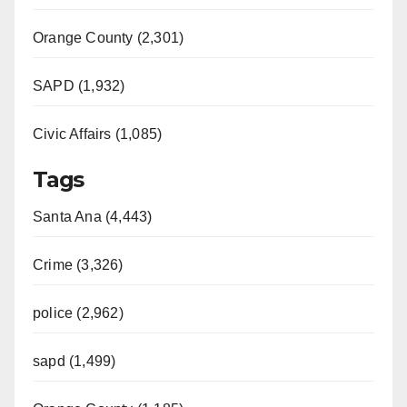
Orange County (2,301)
SAPD (1,932)
Civic Affairs (1,085)
Tags
Santa Ana (4,443)
Crime (3,326)
police (2,962)
sapd (1,499)