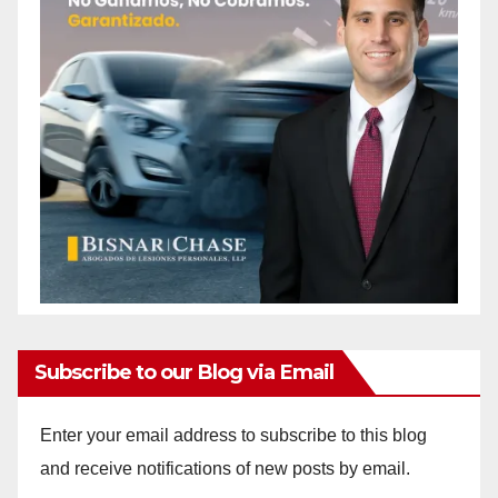
Subscribe to our Blog via Email
Enter your email address to subscribe to this blog
and receive notifications of new posts by email.