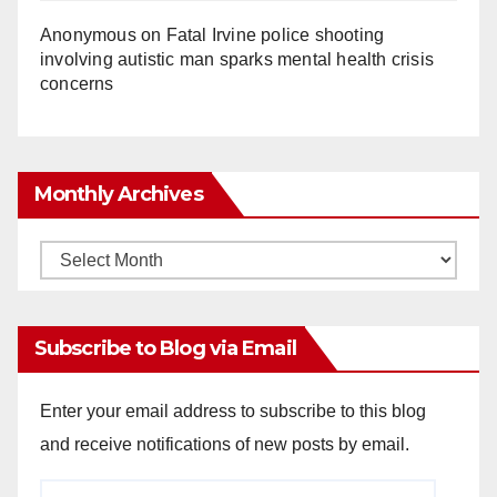
Anonymous
on
Fatal Irvine police shooting
involving autistic man sparks mental health crisis
concerns
Monthly Archives
Monthly
Archives
Subscribe to Blog via Email
Enter your email address to subscribe to this blog
and receive notifications of new posts by email.
Email