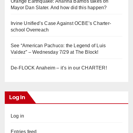
Orange Earthquake: Arianna Barrios takes on
Mayor Dan Slater. And how did this happen?
Irvine Unified’s Case Against OCBE’s Charter-
school Overreach
See “American Pachuco: the Legend of Luis
Valdez” – Wednesday 7/29 at The Block!
De-FLOCK Anaheim – it’s in our CHARTER!
Log In
Log in
Entries feed