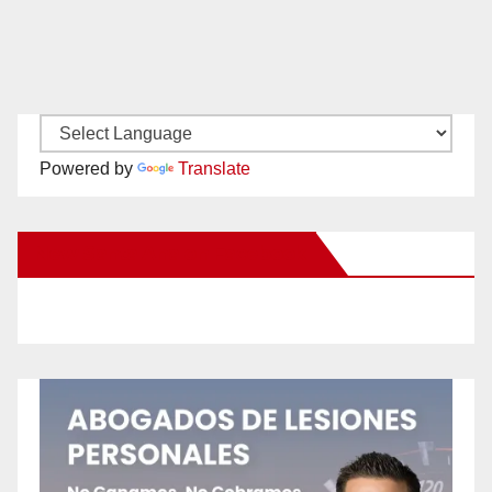
Powered by
Translate
New Santa Ana on Facebook