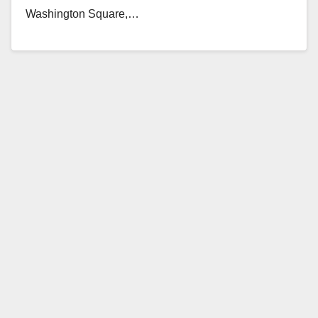
Washington Square,…
Read More