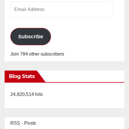
Email
Address
Subscribe
Join 784 other subscribers
Blog Stats
24,820,514 hits
RSS - Posts