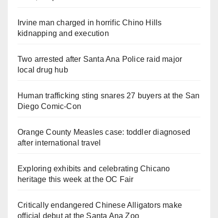
Irvine man charged in horrific Chino Hills
kidnapping and execution
Two arrested after Santa Ana Police raid major
local drug hub
Human trafficking sting snares 27 buyers at the San
Diego Comic-Con
Orange County Measles case: toddler diagnosed
after international travel
Exploring exhibits and celebrating Chicano
heritage this week at the OC Fair
Critically endangered Chinese Alligators make
official debut at the Santa Ana Zoo