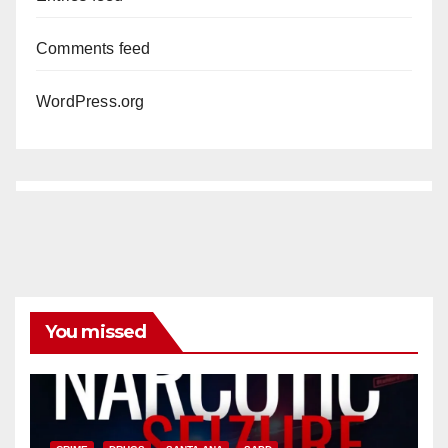
Comments feed
WordPress.org
You missed