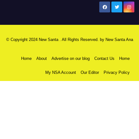
New Santa Ana
© Copyright 2024 New Santa . All Rights Reserved. by
New Santa Ana
Home
About
Advertise on our blog
Contact Us
Home
My NSA Account
Our Editor
Privacy Policy