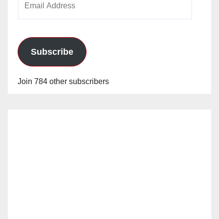
Address
Subscribe
Join 784 other subscribers