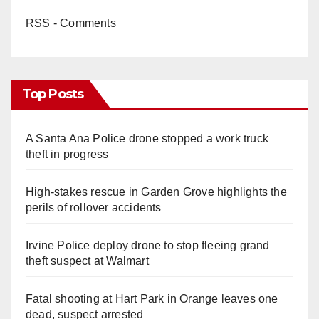
RSS - Comments
Top Posts
A Santa Ana Police drone stopped a work truck
theft in progress
High-stakes rescue in Garden Grove highlights the
perils of rollover accidents
Irvine Police deploy drone to stop fleeing grand
theft suspect at Walmart
Fatal shooting at Hart Park in Orange leaves one
dead, suspect arrested