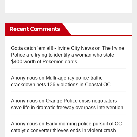
Recent Comments
Gotta catch 'em all! - Irvine City News
on
The Irvine
Police are trying to identify a woman who stole
$400 worth of Pokemon cards
Anonymous
on
Multi‑agency police traffic
crackdown nets 136 violations in Coastal OC
Anonymous
on
Orange Police crisis negotiators
save life in dramatic freeway overpass intervention
Anonymous
on
Early morning police pursuit of OC
catalytic converter thieves ends in violent crash