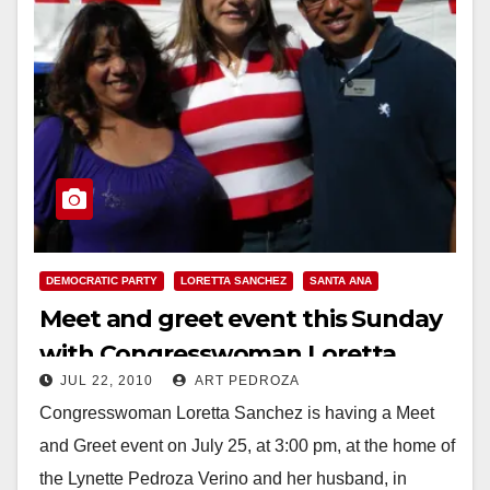
DEMOCRATIC PARTY
LORETTA SANCHEZ
SANTA ANA
Meet and greet event this Sunday
with Congresswoman Loretta
JUL 22, 2010
ART PEDROZA
Sanchez, in Santa Ana
Congresswoman Loretta Sanchez is having a Meet
and Greet event on July 25, at 3:00 pm, at the home of
the Lynette Pedroza Verino and her husband, in