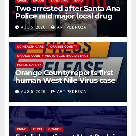
CRIME
DRUGS
SANTA ANA
SAPD
Two arrested after Santa Ana
Police raid major local drug
hub
AUG 5, 2026
ART PEDROZA
DISEASE
HEALTH AND MEDICAL
INSECTS
OC HEALTH CARE
ORANGE COUNTY
ORANGE COUNTY VECTOR CONTROL DISTRICT
PUBLIC SAFETY
Orange County reports first
human West Nile Virus case
of 2026: what you need to
AUG 5, 2026
ART PEDROZA
know
CRIME
GUNS
ORANGE