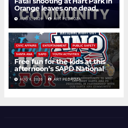
Fatal shooting at Hart Park in
Orange leaves one dead,
suspect arrested
AUG 5, 2026
ART PEDROZA
CIVIC AFFAIRS
ENTERTAINMENT
PUBLIC SAFETY
SANTA ANA
SAPD
YOUTH ACTIVITIES
Free fun for the kids at this
afternoon’s SAPD National
Night Out at Jerome Park
AUG 4, 2026
ART PEDROZA