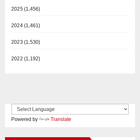
2025 (1,456)
2024 (1,461)
2023 (1,530)
2022 (1,192)
Powered by
Translate