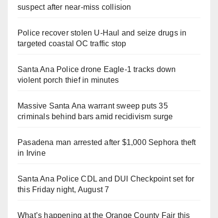
suspect after near-miss collision
Police recover stolen U-Haul and seize drugs in
targeted coastal OC traffic stop
Santa Ana Police drone Eagle-1 tracks down
violent porch thief in minutes
Massive Santa Ana warrant sweep puts 35
criminals behind bars amid recidivism surge
Pasadena man arrested after $1,000 Sephora theft
in Irvine
Santa Ana Police CDL and DUI Checkpoint set for
this Friday night, August 7
What’s happening at the Orange County Fair this