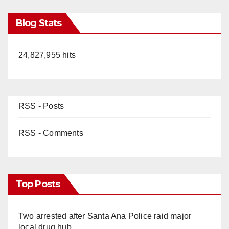
Blog Stats
24,827,955 hits
RSS - Posts
RSS - Comments
Top Posts
Two arrested after Santa Ana Police raid major
local drug hub