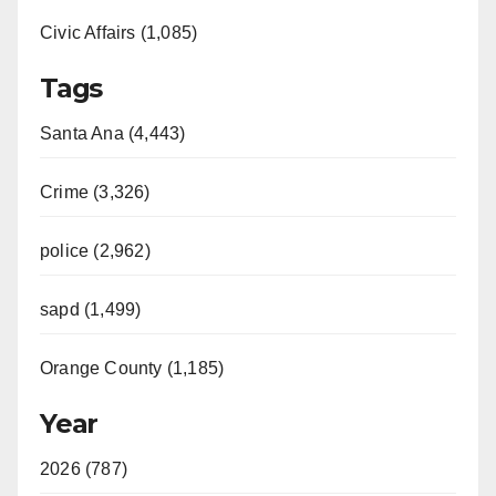
Civic Affairs (1,085)
Tags
Santa Ana (4,443)
Crime (3,326)
police (2,962)
sapd (1,499)
Orange County (1,185)
Year
2026 (787)