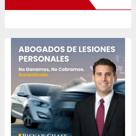
New Santa Ana on Facebook