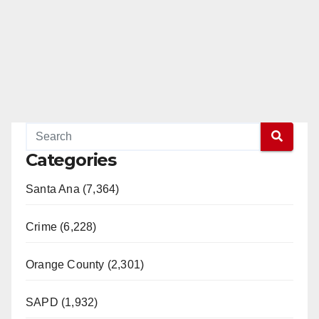
Categories
Santa Ana (7,364)
Crime (6,228)
Orange County (2,301)
SAPD (1,932)