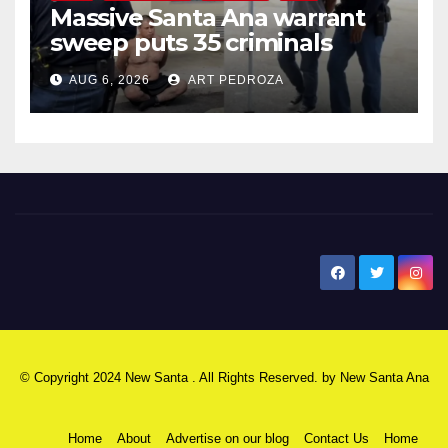
Massive Santa Ana warrant
sweep puts 35 criminals
behind bars amid recidivism
AUG 6, 2026
ART PEDROZA
surge
New Santa Ana
© Copyright 2024 New Santa . All Rights Reserved. by
New Santa Ana
Home
About
Advertise on our blog
Contact Us
Home