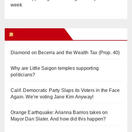
week
Orange Juice Blog
Diamond on Becerra and the Wealth Tax (Prop. 40)
Why are Little Saigon temples supporting
politicians?
Calif. Democratic Party Slaps its Voters in the Face
Again. We’re voting Jane Kim Anyway!
Orange Earthquake: Arianna Barrios takes on
Mayor Dan Slater. And how did this happen?