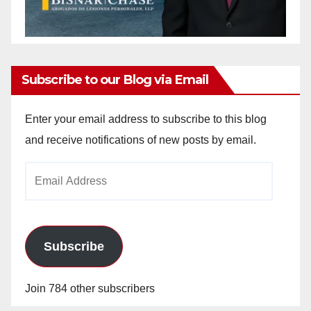
Subscribe to our Blog via Email
Enter your email address to subscribe to this blog
and receive notifications of new posts by email.
Email
Address
Subscribe
Join 784 other subscribers