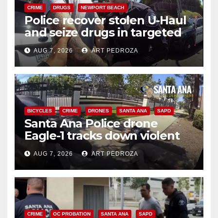
CRIME
DRUGS
NEWPORT BEACH
Police recover stolen U-Haul
and seize drugs in targeted
coastal OC traffic stop
AUG 7, 2026
ART PEDROZA
BICYCLES
CRIME
DRONES
SANTA ANA
SAPD
Santa Ana Police drone
Eagle-1 tracks down violent
porch thief in minutes
AUG 7, 2026
ART PEDROZA
CRIME
OC PROBATION
SANTA ANA
SAPD