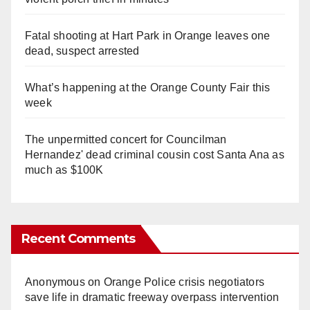
Fatal shooting at Hart Park in Orange leaves one
dead, suspect arrested
What’s happening at the Orange County Fair this
week
The unpermitted concert for Councilman
Hernandez' dead criminal cousin cost Santa Ana as
much as $100K
Recent Comments
Anonymous
on
Orange Police crisis negotiators
save life in dramatic freeway overpass intervention