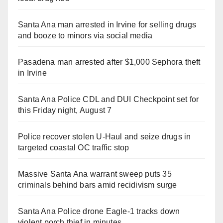
Santa Ana man arrested in Irvine for selling drugs
and booze to minors via social media
Pasadena man arrested after $1,000 Sephora theft
in Irvine
Santa Ana Police CDL and DUI Checkpoint set for
this Friday night, August 7
Police recover stolen U-Haul and seize drugs in
targeted coastal OC traffic stop
Massive Santa Ana warrant sweep puts 35
criminals behind bars amid recidivism surge
Santa Ana Police drone Eagle-1 tracks down
violent porch thief in minutes