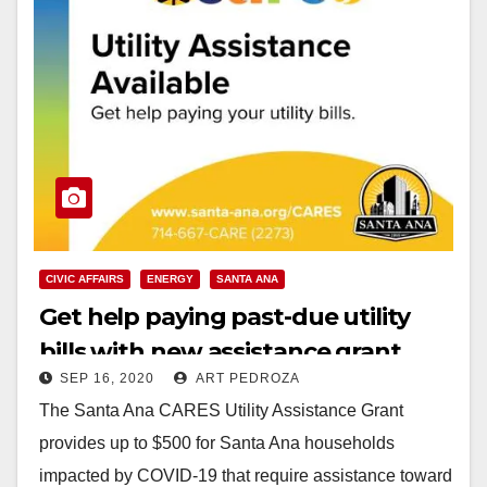
CIVIC AFFAIRS
ENERGY
SANTA ANA
Get help paying past-due utility
bills with new assistance grant
SEP 16, 2020
ART PEDROZA
The Santa Ana CARES Utility Assistance Grant
provides up to $500 for Santa Ana households
impacted by COVID-19 that require assistance toward