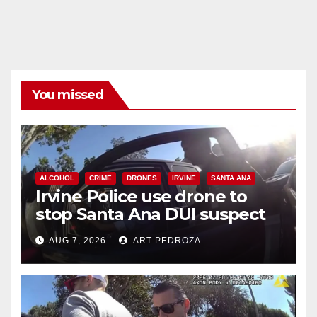
You missed
ALCOHOL
CRIME
DRONES
IRVINE
SANTA ANA
Irvine Police use drone to
stop Santa Ana DUI suspect
after near-miss collision
AUG 7, 2026
ART PEDROZA