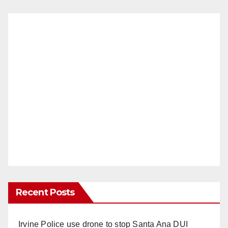
Recent Posts
Irvine Police use drone to stop Santa Ana DUI