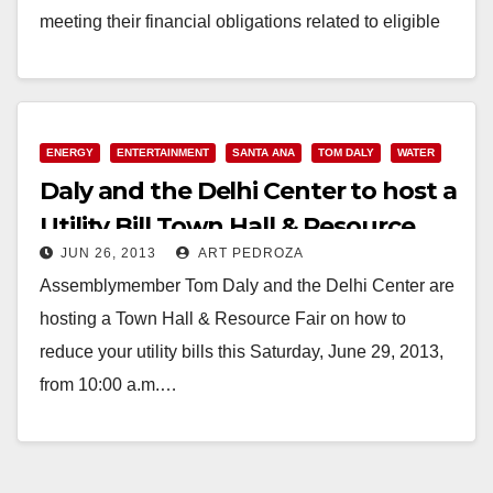
meeting their financial obligations related to eligible
past-due…
Read More
ENERGY
ENTERTAINMENT
SANTA ANA
TOM DALY
WATER
Daly and the Delhi Center to host a
Utility Bill Town Hall & Resource
JUN 26, 2013
ART PEDROZA
Fair on 6/29
Assemblymember Tom Daly and the Delhi Center are
hosting a Town Hall & Resource Fair on how to
reduce your utility bills this Saturday, June 29, 2013,
from 10:00 a.m.…
Read More