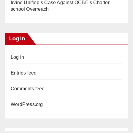
Irvine Unified’s Case Against OCBE’s Charter-
school Overreach
Log In
Log in
Entries feed
Comments feed
WordPress.org