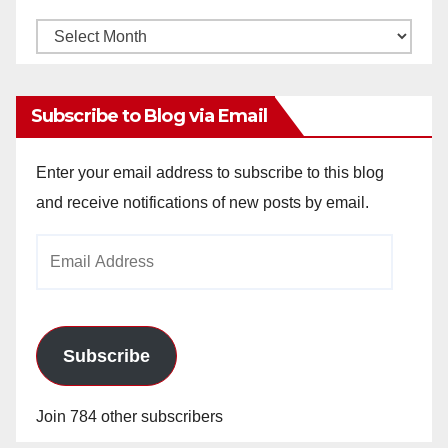
Monthly
Archives
Subscribe to Blog via Email
Enter your email address to subscribe to this blog
and receive notifications of new posts by email.
Email
Address
Subscribe
Join 784 other subscribers