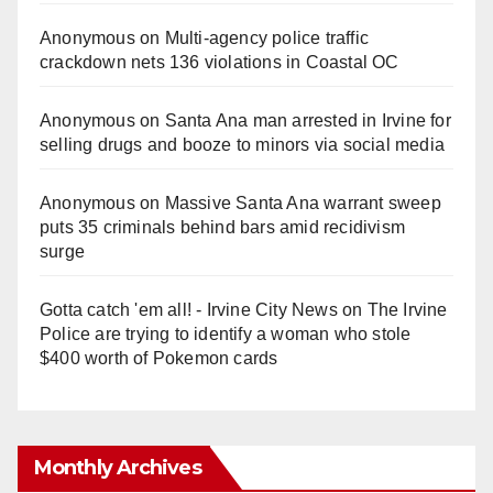
Anonymous
on
Multi‑agency police traffic
crackdown nets 136 violations in Coastal OC
Anonymous
on
Santa Ana man arrested in Irvine for
selling drugs and booze to minors via social media
Anonymous
on
Massive Santa Ana warrant sweep
puts 35 criminals behind bars amid recidivism
surge
Gotta catch 'em all! - Irvine City News
on
The Irvine
Police are trying to identify a woman who stole
$400 worth of Pokemon cards
Monthly Archives