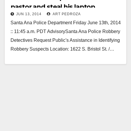
pastor and steal his laptop
JUN 13, 2014
ART PEDROZA
computer
Santa Ana Police Department Friday June 13th, 2014
:: 11:45 a.m. PDT AdvisorySanta Ana Police Robbery
Detectives Request Public's Assistance in Identifying
Robbery Suspects Location: 1622 S. Bristol St. /…
Read More