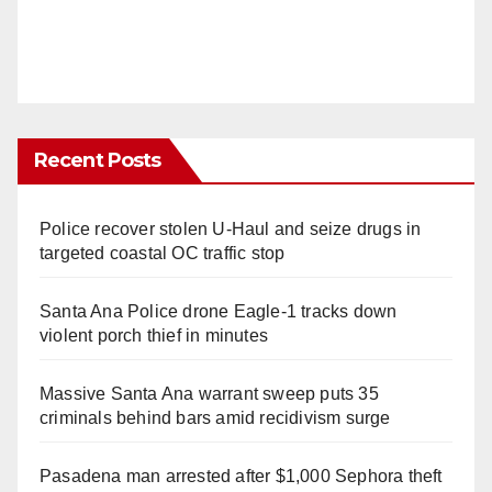
Recent Posts
Police recover stolen U-Haul and seize drugs in
targeted coastal OC traffic stop
Santa Ana Police drone Eagle-1 tracks down
violent porch thief in minutes
Massive Santa Ana warrant sweep puts 35
criminals behind bars amid recidivism surge
Pasadena man arrested after $1,000 Sephora theft