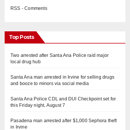
RSS - Comments
Top Posts
Two arrested after Santa Ana Police raid major
local drug hub
Santa Ana man arrested in Irvine for selling drugs
and booze to minors via social media
Santa Ana Police CDL and DUI Checkpoint set for
this Friday night, August 7
Pasadena man arrested after $1,000 Sephora theft
in Irvine