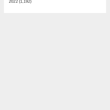
2022 (1,192)