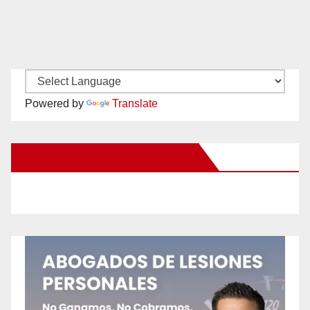
Powered by
Translate
New Santa Ana on Facebook