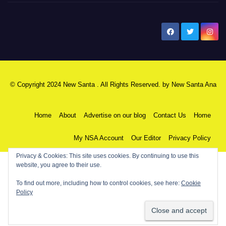
New Santa Ana
© Copyright 2024 New Santa . All Rights Reserved. by
New Santa Ana
Home
About
Advertise on our blog
Contact Us
Home
My NSA Account
Our Editor
Privacy Policy
Privacy & Cookies: This site uses cookies. By continuing to use this
website, you agree to their use.
To find out more, including how to control cookies, see here:
Cookie
Policy