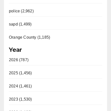
police (2,962)
sapd (1,499)
Orange County (1,185)
Year
2026 (787)
2025 (1,456)
2024 (1,461)
2023 (1,530)