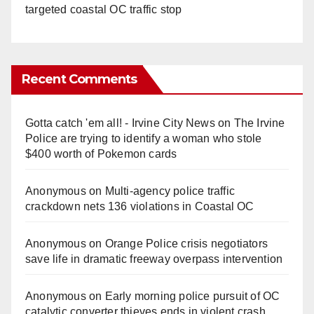
targeted coastal OC traffic stop
Recent Comments
Gotta catch 'em all! - Irvine City News
on
The Irvine
Police are trying to identify a woman who stole
$400 worth of Pokemon cards
Anonymous
on
Multi‑agency police traffic
crackdown nets 136 violations in Coastal OC
Anonymous
on
Orange Police crisis negotiators
save life in dramatic freeway overpass intervention
Anonymous
on
Early morning police pursuit of OC
catalytic converter thieves ends in violent crash