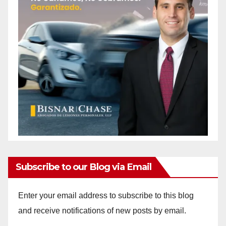
Subscribe to our Blog via Email
Enter your email address to subscribe to this blog
and receive notifications of new posts by email.