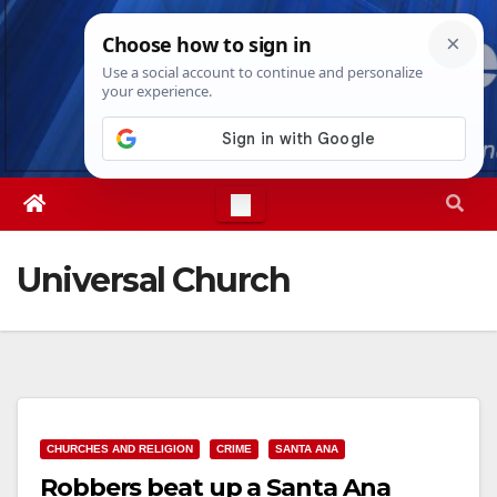
Skip
Fri. Aug 7th, 2026
6:29:05 PM
to
content
Universal Church
CHURCHES AND RELIGION
CRIME
SANTA ANA
Robbers beat up a Santa Ana