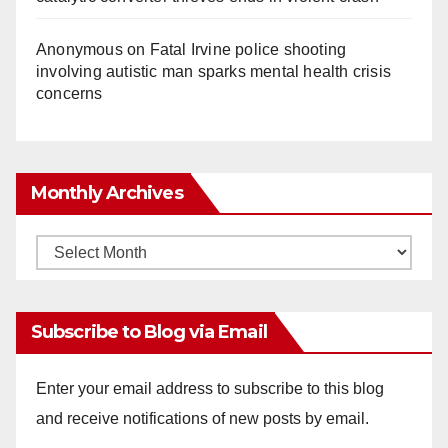
Anonymous
on
Fatal Irvine police shooting
involving autistic man sparks mental health crisis
concerns
Monthly Archives
Monthly
Archives
Subscribe to Blog via Email
Enter your email address to subscribe to this blog
and receive notifications of new posts by email.