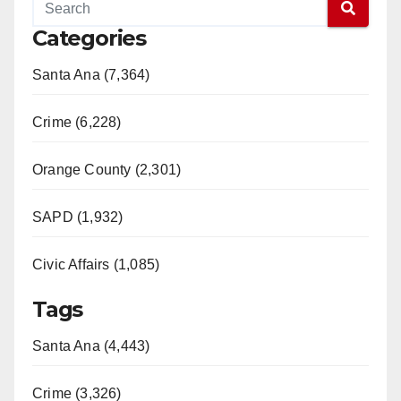
Categories
Santa Ana (7,364)
Crime (6,228)
Orange County (2,301)
SAPD (1,932)
Civic Affairs (1,085)
Tags
Santa Ana (4,443)
Crime (3,326)