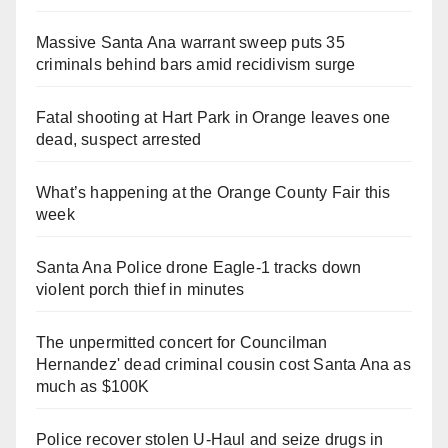
Massive Santa Ana warrant sweep puts 35
criminals behind bars amid recidivism surge
Fatal shooting at Hart Park in Orange leaves one
dead, suspect arrested
What’s happening at the Orange County Fair this
week
Santa Ana Police drone Eagle-1 tracks down
violent porch thief in minutes
The unpermitted concert for Councilman
Hernandez' dead criminal cousin cost Santa Ana as
much as $100K
Police recover stolen U-Haul and seize drugs in