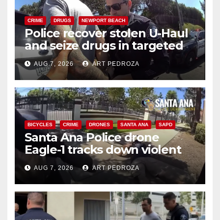
CRIME
DRUGS
NEWPORT BEACH
Police recover stolen U-Haul
and seize drugs in targeted
coastal OC traffic stop
AUG 7, 2026
ART PEDROZA
BICYCLES
CRIME
DRONES
SANTA ANA
SAPD
Santa Ana Police drone
Eagle-1 tracks down violent
porch thief in minutes
AUG 7, 2026
ART PEDROZA