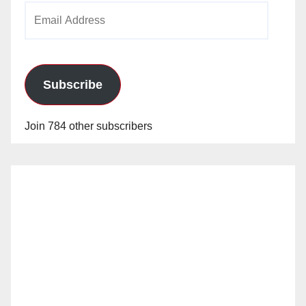
Email
Address
Subscribe
Join 784 other subscribers