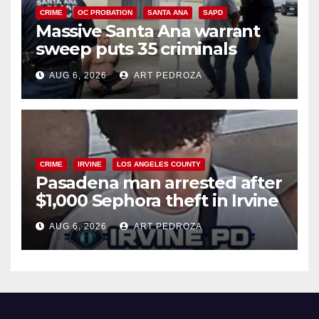
CRIME
OC PROBATION
SANTA ANA
SAPD
Massive Santa Ana warrant
sweep puts 35 criminals
behind bars amid recidivism
AUG 6, 2026
ART PEDROZA
surge
CRIME
IRVINE
LOS ANGELES COUNTY
Pasadena man arrested after
$1,000 Sephora theft in Irvine
AUG 6, 2026
ART PEDROZA