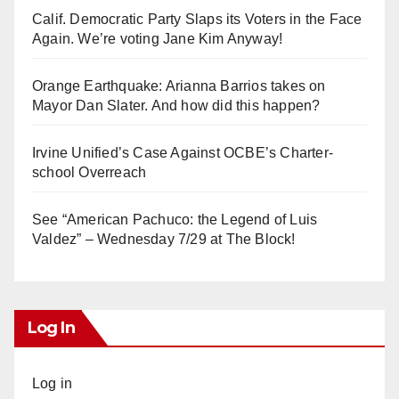
Calif. Democratic Party Slaps its Voters in the Face
Again. We’re voting Jane Kim Anyway!
Orange Earthquake: Arianna Barrios takes on
Mayor Dan Slater. And how did this happen?
Irvine Unified’s Case Against OCBE’s Charter-
school Overreach
See “American Pachuco: the Legend of Luis
Valdez” – Wednesday 7/29 at The Block!
Log In
Log in