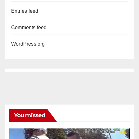
Entries feed
Comments feed
WordPress.org
You missed