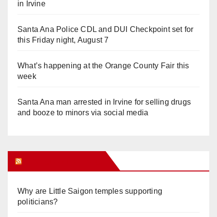
in Irvine
Santa Ana Police CDL and DUI Checkpoint set for
this Friday night, August 7
What’s happening at the Orange County Fair this
week
Santa Ana man arrested in Irvine for selling drugs
and booze to minors via social media
Orange Juice Blog
Why are Little Saigon temples supporting
politicians?