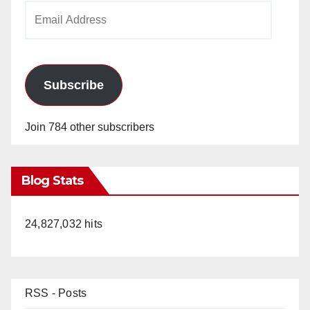
Email
Address
Subscribe
Join 784 other subscribers
Blog Stats
24,827,032 hits
RSS - Posts