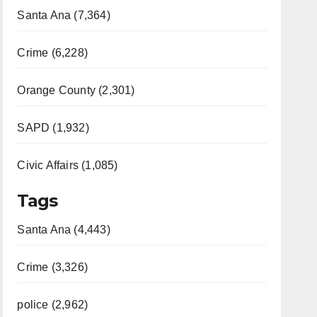
Santa Ana (7,364)
Crime (6,228)
Orange County (2,301)
SAPD (1,932)
Civic Affairs (1,085)
Tags
Santa Ana (4,443)
Crime (3,326)
police (2,962)