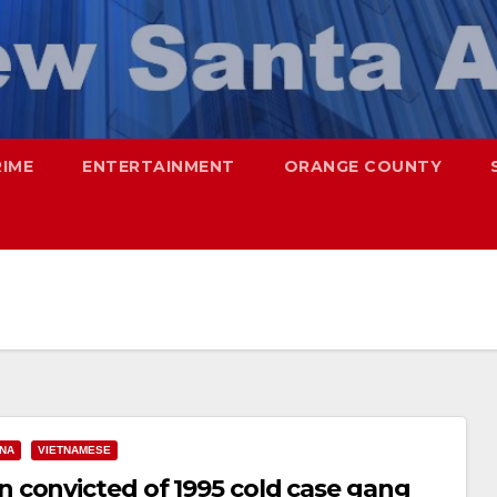
RIME
ENTERTAINMENT
ORANGE COUNTY
ANA
VIETNAMESE
 convicted of 1995 cold case gang