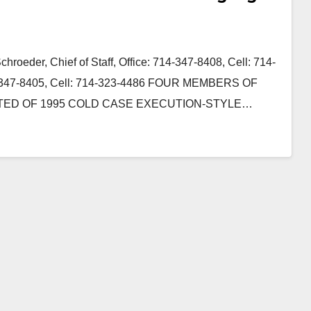
roeder, Chief of Staff, Office: 714-347-8408, Cell: 714-
14-347-8405, Cell: 714-323-4486 FOUR MEMBERS OF
TED OF 1995 COLD CASE EXECUTION-STYLE…