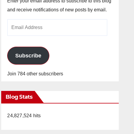
Enter your email address to subscribe to this blog
and receive notifications of new posts by email.
Email
Address
Subscribe
Join 784 other subscribers
Blog Stats
24,827,524 hits