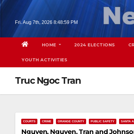
Skip
to
content
Fri. Aug 7th, 2026
8:49:00 PM
HOME
2024 ELECTIONS
C
YOUTH ACTIVITIES
Truc Ngoc Tran
COURTS
CRIME
ORANGE COUNTY
PUBLIC SAFETY
SANTA 
Nguyen, Nguyen, Tran and Johnson