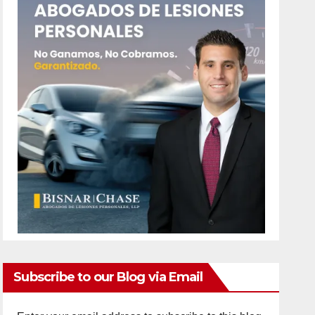
Subscribe to our Blog via Email