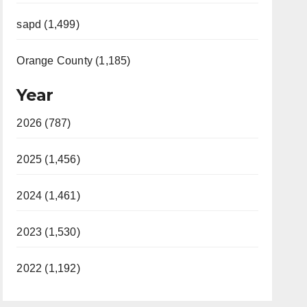
sapd (1,499)
Orange County (1,185)
Year
2026 (787)
2025 (1,456)
2024 (1,461)
2023 (1,530)
2022 (1,192)