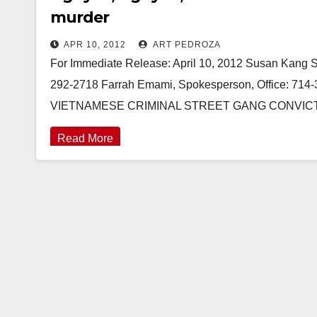
murder
APR 10, 2012
ART PEDROZA
For Immediate Release: April 10, 2012 Susan Kang Sch
292-2718 Farrah Emami, Spokesperson, Office: 7
VIETNAMESE CRIMINAL STREET GANG CONVIC
Read More