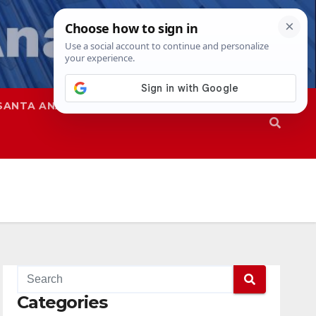
SANTA ANA
SAPD
Categories