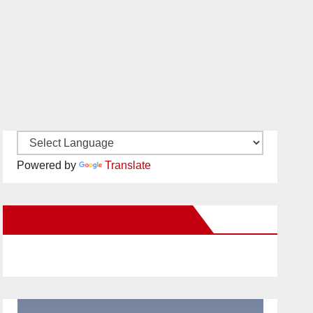
Powered by
Translate
New Santa Ana on Facebook