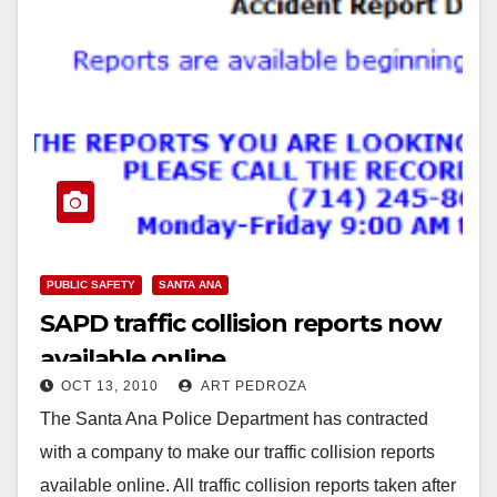
PUBLIC SAFETY
SANTA ANA
SAPD traffic collision reports now
available online
OCT 13, 2010
ART PEDROZA
The Santa Ana Police Department has contracted
with a company to make our traffic collision reports
available online. All traffic collision reports taken after