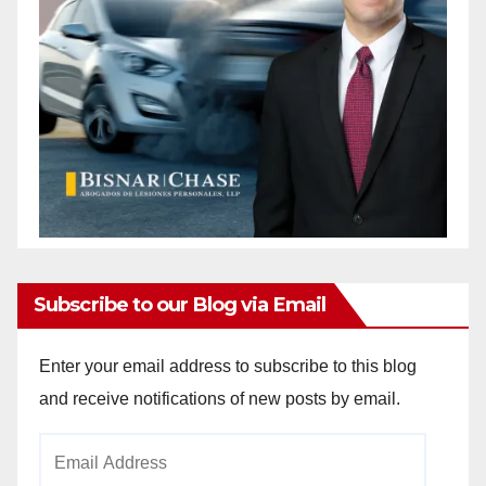
Subscribe to our Blog via Email
Enter your email address to subscribe to this blog
and receive notifications of new posts by email.
Email
Address