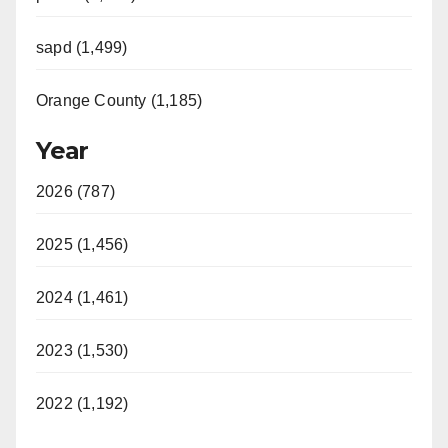
sapd (1,499)
Orange County (1,185)
Year
2026 (787)
2025 (1,456)
2024 (1,461)
2023 (1,530)
2022 (1,192)