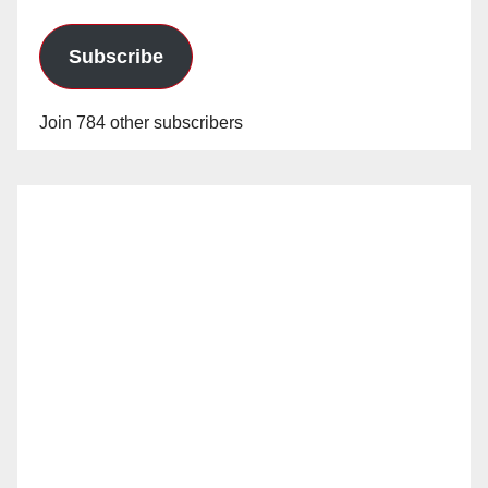
Subscribe
Join 784 other subscribers