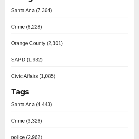
Santa Ana (7,364)
Crime (6,228)
Orange County (2,301)
SAPD (1,932)
Civic Affairs (1,085)
Tags
Santa Ana (4,443)
Crime (3,326)
police (2,962)