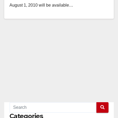
August 1, 2010 will be available…
Read More
Categories