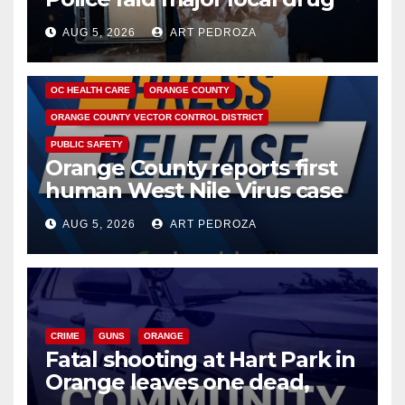
hub
AUG 5, 2026
ART PEDROZA
DISEASE
HEALTH AND MEDICAL
INSECTS
OC HEALTH CARE
ORANGE COUNTY
ORANGE COUNTY VECTOR CONTROL DISTRICT
PUBLIC SAFETY
Orange County reports first
human West Nile Virus case
of 2026: what you need to
AUG 5, 2026
ART PEDROZA
know
CRIME
GUNS
ORANGE
Fatal shooting at Hart Park in
Orange leaves one dead,
suspect arrested