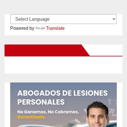
Powered by
Translate
New Santa Ana on Facebook