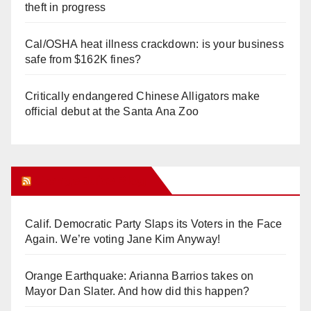
theft in progress
Cal/OSHA heat illness crackdown: is your business
safe from $162K fines?
Critically endangered Chinese Alligators make
official debut at the Santa Ana Zoo
Orange Juice Blog
Calif. Democratic Party Slaps its Voters in the Face
Again. We’re voting Jane Kim Anyway!
Orange Earthquake: Arianna Barrios takes on
Mayor Dan Slater. And how did this happen?