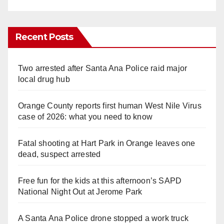
Recent Posts
Two arrested after Santa Ana Police raid major
local drug hub
Orange County reports first human West Nile Virus
case of 2026: what you need to know
Fatal shooting at Hart Park in Orange leaves one
dead, suspect arrested
Free fun for the kids at this afternoon’s SAPD
National Night Out at Jerome Park
A Santa Ana Police drone stopped a work truck