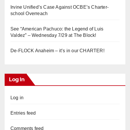
Irvine Unified’s Case Against OCBE’s Charter-
school Overreach
See “American Pachuco: the Legend of Luis
Valdez” – Wednesday 7/29 at The Block!
De-FLOCK Anaheim – it’s in our CHARTER!
Log In
Log in
Entries feed
Comments feed