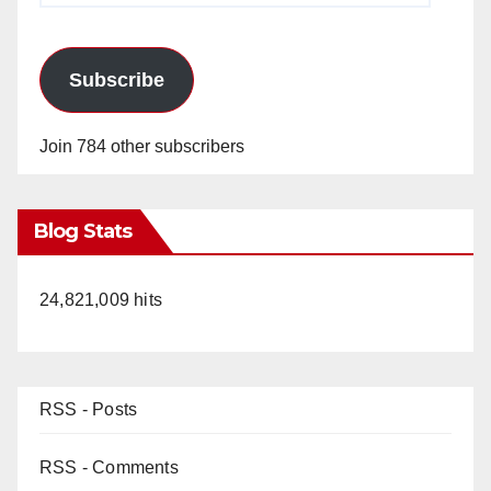
Subscribe
Join 784 other subscribers
Blog Stats
24,821,009 hits
RSS - Posts
RSS - Comments