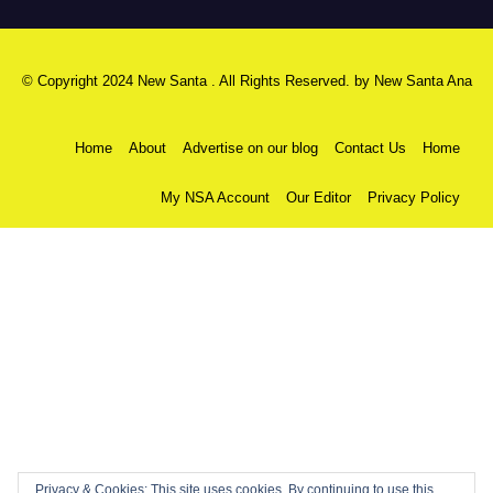
© Copyright 2024 New Santa . All Rights Reserved. by
New Santa Ana
Home
About
Advertise on our blog
Contact Us
Home
My NSA Account
Our Editor
Privacy Policy
Privacy & Cookies: This site uses cookies. By continuing to use this