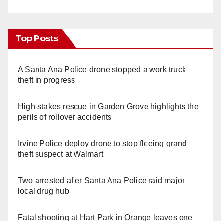
Top Posts
A Santa Ana Police drone stopped a work truck
theft in progress
High-stakes rescue in Garden Grove highlights the
perils of rollover accidents
Irvine Police deploy drone to stop fleeing grand
theft suspect at Walmart
Two arrested after Santa Ana Police raid major
local drug hub
Fatal shooting at Hart Park in Orange leaves one