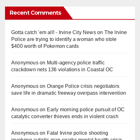
Recent Comments
Gotta catch 'em all! - Irvine City News
on
The Irvine
Police are trying to identify a woman who stole
$400 worth of Pokemon cards
Anonymous
on
Multi‑agency police traffic
crackdown nets 136 violations in Coastal OC
Anonymous
on
Orange Police crisis negotiators
save life in dramatic freeway overpass intervention
Anonymous
on
Early morning police pursuit of OC
catalytic converter thieves ends in violent crash
Anonymous
on
Fatal Irvine police shooting
involving autistic man sparks mental health crisis