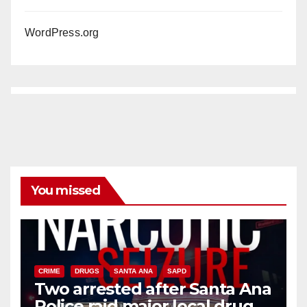
WordPress.org
You missed
CRIME
DRUGS
SANTA ANA
SAPD
Two arrested after Santa Ana
Police raid major local drug