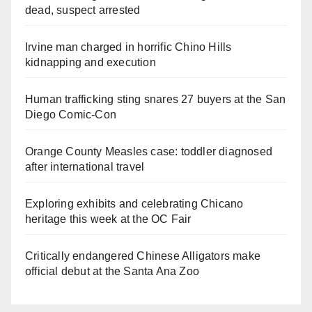
dead, suspect arrested
Irvine man charged in horrific Chino Hills
kidnapping and execution
Human trafficking sting snares 27 buyers at the San
Diego Comic-Con
Orange County Measles case: toddler diagnosed
after international travel
Exploring exhibits and celebrating Chicano
heritage this week at the OC Fair
Critically endangered Chinese Alligators make
official debut at the Santa Ana Zoo