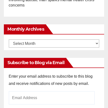
concerns
Monthly Archives
Monthly
Archives
Subscribe to Blog via Email
Enter your email address to subscribe to this blog
and receive notifications of new posts by email.
Email
Address