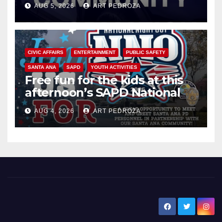
AUG 5, 2026
ART PEDROZA
CIVIC AFFAIRS
ENTERTAINMENT
PUBLIC SAFETY
SANTA ANA
SAPD
YOUTH ACTIVITIES
Free fun for the kids at this
afternoon’s SAPD National
Night Out at Jerome Park
AUG 4, 2026
ART PEDROZA
New Santa Ana