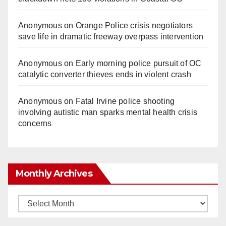
Anonymous
on
Orange Police crisis negotiators
save life in dramatic freeway overpass intervention
Anonymous
on
Early morning police pursuit of OC
catalytic converter thieves ends in violent crash
Anonymous
on
Fatal Irvine police shooting
involving autistic man sparks mental health crisis
concerns
Monthly Archives
Monthly
Archives