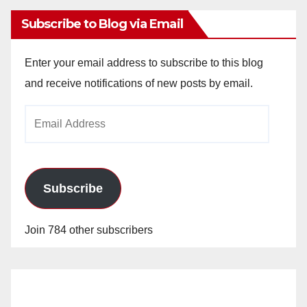
Subscribe to Blog via Email
Enter your email address to subscribe to this blog
and receive notifications of new posts by email.
Email
Address
Subscribe
Join 784 other subscribers