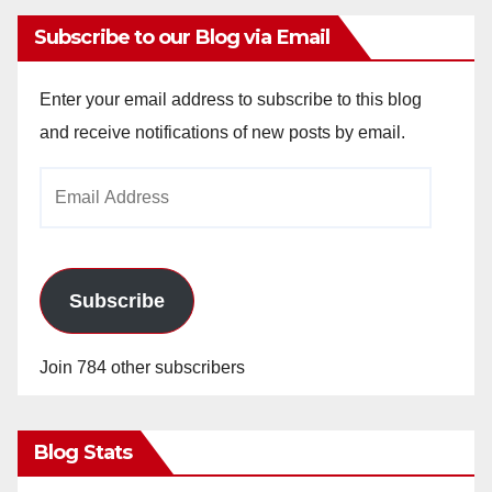
Subscribe to our Blog via Email
Enter your email address to subscribe to this blog
and receive notifications of new posts by email.
Email
Address
Subscribe
Join 784 other subscribers
Blog Stats