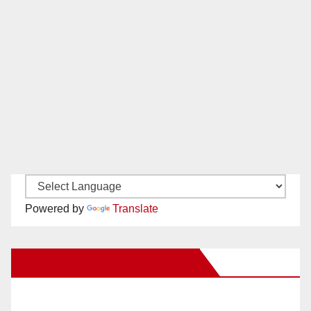
Powered by
Translate
New Santa Ana on Facebook