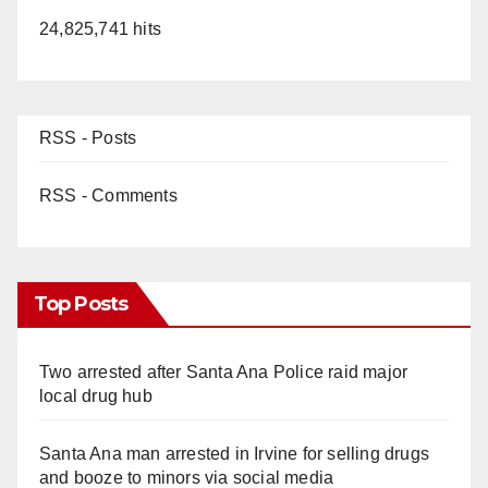
24,825,741 hits
RSS - Posts
RSS - Comments
Top Posts
Two arrested after Santa Ana Police raid major
local drug hub
Santa Ana man arrested in Irvine for selling drugs
and booze to minors via social media