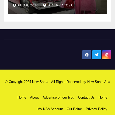
AUG 6, 2026
ART PEDROZA
New Santa Ana
© Copyright 2024 New Santa . All Rights Reserved. by
New Santa Ana
Home
About
Advertise on our blog
Contact Us
Home
My NSA Account
Our Editor
Privacy Policy