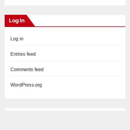
Log In
Log in
Entries feed
Comments feed
WordPress.org