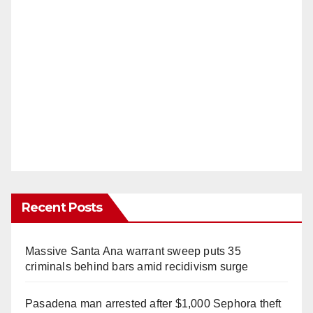
Recent Posts
Massive Santa Ana warrant sweep puts 35
criminals behind bars amid recidivism surge
Pasadena man arrested after $1,000 Sephora theft