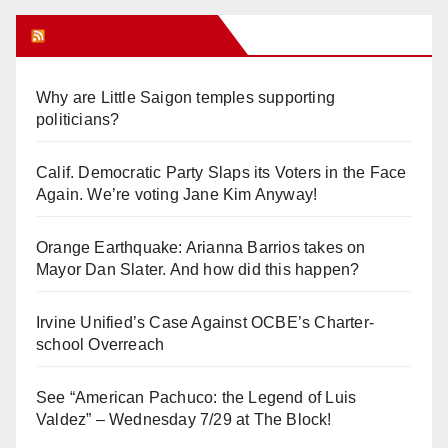
Orange Juice Blog
Why are Little Saigon temples supporting
politicians?
Calif. Democratic Party Slaps its Voters in the Face
Again. We’re voting Jane Kim Anyway!
Orange Earthquake: Arianna Barrios takes on
Mayor Dan Slater. And how did this happen?
Irvine Unified’s Case Against OCBE’s Charter-
school Overreach
See “American Pachuco: the Legend of Luis
Valdez” – Wednesday 7/29 at The Block!