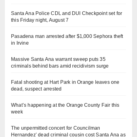
Santa Ana Police CDL and DUI Checkpoint set for
this Friday night, August 7
Pasadena man arrested after $1,000 Sephora theft
in Irvine
Massive Santa Ana warrant sweep puts 35
criminals behind bars amid recidivism surge
Fatal shooting at Hart Park in Orange leaves one
dead, suspect arrested
What’s happening at the Orange County Fair this
week
The unpermitted concert for Councilman
Hernandez' dead criminal cousin cost Santa Ana as