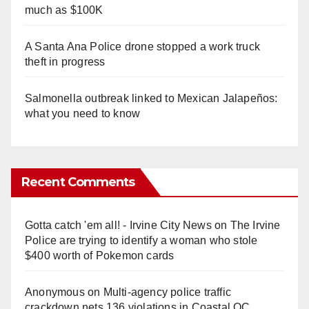
much as $100K
A Santa Ana Police drone stopped a work truck
theft in progress
Salmonella outbreak linked to Mexican Jalapeños:
what you need to know
Recent Comments
Gotta catch 'em all! - Irvine City News
on
The Irvine
Police are trying to identify a woman who stole
$400 worth of Pokemon cards
Anonymous
on
Multi‑agency police traffic
crackdown nets 136 violations in Coastal OC