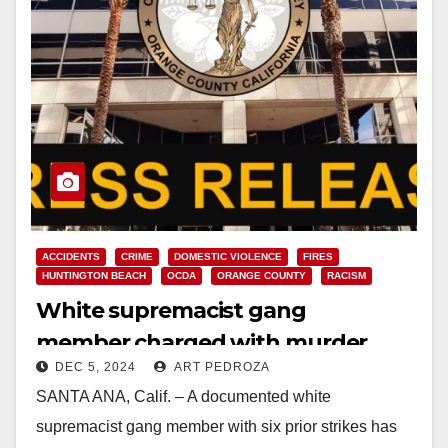
ACCIDENTS
CRIME
DOMESTIC VIOLENCE
FIRES
HUNTINGTON BEACH
OCDA
ORANGE COUNTY
RACISM
White supremacist gang
member charged with murder
DEC 5, 2024
ART PEDROZA
after setting a fire and then killing
SANTA ANA, Calif. – A documented white
a bystander during a police pursuit
supremacist gang member with six prior strikes has