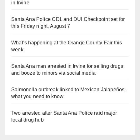
in Irvine
Santa Ana Police CDL and DUI Checkpoint set for
this Friday night, August 7
What’s happening at the Orange County Fair this
week
Santa Ana man arrested in Irvine for selling drugs
and booze to minors via social media
Salmonella outbreak linked to Mexican Jalapeños:
what you need to know
Two arrested after Santa Ana Police raid major
local drug hub