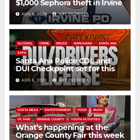
$1,000 Sephora theft in Irvine
AUG 6, 2026
ART PEDROZA
ALCOHOL
CRIME
DRUGS
MARIJUANA
SANTA ANA
SAPD
Santa Ana Police CDL and
DUI Checkpoint set for this
Friday night, August 7
AUG 6, 2026
ART PEDROZA
COSTA MESA
ENTERTAINMENT
FOOD
MUSIC
OC FAIR
ORANGE COUNTY
YOUTH ACTIVITIES
What’s happening at the
Orange County Fair this week