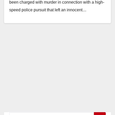
been charged with murder in connection with a high-
speed police pursuit that left an innocent…
Read More