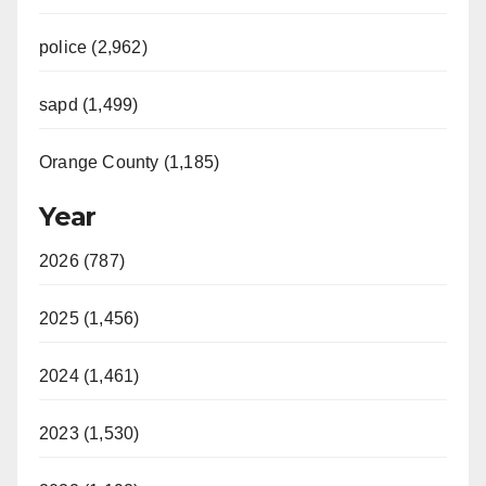
police (2,962)
sapd (1,499)
Orange County (1,185)
Year
2026 (787)
2025 (1,456)
2024 (1,461)
2023 (1,530)