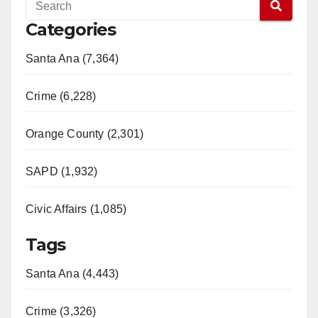
Categories
Santa Ana (7,364)
Crime (6,228)
Orange County (2,301)
SAPD (1,932)
Civic Affairs (1,085)
Tags
Santa Ana (4,443)
Crime (3,326)