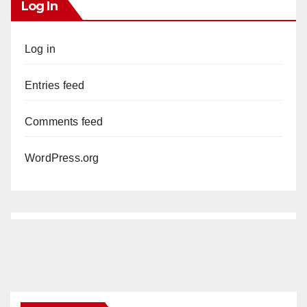
Log In
Log in
Entries feed
Comments feed
WordPress.org