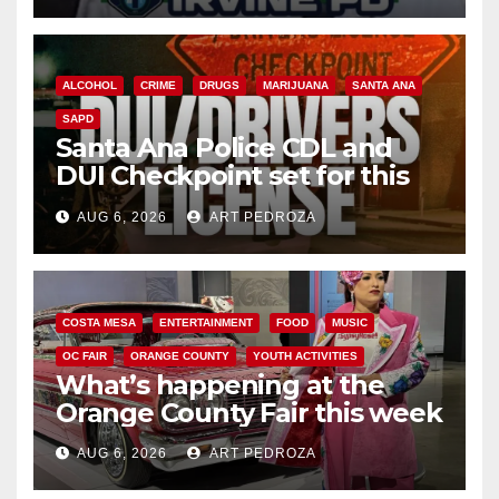
ALCOHOL
CRIME
DRUGS
MARIJUANA
SANTA ANA
SAPD
Santa Ana Police CDL and
DUI Checkpoint set for this
Friday night, August 7
AUG 6, 2026
ART PEDROZA
COSTA MESA
ENTERTAINMENT
FOOD
MUSIC
OC FAIR
ORANGE COUNTY
YOUTH ACTIVITIES
What’s happening at the
Orange County Fair this week
AUG 6, 2026
ART PEDROZA