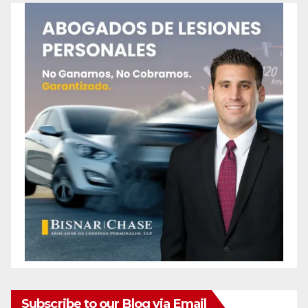
Subscribe to our Blog via Email