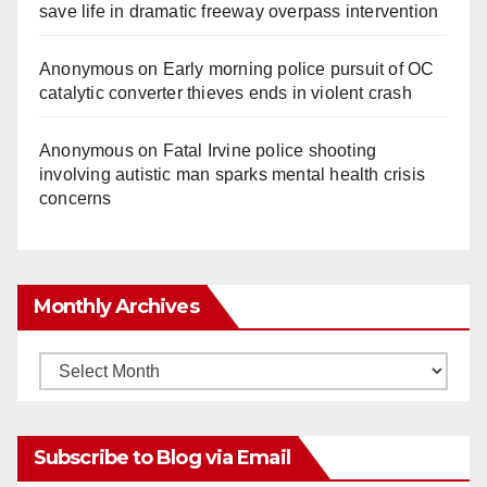
save life in dramatic freeway overpass intervention
Anonymous
on
Early morning police pursuit of OC
catalytic converter thieves ends in violent crash
Anonymous
on
Fatal Irvine police shooting
involving autistic man sparks mental health crisis
concerns
Monthly Archives
Monthly
Archives
Subscribe to Blog via Email