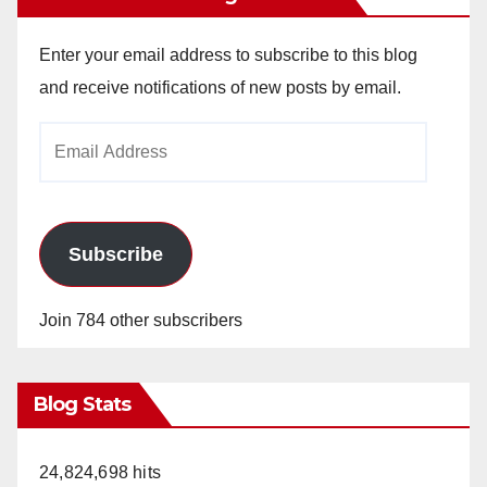
Enter your email address to subscribe to this blog
and receive notifications of new posts by email.
Email
Address
Subscribe
Join 784 other subscribers
Blog Stats
24,824,698 hits