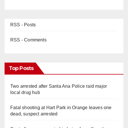
RSS - Posts
RSS - Comments
Top Posts
Two arrested after Santa Ana Police raid major
local drug hub
Fatal shooting at Hart Park in Orange leaves one
dead, suspect arrested