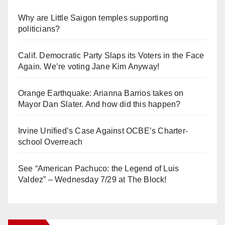
Why are Little Saigon temples supporting
politicians?
Calif. Democratic Party Slaps its Voters in the Face
Again. We’re voting Jane Kim Anyway!
Orange Earthquake: Arianna Barrios takes on
Mayor Dan Slater. And how did this happen?
Irvine Unified’s Case Against OCBE’s Charter-
school Overreach
See “American Pachuco: the Legend of Luis
Valdez” – Wednesday 7/29 at The Block!