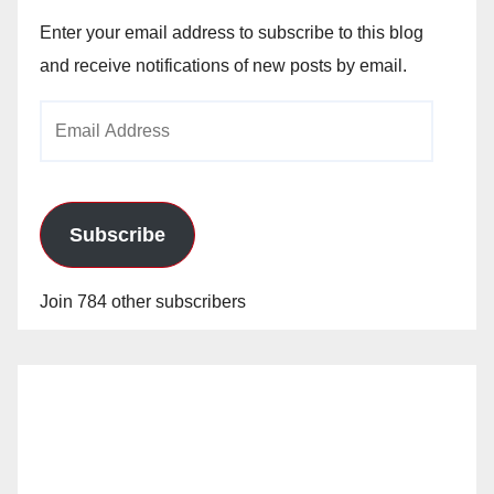
Enter your email address to subscribe to this blog
and receive notifications of new posts by email.
Email
Address
Subscribe
Join 784 other subscribers