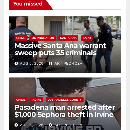
You missed
CRIME
OC PROBATION
SANTA ANA
SAPD
Massive Santa Ana warrant
sweep puts 35 criminals
behind bars amid recidivism
AUG 6, 2026
ART PEDROZA
surge
CRIME
IRVINE
LOS ANGELES COUNTY
Pasadena man arrested after
$1,000 Sephora theft in Irvine
AUG 6, 2026
ART PEDROZA