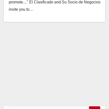
promote...." El Clasificado and Su Socio de Negocios
invite you to…
Read More