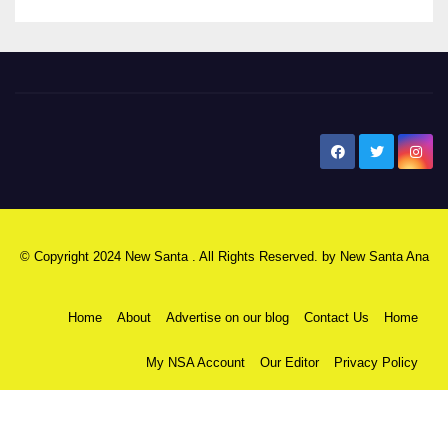
New Santa Ana
© Copyright 2024 New Santa . All Rights Reserved. by
New Santa Ana
Home
About
Advertise on our blog
Contact Us
Home
My NSA Account
Our Editor
Privacy Policy