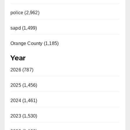
police (2,962)
sapd (1,499)
Orange County (1,185)
Year
2026 (787)
2025 (1,456)
2024 (1,461)
2023 (1,530)