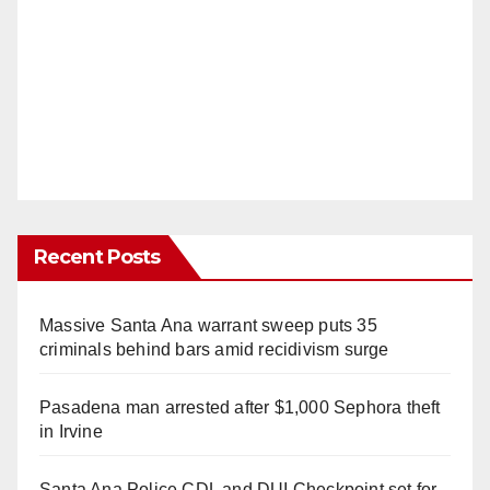
Recent Posts
Massive Santa Ana warrant sweep puts 35
criminals behind bars amid recidivism surge
Pasadena man arrested after $1,000 Sephora theft
in Irvine
Santa Ana Police CDL and DUI Checkpoint set for