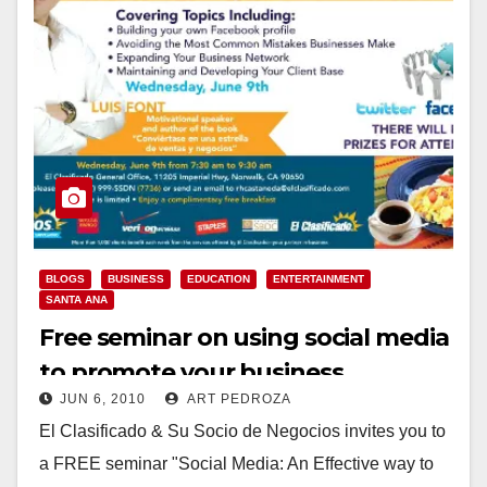
BLOGS
BUSINESS
EDUCATION
ENTERTAINMENT
SANTA ANA
Free seminar on using social media
to promote your business
JUN 6, 2010
ART PEDROZA
El Clasificado & Su Socio de Negocios invites you to
a FREE seminar "Social Media: An Effective way to