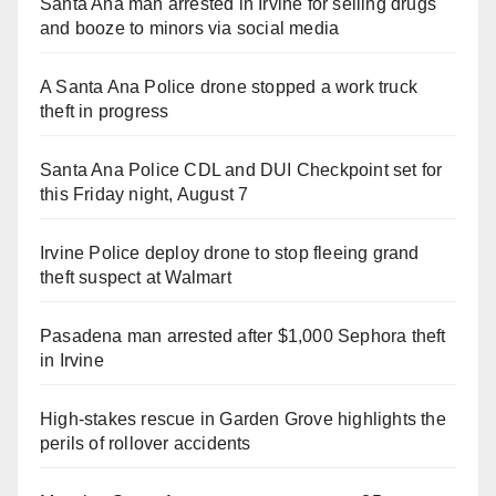
Santa Ana man arrested in Irvine for selling drugs
and booze to minors via social media
A Santa Ana Police drone stopped a work truck
theft in progress
Santa Ana Police CDL and DUI Checkpoint set for
this Friday night, August 7
Irvine Police deploy drone to stop fleeing grand
theft suspect at Walmart
Pasadena man arrested after $1,000 Sephora theft
in Irvine
High-stakes rescue in Garden Grove highlights the
perils of rollover accidents