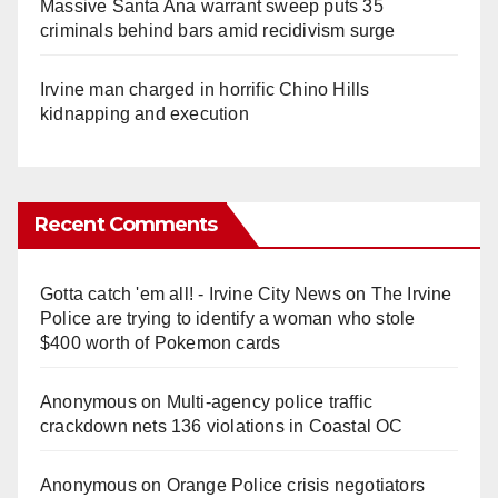
Massive Santa Ana warrant sweep puts 35
criminals behind bars amid recidivism surge
Irvine man charged in horrific Chino Hills
kidnapping and execution
Recent Comments
Gotta catch 'em all! - Irvine City News
on
The Irvine
Police are trying to identify a woman who stole
$400 worth of Pokemon cards
Anonymous
on
Multi‑agency police traffic
crackdown nets 136 violations in Coastal OC
Anonymous
on
Orange Police crisis negotiators