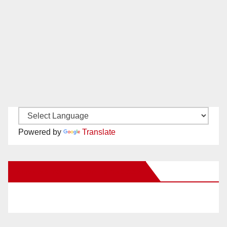
Powered by
Translate
New Santa Ana on Facebook