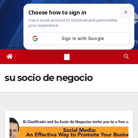
Skip
Thu. Aug 6th, 2026
3:05:32 AM
to
content
su socio de negocio