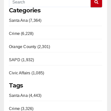
Categories
Santa Ana (7,364)
Crime (6,228)
Orange County (2,301)
SAPD (1,932)
Civic Affairs (1,085)
Tags
Santa Ana (4,443)
Crime (3,326)