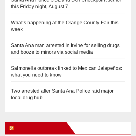
this Friday night, August 7
What’s happening at the Orange County Fair this
week
Santa Ana man arrested in Irvine for selling drugs
and booze to minors via social media
Salmonella outbreak linked to Mexican Jalapeños:
what you need to know
Two arrested after Santa Ana Police raid major
local drug hub
Orange Juice Blog