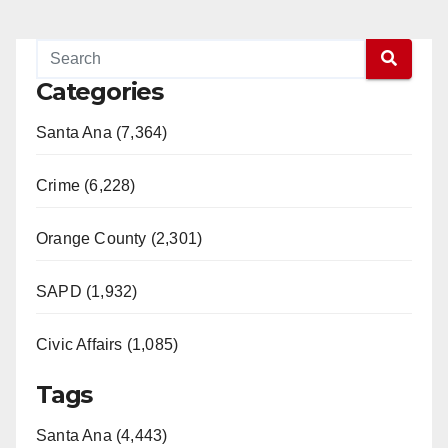
Categories
Santa Ana (7,364)
Crime (6,228)
Orange County (2,301)
SAPD (1,932)
Civic Affairs (1,085)
Tags
Santa Ana (4,443)