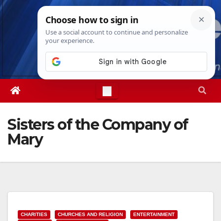
Skip
Sat. Aug 8th, 2026
5:04:32 AM
to
content
Sisters of the Company of
Mary
CHARITIES
CHURCHES AND RELIGION
ENTERTAINMENT