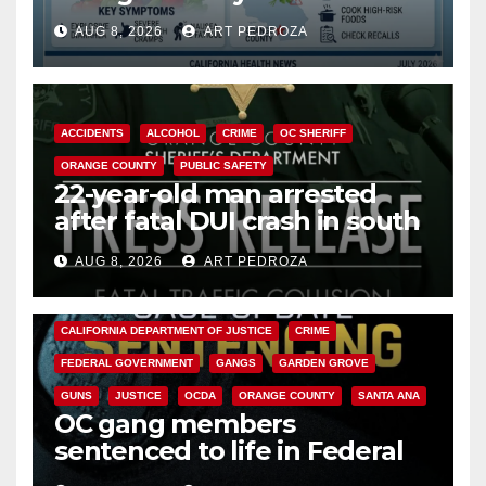
need to know about the
AUG 8, 2026
ART PEDROZA
Cyclospora Parasite
ACCIDENTS
ALCOHOL
CRIME
OC SHERIFF
ORANGE COUNTY
PUBLIC SAFETY
22-year-old man arrested
after fatal DUI crash in south
OC
AUG 8, 2026
ART PEDROZA
ANAHEIM
CALIFORNIA
CALIFORNIA DEPARTMENT OF JUSTICE
CRIME
FEDERAL GOVERNMENT
GANGS
GARDEN GROVE
GUNS
JUSTICE
OCDA
ORANGE COUNTY
SANTA ANA
OC gang members
sentenced to life in Federal
prison over Mexican Mafia hit