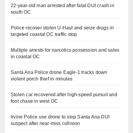
22-year-old man arrested after fatal DUI crash in
south OC
Police recover stolen U-Haul and seize drugs in
targeted coastal OC traffic stop
Multiple arrests for narcotics possession and sales
in coastal OC
Santa Ana Police drone Eagle-1 tracks down
violent porch thief in minutes
Stolen car recovered after high-speed pursuit and
foot chase in west OC
Irvine Police use drone to stop Santa Ana DUI
suspect after near-miss collision