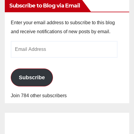
Subscribe to Blog via Email
Enter your email address to subscribe to this blog
and receive notifications of new posts by email.
Email
Address
Subscribe
Join 784 other subscribers