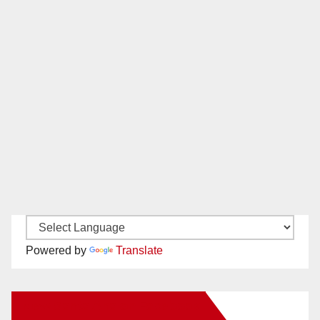
Powered by
Translate
New Santa Ana on Facebook