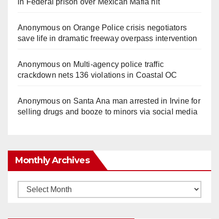
in Federal prison over Mexican Mafia hit
Anonymous
on
Orange Police crisis negotiators
save life in dramatic freeway overpass intervention
Anonymous
on
Multi‑agency police traffic
crackdown nets 136 violations in Coastal OC
Anonymous
on
Santa Ana man arrested in Irvine for
selling drugs and booze to minors via social media
Monthly Archives
Monthly
Archives