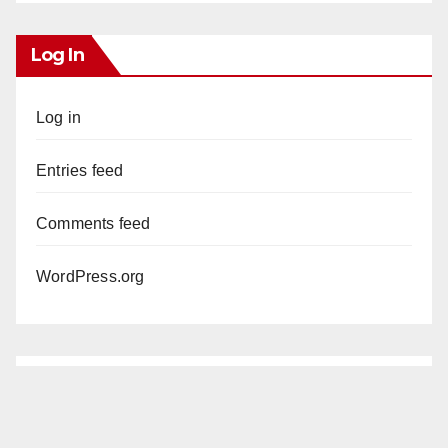
Log In
Log in
Entries feed
Comments feed
WordPress.org