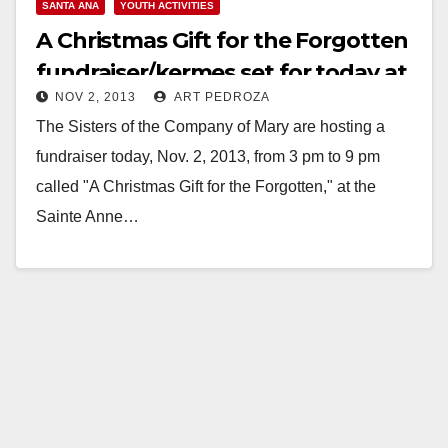
SANTA ANA
YOUTH ACTIVITIES
A Christmas Gift for the Forgotten
fundraiser/kermes set for today at
NOV 2, 2013
ART PEDROZA
3 pm
The Sisters of the Company of Mary are hosting a
fundraiser today, Nov. 2, 2013, from 3 pm to 9 pm
called "A Christmas Gift for the Forgotten," at the
Sainte Anne…
Read More