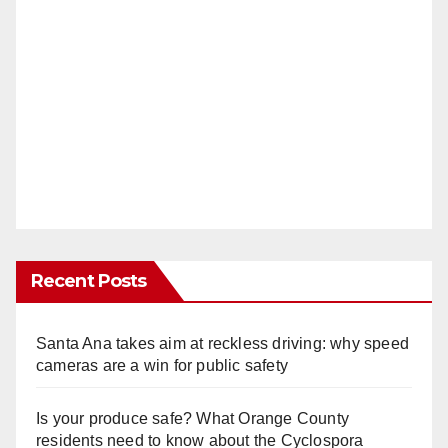
Recent Posts
Santa Ana takes aim at reckless driving: why speed
cameras are a win for public safety
Is your produce safe? What Orange County
residents need to know about the Cyclospora