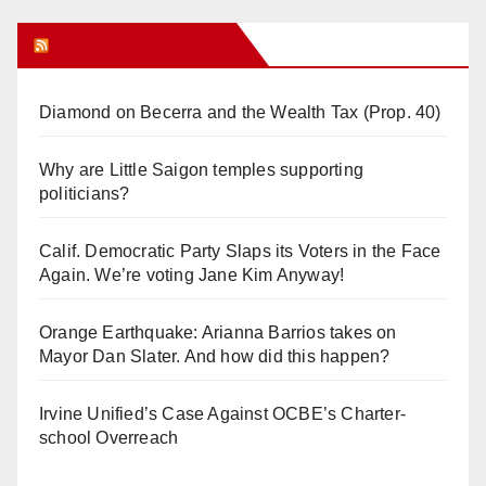
Orange Juice Blog
Diamond on Becerra and the Wealth Tax (Prop. 40)
Why are Little Saigon temples supporting
politicians?
Calif. Democratic Party Slaps its Voters in the Face
Again. We’re voting Jane Kim Anyway!
Orange Earthquake: Arianna Barrios takes on
Mayor Dan Slater. And how did this happen?
Irvine Unified’s Case Against OCBE’s Charter-
school Overreach