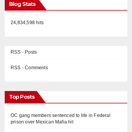
Blog Stats
24,834,598 hits
RSS - Posts
RSS - Comments
Top Posts
OC gang members sentenced to life in Federal
prison over Mexican Mafia hit