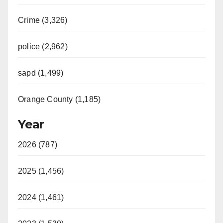
Crime (3,326)
police (2,962)
sapd (1,499)
Orange County (1,185)
Year
2026 (787)
2025 (1,456)
2024 (1,461)