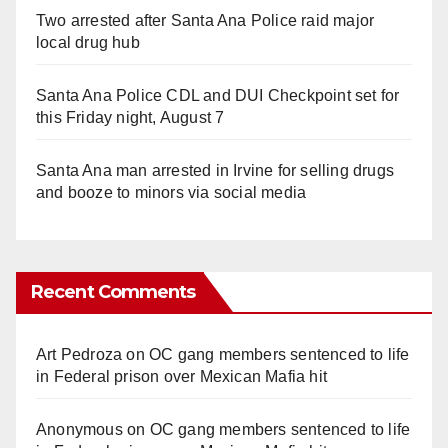
Two arrested after Santa Ana Police raid major
local drug hub
Santa Ana Police CDL and DUI Checkpoint set for
this Friday night, August 7
Santa Ana man arrested in Irvine for selling drugs
and booze to minors via social media
Recent Comments
Art Pedroza
on
OC gang members sentenced to life
in Federal prison over Mexican Mafia hit
Anonymous
on
OC gang members sentenced to life