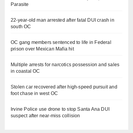
Parasite
22-year-old man arrested after fatal DUI crash in
south OC
OC gang members sentenced to life in Federal
prison over Mexican Mafia hit
Multiple arrests for narcotics possession and sales
in coastal OC
Stolen car recovered after high-speed pursuit and
foot chase in west OC
Irvine Police use drone to stop Santa Ana DUI
suspect after near-miss collision