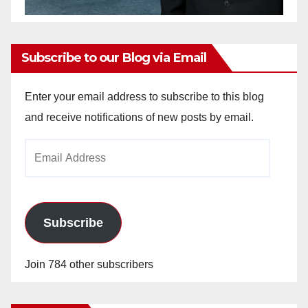
Subscribe to our Blog via Email
Enter your email address to subscribe to this blog
and receive notifications of new posts by email.
Email
Address
Subscribe
Join 784 other subscribers