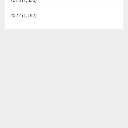
2023 (1,530)
2022 (1,192)