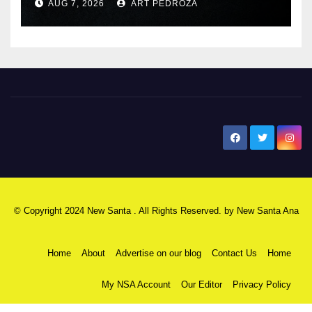
AUG 7, 2026
ART PEDROZA
New Santa Ana
© Copyright 2024 New Santa . All Rights Reserved. by
New Santa Ana
Home
About
Advertise on our blog
Contact Us
Home
My NSA Account
Our Editor
Privacy Policy