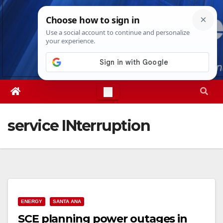
Skip
Sat. Aug 8th, 2026
7:37:21 PM
to
content
service INterruption
ENERGY
SANTA ANA
SCE planning power outages in