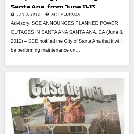
Santa Ana, from June 11-13
JUN 8, 2012
ART PEDROZA
Advisory: SCE ANNOUNCES PLANNED POWER
OUTAGES IN SANTA ANA SANTA ANA, CA (June 8,
2012) – SCE notified the City of Santa Ana that it will
be performing maintenance on…
Read More