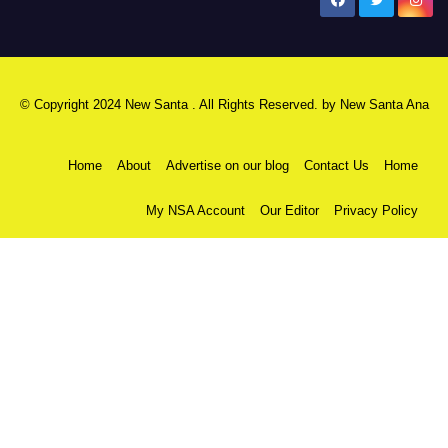
New Santa Ana
© Copyright 2024 New Santa . All Rights Reserved. by
New Santa Ana
Home
About
Advertise on our blog
Contact Us
Home
My NSA Account
Our Editor
Privacy Policy