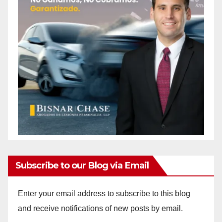
Subscribe to our Blog via Email
Enter your email address to subscribe to this blog
and receive notifications of new posts by email.