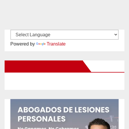
Powered by
Translate
New Santa Ana on Facebook