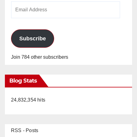
Email
Address
Subscribe
Join 784 other subscribers
Blog Stats
24,832,354 hits
RSS - Posts