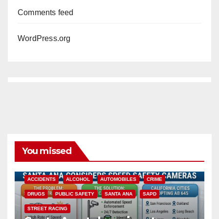
Comments feed
WordPress.org
You missed
ACCIDENTS
ALCOHOL
AUTOMOBILES
CRIME
DRUGS
PUBLIC SAFETY
SANTA ANA
SAPD
STREET RACING