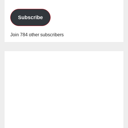
Subscribe
Join 784 other subscribers