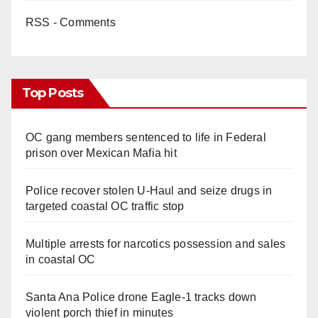
RSS - Comments
Top Posts
OC gang members sentenced to life in Federal
prison over Mexican Mafia hit
Police recover stolen U-Haul and seize drugs in
targeted coastal OC traffic stop
Multiple arrests for narcotics possession and sales
in coastal OC
Santa Ana Police drone Eagle-1 tracks down
violent porch thief in minutes