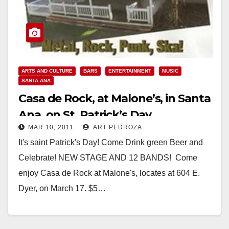
ARTS AND CULTURE
BARS
ENTERTAINMENT
MUSIC
SANTA ANA
Casa de Rock, at Malone’s, in Santa
Ana, on St. Patrick’s Day
MAR 10, 2011
ART PEDROZA
It's saint Patrick's Day! Come Drink green Beer and
Celebrate! NEW STAGE AND 12 BANDS! Come
enjoy Casa de Rock at Malone's, locates at 604 E.
Dyer, on March 17. $5…
Read More