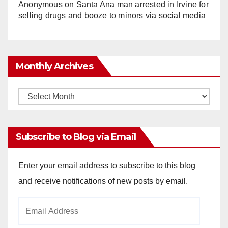
Anonymous
on
Santa Ana man arrested in Irvine for
selling drugs and booze to minors via social media
Monthly Archives
Monthly
Archives
Subscribe to Blog via Email
Enter your email address to subscribe to this blog
and receive notifications of new posts by email.
Email
Address