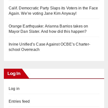
Calif. Democratic Party Slaps its Voters in the Face
Again. We’re voting Jane Kim Anyway!
Orange Earthquake: Arianna Barrios takes on
Mayor Dan Slater. And how did this happen?
Irvine Unified’s Case Against OCBE’s Charter-
school Overreach
Log In
Log in
Entries feed