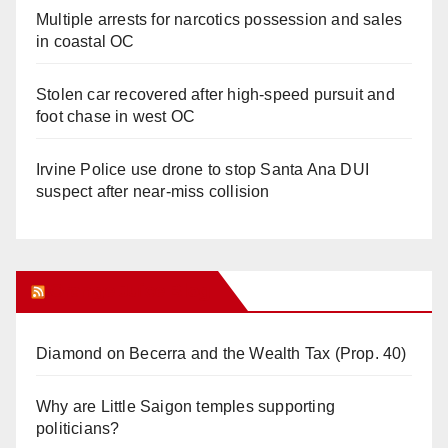
Multiple arrests for narcotics possession and sales
in coastal OC
Stolen car recovered after high-speed pursuit and
foot chase in west OC
Irvine Police use drone to stop Santa Ana DUI
suspect after near-miss collision
Orange Juice Blog
Diamond on Becerra and the Wealth Tax (Prop. 40)
Why are Little Saigon temples supporting
politicians?