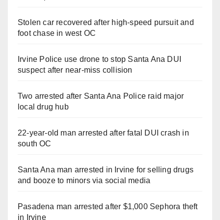
Stolen car recovered after high-speed pursuit and
foot chase in west OC
Irvine Police use drone to stop Santa Ana DUI
suspect after near-miss collision
Two arrested after Santa Ana Police raid major
local drug hub
22-year-old man arrested after fatal DUI crash in
south OC
Santa Ana man arrested in Irvine for selling drugs
and booze to minors via social media
Pasadena man arrested after $1,000 Sephora theft
in Irvine