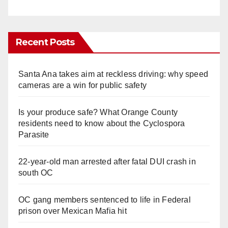
Recent Posts
Santa Ana takes aim at reckless driving: why speed
cameras are a win for public safety
Is your produce safe? What Orange County
residents need to know about the Cyclospora
Parasite
22-year-old man arrested after fatal DUI crash in
south OC
OC gang members sentenced to life in Federal
prison over Mexican Mafia hit