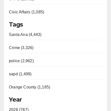
Civic Affairs (1,085)
Tags
Santa Ana (4,443)
Crime (3,326)
police (2,962)
sapd (1,499)
Orange County (1,185)
Year
2026 (787)