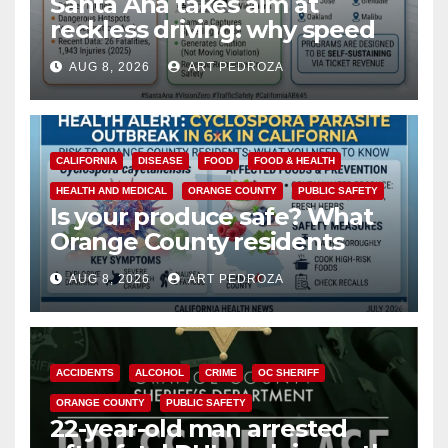
Santa Ana takes aim at
reckless driving: why speed
cameras are a win for public
AUG 8, 2026
ART PEDROZA
safety
CALIFORNIA
DISEASE
FOOD
FOOD & HEALTH
HEALTH AND MEDICAL
ORANGE COUNTY
PUBLIC SAFETY
Is your produce safe? What
Orange County residents
need to know about the
AUG 8, 2026
ART PEDROZA
Cyclospora Parasite
ACCIDENTS
ALCOHOL
CRIME
OC SHERIFF
ORANGE COUNTY
PUBLIC SAFETY
22-year-old man arrested