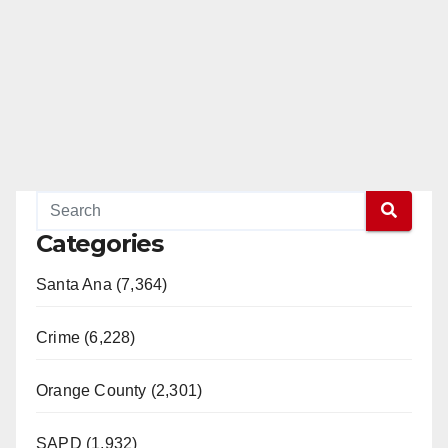
Categories
Santa Ana (7,364)
Crime (6,228)
Orange County (2,301)
SAPD (1,932)