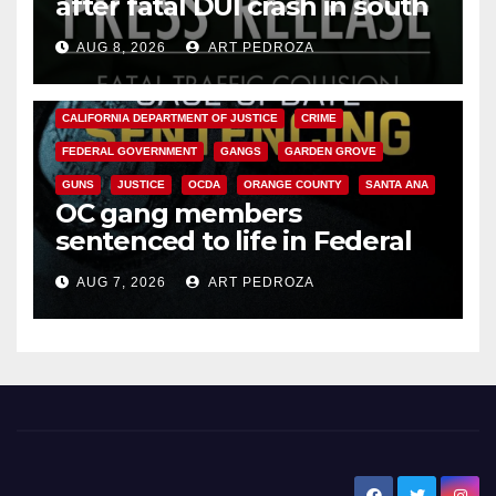
after fatal DUI crash in south
OC
AUG 8, 2026
ART PEDROZA
ANAHEIM
CALIFORNIA
CALIFORNIA DEPARTMENT OF JUSTICE
CRIME
FEDERAL GOVERNMENT
GANGS
GARDEN GROVE
GUNS
JUSTICE
OCDA
ORANGE COUNTY
SANTA ANA
OC gang members
sentenced to life in Federal
prison over Mexican Mafia hit
AUG 7, 2026
ART PEDROZA