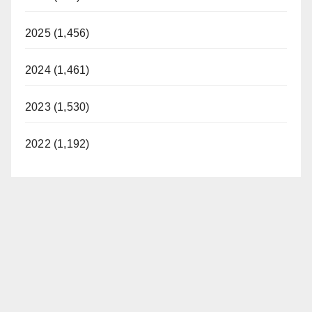
2025 (1,456)
2024 (1,461)
2023 (1,530)
2022 (1,192)