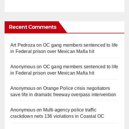
Recent Comments
Art Pedroza
on
OC gang members sentenced to life
in Federal prison over Mexican Mafia hit
Anonymous
on
OC gang members sentenced to life
in Federal prison over Mexican Mafia hit
Anonymous
on
Orange Police crisis negotiators
save life in dramatic freeway overpass intervention
Anonymous
on
Multi‑agency police traffic
crackdown nets 136 violations in Coastal OC