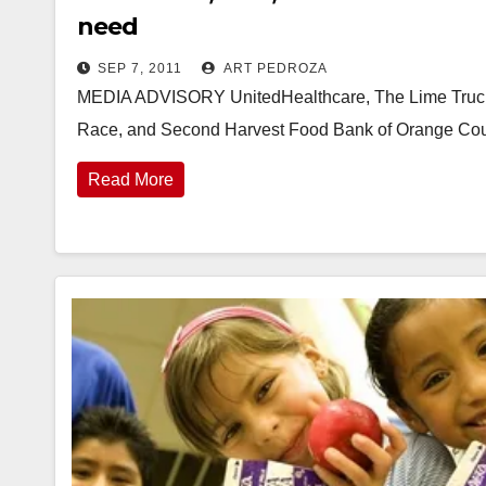
need
SEP 7, 2011
ART PEDROZA
MEDIA ADVISORY UnitedHealthcare, The Lime Truck 
Race, and Second Harvest Food Bank of Orange Co
Read More