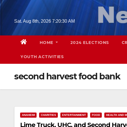
Skip
to
content
Sat. Aug 8th, 2026
7:20:31 AM
HOME
2024 ELECTIONS
C
YOUTH ACTIVITIES
second harvest food bank
ANAHEIM
CHARITIES
ENTERTAINMENT
FOOD
HEALTH AND M
Lime Truck, UHC, and Second Harve