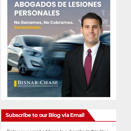
Subscribe to our Blog via Email