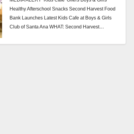
Healthy Afterschool Snacks Second Harvest Food
Bank Launches Latest Kids Cafe at Boys & Girls
Club of Santa Ana WHAT: Second Harvest…
Read More