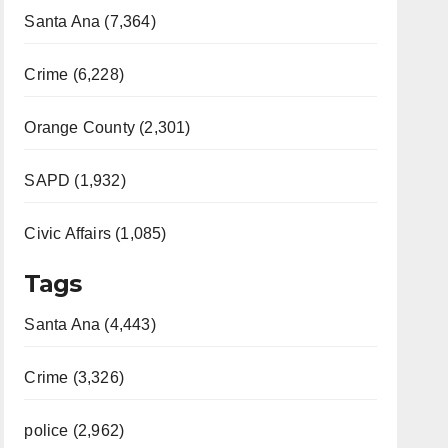
Santa Ana (7,364)
Crime (6,228)
Orange County (2,301)
SAPD (1,932)
Civic Affairs (1,085)
Tags
Santa Ana (4,443)
Crime (3,326)
police (2,962)