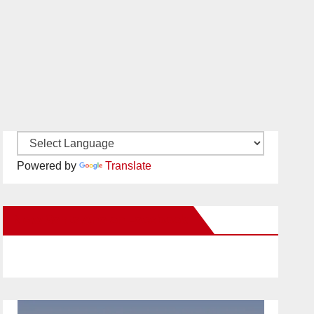
Powered by
Translate
New Santa Ana on Facebook