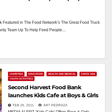
Featured in The Food Network’s The Great Food Truck
unty Team Up To Help Feed People…
CHARITIES
EDUCATION
HEALTH AND MEDICAL
SANTA ANA
YOUTH ACTIVITIES
Second Harvest Food Bank
launches Kids Cafe at Boys & Girls
Club of Santa Ana
FEB 26, 2011
ART PEDROZA
MEDIA ALERT ‘Kids Cafe’ Offers Boys & Girls