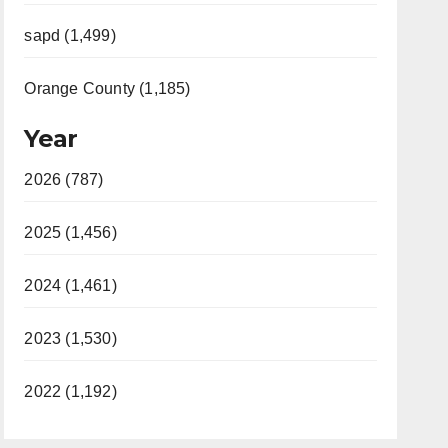
sapd (1,499)
Orange County (1,185)
Year
2026 (787)
2025 (1,456)
2024 (1,461)
2023 (1,530)
2022 (1,192)