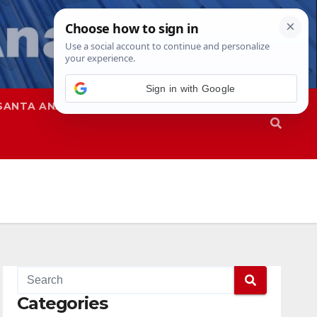
SANTA ANA
SAPD
Categories