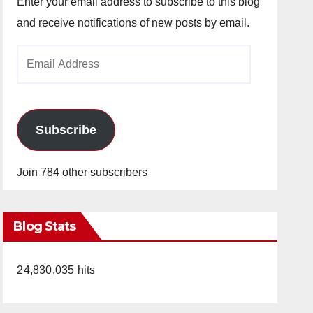
Enter your email address to subscribe to this blog
and receive notifications of new posts by email.
Email
Address
Subscribe
Join 784 other subscribers
Blog Stats
24,830,035 hits