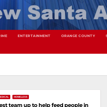
RIME
ENTERTAINMENT
ORANGE COUNTY
EDICAL
HOMELESS
st team up to help feed people in