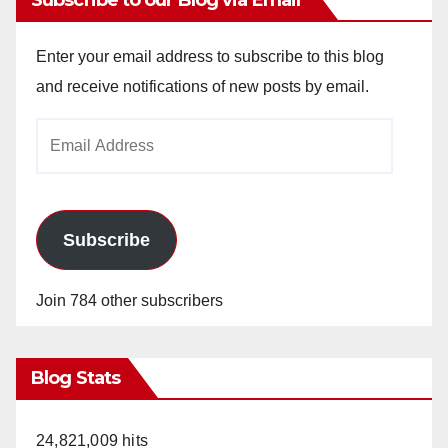
Enter your email address to subscribe to this blog
and receive notifications of new posts by email.
Email
Address
Subscribe
Join 784 other subscribers
Blog Stats
24,821,009 hits