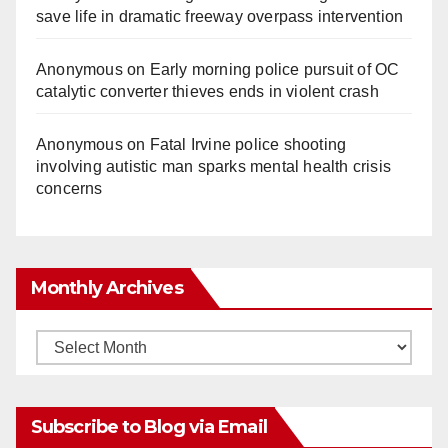
save life in dramatic freeway overpass intervention
Anonymous
on
Early morning police pursuit of OC
catalytic converter thieves ends in violent crash
Anonymous
on
Fatal Irvine police shooting
involving autistic man sparks mental health crisis
concerns
Monthly Archives
Monthly
Archives
Subscribe to Blog via Email