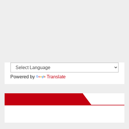
Powered by
Translate
New Santa Ana on Facebook