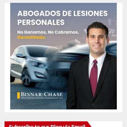
Subscribe to our Blog via Email