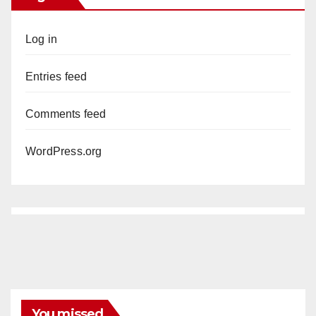
Log in
Entries feed
Comments feed
WordPress.org
You missed