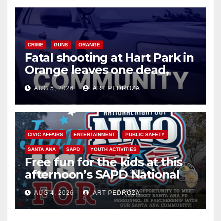
CRIME
GUNS
ORANGE
Fatal shooting at Hart Park in
Orange leaves one dead,
suspect arrested
AUG 5, 2026
ART PEDROZA
CIVIC AFFAIRS
ENTERTAINMENT
PUBLIC SAFETY
SANTA ANA
SAPD
YOUTH ACTIVITIES
Free fun for the kids at this
afternoon’s SAPD National
Night Out at Jerome Park
AUG 4, 2026
ART PEDROZA