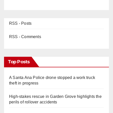
RSS - Posts
RSS - Comments
Top Posts
A Santa Ana Police drone stopped a work truck
theft in progress
High-stakes rescue in Garden Grove highlights the
perils of rollover accidents