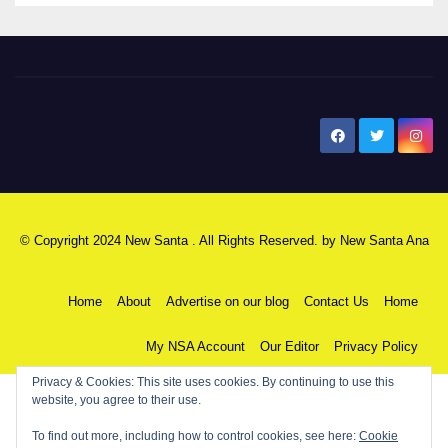
New Santa Ana
© Copyright 2024 New Santa . All Rights Reserved. by
New Santa Ana
Home
About
Advertise on our blog
Contact Us
Home
My NSA Account
Our Editor
Privacy Policy
Privacy & Cookies: This site uses cookies. By continuing to use this
website, you agree to their use.
To find out more, including how to control cookies, see here:
Cookie