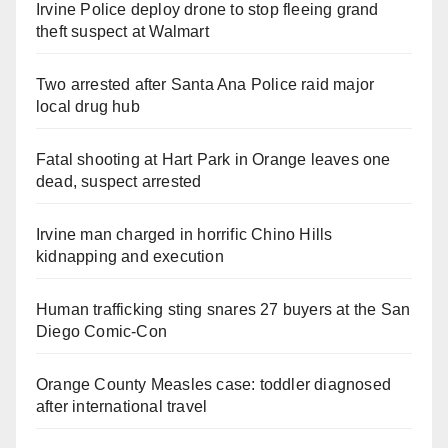
Irvine Police deploy drone to stop fleeing grand
theft suspect at Walmart
Two arrested after Santa Ana Police raid major
local drug hub
Fatal shooting at Hart Park in Orange leaves one
dead, suspect arrested
Irvine man charged in horrific Chino Hills
kidnapping and execution
Human trafficking sting snares 27 buyers at the San
Diego Comic-Con
Orange County Measles case: toddler diagnosed
after international travel