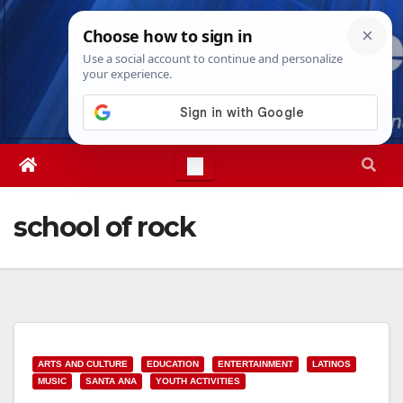
Skip
Wed. Aug 5th, 2026
6:29:32 AM
to
content
school of rock
ARTS AND CULTURE
EDUCATION
ENTERTAINMENT
LATINOS
MUSIC
SANTA ANA
YOUTH ACTIVITIES