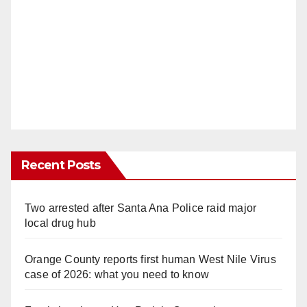
Recent Posts
Two arrested after Santa Ana Police raid major
local drug hub
Orange County reports first human West Nile Virus
case of 2026: what you need to know