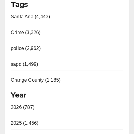
Tags
Santa Ana (4,443)
Crime (3,326)
police (2,962)
sapd (1,499)
Orange County (1,185)
Year
2026 (787)
2025 (1,456)