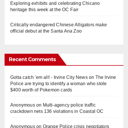
Exploring exhibits and celebrating Chicano
heritage this week at the OC Fair
Critically endangered Chinese Alligators make
official debut at the Santa Ana Zoo
Recent Comments
Gotta catch 'em all! - Irvine City News
on
The Irvine
Police are trying to identify a woman who stole
$400 worth of Pokemon cards
Anonymous
on
Multi‑agency police traffic
crackdown nets 136 violations in Coastal OC
Anonymous
on
Orange Police crisis negotiators