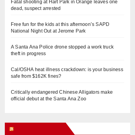
Fatal shooting at Hart Park in Orange leaves one
dead, suspect arrested
Free fun for the kids at this afternoon’s SAPD
National Night Out at Jerome Park
A Santa Ana Police drone stopped a work truck
theft in progress
Cal/OSHA heat illness crackdown: is your business
safe from $162K fines?
Critically endangered Chinese Alligators make
official debut at the Santa Ana Zoo
Orange Juice Blog