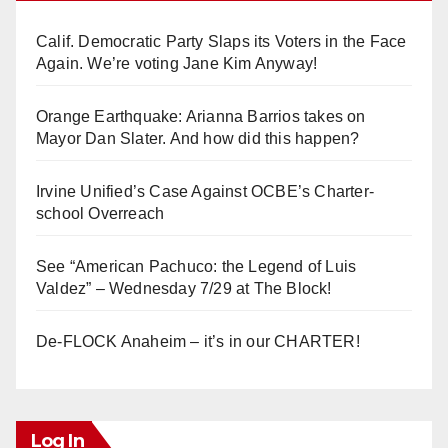
Calif. Democratic Party Slaps its Voters in the Face
Again. We’re voting Jane Kim Anyway!
Orange Earthquake: Arianna Barrios takes on
Mayor Dan Slater. And how did this happen?
Irvine Unified’s Case Against OCBE’s Charter-
school Overreach
See “American Pachuco: the Legend of Luis
Valdez” – Wednesday 7/29 at The Block!
De-FLOCK Anaheim – it’s in our CHARTER!
Log In