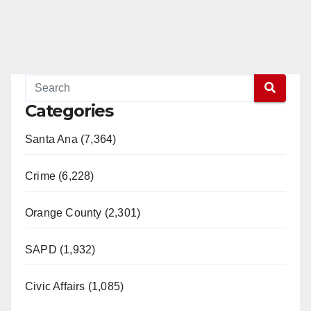
Categories
Santa Ana (7,364)
Crime (6,228)
Orange County (2,301)
SAPD (1,932)
Civic Affairs (1,085)