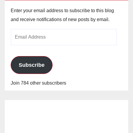
Enter your email address to subscribe to this blog
and receive notifications of new posts by email.
Email
Address
Subscribe
Join 784 other subscribers