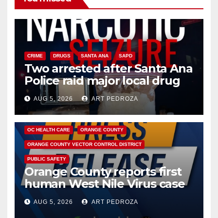
CRIME
DRUGS
SANTA ANA
SAPD
Two arrested after Santa Ana
Police raid major local drug
hub
AUG 5, 2026
ART PEDROZA
DISEASE
HEALTH AND MEDICAL
INSECTS
OC HEALTH CARE
ORANGE COUNTY
ORANGE COUNTY VECTOR CONTROL DISTRICT
PUBLIC SAFETY
Orange County reports first
human West Nile Virus case
of 2026: what you need to
AUG 5, 2026
ART PEDROZA
know