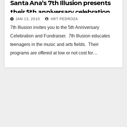
Santa Ana’s 7th Illusion presents
their 5th anniversary celebration
JAN 13, 2010
ART PEDROZA
and fundraiser
7th Illusion invites you to the 5th Anniversary
Celebration and Fundraiser. 7th Illusion educates
teenagers in the music and arts fields. Their
programs are offered at low or not cost for…
Read More