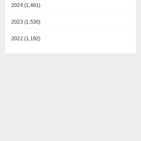
2024 (1,461)
2023 (1,530)
2022 (1,192)