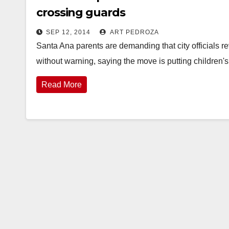
crossing guards
SEP 12, 2014
ART PEDROZA
Santa Ana parents are demanding that city officials r
without warning, saying the move is putting children's
Read More