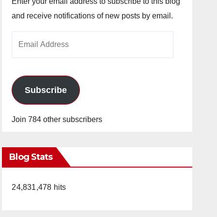
Enter your email address to subscribe to this blog
and receive notifications of new posts by email.
Email
Address
Subscribe
Join 784 other subscribers
Blog Stats
24,831,478 hits