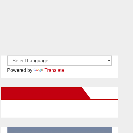
Powered by
Translate
New Santa Ana on Facebook