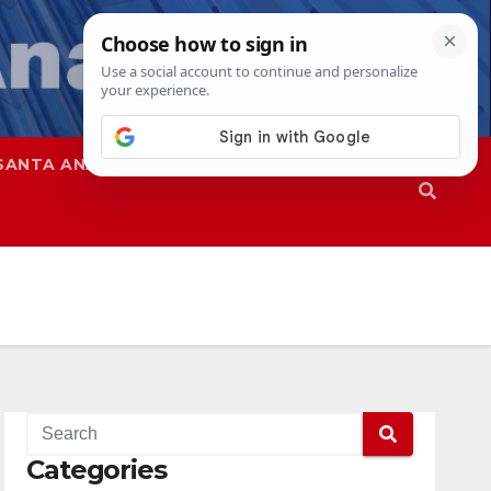
SANTA ANA
SAPD
Categories