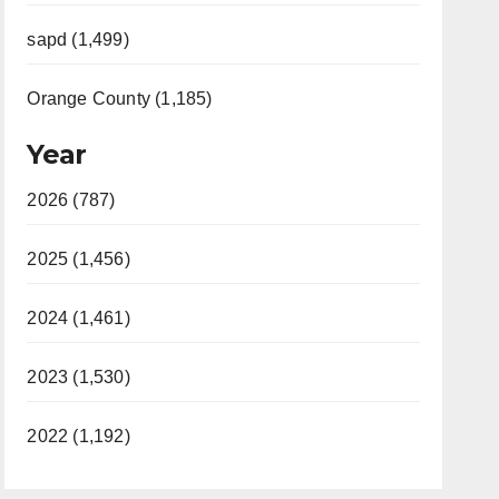
sapd (1,499)
Orange County (1,185)
Year
2026 (787)
2025 (1,456)
2024 (1,461)
2023 (1,530)
2022 (1,192)