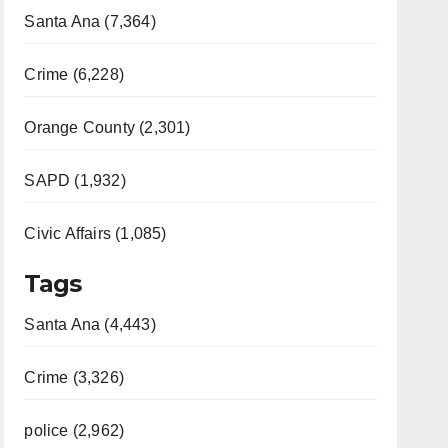
Santa Ana (7,364)
Crime (6,228)
Orange County (2,301)
SAPD (1,932)
Civic Affairs (1,085)
Tags
Santa Ana (4,443)
Crime (3,326)
police (2,962)