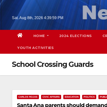
Skip
to
content
Sat. Aug 8th, 2026
4:40:00 PM
HOME
2024 ELECTIONS
C
YOUTH ACTIVITIES
School Crossing Guards
CARLOS ROJAS
CIVIC AFFAIRS
EDUCATION
POLITICS
PUBL
Santa Ana parents should demand t