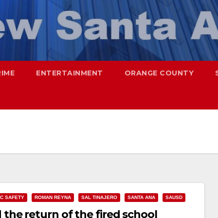
RIME
ENTERTAINMENT
ORANGE COUNTY
IC SAFETY
ROMAN REYNA
SAL TINAJERO
SANTA ANA
SAUSD
he return of the fired school