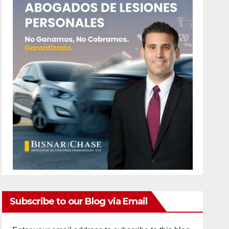
Subscribe to our Blog via Email