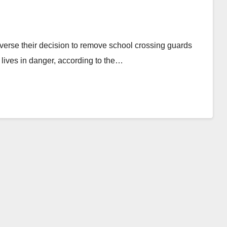
everse their decision to remove school crossing guards
 lives in danger, according to the…