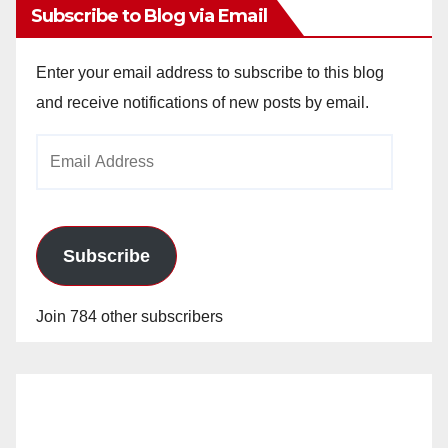
Subscribe to Blog via Email
Enter your email address to subscribe to this blog
and receive notifications of new posts by email.
Email
Address
Subscribe
Join 784 other subscribers