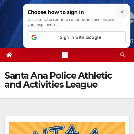
Skip
Fri. Aug 7th, 2026
9:14:26 PM
to
content
Santa Ana Police Athletic
and Activities League