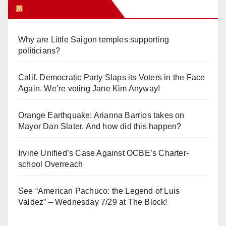
Orange Juice Blog
Why are Little Saigon temples supporting
politicians?
Calif. Democratic Party Slaps its Voters in the Face
Again. We’re voting Jane Kim Anyway!
Orange Earthquake: Arianna Barrios takes on
Mayor Dan Slater. And how did this happen?
Irvine Unified’s Case Against OCBE’s Charter-
school Overreach
See “American Pachuco: the Legend of Luis
Valdez” – Wednesday 7/29 at The Block!