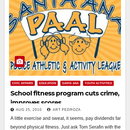
CIVIC AFFAIRS
EDUCATION
SANTA ANA
YOUTH ACTIVITIES
School fitness program cuts crime,
improves scores
AUG 25, 2010
ART PEDROZA
A little exercise and sweat, it seems, pay dividends far
beyond physical fitness. Just ask Tom Serafin with the