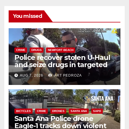
You missed
CRIME
DRUGS
NEWPORT BEACH
Police recover stolen U-Haul
and seize drugs in targeted
coastal OC traffic stop
AUG 7, 2026
ART PEDROZA
BICYCLES
CRIME
DRONES
SANTA ANA
SAPD
Santa Ana Police drone
Eagle-1 tracks down violent