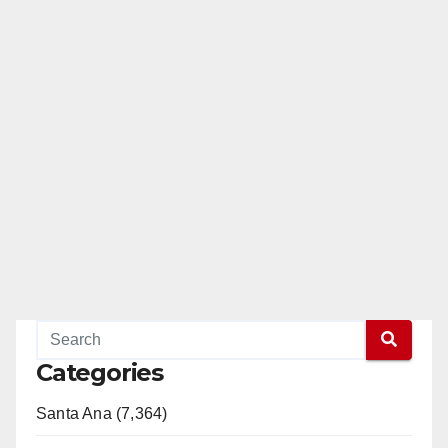
Categories
Santa Ana (7,364)