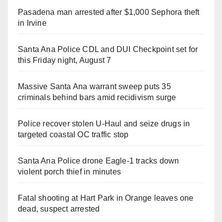
Pasadena man arrested after $1,000 Sephora theft
in Irvine
Santa Ana Police CDL and DUI Checkpoint set for
this Friday night, August 7
Massive Santa Ana warrant sweep puts 35
criminals behind bars amid recidivism surge
Police recover stolen U-Haul and seize drugs in
targeted coastal OC traffic stop
Santa Ana Police drone Eagle-1 tracks down
violent porch thief in minutes
Fatal shooting at Hart Park in Orange leaves one
dead, suspect arrested