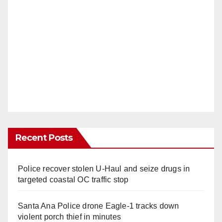
Recent Posts
Police recover stolen U-Haul and seize drugs in
targeted coastal OC traffic stop
Santa Ana Police drone Eagle-1 tracks down
violent porch thief in minutes