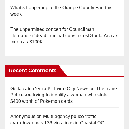
What’s happening at the Orange County Fair this
week
The unpermitted concert for Councilman
Hernandez' dead criminal cousin cost Santa Ana as
much as $100K
Recent Comments
Gotta catch 'em all! - Irvine City News
on
The Irvine
Police are trying to identify a woman who stole
$400 worth of Pokemon cards
Anonymous
on
Multi‑agency police traffic
crackdown nets 136 violations in Coastal OC