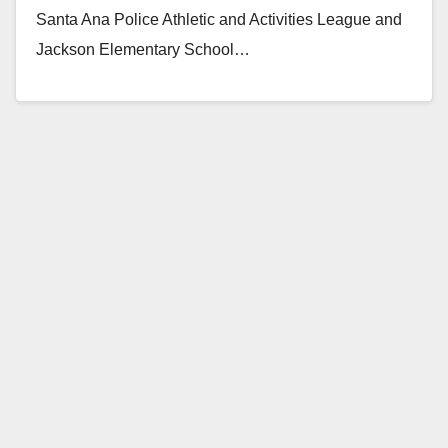
Santa Ana Police Athletic and Activities League and
Jackson Elementary School…
Read More