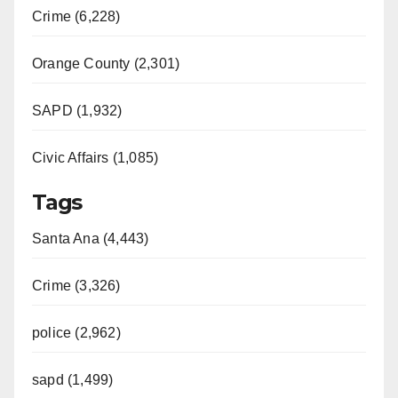
Crime (6,228)
Orange County (2,301)
SAPD (1,932)
Civic Affairs (1,085)
Tags
Santa Ana (4,443)
Crime (3,326)
police (2,962)
sapd (1,499)