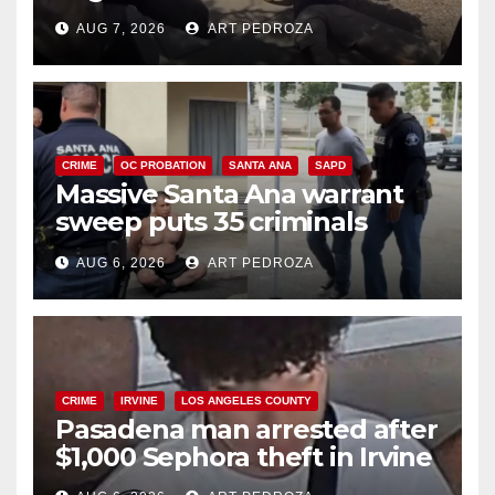
porch thief in minutes
AUG 7, 2026
ART PEDROZA
CRIME
OC PROBATION
SANTA ANA
SAPD
Massive Santa Ana warrant
sweep puts 35 criminals
behind bars amid recidivism
AUG 6, 2026
ART PEDROZA
surge
CRIME
IRVINE
LOS ANGELES COUNTY
Pasadena man arrested after
$1,000 Sephora theft in Irvine