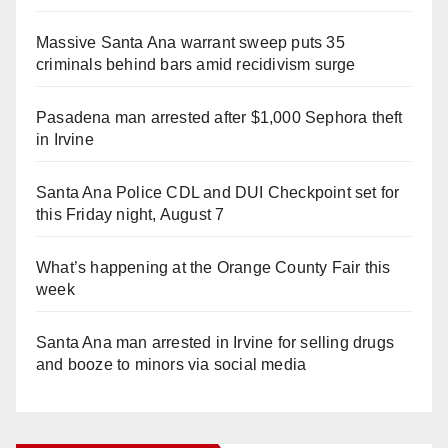
Massive Santa Ana warrant sweep puts 35
criminals behind bars amid recidivism surge
Pasadena man arrested after $1,000 Sephora theft
in Irvine
Santa Ana Police CDL and DUI Checkpoint set for
this Friday night, August 7
What’s happening at the Orange County Fair this
week
Santa Ana man arrested in Irvine for selling drugs
and booze to minors via social media