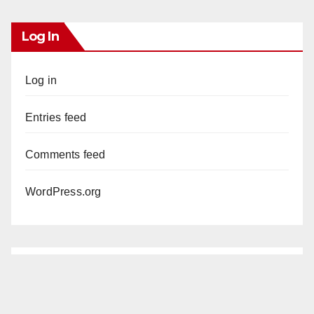
Log In
Log in
Entries feed
Comments feed
WordPress.org