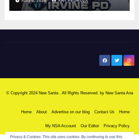
AUG 6, 2026
ART PEDROZA
New Santa Ana
© Copyright 2024 New Santa . All Rights Reserved. by
New Santa Ana
Home
About
Advertise on our blog
Contact Us
Home
My NSA Account
Our Editor
Privacy Policy
Privacy & Cookies: This site uses cookies. By continuing to use this