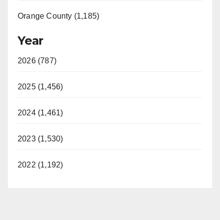
Orange County (1,185)
Year
2026 (787)
2025 (1,456)
2024 (1,461)
2023 (1,530)
2022 (1,192)