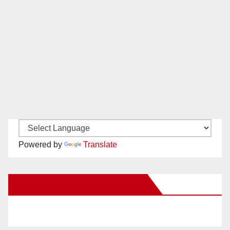
Powered by
Translate
New Santa Ana on Facebook