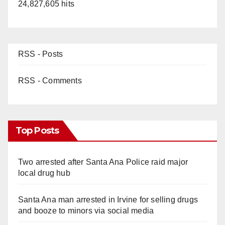
24,827,605 hits
RSS - Posts
RSS - Comments
Top Posts
Two arrested after Santa Ana Police raid major
local drug hub
Santa Ana man arrested in Irvine for selling drugs
and booze to minors via social media