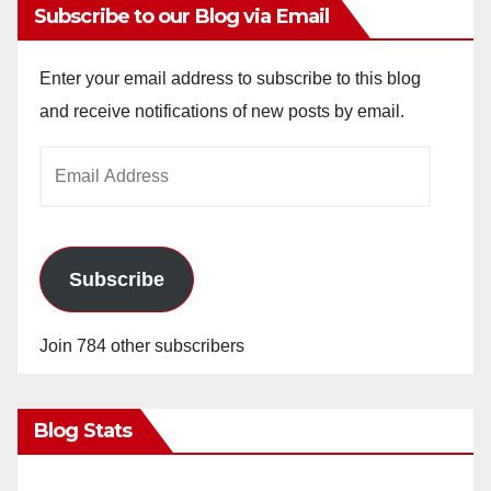
Subscribe to our Blog via Email
Enter your email address to subscribe to this blog
and receive notifications of new posts by email.
Email
Address
Subscribe
Join 784 other subscribers
Blog Stats