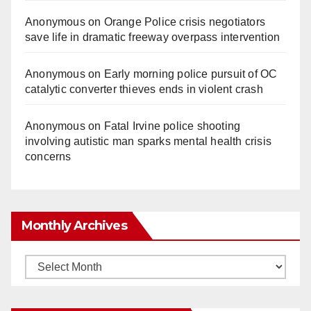
Anonymous
on
Orange Police crisis negotiators
save life in dramatic freeway overpass intervention
Anonymous
on
Early morning police pursuit of OC
catalytic converter thieves ends in violent crash
Anonymous
on
Fatal Irvine police shooting
involving autistic man sparks mental health crisis
concerns
Monthly Archives
Monthly
Archives