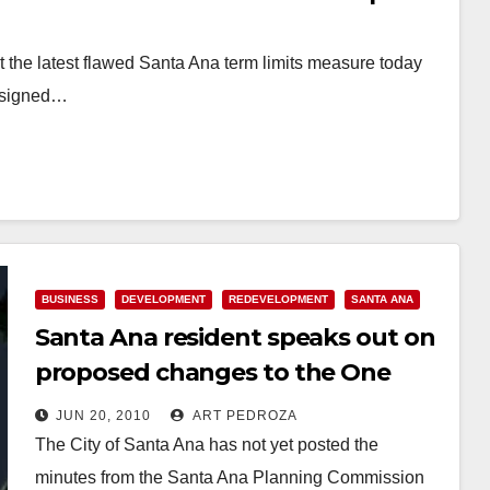
t the latest flawed Santa Ana term limits measure today
o signed…
BUSINESS
DEVELOPMENT
REDEVELOPMENT
SANTA ANA
Santa Ana resident speaks out on
proposed changes to the One
Broadway Plaza developer
JUN 20, 2010
ART PEDROZA
agreement
The City of Santa Ana has not yet posted the
minutes from the Santa Ana Planning Commission