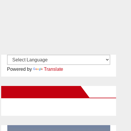
Powered by
Translate
New Santa Ana on Facebook