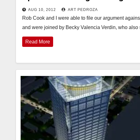
AUG 10, 2012
ART PEDROZA
Rob Cook and I were able to file our argument agains
and were joined by Becky Valencia Verdin, who als
Read More