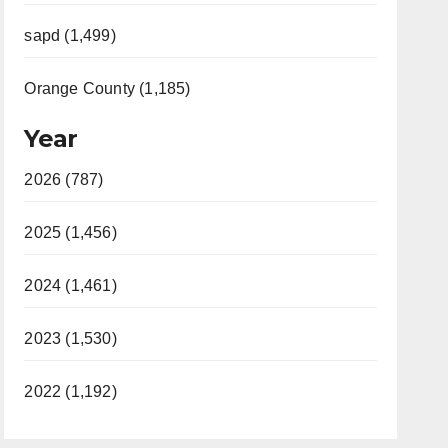
sapd (1,499)
Orange County (1,185)
Year
2026 (787)
2025 (1,456)
2024 (1,461)
2023 (1,530)
2022 (1,192)