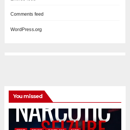
Comments feed
WordPress.org
You missed