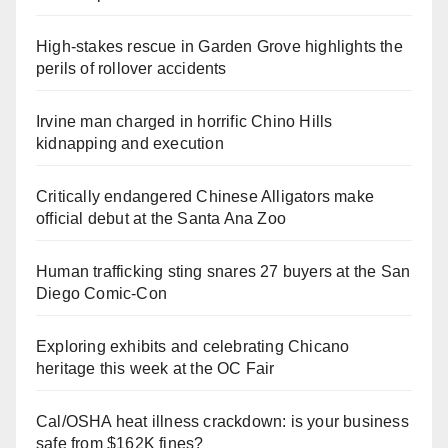
High-stakes rescue in Garden Grove highlights the
perils of rollover accidents
Irvine man charged in horrific Chino Hills
kidnapping and execution
Critically endangered Chinese Alligators make
official debut at the Santa Ana Zoo
Human trafficking sting snares 27 buyers at the San
Diego Comic-Con
Exploring exhibits and celebrating Chicano
heritage this week at the OC Fair
Cal/OSHA heat illness crackdown: is your business
safe from $162K fines?