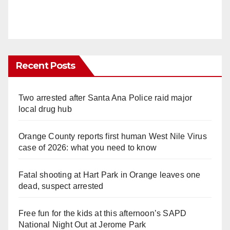
Recent Posts
Two arrested after Santa Ana Police raid major
local drug hub
Orange County reports first human West Nile Virus
case of 2026: what you need to know
Fatal shooting at Hart Park in Orange leaves one
dead, suspect arrested
Free fun for the kids at this afternoon’s SAPD
National Night Out at Jerome Park