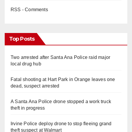
RSS - Comments
Top Posts
Two arrested after Santa Ana Police raid major
local drug hub
Fatal shooting at Hart Park in Orange leaves one
dead, suspect arrested
A Santa Ana Police drone stopped a work truck
theft in progress
Irvine Police deploy drone to stop fleeing grand
theft suspect at Walmart