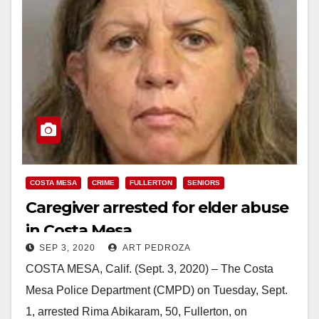
COSTA MESA
CRIME
FULLERTON
SENIORS
Caregiver arrested for elder abuse
in Costa Mesa
SEP 3, 2020
ART PEDROZA
COSTA MESA, Calif. (Sept. 3, 2020) – The Costa
Mesa Police Department (CMPD) on Tuesday, Sept.
1, arrested Rima Abikaram, 50, Fullerton, on