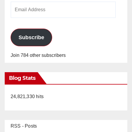
Email
Address
Subscribe
Join 784 other subscribers
Blog Stats
24,821,330 hits
RSS - Posts