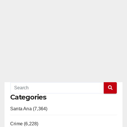
Categories
Santa Ana (7,364)
Crime (6,228)