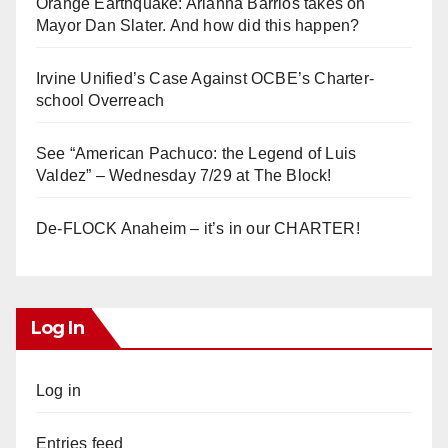
Orange Earthquake: Arianna Barrios takes on
Mayor Dan Slater. And how did this happen?
Irvine Unified’s Case Against OCBE’s Charter-
school Overreach
See “American Pachuco: the Legend of Luis
Valdez” – Wednesday 7/29 at The Block!
De-FLOCK Anaheim – it’s in our CHARTER!
Log In
Log in
Entries feed