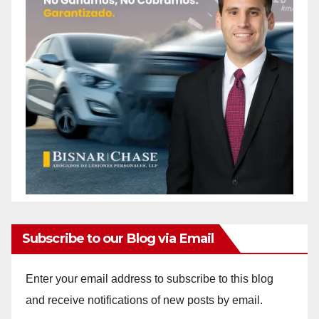
Subscribe to our Blog via Email
Enter your email address to subscribe to this blog
and receive notifications of new posts by email.