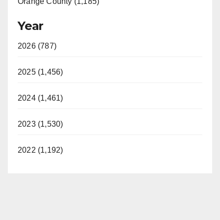
Orange County (1,185)
Year
2026 (787)
2025 (1,456)
2024 (1,461)
2023 (1,530)
2022 (1,192)