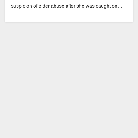
suspicion of elder abuse after she was caught on…
Read More