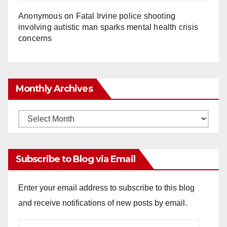
Anonymous
on
Fatal Irvine police shooting
involving autistic man sparks mental health crisis
concerns
Monthly Archives
Monthly
Archives
Subscribe to Blog via Email
Enter your email address to subscribe to this blog
and receive notifications of new posts by email.
Email