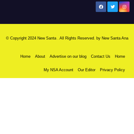
New Santa Ana
© Copyright 2024 New Santa . All Rights Reserved. by
New Santa Ana
Home
About
Advertise on our blog
Contact Us
Home
My NSA Account
Our Editor
Privacy Policy