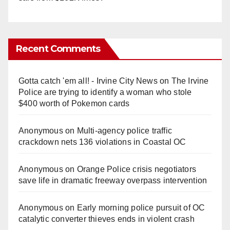
Recent Comments
Gotta catch 'em all! - Irvine City News
on
The Irvine
Police are trying to identify a woman who stole
$400 worth of Pokemon cards
Anonymous
on
Multi‑agency police traffic
crackdown nets 136 violations in Coastal OC
Anonymous
on
Orange Police crisis negotiators
save life in dramatic freeway overpass intervention
Anonymous
on
Early morning police pursuit of OC
catalytic converter thieves ends in violent crash