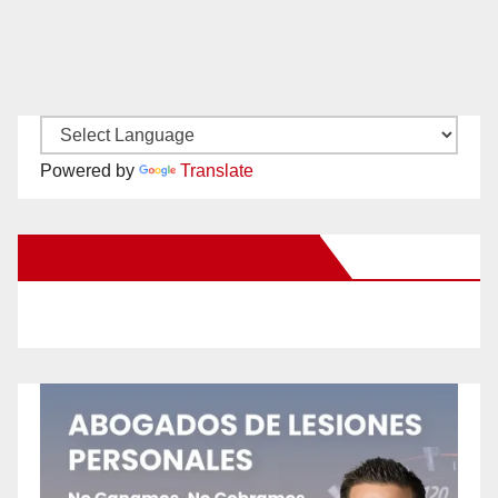
Powered by
Translate
New Santa Ana on Facebook