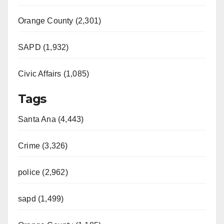
Orange County (2,301)
SAPD (1,932)
Civic Affairs (1,085)
Tags
Santa Ana (4,443)
Crime (3,326)
police (2,962)
sapd (1,499)