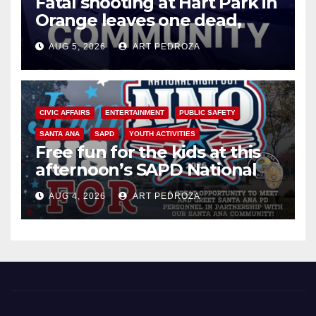
Fatal shooting at Hart Park in
Orange leaves one dead,
suspect arrested
AUG 5, 2026
ART PEDROZA
CIVIC AFFAIRS
ENTERTAINMENT
PUBLIC SAFETY
SANTA ANA
SAPD
YOUTH ACTIVITIES
Free fun for the kids at this
afternoon’s SAPD National
Night Out at Jerome Park
AUG 4, 2026
ART PEDROZA