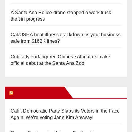
A Santa Ana Police drone stopped a work truck
theft in progress
Cal/OSHA heat illness crackdown: is your business
safe from $162K fines?
Critically endangered Chinese Alligators make
official debut at the Santa Ana Zoo
Orange Juice Blog
Calif. Democratic Party Slaps its Voters in the Face
Again. We’re voting Jane Kim Anyway!