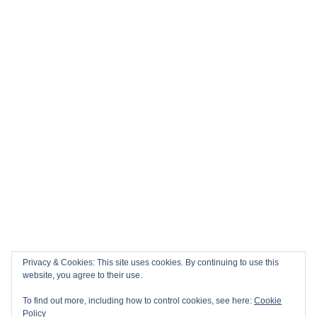
Privacy & Cookies: This site uses cookies. By continuing to use this
website, you agree to their use.
To find out more, including how to control cookies, see here:
Cookie
Policy