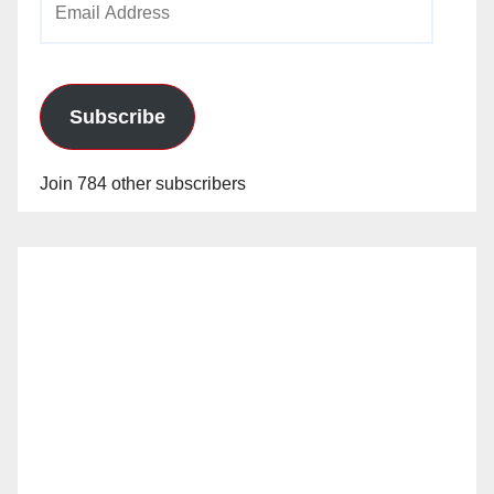
Address
Subscribe
Join 784 other subscribers