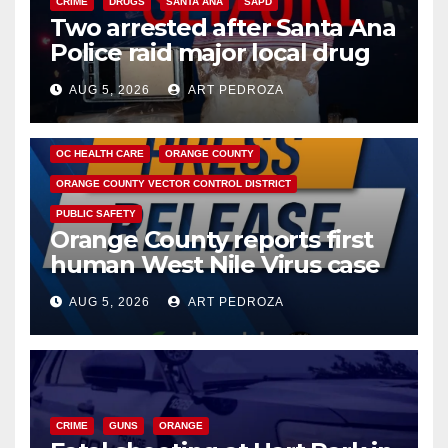
CRIME
DRUGS
SANTA ANA
SAPD
Two arrested after Santa Ana
Police raid major local drug
hub
AUG 5, 2026
ART PEDROZA
DISEASE
HEALTH AND MEDICAL
INSECTS
OC HEALTH CARE
ORANGE COUNTY
ORANGE COUNTY VECTOR CONTROL DISTRICT
PUBLIC SAFETY
Orange County reports first
human West Nile Virus case
of 2026: what you need to
AUG 5, 2026
ART PEDROZA
know
CRIME
GUNS
ORANGE