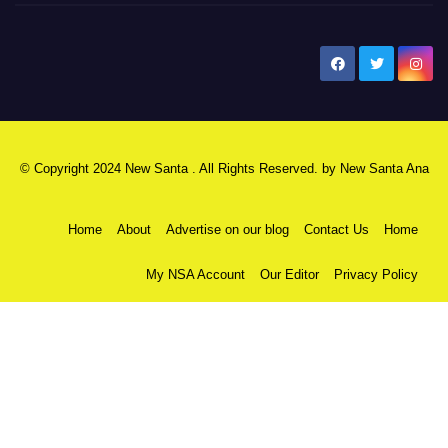
New Santa Ana
© Copyright 2024 New Santa . All Rights Reserved. by
New Santa Ana
Home
About
Advertise on our blog
Contact Us
Home
My NSA Account
Our Editor
Privacy Policy