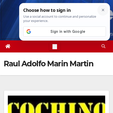
Skip
Fri. Aug 7th, 2026
10:37:54 PM
to
content
Raul Adolfo Marin Martin