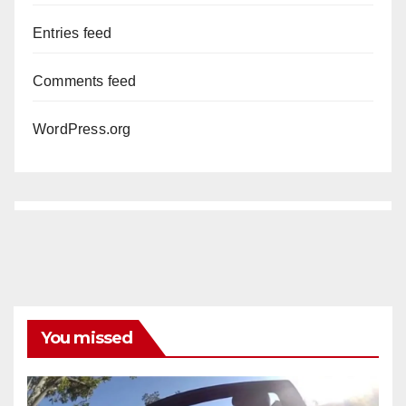
Entries feed
Comments feed
WordPress.org
You missed