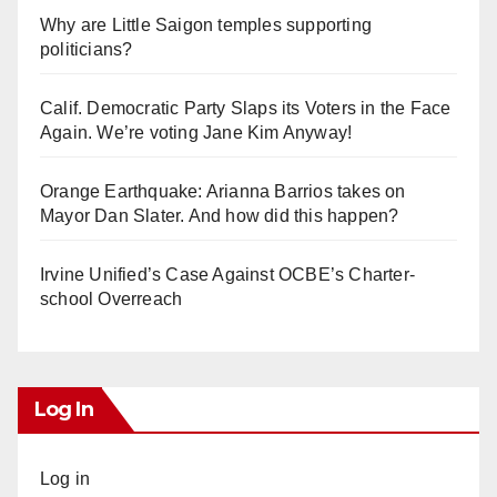
Why are Little Saigon temples supporting
politicians?
Calif. Democratic Party Slaps its Voters in the Face
Again. We’re voting Jane Kim Anyway!
Orange Earthquake: Arianna Barrios takes on
Mayor Dan Slater. And how did this happen?
Irvine Unified’s Case Against OCBE’s Charter-
school Overreach
Log In
Log in