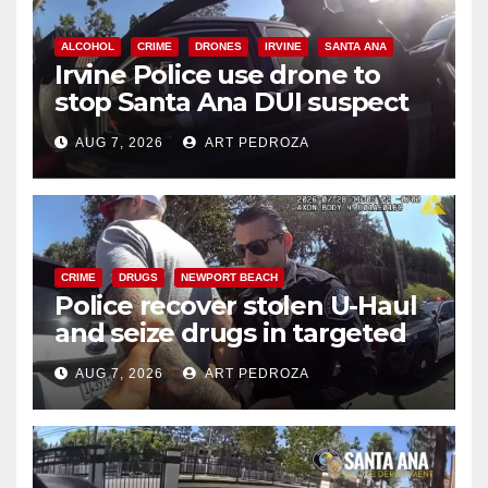
ALCOHOL
CRIME
DRONES
IRVINE
SANTA ANA
Irvine Police use drone to
stop Santa Ana DUI suspect
after near-miss collision
AUG 7, 2026
ART PEDROZA
CRIME
DRUGS
NEWPORT BEACH
Police recover stolen U-Haul
and seize drugs in targeted
coastal OC traffic stop
AUG 7, 2026
ART PEDROZA