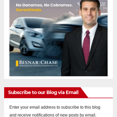
Subscribe to our Blog via Email
Enter your email address to subscribe to this blog
and receive notifications of new posts by email.