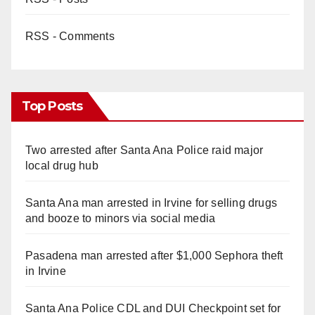
RSS - Comments
Top Posts
Two arrested after Santa Ana Police raid major
local drug hub
Santa Ana man arrested in Irvine for selling drugs
and booze to minors via social media
Pasadena man arrested after $1,000 Sephora theft
in Irvine
Santa Ana Police CDL and DUI Checkpoint set for