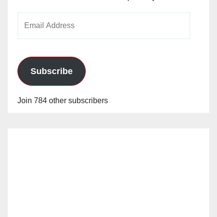
Email
Address
Subscribe
Join 784 other subscribers