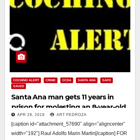
COCHINO ALERT
CRIME
OCDA
SANTA ANA
SAPD
SAUSD
Santa Ana man gets 11 years in
prison for molesting an 8-year-old
APR 28, 2018
ART PEDROZA
girl at a Christmas event
[caption id="attachment_57690" align="aligncenter"
width="192"] Raul Adolfo Marin Martin[/caption] FOR