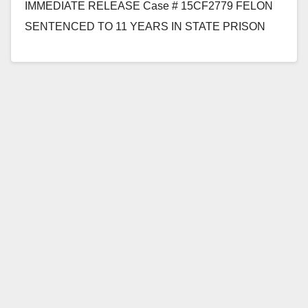
IMMEDIATE RELEASE Case # 15CF2779 FELON
SENTENCED TO 11 YEARS IN STATE PRISON
FOR SEXUALLY ASSAULTING 8-YEAR-OLD GIRL
WHILE SHE WAITED…
Read More