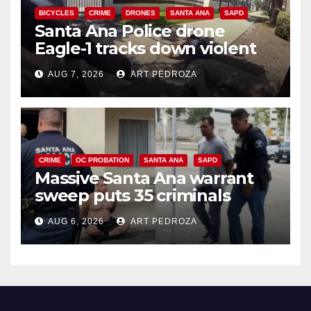
BICYCLES
CRIME
DRONES
SANTA ANA
SAPD
Santa Ana Police drone
Eagle-1 tracks down violent
porch thief in minutes
AUG 7, 2026
ART PEDROZA
CRIME
OC PROBATION
SANTA ANA
SAPD
Massive Santa Ana warrant
sweep puts 35 criminals
behind bars amid recidivism
AUG 6, 2026
ART PEDROZA
surge