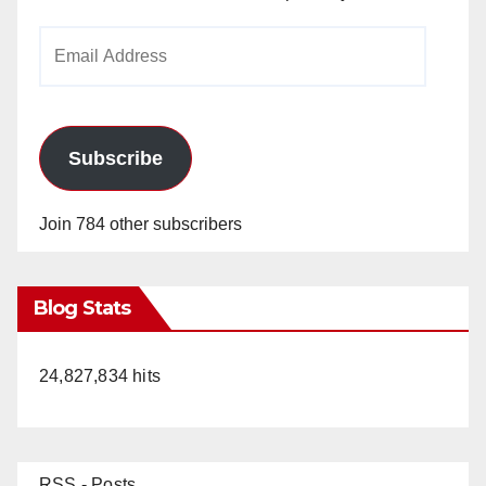
Email
Address
Subscribe
Join 784 other subscribers
Blog Stats
24,827,834 hits
RSS - Posts