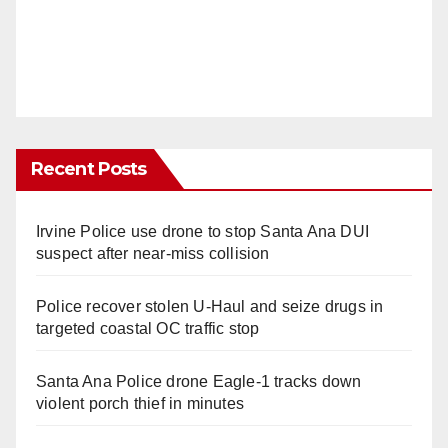
Recent Posts
Irvine Police use drone to stop Santa Ana DUI
suspect after near-miss collision
Police recover stolen U-Haul and seize drugs in
targeted coastal OC traffic stop
Santa Ana Police drone Eagle-1 tracks down
violent porch thief in minutes