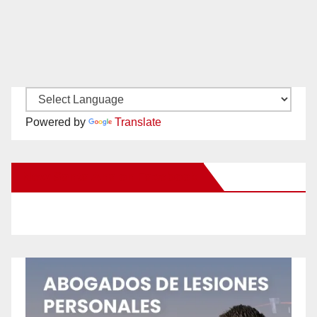
Powered by
Translate
New Santa Ana on Facebook