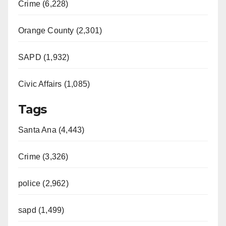
Crime (6,228)
Orange County (2,301)
SAPD (1,932)
Civic Affairs (1,085)
Tags
Santa Ana (4,443)
Crime (3,326)
police (2,962)
sapd (1,499)