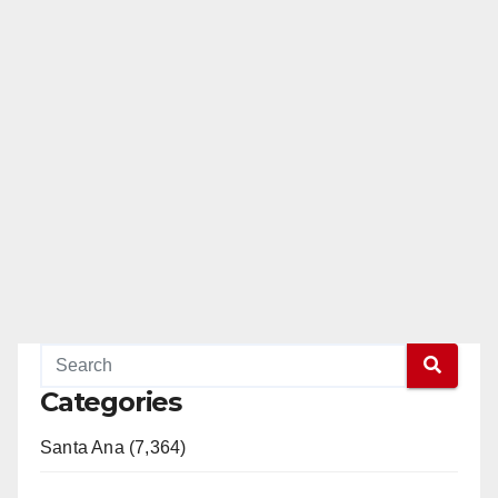
Categories
Santa Ana (7,364)