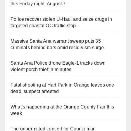
this Friday night, August 7
Police recover stolen U-Haul and seize drugs in
targeted coastal OC traffic stop
Massive Santa Ana warrant sweep puts 35
criminals behind bars amid recidivism surge
Santa Ana Police drone Eagle-1 tracks down
violent porch thief in minutes
Fatal shooting at Hart Park in Orange leaves one
dead, suspect arrested
What’s happening at the Orange County Fair this
week
The unpermitted concert for Councilman