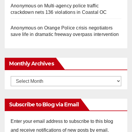
Anonymous
on
Multi‑agency police traffic
crackdown nets 136 violations in Coastal OC
Anonymous
on
Orange Police crisis negotiators
save life in dramatic freeway overpass intervention
Monthly Archives
Monthly
Archives
Subscribe to Blog via Email
Enter your email address to subscribe to this blog
and receive notifications of new posts by email.