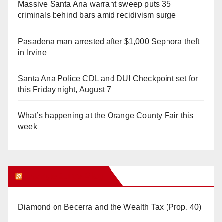
Massive Santa Ana warrant sweep puts 35
criminals behind bars amid recidivism surge
Pasadena man arrested after $1,000 Sephora theft
in Irvine
Santa Ana Police CDL and DUI Checkpoint set for
this Friday night, August 7
What’s happening at the Orange County Fair this
week
Orange Juice Blog
Diamond on Becerra and the Wealth Tax (Prop. 40)