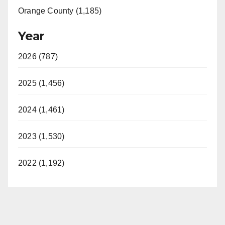
Orange County (1,185)
Year
2026 (787)
2025 (1,456)
2024 (1,461)
2023 (1,530)
2022 (1,192)