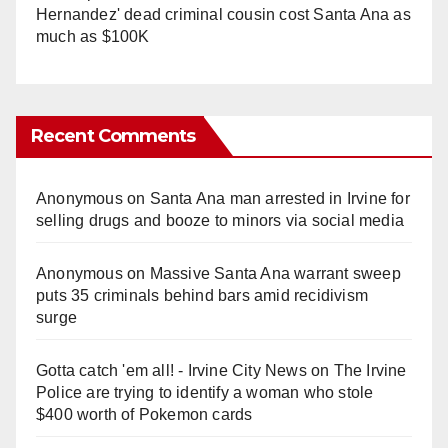
Hernandez' dead criminal cousin cost Santa Ana as
much as $100K
Recent Comments
Anonymous
on
Santa Ana man arrested in Irvine for
selling drugs and booze to minors via social media
Anonymous
on
Massive Santa Ana warrant sweep
puts 35 criminals behind bars amid recidivism
surge
Gotta catch 'em all! - Irvine City News
on
The Irvine
Police are trying to identify a woman who stole
$400 worth of Pokemon cards