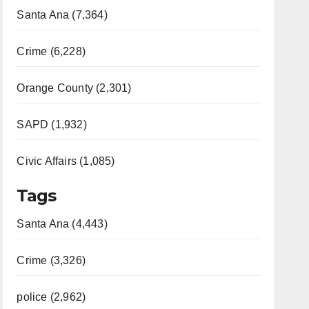
Santa Ana (7,364)
Crime (6,228)
Orange County (2,301)
SAPD (1,932)
Civic Affairs (1,085)
Tags
Santa Ana (4,443)
Crime (3,326)
police (2,962)