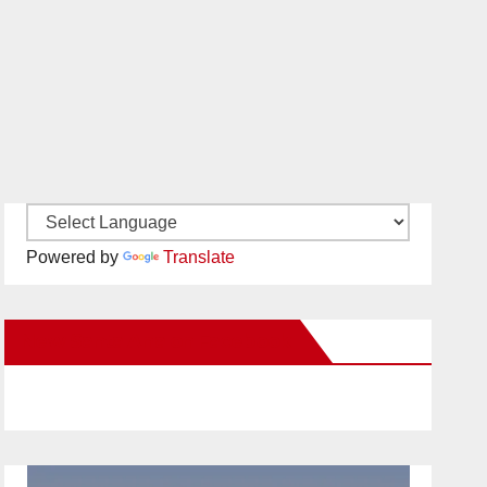
Powered by
Translate
New Santa Ana on Facebook