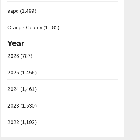
sapd (1,499)
Orange County (1,185)
Year
2026 (787)
2025 (1,456)
2024 (1,461)
2023 (1,530)
2022 (1,192)