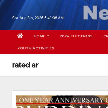
Skip
to
content
Sat. Aug 8th, 2026
6:41:09 AM
HOME
2024 ELECTIONS
C
YOUTH ACTIVITIES
rated ar