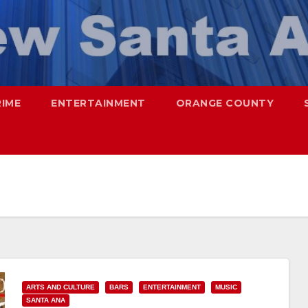
RIME
ENTERTAINMENT
ORANGE COUNTY
ARTS AND CULTURE
BARS
ENTERTAINMENT
MUSIC
SANTA ANA